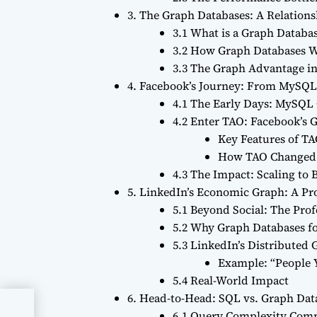
3. The Graph Databases: A Relation
3.1 What is a Graph Databa
3.2 How Graph Databases W
3.3 The Graph Advantage in
4. Facebook’s Journey: From MySQL
4.1 The Early Days: MySQ
4.2 Enter TAO: Facebook’s 
Key Features of TA
How TAO Changed 
4.3 The Impact: Scaling to B
5. LinkedIn’s Economic Graph: A P
5.1 Beyond Social: The Pro
5.2 Why Graph Databases f
5.3 LinkedIn’s Distributed
Example: “People
5.4 Real-World Impact
6. Head-to-Head: SQL vs. Graph Dat
A
6.1 Query Complexity Com