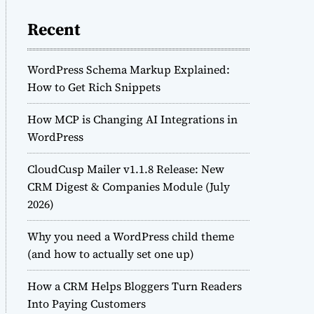
Recent
WordPress Schema Markup Explained:
How to Get Rich Snippets
How MCP is Changing AI Integrations in
WordPress
CloudCusp Mailer v1.1.8 Release: New
CRM Digest & Companies Module (July
2026)
Why you need a WordPress child theme
(and how to actually set one up)
How a CRM Helps Bloggers Turn Readers
Into Paying Customers