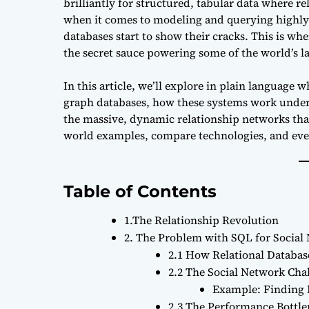
brilliantly for structured, tabular data where re
when it comes to modeling and querying highly
databases start to show their cracks. This is wh
the secret sauce powering some of the world’s la
In this article, we’ll explore in plain languag
graph databases, how these systems work under 
the massive, dynamic relationship networks that
world examples, compare technologies, and even 
Table of Contents
1.The Relationship Revolution
2. The Problem with SQL for Social
2.1 How Relational Databa
2.2 The Social Network Cha
Example: Finding 
2.3 The Performance Bottl