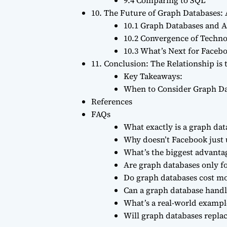
10. The Future of Graph Databases:
10.1 Graph Databases and Ar
10.2 Convergence of Techno
10.3 What’s Next for Faceb
11. Conclusion: The Relationship is 
Key Takeaways:
When to Consider Graph Da
References
FAQs
What exactly is a graph dat
Why doesn’t Facebook just 
What’s the biggest advanta
Are graph databases only fo
Do graph databases cost m
Can a graph database handle
What’s a real-world example
Will graph databases repla