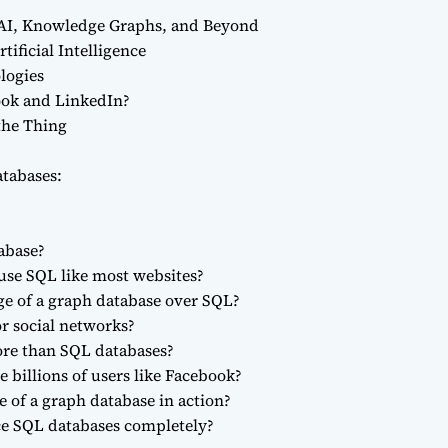
 AI, Knowledge Graphs, and Beyond
tificial Intelligence
logies
ook and LinkedIn?
the Thing
tabases:
abase?
use SQL like most websites?
ge of a graph database over SQL?
r social networks?
ore than SQL databases?
 billions of users like Facebook?
 of a graph database in action?
ce SQL databases completely?