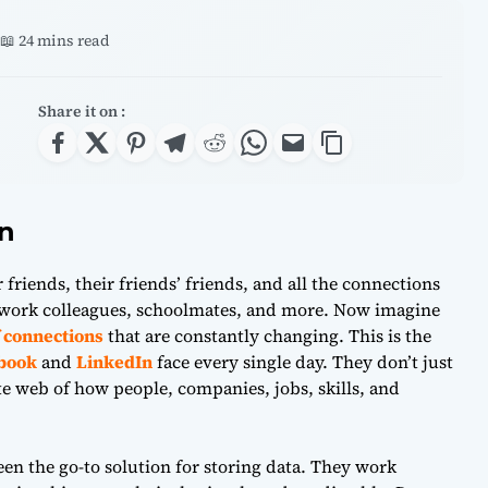
📖 24 mins read
Share it on :
on
 friends, their friends’ friends, and all the connections
 work colleagues, schoolmates, and more. Now imagine
of connections
that are constantly changing. This is the
book
and
LinkedIn
face every single day. They don’t just
te web of how people, companies, jobs, skills, and
en the go-to solution for storing data. They work