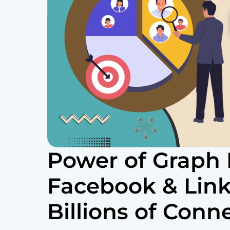
Power of Graph
Facebook & Lin
Billions of Conn