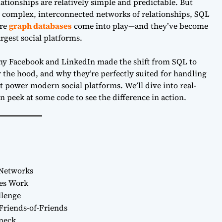
lationships are relatively simple and predictable. But
 complex, interconnected networks of relationships, SQL
ere
graph databases
come into play—and they’ve become
rgest social platforms.
e why Facebook and LinkedIn made the shift from SQL to
the hood, and why they’re perfectly suited for handling
 power modern social platforms. We’ll dive into real-
peek at some code to see the difference in action.
 Networks
ses Work
llenge
Friends-of-Friends
eneck