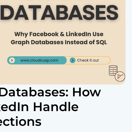
 Databases: How
kedIn Handle
ections