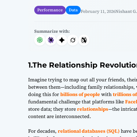
Performance
Data
February 11, 2026
Nishant G.
Summarize with:
1.The Relationship Revoluti
Imagine trying to map out all your friends, their
between them—including family relationships,
doing this for
billions of people
with
trillions 
fundamental challenge that platforms like
Face
store data; they store
relationships
—the intrica
content are interconnected.
For decades,
relational databases (SQL)
have be