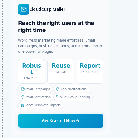
r
c
CloudCusp Mailer
m
h
o
d
Reach the right users at the
e
right time
WordPress marketing made effortless. Email
campaigns, push notifications, and automation in
one powerful plugin.
Robus
Reuse
Report
t
TEMPLATES
EXPORTABLE
ANALYTICS
Email Campaigns
Push Notifications
Email verification
Multi Group Tagging
Canva Template Imports
Get Started Now