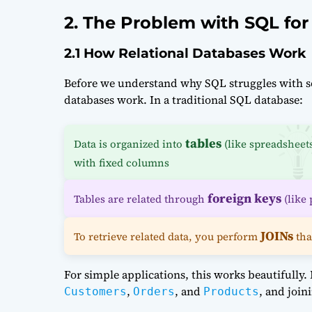
2. The Problem with SQL for
2.1 How Relational Databases Work
Before we understand why SQL struggles with soc
databases work. In a traditional SQL database:
tables
Data is organized into
(like spreadsheet
with fixed columns
foreign keys
Tables are related through
(like 
JOINs
To retrieve related data, you perform
tha
For simple applications, this works beautifully
,
, and
, and join
Customers
Orders
Products