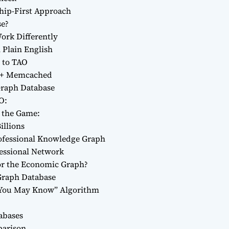
ship-First Approach
se?
ork Differently
 Plain English
 to TAO
L + Memcached
Graph Database
O:
the Game:
illions
rofessional Knowledge Graph
fessional Network
or the Economic Graph?
 Graph Database
 You May Know” Algorithm
abases
parison