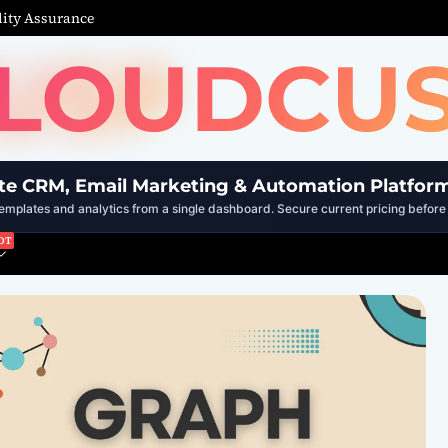
ity Assurance
LOUDCU
te CRM, Email Marketing & Automation Platfor
mplates and analytics from a single dashboard. Secure current pricing before 