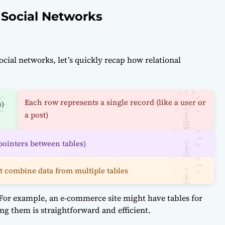
 Social Networks
ial networks, let’s quickly recap how relational
Each row represents a single record (like a user or
s)
a post)
pointers between tables)
t combine data from multiple tables
. For example, an e-commerce site might have tables for
ing them is straightforward and efficient.