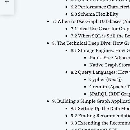
6.2 Performance Characteri
6.3 Schema Flexibility
7. When to Use Graph Databases (A
7.1 Ideal Use Cases for Gra
7.2 When SQL is Still the B
8. The Technical Deep Dive: How G
8.1 Storage Engines: How G
Index-Free Adjace
Native Graph Stor
8.2 Query Languages: How t
Cypher (Neo4j)
Gremlin (Apache T
SPARQL (RDF Gra
9. Building a Simple Graph Applic
9.1 Setting Up the Data Mo
9.2 Finding Recommendati
9.3 Extending the Recomm
9.4 Comparing to SQL