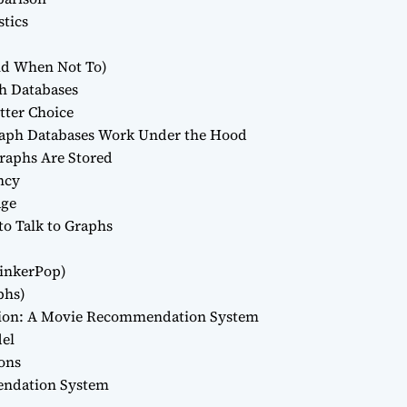
stics
nd When Not To)
ph Databases
etter Choice
raph Databases Work Under the Hood
raphs Are Stored
ncy
age
o Talk to Graphs
inkerPop)
phs)
ation: A Movie Recommendation System
del
ons
endation System