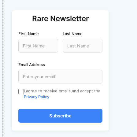
Rare Newsletter
First Name
Last Name
Email Address
I agree to receive emails and accept the
Privacy Policy
Subscribe