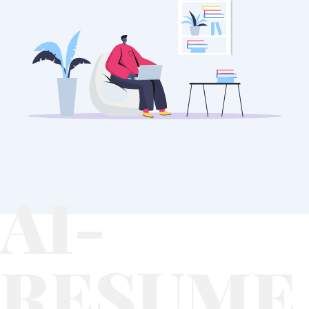
AI-
RESUME