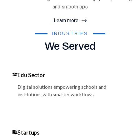
and smooth ops
Learn more
INDUSTRIES
We Served
Edu Sector
Digital solutions empowering schools and
institutions with smarter workflows
Startups