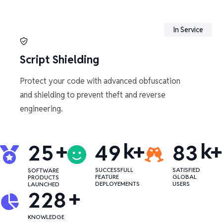
In Service
Script Shielding
Protect your code with advanced obfuscation
and shielding to prevent theft and reverse
engineering.
+
k+
k+
2
5
4
9
8
3
SUCCESSFULL
SATISFIED
SOFTWARE
FEATURE
GLOBAL
PRODUCTS
DEPLOYEMENTS
USERS
LAUNCHED
+
2
2
8
KNOWLEDGE