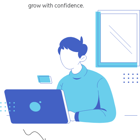
grow with confidence.