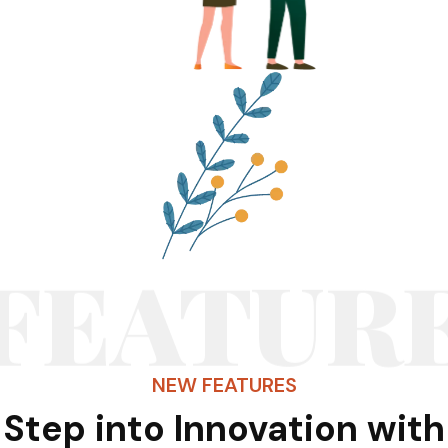
FEATUR
NEW FEATURES
Step into Innovation with