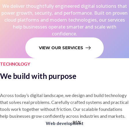
We deliver thoughtfully engineered digital solutions that
power growth, security, and performance. Built on proven
cloud platforms and modern technologies, our services
help businesses operate smarter and scale with
confidence.
VIEW OUR SERVICES
TECHNOLOGY
We build with purpose
Across today’s digital landscape, we design and build technology
that solves real problems. Carefully crafted systems and practical
tools work together without friction. Our scalable foundations
help businesses grow confidently across industries and markets.
95%
Web development