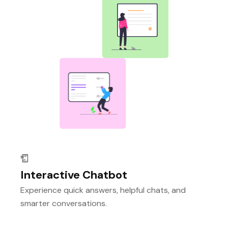
Interactive Chatbot
Experience quick answers, helpful chats, and
smarter conversations.