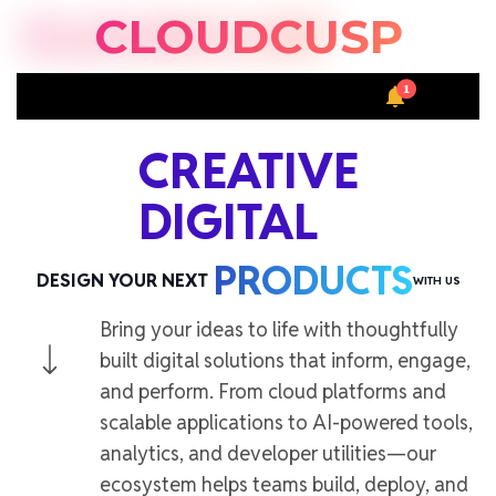
S
CLOUDCUSP
k
i
1
p
S
M
t
e
e
a
n
o
CREATIVE
r
u
c
c
DIGITAL
o
h
n
t
PRODUCTS
DESIGN YOUR NEXT
WITH US
e
n
Bring your ideas to life with thoughtfully
t
built digital solutions that inform, engage,
and perform. From cloud platforms and
scalable applications to AI-powered tools,
analytics, and developer utilities—our
ecosystem helps teams build, deploy, and