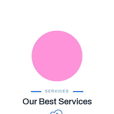
SERVICES
Our Best Services