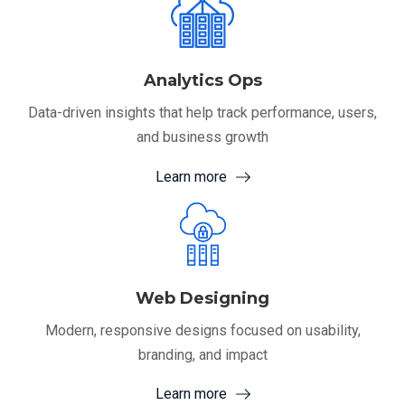
Analytics Ops
Data-driven insights that help track performance, users,
and business growth
Learn more
Web Designing
Modern, responsive designs focused on usability,
branding, and impact
Learn more