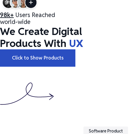
98k+
Users Reached
world-wide
We Create Digital
Products With
UX
Click to Show Products
Software Product