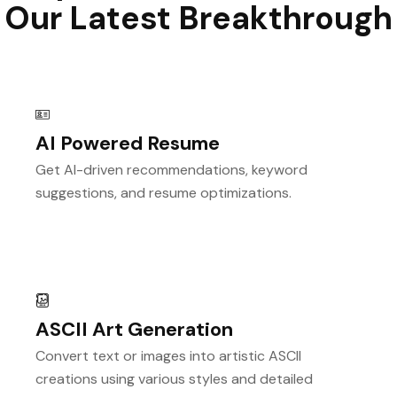
Our Latest Breakthrough
AI Powered Resume
Get AI-driven recommendations, keyword
suggestions, and resume optimizations.
ASCII Art Generation
Convert text or images into artistic ASCII
creations using various styles and detailed