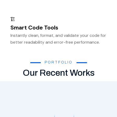
Smart Code Tools
Instantly clean, format, and validate your code for
better readability and error-free performance.
PORTFOLIO
Our Recent Works