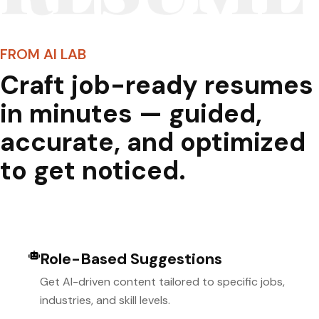
FROM AI LAB
Craft job-ready resumes
in minutes — guided,
accurate, and optimized
to get noticed.
Role-Based Suggestions
Get AI-driven content tailored to specific jobs,
industries, and skill levels.