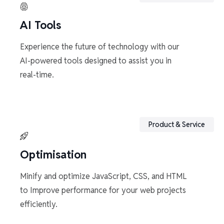
AI Tools
Experience the future of technology with our
AI-powered tools designed to assist you in
real-time.
Product & Service
Optimisation
Minify and optimize JavaScript, CSS, and HTML
to Improve performance for your web projects
efficiently.