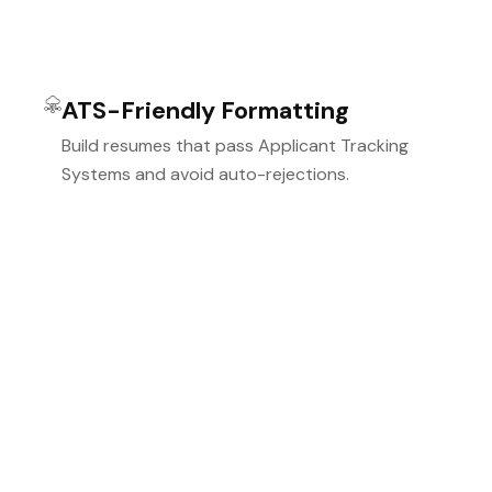
ATS-Friendly Formatting
Build resumes that pass Applicant Tracking
Systems and avoid auto-rejections.