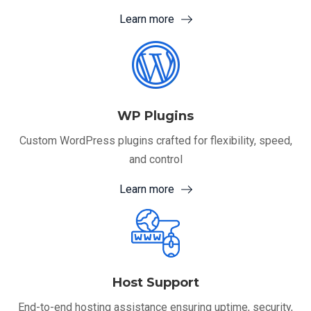
Learn more
WP Plugins
Custom WordPress plugins crafted for flexibility, speed,
and control
Learn more
Host Support
End-to-end hosting assistance ensuring uptime, security,