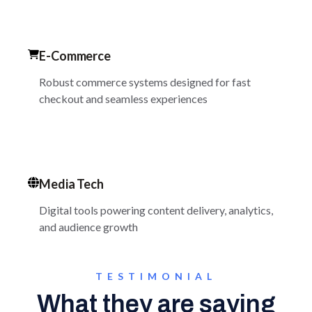
E-Commerce
Robust commerce systems designed for fast
checkout and seamless experiences
Media Tech
Digital tools powering content delivery, analytics,
and audience growth
TESTIMONIAL
What they are saying