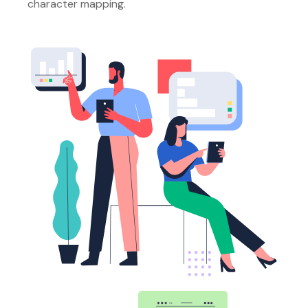
character mapping.