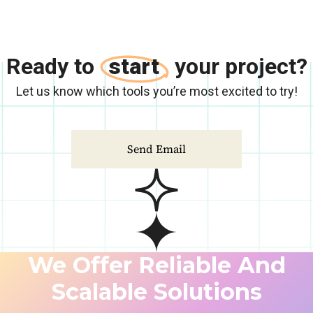
Ready to
start
your project?
Let us know which tools you’re most excited to try!
Send Email
We Offer Reliable And
Scalable Solutions