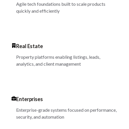
Agile tech foundations built to scale products
quickly and efficiently
Real Estate
Property platforms enabling listings, leads,
analytics, and client management
Enterprises
Enterprise-grade systems focused on performance,
security, and automation