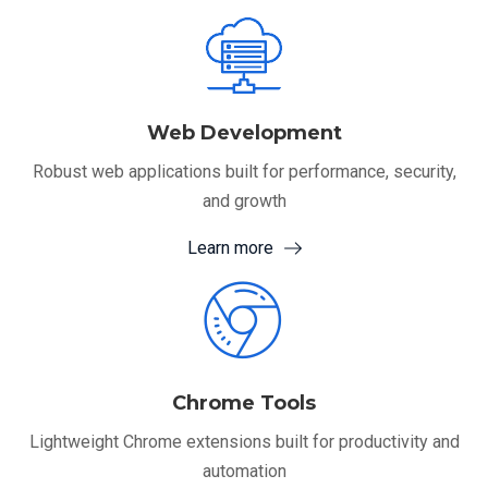
Web Development
Robust web applications built for performance, security,
and growth
Learn more
Chrome Tools
Lightweight Chrome extensions built for productivity and
automation