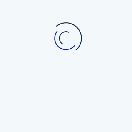
interactive content tools.