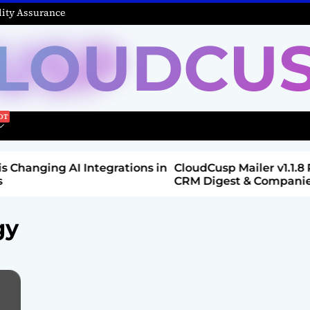
ity Assurance
LOUDCU
Integrations in
CloudCusp Mailer v1.1.8 Release: New
CRM Digest & Companies Module (Jul
2026)
gy