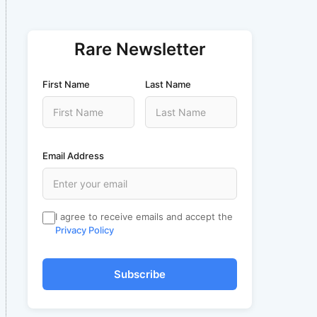
Rare Newsletter
First Name
Last Name
Email Address
I agree to receive emails and accept the
Privacy Policy
Subscribe