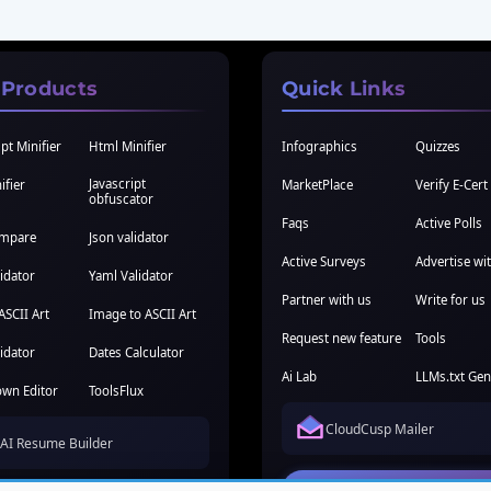
 Products
Quick Links
pt Minifier
Html Minifier
Infographics
Quizzes
Javascript
ifier
MarketPlace
Verify E-Cert
obfuscator
Faqs
Active Polls
ompare
Json validator
Active Surveys
Advertise wi
idator
Yaml Validator
Partner with us
Write for us
ASCII Art
Image to ASCII Art
Request new feature
Tools
idator
Dates Calculator
Ai Lab
LLMs.txt Gen
wn Editor
ToolsFlux
CloudCusp Mailer
AI Resume Builder