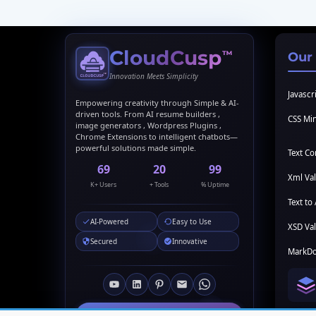
CloudCusp
™
Our
Innovation Meets Simplicity
Javascri
Empowering creativity through Simple & AI-
driven tools. From AI resume builders ,
CSS Min
image generators , Wordpress Plugins ,
Chrome Extensions to intelligent chatbots—
powerful solutions made simple.
Text C
69
20
99
Xml Val
K+ Users
+ Tools
% Uptime
Text to 
AI-Powered
Easy to Use
XSD Val
Secured
Innovative
MarkDo