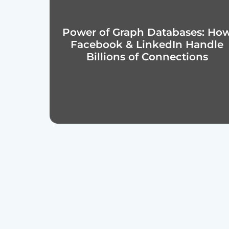
Power of Graph Databases: Ho
Facebook & LinkedIn Handle
Billions of Connections