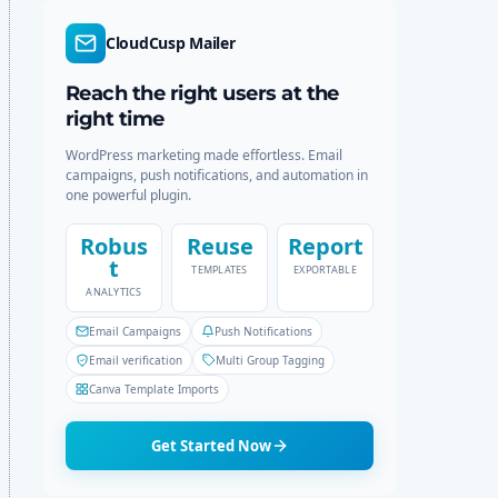
d
r
e
c
CloudCusp Mailer
h
Reach the right users at the
right time
WordPress marketing made effortless. Email
campaigns, push notifications, and automation in
one powerful plugin.
Robus
Reuse
Report
t
TEMPLATES
EXPORTABLE
ANALYTICS
Email Campaigns
Push Notifications
Email verification
Multi Group Tagging
Canva Template Imports
Get Started Now