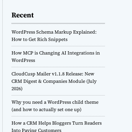
Recent
WordPress Schema Markup Explained:
How to Get Rich Snippets
How MCP is Changing AI Integrations in
WordPress
CloudCusp Mailer v1.1.8 Release: New
CRM Digest & Companies Module (July
2026)
Why you need a WordPress child theme
(and how to actually set one up)
How a CRM Helps Bloggers Turn Readers
Into Paying Customers