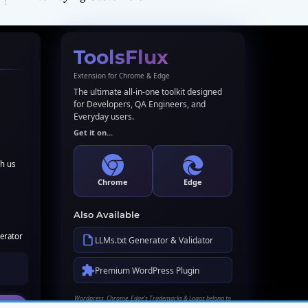
ToolsFlux
Extension for Chrome & Edge
The ultimate all-in-one toolkit designed
for Developers, QA Engineers, and
Everyday users.
Get it on...
th us
Chrome
Edge
Also Available
erator
LLMs.txt Generator & Validator
Premium WordPress Plugin
Wordpress, Chrome, Edge's Trademarks & Logos belong to
their respective owners. Names used here for identification