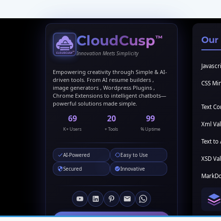
CloudCusp
™
Our
Innovation Meets Simplicity
Javascri
Empowering creativity through Simple & AI-
driven tools. From AI resume builders ,
CSS Min
image generators , Wordpress Plugins ,
Chrome Extensions to intelligent chatbots—
powerful solutions made simple.
Text C
69
20
99
Xml Val
K+ Users
+ Tools
% Uptime
Text to 
AI-Powered
Easy to Use
XSD Val
Secured
Innovative
MarkDo