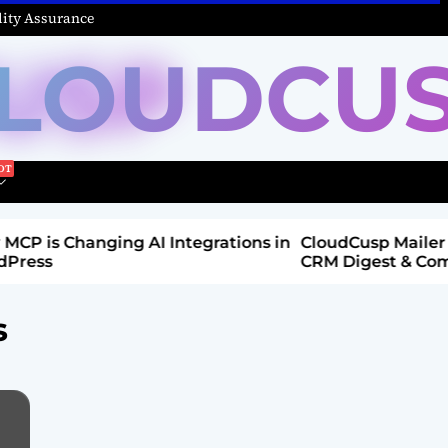
ity Assurance
LOUDCU
 Integrations in
CloudCusp Mailer v1.1.8 Release: New
CRM Digest & Companies Module (Ju
2026)
s