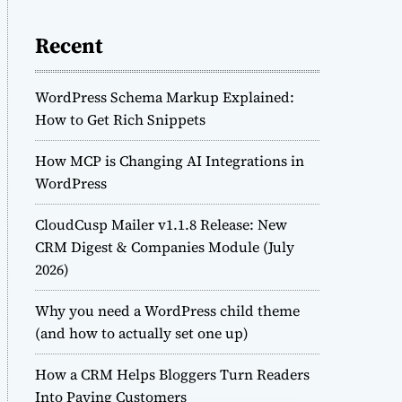
Recent
WordPress Schema Markup Explained:
How to Get Rich Snippets
How MCP is Changing AI Integrations in
WordPress
CloudCusp Mailer v1.1.8 Release: New
CRM Digest & Companies Module (July
2026)
Why you need a WordPress child theme
(and how to actually set one up)
How a CRM Helps Bloggers Turn Readers
Into Paying Customers