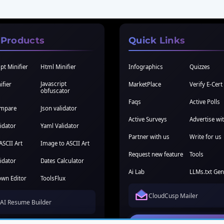
 Products
Quick Links
pt Minifier
Html Minifier
Infographics
Quizzes
Javascript
ifier
MarketPlace
Verify E-Cert
obfuscator
Faqs
Active Polls
ompare
Json validator
Active Surveys
Advertise wi
idator
Yaml Validator
Partner with us
Write for us
ASCII Art
Image to ASCII Art
Request new feature
Tools
idator
Dates Calculator
Ai Lab
LLMs.txt Gen
wn Editor
ToolsFlux
CloudCusp Mailer
AI Resume Builder