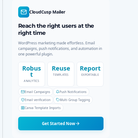
d
r
e
c
CloudCusp Mailer
h
Reach the right users at the
right time
WordPress marketing made effortless. Email
campaigns, push notifications, and automation in
one powerful plugin.
Robus
Reuse
Report
t
TEMPLATES
EXPORTABLE
ANALYTICS
Email Campaigns
Push Notifications
Email verification
Multi Group Tagging
Canva Template Imports
Get Started Now