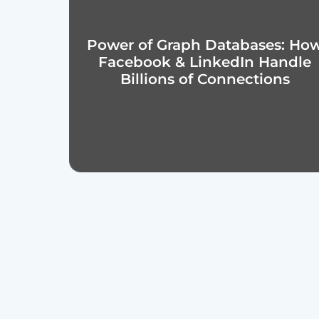
Power of Graph Databases: Ho
Facebook & LinkedIn Handle
Billions of Connections