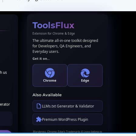
ToolsFlux
Extension for Chrome & Edge
The ultimate all-in-one toolkit designed
for Developers, QA Engineers, and
Everyday users.
Get it on...
th us
Chrome
Edge
Also Available
erator
LLMs.txt Generator & Validator
Premium WordPress Plugin
Wordpress, Chrome, Edge's Trademarks & Logos belong to
their respective owners. Names used here for identification