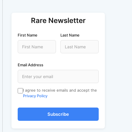
Rare Newsletter
First Name
Last Name
Email Address
I agree to receive emails and accept the
Privacy Policy
Subscribe