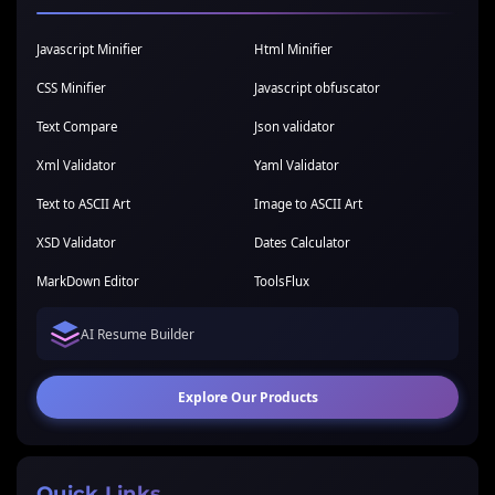
Javascript Minifier
Html Minifier
CSS Minifier
Javascript obfuscator
Text Compare
Json validator
Xml Validator
Yaml Validator
Text to ASCII Art
Image to ASCII Art
XSD Validator
Dates Calculator
MarkDown Editor
ToolsFlux
AI Resume Builder
Explore Our Products
Quick Links