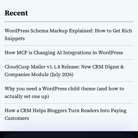
Recent
WordPress Schema Markup Explained: How to Get Rich
Snippets
How MCP is Changing AI Integrations in WordPress
CloudCusp Mailer v1.1.8 Release: New CRM Digest &
Companies Module (July 2026)
Why you need a WordPress child theme (and how to
actually set one up)
How a CRM Helps Bloggers Turn Readers Into Paying
Customers