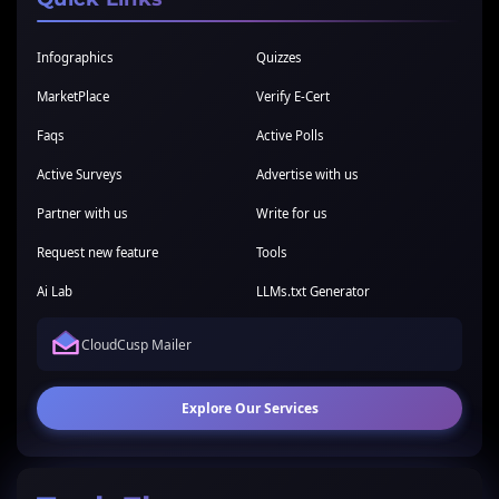
Infographics
Quizzes
MarketPlace
Verify E-Cert
Faqs
Active Polls
Active Surveys
Advertise with us
Partner with us
Write for us
Request new feature
Tools
Ai Lab
LLMs.txt Generator
CloudCusp Mailer
Explore Our Services