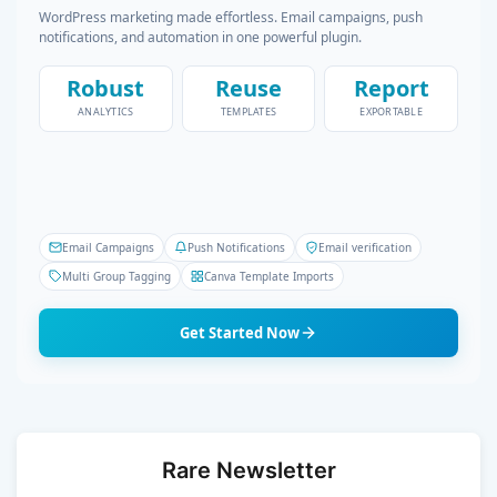
WordPress marketing made effortless. Email campaigns, push
notifications, and automation in one powerful plugin.
Robust
Reuse
Report
ANALYTICS
TEMPLATES
EXPORTABLE
Email Campaigns
Push Notifications
Email verification
Multi Group Tagging
Canva Template Imports
Get Started Now
Rare Newsletter