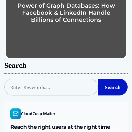
Power of Graph Databases: How
Facebook & LinkedIn Handle
Billions of Connections
Search
S
Search
e
a
r
c
CloudCusp Mailer
h
Reach the right users at the right time