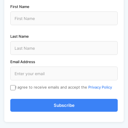
First Name
Last Name
Email Address
I agree to receive emails and accept the
Privacy Policy
Subscribe