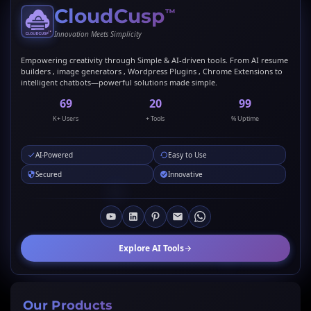
CloudCusp
™
Innovation Meets Simplicity
Empowering creativity through Simple & AI-driven tools. From AI resume
builders , image generators , Wordpress Plugins , Chrome Extensions to
intelligent chatbots—powerful solutions made simple.
69
20
99
K+ Users
+ Tools
% Uptime
AI-Powered
Easy to Use
Secured
Innovative
Explore AI Tools
Our Products