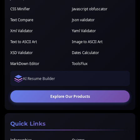
CSS Minifier
Javascript obfuscator
Text Compare
Json validator
Xml Validator
Yaml Validator
Text to ASCII Art
Image to ASCII Art
XSD Validator
Dates Calculator
MarkDown Editor
ToolsFlux
AI Resume Builder
Explore Our Products
Quick Links