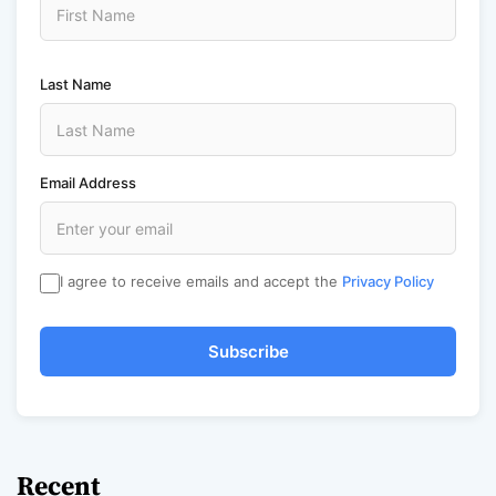
Last Name
Email Address
I agree to receive emails and accept the
Privacy Policy
Subscribe
Recent