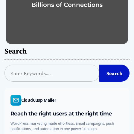
Billions of Connections
Search
S
Search
e
a
r
c
CloudCusp Mailer
h
Reach the right users at the right time
WordPress marketing made effortless. Email campaigns, push
notifications, and automation in one powerful plugin.