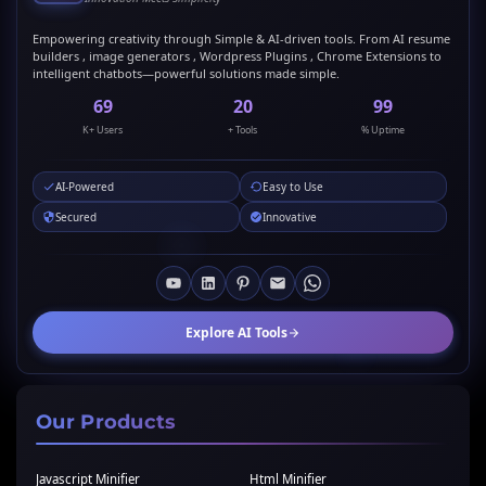
Empowering creativity through Simple & AI-driven tools. From AI resume
builders , image generators , Wordpress Plugins , Chrome Extensions to
intelligent chatbots—powerful solutions made simple.
69
20
99
K+ Users
+ Tools
% Uptime
AI-Powered
Easy to Use
Secured
Innovative
Explore AI Tools
Our Products
Javascript Minifier
Html Minifier