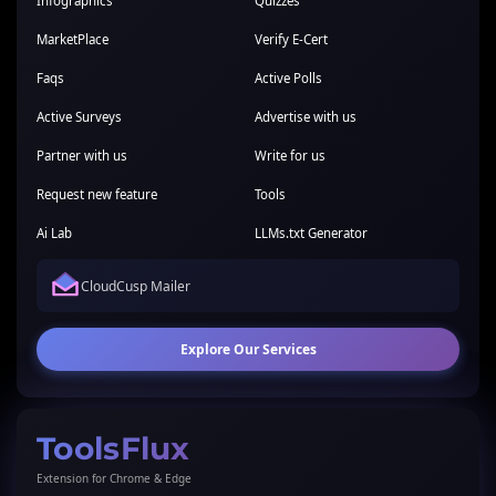
Infographics
Quizzes
MarketPlace
Verify E-Cert
Faqs
Active Polls
Active Surveys
Advertise with us
Partner with us
Write for us
Request new feature
Tools
Ai Lab
LLMs.txt Generator
CloudCusp Mailer
Explore Our Services
ToolsFlux
Extension for Chrome & Edge