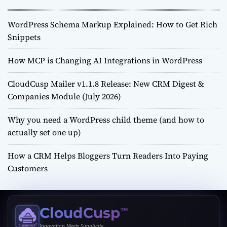
WordPress Schema Markup Explained: How to Get Rich
Snippets
How MCP is Changing AI Integrations in WordPress
CloudCusp Mailer v1.1.8 Release: New CRM Digest &
Companies Module (July 2026)
Why you need a WordPress child theme (and how to
actually set one up)
How a CRM Helps Bloggers Turn Readers Into Paying
Customers
CloudCusp
™
Innovation Meets Simplicity