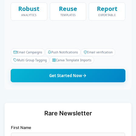
Robust
Reuse
Report
ANALYTICS
TEMPLATES
EXPORTABLE
Email Campaigns
Push Notifications
Email verification
Multi Group Tagging
Canva Template Imports
Get Started Now
Rare Newsletter
First Name