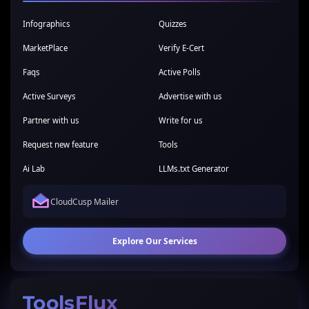
Infographics
Quizzes
MarketPlace
Verify E-Cert
Faqs
Active Polls
Active Surveys
Advertise with us
Partner with us
Write for us
Request new feature
Tools
Ai Lab
LLMs.txt Generator
CloudCusp Mailer
Explore Our Services
ToolsFlux