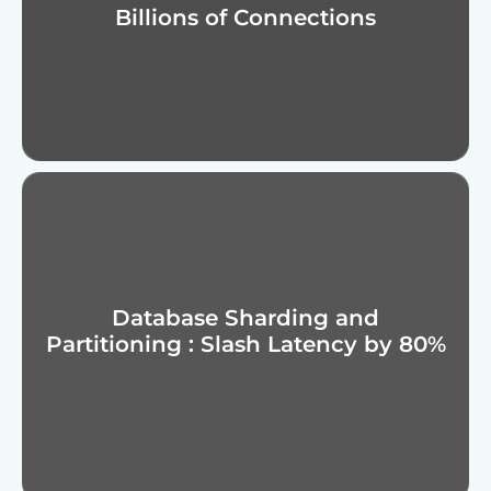
Billions of Connections
Database Sharding and
Partitioning : Slash Latency by 80%