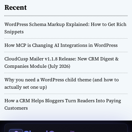
Recent
WordPress Schema Markup Explained: How to Get Rich
Snippets
How MCP is Changing AI Integrations in WordPress
CloudCusp Mailer v1.1.8 Release: New CRM Digest &
Companies Module (July 2026)
Why you need a WordPress child theme (and how to
actually set one up)
How a CRM Helps Bloggers Turn Readers Into Paying
Customers