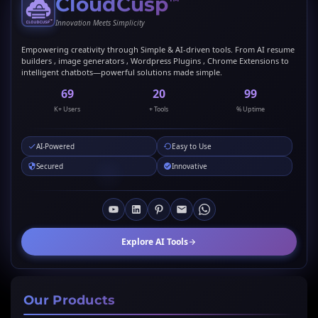
CloudCusp
™
Innovation Meets Simplicity
Empowering creativity through Simple & AI-driven tools. From AI resume
builders , image generators , Wordpress Plugins , Chrome Extensions to
intelligent chatbots—powerful solutions made simple.
69
20
99
K+ Users
+ Tools
% Uptime
AI-Powered
Easy to Use
Secured
Innovative
Explore AI Tools
Our Products