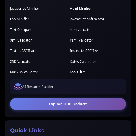
Javascript Minifier
Html Minifier
CSS Minifier
Javascript obfuscator
Text Compare
Json validator
Xml Validator
Yaml Validator
Text to ASCII Art
Image to ASCII Art
XSD Validator
Dates Calculator
MarkDown Editor
ToolsFlux
AI Resume Builder
Explore Our Products
Quick Links