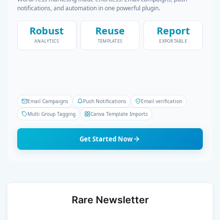
notifications, and automation in one powerful plugin.
Robust
Reuse
Report
ANALYTICS
TEMPLATES
EXPORTABLE
Email Campaigns
Push Notifications
Email verification
Multi Group Tagging
Canva Template Imports
Get Started Now
Rare Newsletter