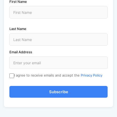
First Name
Last Name
Email Address
I agree to receive emails and accept the
Privacy Policy
Subscribe