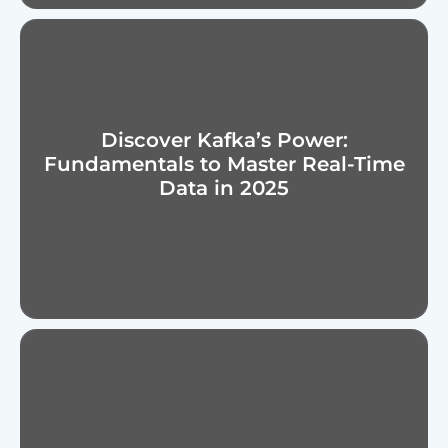
Discover Kafka’s Power:
Fundamentals to Master Real-Time
Data in 2025