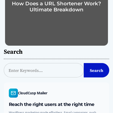
How Does a URL Shortener Work?
Ultimate Breakdown
Search
S
Search
e
a
r
c
CloudCusp Mailer
h
Reach the right users at the right time
WordPress marketing made effortless. Email campaigns, push