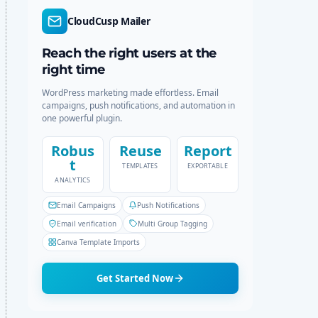
r
c
CloudCusp Mailer
m
h
o
d
Reach the right users at the
e
right time
WordPress marketing made effortless. Email
campaigns, push notifications, and automation in
one powerful plugin.
Robus
Reuse
Report
t
TEMPLATES
EXPORTABLE
ANALYTICS
Email Campaigns
Push Notifications
Email verification
Multi Group Tagging
Canva Template Imports
Get Started Now