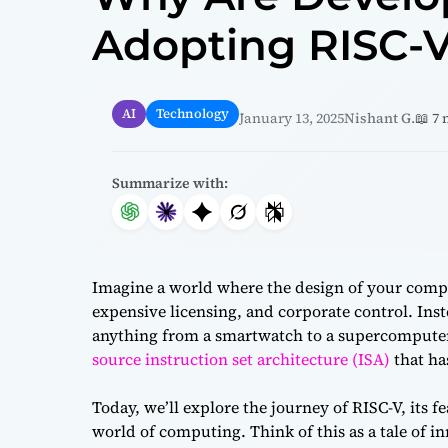
Adopting RISC-
AI
Technology
January 13, 2025
Nishant G.
📖 7
Summarize with:
Imagine a world where the design of your comput
expensive licensing, and corporate control. Inste
anything from a smartwatch to a supercomputer.
source instruction set architecture (ISA)
that ha
Today, we’ll explore the journey of RISC-V, its f
world of computing. Think of this as a tale of in