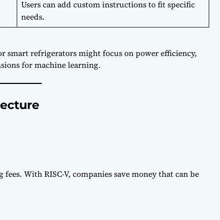
Users can add custom instructions to fit specific
needs.
 smart refrigerators might focus on power efficiency,
sions for machine learning.
tecture
ng fees. With RISC-V, companies save money that can be