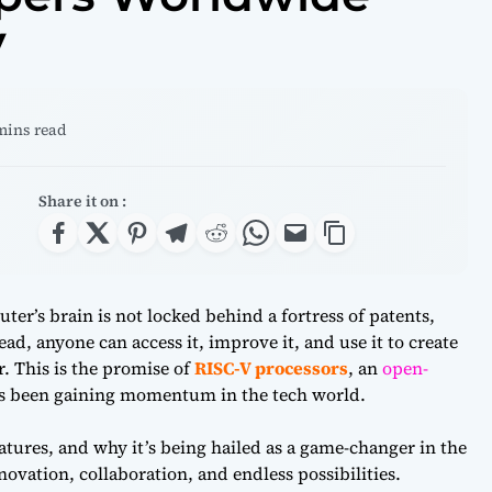
V
 mins read
Share it on :
er’s brain is not locked behind a fortress of patents,
ad, anyone can access it, improve it, and use it to create
 This is the promise of
RISC-V processors
, an
open-
s been gaining momentum in the tech world.
eatures, and why it’s being hailed as a game-changer in the
novation, collaboration, and endless possibilities.