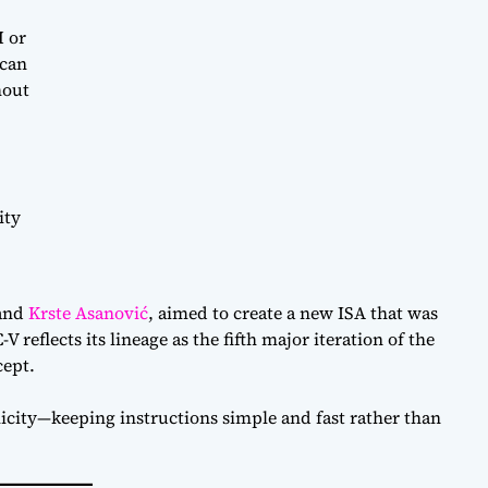
M or
 can
hout
ity
and
Krste Asanović
, aimed to create a new ISA that was
V reflects its lineage as the fifth major iteration of the
ept.
icity—keeping instructions simple and fast rather than