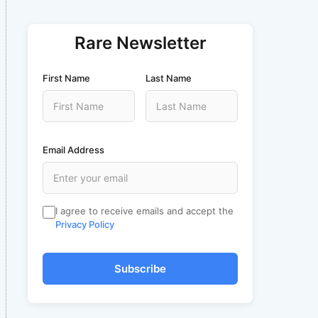
Rare Newsletter
First Name
Last Name
Email Address
I agree to receive emails and accept the
Privacy Policy
Subscribe