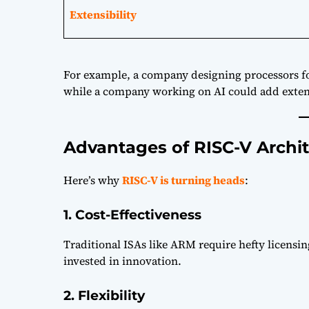
Extensibility
For example, a company designing processors for
while a company working on AI could add exten
Advantages of RISC-V Archi
Here’s why
RISC-V is turning heads
:
1. Cost-Effectiveness
Traditional ISAs like ARM require hefty licensi
invested in innovation.
2. Flexibility