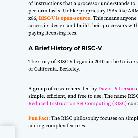
of instructions that a processor understands to
perform tasks. Unlike proprietary ISAs like AR
x86,
RISC-V is open-source
. This means anyone
access its design and build their processors wit
paying licensing fees.
A Brief History of RISC-V
The story of RISC-V began in 2010 at the Univers
of California, Berkeley.
A group of researchers, led by
David Patterson
simple, efficient, and free to use. The name RISC-
Reduced Instruction Set Computing (RISC)
conc
Fun Fact
: The RISC philosophy focuses on simpl
adding complex features.