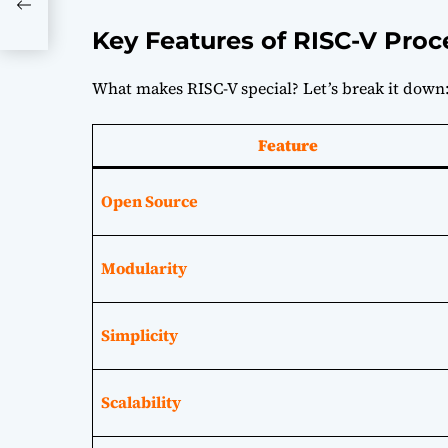
nd
Key Features of RISC-V Proc
What makes RISC-V special? Let’s break it down
Feature
Open Source
Modularity
Simplicity
Scalability