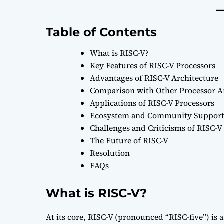
Table of Contents
What is RISC-V?
Key Features of RISC-V Processors
Advantages of RISC-V Architecture
Comparison with Other Processor A
Applications of RISC-V Processors
Ecosystem and Community Suppor
Challenges and Criticisms of RISC-V
The Future of RISC-V
Resolution
FAQs
What is RISC-V?
At its core, RISC-V (pronounced “RISC-five”) is a