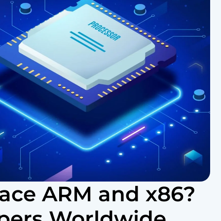
lace ARM and x86?
pers Worldwide