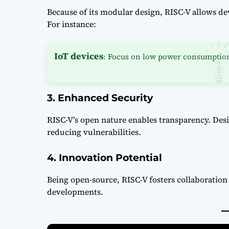
Because of its modular design, RISC-V allows deve
For instance:
IoT devices
: Focus on low power consumptio
3. Enhanced Security
RISC-V’s open nature enables transparency. Des
reducing vulnerabilities.
4. Innovation Potential
Being open-source, RISC-V fosters collaboratio
developments.