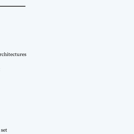
rchitectures
t
 set