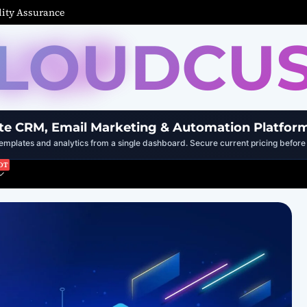
ity Assurance
LOUDCU
te CRM, Email Marketing & Automation Platfor
mplates and analytics from a single dashboard. Secure current pricing before 