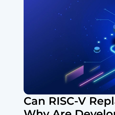
Can RISC-V Rep
Why Are Develo