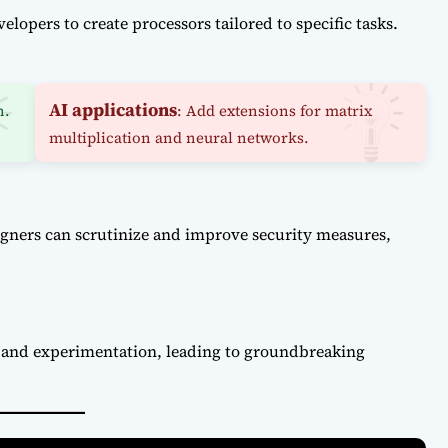
lopers to create processors tailored to specific tasks.
AI applications
n.
: Add extensions for matrix
multiplication and neural networks.
igners can scrutinize and improve security measures,
n and experimentation, leading to groundbreaking