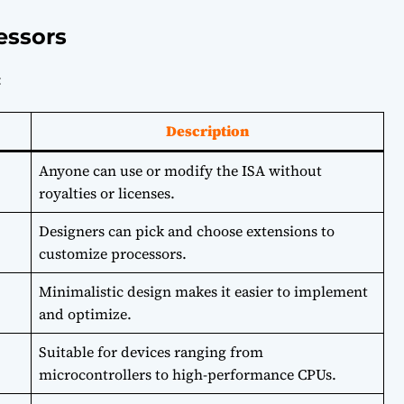
essors
:
Description
Anyone can use or modify the ISA without
royalties or licenses.
Designers can pick and choose extensions to
customize processors.
Minimalistic design makes it easier to implement
and optimize.
Suitable for devices ranging from
microcontrollers to high-performance CPUs.