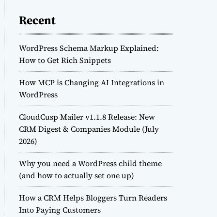
Recent
WordPress Schema Markup Explained:
How to Get Rich Snippets
How MCP is Changing AI Integrations in
WordPress
CloudCusp Mailer v1.1.8 Release: New
CRM Digest & Companies Module (July
2026)
Why you need a WordPress child theme
(and how to actually set one up)
How a CRM Helps Bloggers Turn Readers
Into Paying Customers