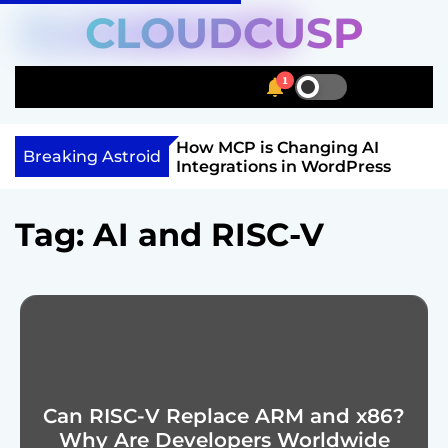
S
CLOUDCUSP
k
i
1
p
S
S
M
t
w
e
e
i
a
n
o
Schema Markup
How MCP is Changing AI
t
r
u
Breaking Astroid
c
ow to Get Rich
Integrations in WordPress
c
c
o
h
h
n
c
Tag:
AI and RISC-V
o
t
l
e
o
n
r
t
m
o
d
e
Can RISC-V Replace ARM and x86?
Why Are Developers Worldwide