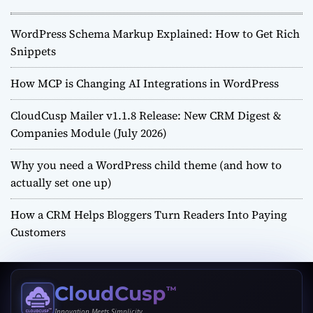
WordPress Schema Markup Explained: How to Get Rich
Snippets
How MCP is Changing AI Integrations in WordPress
CloudCusp Mailer v1.1.8 Release: New CRM Digest &
Companies Module (July 2026)
Why you need a WordPress child theme (and how to
actually set one up)
How a CRM Helps Bloggers Turn Readers Into Paying
Customers
CloudCusp
™
Innovation Meets Simplicity