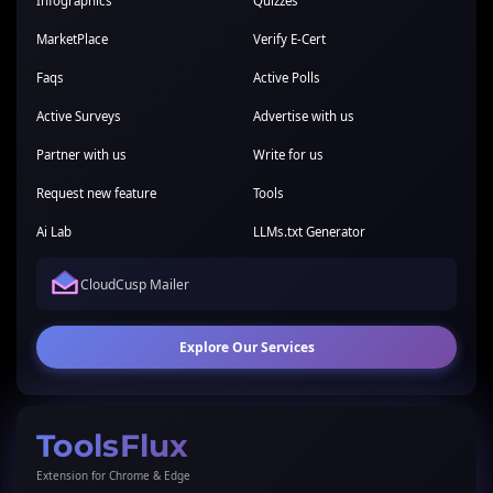
Infographics
Quizzes
MarketPlace
Verify E-Cert
Faqs
Active Polls
Active Surveys
Advertise with us
Partner with us
Write for us
Request new feature
Tools
Ai Lab
LLMs.txt Generator
CloudCusp Mailer
Explore Our Services
ToolsFlux
Extension for Chrome & Edge