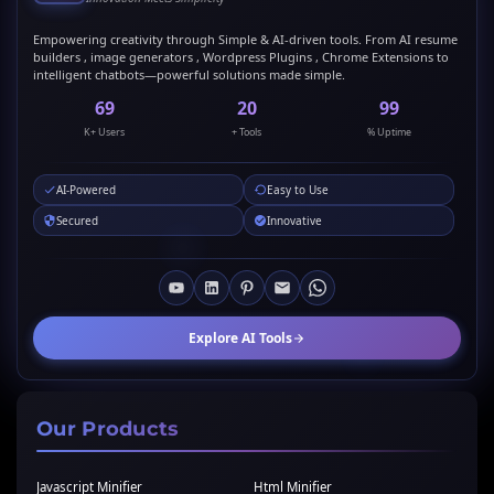
Empowering creativity through Simple & AI-driven tools. From AI resume
builders , image generators , Wordpress Plugins , Chrome Extensions to
intelligent chatbots—powerful solutions made simple.
69
20
99
K+ Users
+ Tools
% Uptime
AI-Powered
Easy to Use
Secured
Innovative
Explore AI Tools
Our Products
Javascript Minifier
Html Minifier