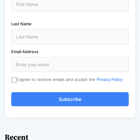
Last Name
Email Address
I agree to receive emails and accept the
Privacy Policy
Subscribe
Recent