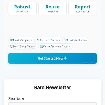
Robust
Reuse
Report
ANALYTICS
TEMPLATES
EXPORTABLE
Email Campaigns
Push Notifications
Email verification
Multi Group Tagging
Canva Template Imports
Get Started Now
Rare Newsletter
First Name