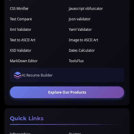
CSS Minifier
Javascript obfuscator
Text Compare
Json validator
Xml Validator
Yaml Validator
Text to ASCII Art
Image to ASCII Art
XSD Validator
Dates Calculator
MarkDown Editor
ToolsFlux
AI Resume Builder
Explore Our Products
Quick Links