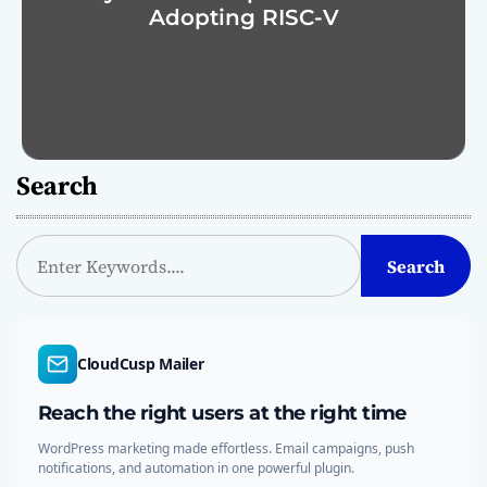
Adopting RISC-V
Search
S
Search
e
a
r
c
CloudCusp Mailer
h
Reach the right users at the right time
WordPress marketing made effortless. Email campaigns, push
notifications, and automation in one powerful plugin.