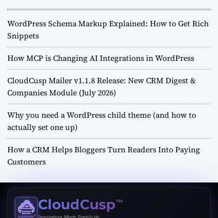
WordPress Schema Markup Explained: How to Get Rich
Snippets
How MCP is Changing AI Integrations in WordPress
CloudCusp Mailer v1.1.8 Release: New CRM Digest &
Companies Module (July 2026)
Why you need a WordPress child theme (and how to
actually set one up)
How a CRM Helps Bloggers Turn Readers Into Paying
Customers
CloudCusp
™
Innovation Meets Simplicity