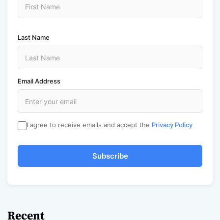
Last Name
Email Address
I agree to receive emails and accept the
Privacy Policy
Subscribe
Recent