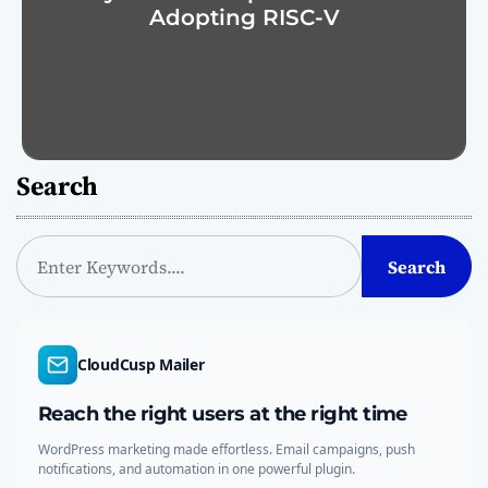
Adopting RISC-V
Search
S
Search
e
a
r
c
CloudCusp Mailer
h
Reach the right users at the right time
WordPress marketing made effortless. Email campaigns, push
notifications, and automation in one powerful plugin.