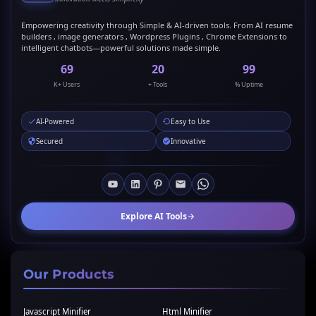
Empowering creativity through Simple & AI-driven tools. From AI resume
builders , image generators , Wordpress Plugins , Chrome Extensions to
intelligent chatbots—powerful solutions made simple.
69
20
99
K+ Users
+ Tools
% Uptime
AI-Powered
Easy to Use
Secured
Innovative
Explore AI Tools
Our Products
Javascript Minifier
Html Minifier