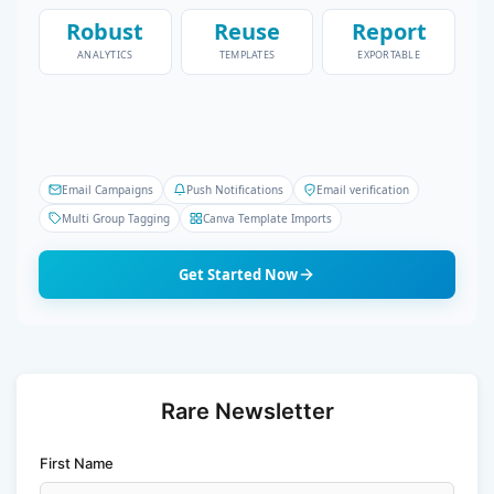
Robust
Reuse
Report
ANALYTICS
TEMPLATES
EXPORTABLE
Email Campaigns
Push Notifications
Email verification
Multi Group Tagging
Canva Template Imports
Get Started Now
Rare Newsletter
First Name