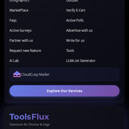
Infographics
Quizzes
MarketPlace
Verify E-Cert
Faqs
Active Polls
Active Surveys
Advertise with us
Partner with us
Write for us
Request new feature
Tools
Ai Lab
LLMs.txt Generator
CloudCusp Mailer
Explore Our Services
ToolsFlux
Extension for Chrome & Edge