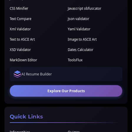
CSS Minifier
Javascript obfuscator
Text Compare
Json validator
Xml Validator
Yaml Validator
Text to ASCII Art
Image to ASCII Art
XSD Validator
Dates Calculator
MarkDown Editor
ToolsFlux
AI Resume Builder
Explore Our Products
Quick Links