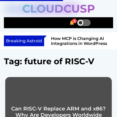
S
CLOUDCUSP
k
i
1
p
S
S
M
t
w
e
e
i
a
n
o
Schema Markup
How MCP is Changing AI
t
r
u
Breaking Astroid
c
ow to Get Rich
Integrations in WordPress
c
c
o
h
h
n
c
Tag:
future of RISC-V
o
t
l
e
o
n
r
t
m
o
d
e
Can RISC-V Replace ARM and x86?
Why Are Developers Worldwide