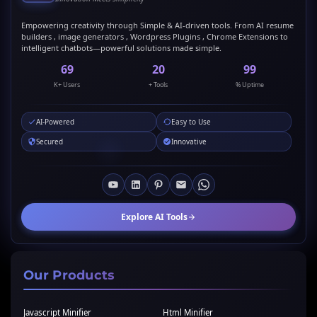
Empowering creativity through Simple & AI-driven tools. From AI resume
builders , image generators , Wordpress Plugins , Chrome Extensions to
intelligent chatbots—powerful solutions made simple.
69
20
99
K+ Users
+ Tools
% Uptime
AI-Powered
Easy to Use
Secured
Innovative
Explore AI Tools
Our Products
Javascript Minifier
Html Minifier