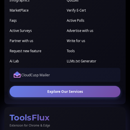
Infographics
Quizzes
MarketPlace
Verify E-Cert
Faqs
Active Polls
Active Surveys
Advertise with us
Partner with us
Write for us
Request new feature
Tools
Ai Lab
LLMs.txt Generator
CloudCusp Mailer
Explore Our Services
ToolsFlux
Extension for Chrome & Edge