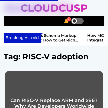
S
CLOUDCUSP
k
i
1
p
S
S
M
t
w
e
e
i
a
n
o
ss Schema Markup
How MCP is Changing AI
t
r
u
Breaking Astroid
c
: How to Get Rich
Integrations in WordPress
c
c
o
h
h
n
c
Tag:
RISC-V adoption
o
t
l
e
o
n
r
t
m
o
d
e
Can RISC-V Replace ARM and x86?
Why Are Developers Worldwide