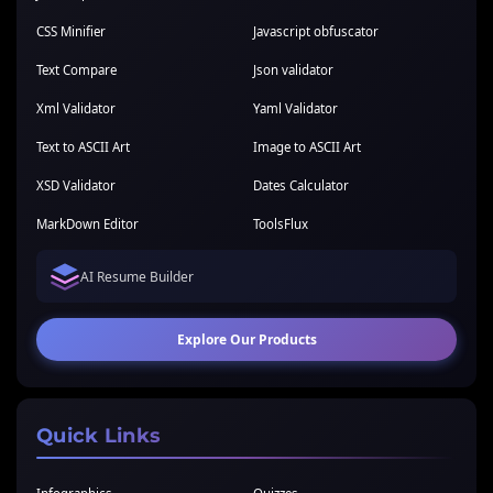
CSS Minifier
Javascript obfuscator
Text Compare
Json validator
Xml Validator
Yaml Validator
Text to ASCII Art
Image to ASCII Art
XSD Validator
Dates Calculator
MarkDown Editor
ToolsFlux
AI Resume Builder
Explore Our Products
Quick Links