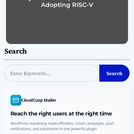
Adopting RISC-V
Search
S
Search
e
a
r
c
CloudCusp Mailer
h
Reach the right users at the right time
WordPress marketing made effortless. Email campaigns, push
notifications, and automation in one powerful plugin.