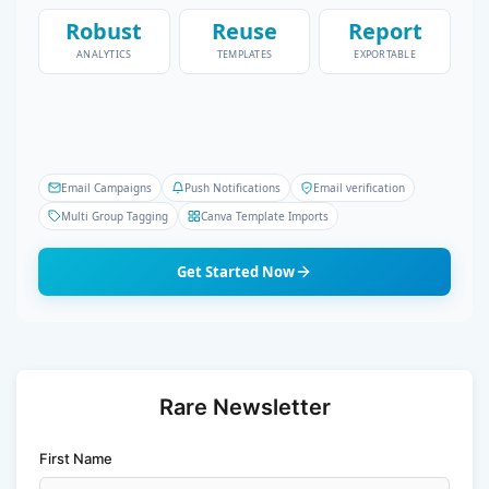
Robust
Reuse
Report
ANALYTICS
TEMPLATES
EXPORTABLE
Email Campaigns
Push Notifications
Email verification
Multi Group Tagging
Canva Template Imports
Get Started Now
Rare Newsletter
First Name