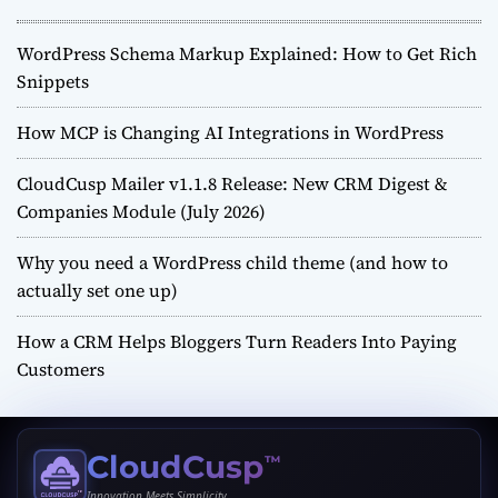
WordPress Schema Markup Explained: How to Get Rich
Snippets
How MCP is Changing AI Integrations in WordPress
CloudCusp Mailer v1.1.8 Release: New CRM Digest &
Companies Module (July 2026)
Why you need a WordPress child theme (and how to
actually set one up)
How a CRM Helps Bloggers Turn Readers Into Paying
Customers
CloudCusp
™
Innovation Meets Simplicity