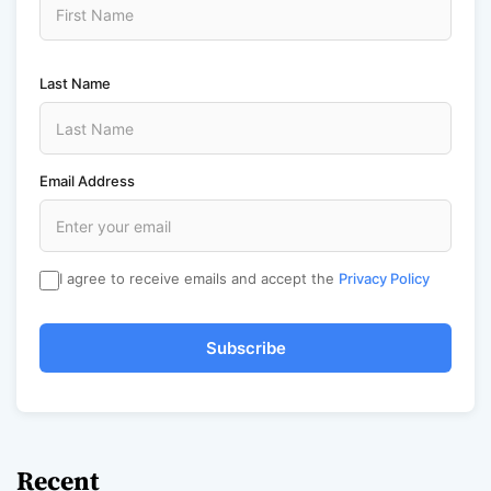
Last Name
Email Address
I agree to receive emails and accept the
Privacy Policy
Subscribe
Recent