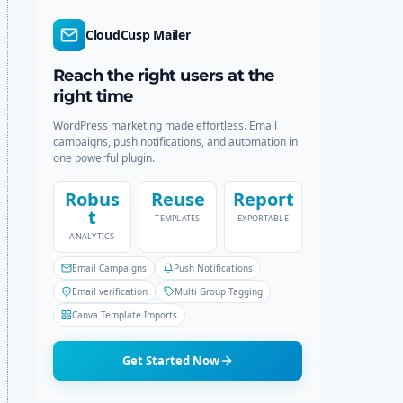
d
r
e
c
CloudCusp Mailer
h
Reach the right users at the
right time
WordPress marketing made effortless. Email
campaigns, push notifications, and automation in
one powerful plugin.
Robus
Reuse
Report
t
TEMPLATES
EXPORTABLE
ANALYTICS
Email Campaigns
Push Notifications
Email verification
Multi Group Tagging
Canva Template Imports
Get Started Now