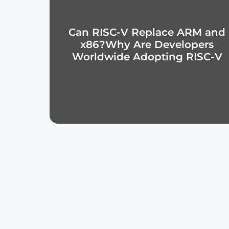
Can RISC-V Replace ARM and
x86?Why Are Developers
Worldwide Adopting RISC-V