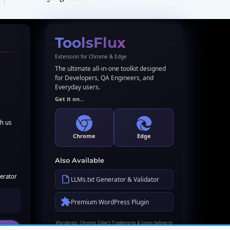
ToolsFlux
Extension for Chrome & Edge
The ultimate all-in-one toolkit designed
for Developers, QA Engineers, and
Everyday users.
Get it on...
th us
Chrome
Edge
Also Available
erator
LLMs.txt Generator & Validator
Premium WordPress Plugin
Wordpress, Chrome, Edge's Trademarks & Logos belong to
their respective owners. Names used here for identification