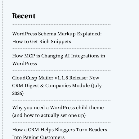
Recent
WordPress Schema Markup Explained:
How to Get Rich Snippets
How MCP is Changing AI Integrations in
WordPress
CloudCusp Mailer v1.1.8 Release: New
CRM Digest & Companies Module (July
2026)
Why you need a WordPress child theme
(and how to actually set one up)
How a CRM Helps Bloggers Turn Readers
Into Paying Customers