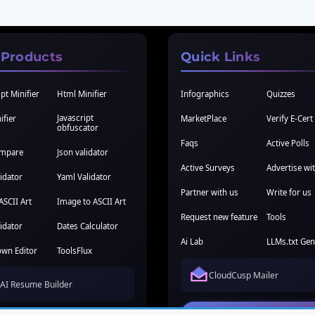
 Products
Quick Links
pt Minifier
Html Minifier
Infographics
Quizzes
Javascript
ifier
MarketPlace
Verify E-Cert
obfuscator
Faqs
Active Polls
ompare
Json validator
Active Surveys
Advertise wi
idator
Yaml Validator
Partner with us
Write for us
ASCII Art
Image to ASCII Art
Request new feature
Tools
idator
Dates Calculator
Ai Lab
LLMs.txt Gen
wn Editor
ToolsFlux
CloudCusp Mailer
AI Resume Builder