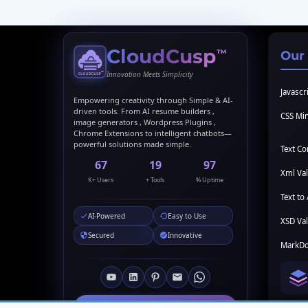
CloudCusp
™
Our
Innovation Meets Simplicity
Javascri
Empowering creativity through Simple & AI-
driven tools. From AI resume builders ,
CSS Min
image generators , Wordpress Plugins ,
Chrome Extensions to intelligent chatbots—
powerful solutions made simple.
Text C
69
20
99
Xml Val
K+ Users
+ Tools
% Uptime
Text to 
AI-Powered
Easy to Use
XSD Val
Secured
Innovative
MarkDo