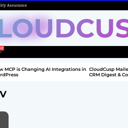
ity Assurance
LOUDCU
 Integrations in
CloudCusp Mailer v1.1.8 Release: New
CRM Digest & Companies Module (Ju
2026)
-V