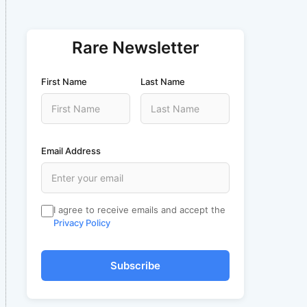
Rare Newsletter
First Name
Last Name
Email Address
I agree to receive emails and accept the
Privacy Policy
Subscribe