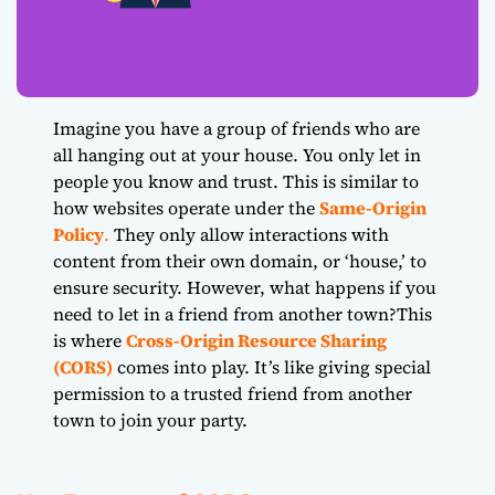
Imagine you have a group of friends who are
all hanging out at your house. You only let in
people you know and trust. This is similar to
how websites operate under the
Same-Origin
Policy
.
They only allow interactions with
content from their own domain, or ‘house,’ to
ensure security. However, what happens if you
need to let in a friend from another town?This
is where
Cross-Origin Resource Sharing
(CORS)
comes into play. It’s like giving special
permission to a trusted friend from another
town to join your party.