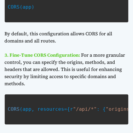
CORS(app)

By default, this configuration allows CORS for all
domains and all routes.
3. Fine-Tune CORS Configuration:
For a more granular
control, you can specify the origins, methods, and
headers that are allowed. This is useful for enhancing
security by limiting access to specific domains and
methods.
CORS
(app, resources={r
"/api/*"
: {
"origins"