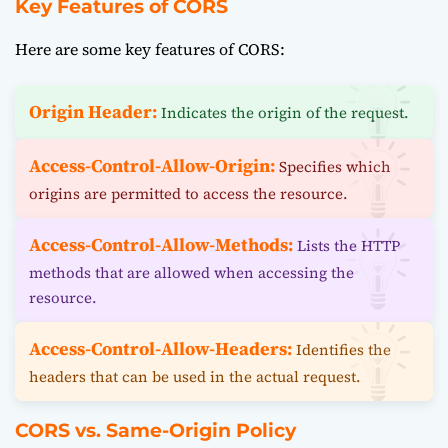
Key Features of CORS
Here are some key features of CORS:
Origin Header:
Indicates the origin of the request.
Access-Control-Allow-Origin:
Specifies which
origins are permitted to access the resource.
Access-Control-Allow-Methods:
Lists the HTTP
methods that are allowed when accessing the
resource.
Access-Control-Allow-Headers:
Identifies the
headers that can be used in the actual request.
CORS vs. Same-Origin Policy