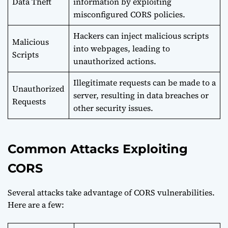
Data Theft
information by exploiting
misconfigured CORS policies.
Hackers can inject malicious scripts
Malicious
into webpages, leading to
Scripts
unauthorized actions.
Illegitimate requests can be made to a
Unauthorized
server, resulting in data breaches or
Requests
other security issues.
Common Attacks Exploiting
CORS
Several attacks take advantage of CORS vulnerabilities.
Here are a few: