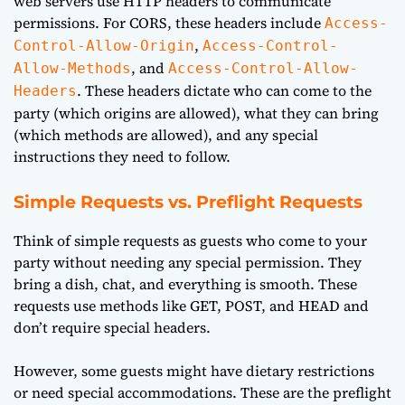
web servers use HTTP headers to communicate
permissions. For CORS, these headers include
Access-
,
Control-Allow-Origin
Access-Control-
, and
Allow-Methods
Access-Control-Allow-
. These headers dictate who can come to the
Headers
party (which origins are allowed), what they can bring
(which methods are allowed), and any special
instructions they need to follow.
Simple Requests vs. Preflight Requests
Think of simple requests as guests who come to your
party without needing any special permission. They
bring a dish, chat, and everything is smooth. These
requests use methods like GET, POST, and HEAD and
don’t require special headers.
However, some guests might have dietary restrictions
or need special accommodations. These are the preflight