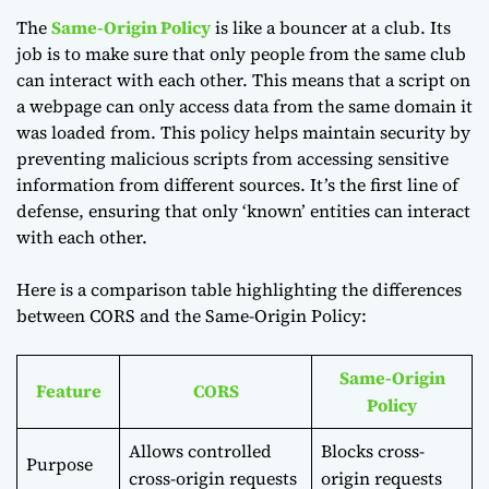
The
Same-Origin Policy
is like a bouncer at a club. Its
job is to make sure that only people from the same club
can interact with each other. This means that a script on
a webpage can only access data from the same domain it
was loaded from. This policy helps maintain security by
preventing malicious scripts from accessing sensitive
information from different sources. It’s the first line of
defense, ensuring that only ‘known’ entities can interact
with each other.
Here is a comparison table highlighting the differences
between CORS and the Same-Origin Policy:
Same-Origin
Feature
CORS
Policy
Allows controlled
Blocks cross-
Purpose
cross-origin requests
origin requests