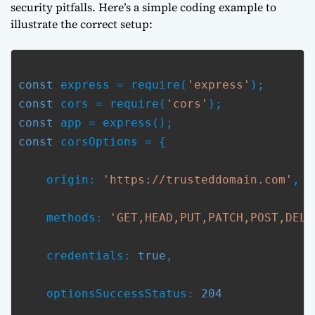
security pitfalls. Here’s a simple coding example to
illustrate the correct setup:
const
 express = require(
'express'
const
 cors = require(
'cors'
const
const
 corsOptions = {
    origin: 
'https://trusteddomain.com'
,
    methods: 
'GET,HEAD,PUT,PATCH,POST,DELE
    credentials: 
true
,
    optionsSuccessStatus: 
204