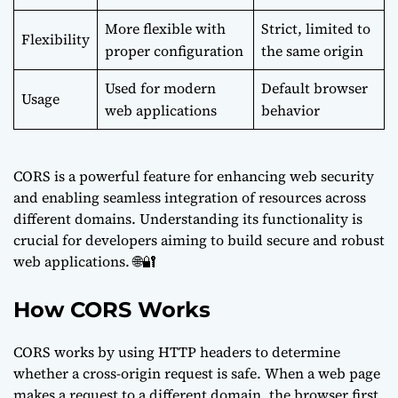
More flexible with
Strict, limited to
Flexibility
proper configuration
the same origin
Used for modern
Default browser
Usage
web applications
behavior
CORS is a powerful feature for enhancing web security
and enabling seamless integration of resources across
different domains. Understanding its functionality is
crucial for developers aiming to build secure and robust
web applications. 🌐🔐
How CORS Works
CORS works by using HTTP headers to determine
whether a cross-origin request is safe. When a web page
makes a request to a different domain, the browser first