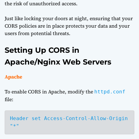
the risk of unauthorized access.
Just like locking your doors at night, ensuring that your
CORS policies are in place protects your data and your
users from potential threats.
Setting Up CORS in
Apache/Nginx Web Servers
Apache
To enable CORS in Apache, modify the
httpd.conf
file:
Header set Access-Control-Allow-Origin 
"*"