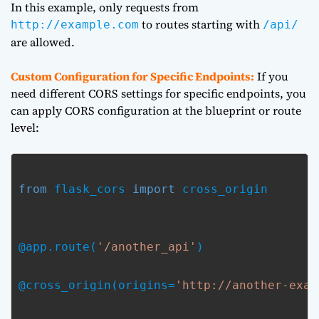
In this example, only requests from
to routes starting with
http://example.com
/api/
are allowed.
Custom Configuration for Specific Endpoints:
If you
need different CORS settings for specific endpoints, you
can apply CORS configuration at the blueprint or route
level:
from
 flask_cors 
import
 cross_origin
@app.route(
'/another_api'
)
@cross_origin(origins=
'http://another-exam