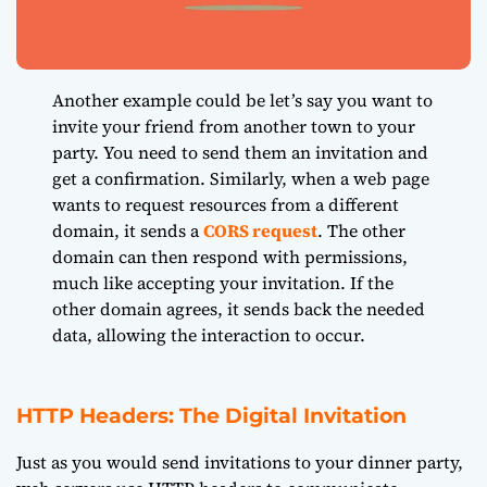
Another example could be let’s say you want to
invite your friend from another town to your
party. You need to send them an invitation and
get a confirmation. Similarly, when a web page
wants to request resources from a different
domain, it sends a
CORS request
. The other
domain can then respond with permissions,
much like accepting your invitation. If the
other domain agrees, it sends back the needed
data, allowing the interaction to occur.
HTTP Headers: The Digital Invitation
Just as you would send invitations to your dinner party,