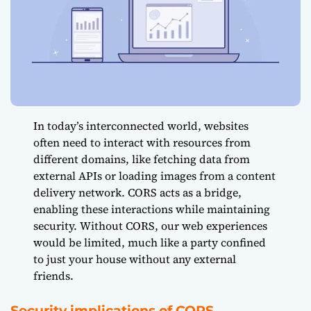
In today’s interconnected world, websites
often need to interact with resources from
different domains, like fetching data from
external APIs or loading images from a content
delivery network. CORS acts as a bridge,
enabling these interactions while maintaining
security. Without CORS, our web experiences
would be limited, much like a party confined
to just your house without any external
friends.
Security implications of CORS