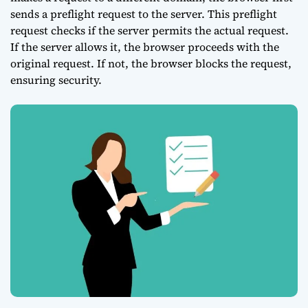
sends a preflight request to the server. This preflight
request checks if the server permits the actual request.
If the server allows it, the browser proceeds with the
original request. If not, the browser blocks the request,
ensuring security.