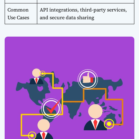
Common
API integrations, third-party services,
Use Cases
and secure data sharing