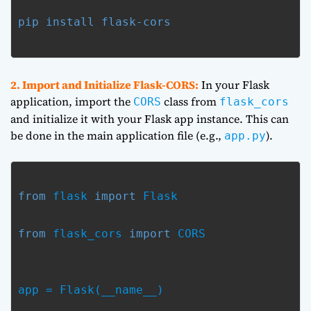
pip install flask-cors
2. Import and Initialize Flask-CORS:
In your Flask
application, import the
class from
CORS
flask_cors
and initialize it with your Flask app instance. This can
be done in the main application file (e.g.,
).
app.py
from
 flask 
import
 Flask
from
 flask_cors 
import
 CORS
app = Flask(__name__)