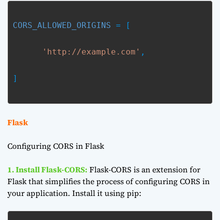
CORS_ALLOWED_ORIGINS
 = [
'http://example.com'
,
]

Flask
Configuring CORS in Flask
1. Install Flask-CORS:
Flask-CORS is an extension for
Flask that simplifies the process of configuring CORS in
your application. Install it using pip: