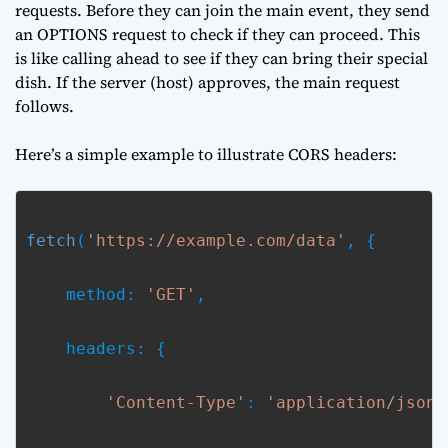
requests. Before they can join the main event, they send
an OPTIONS request to check if they can proceed. This
is like calling ahead to see if they can bring their special
dish. If the server (host) approves, the main request
follows.
Here’s a simple example to illustrate CORS headers:
fetch
(
'https://example.com/data'
, {
    method: 
'GET'
,
    headers: {
'Content-Type'
: 
'application/json'