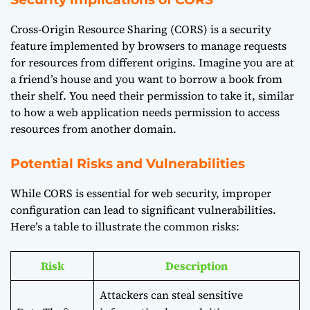
Cross-Origin Resource Sharing (CORS) is a security
feature implemented by browsers to manage requests
for resources from different origins. Imagine you are at
a friend’s house and you want to borrow a book from
their shelf. You need their permission to take it, similar
to how a web application needs permission to access
resources from another domain.
Potential Risks and Vulnerabilities
While CORS is essential for web security, improper
configuration can lead to significant vulnerabilities.
Here’s a table to illustrate the common risks:
Risk
Description
Attackers can steal sensitive