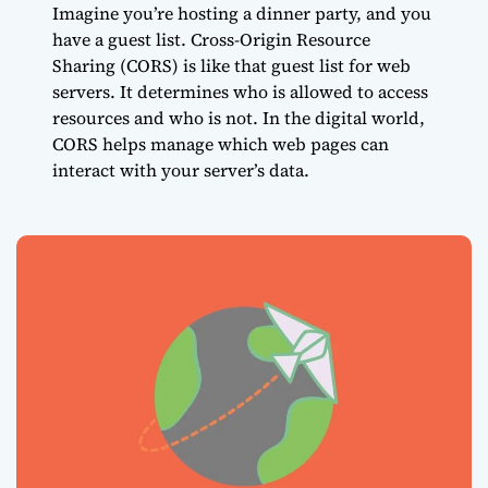
Imagine you’re hosting a dinner party, and you
have a guest list. Cross-Origin Resource
Sharing (CORS) is like that guest list for web
servers. It determines who is allowed to access
resources and who is not. In the digital world,
CORS helps manage which web pages can
interact with your server’s data.