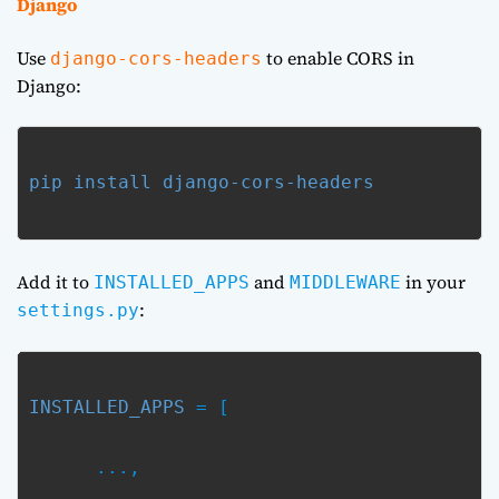
Django
Use
to enable CORS in
django-cors-headers
Django:
pip install django-cors-headers
Add it to
and
in your
INSTALLED_APPS
MIDDLEWARE
:
settings.py
INSTALLED_APPS
 = [
      ...,