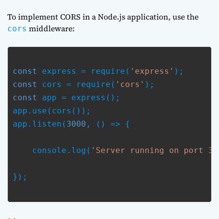
To implement CORS in a Node.js application, use the
middleware:
cors
const
 express = require(
'express'
const
 cors = require(
'cors'
const
 app = express();

app.use(cors());

app.listen(
3000
, () => {
    console.log(
'Server running on port 30
});
