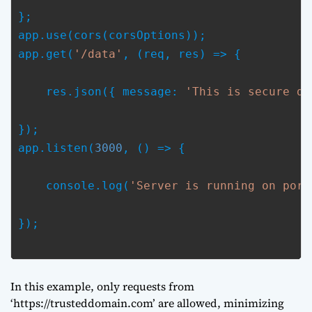
};

app.use(cors(corsOptions));

app.get(
'/data'
, (req, res) => {
    res.json({ message: 
'This is secure da
});

app.listen(
3000
, () => {
    console.log(
'Server is running on port
});

In this example, only requests from
‘https://trusteddomain.com’ are allowed, minimizing