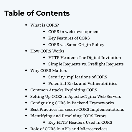
Table of Contents
What is CORS?
CORS in web development
Key Features of CORS
CORS vs. Same-Origin Policy
How CORS Works
HTTP Headers: The Digital Invitation
Simple Requests vs. Preflight Requests
Why CORS Matters
Security implications of CORS
Potential Risks and Vulnerabilities
Common Attacks Exploiting CORS
Setting Up CORS in Apache/Nginx Web Servers
Configuring CORS in Backend Frameworks
Best Practices for secure CORS Implementations
Identifying and Resolving CORS Errors
Key HTTP Headers Used in CORS
Role of CORS in APIs and Microservices