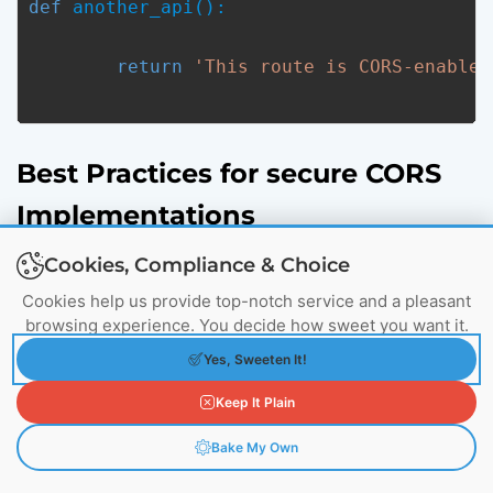
def
 another_api():
return
'This route is CORS-enabled
Best Practices for secure CORS
Implementations
Cookies, Compliance & Choice
Cookies help us provide top-notch service and a pleasant
browsing experience. You decide how sweet you want it.
Yes, Sweeten It!
Keep It Plain
Bake My Own