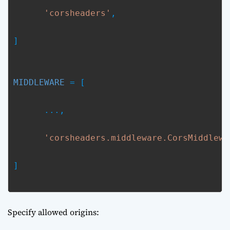
'corsheaders'
,
MIDDLEWARE
 = [
      ...,
'corsheaders.middleware.CorsMiddlewa
]

Specify allowed origins: