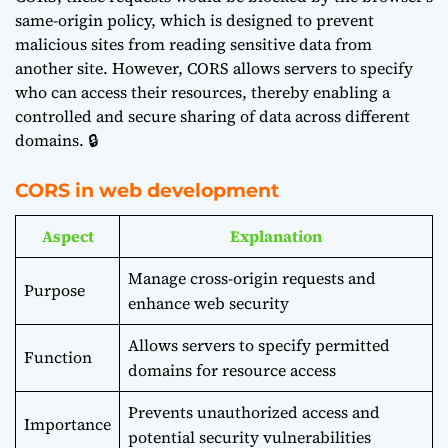
same-origin policy, which is designed to prevent
malicious sites from reading sensitive data from
another site. However, CORS allows servers to specify
who can access their resources, thereby enabling a
controlled and secure sharing of data across different
domains. 🔒
CORS in web development
Aspect
Explanation
Manage cross-origin requests and
Purpose
enhance web security
Allows servers to specify permitted
Function
domains for resource access
Prevents unauthorized access and
Importance
potential security vulnerabilities