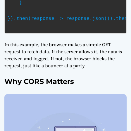
    }
}).then(response => response.json()).then(
In this example, the browser makes a simple GET
request to fetch data. If the server allows it, the data is
received and logged. If not, the browser blocks the
request, just like a bouncer at a party.
Why CORS Matters