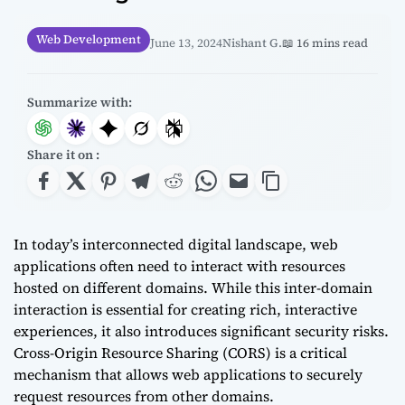
Web Development
June 13, 2024
Nishant G.
📖 16 mins read
Summarize with:
Share it on :
In today’s interconnected digital landscape, web
applications often need to interact with resources
hosted on different domains. While this inter-domain
interaction is essential for creating rich, interactive
experiences, it also introduces significant security risks.
Cross-Origin Resource Sharing (CORS) is a critical
mechanism that allows web applications to securely
request resources from other domains.