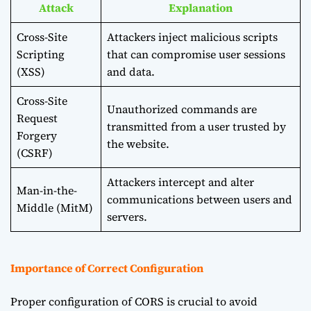
Attack
Explanation
Cross-Site
Attackers inject malicious scripts
Scripting
that can compromise user sessions
(XSS)
and data.
Cross-Site
Unauthorized commands are
Request
transmitted from a user trusted by
Forgery
the website.
(CSRF)
Attackers intercept and alter
Man-in-the-
communications between users and
Middle (MitM)
servers.
Importance of Correct Configuration
Proper configuration of CORS is crucial to avoid