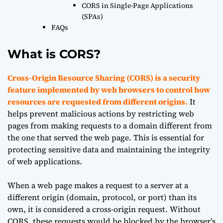
CORS in Single-Page Applications
(SPAs)
FAQs
What is CORS?
Cross-Origin Resource Sharing (CORS) is a security
feature implemented by web browsers to control how
resources are requested from different origins.
It
helps prevent malicious actions by restricting web
pages from making requests to a domain different from
the one that served the web page. This is essential for
protecting sensitive data and maintaining the integrity
of web applications.
When a web page makes a request to a server at a
different origin (domain, protocol, or port) than its
own, it is considered a cross-origin request. Without
CORS, these requests would be blocked by the browser’s