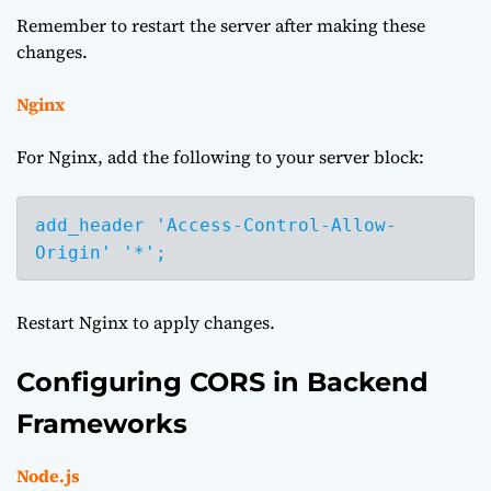
Remember to restart the server after making these
changes.
Nginx
For Nginx, add the following to your server block:
add_header 'Access-Control-Allow-
Origin' '*';
Restart Nginx to apply changes.
Configuring CORS in Backend
Frameworks
Node.js