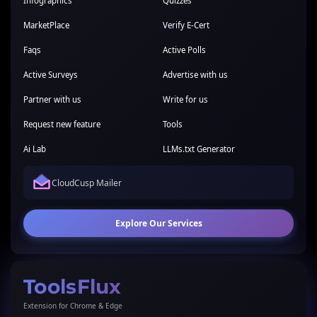
Infographics
Quizzes
MarketPlace
Verify E-Cert
Faqs
Active Polls
Active Surveys
Advertise with us
Partner with us
Write for us
Request new feature
Tools
Ai Lab
LLMs.txt Generator
CloudCusp Mailer
Explore Our Services
ToolsFlux
Extension for Chrome & Edge