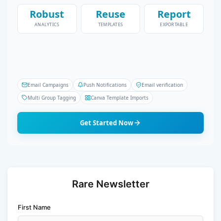
Robust
Reuse
Report
ANALYTICS
TEMPLATES
EXPORTABLE
Email Campaigns
Push Notifications
Email verification
Multi Group Tagging
Canva Template Imports
Get Started Now
Rare Newsletter
First Name