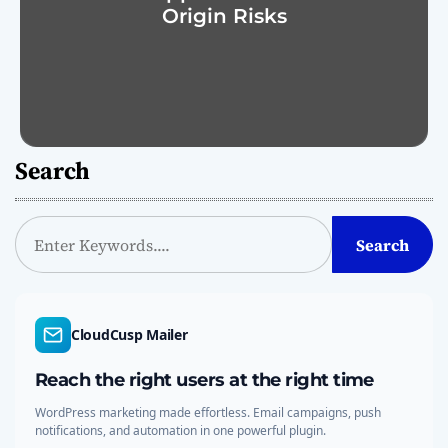
Origin Risks
Search
S
Search
e
a
r
c
CloudCusp Mailer
h
Reach the right users at the right time
WordPress marketing made effortless. Email campaigns, push
notifications, and automation in one powerful plugin.