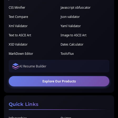
CSS Minifier
Javascript obfuscator
Text Compare
Json validator
Xml Validator
Yaml Validator
Text to ASCII Art
Image to ASCII Art
XSD Validator
Dates Calculator
MarkDown Editor
ToolsFlux
AI Resume Builder
Explore Our Products
Quick Links