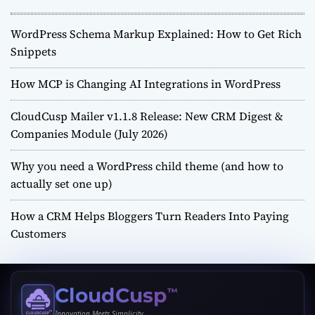
WordPress Schema Markup Explained: How to Get Rich
Snippets
How MCP is Changing AI Integrations in WordPress
CloudCusp Mailer v1.1.8 Release: New CRM Digest &
Companies Module (July 2026)
Why you need a WordPress child theme (and how to
actually set one up)
How a CRM Helps Bloggers Turn Readers Into Paying
Customers
CloudCusp
™
Innovation Meets Simplicity