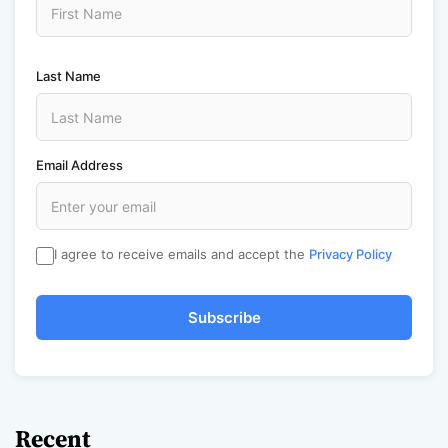
Last Name
Email Address
I agree to receive emails and accept the
Privacy Policy
Subscribe
Recent