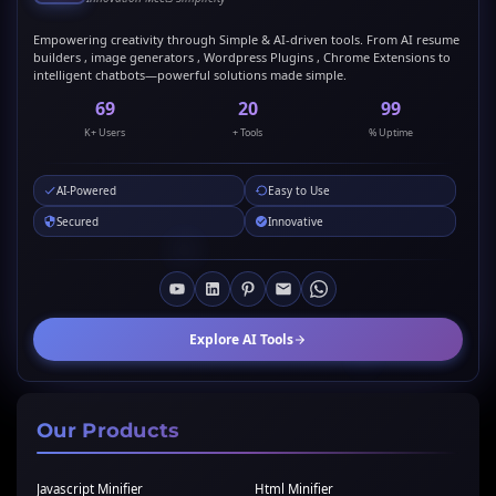
Empowering creativity through Simple & AI-driven tools. From AI resume
builders , image generators , Wordpress Plugins , Chrome Extensions to
intelligent chatbots—powerful solutions made simple.
69
20
99
K+ Users
+ Tools
% Uptime
AI-Powered
Easy to Use
Secured
Innovative
Explore AI Tools
Our Products
Javascript Minifier
Html Minifier