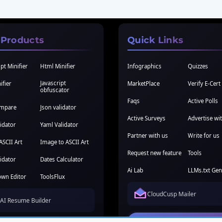
 Products
Quick Links
pt Minifier
Html Minifier
Infographics
Quizzes
Javascript
ifier
MarketPlace
Verify E-Cert
obfuscator
Faqs
Active Polls
ompare
Json validator
Active Surveys
Advertise wi
idator
Yaml Validator
Partner with us
Write for us
ASCII Art
Image to ASCII Art
Request new feature
Tools
idator
Dates Calculator
Ai Lab
LLMs.txt Gen
wn Editor
ToolsFlux
CloudCusp Mailer
AI Resume Builder