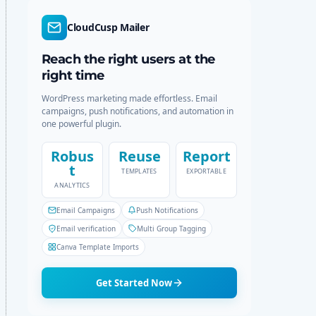
d
r
e
c
CloudCusp Mailer
h
Reach the right users at the
right time
WordPress marketing made effortless. Email
campaigns, push notifications, and automation in
one powerful plugin.
Robus
Reuse
Report
t
TEMPLATES
EXPORTABLE
ANALYTICS
Email Campaigns
Push Notifications
Email verification
Multi Group Tagging
Canva Template Imports
Get Started Now