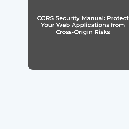
CORS Security Manual: Protect
Your Web Applications from
Cross-Origin Risks