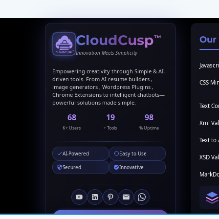
CloudCusp
™
Our
Innovation Meets Simplicity
Javascri
Empowering creativity through Simple & AI-
driven tools. From AI resume builders ,
CSS Min
image generators , Wordpress Plugins ,
Chrome Extensions to intelligent chatbots—
powerful solutions made simple.
Text C
69
20
99
Xml Val
K+ Users
+ Tools
% Uptime
Text to 
AI-Powered
Easy to Use
XSD Val
Secured
Innovative
MarkDo