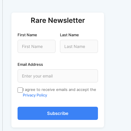
Rare Newsletter
First Name
Last Name
Email Address
I agree to receive emails and accept the
Privacy Policy
Subscribe