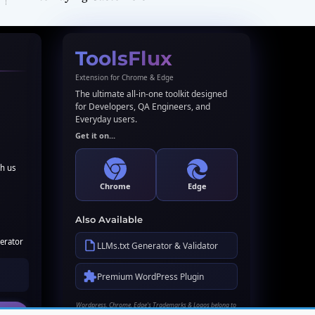
ToolsFlux
Extension for Chrome & Edge
The ultimate all-in-one toolkit designed
for Developers, QA Engineers, and
Everyday users.
Get it on...
th us
Chrome
Edge
Also Available
erator
LLMs.txt Generator & Validator
Premium WordPress Plugin
Wordpress, Chrome, Edge's Trademarks & Logos belong to
their respective owners. Names used here for identification