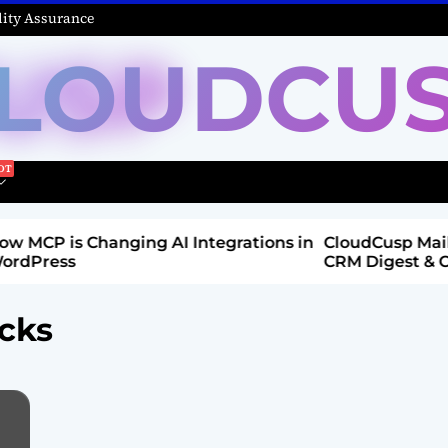
ity Assurance
LOUDCU
Integrations in
CloudCusp Mailer v1.1.8 Release: New
CRM Digest & Companies Module (Jul
2026)
acks