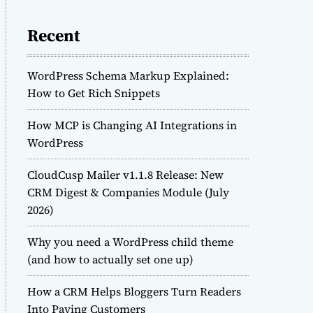
Recent
WordPress Schema Markup Explained:
How to Get Rich Snippets
How MCP is Changing AI Integrations in
WordPress
CloudCusp Mailer v1.1.8 Release: New
CRM Digest & Companies Module (July
2026)
Why you need a WordPress child theme
(and how to actually set one up)
How a CRM Helps Bloggers Turn Readers
Into Paying Customers