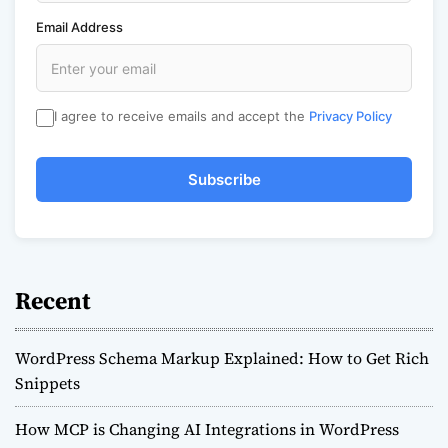
Email Address
I agree to receive emails and accept the
Privacy Policy
Subscribe
Recent
WordPress Schema Markup Explained: How to Get Rich
Snippets
How MCP is Changing AI Integrations in WordPress