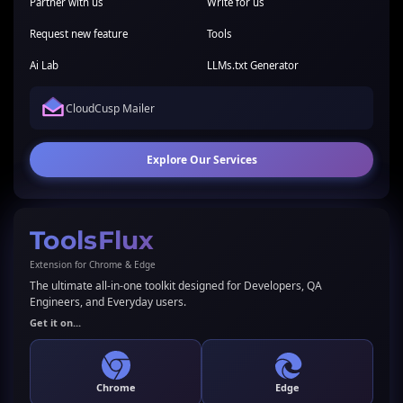
Partner with us
Write for us
Request new feature
Tools
Ai Lab
LLMs.txt Generator
CloudCusp Mailer
Explore Our Services
ToolsFlux
Extension for Chrome & Edge
The ultimate all-in-one toolkit designed for Developers, QA
Engineers, and Everyday users.
Get it on...
Chrome
Edge