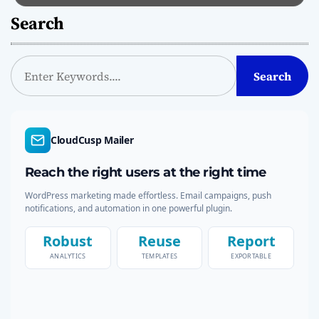
Search
S
Search
e
a
r
c
CloudCusp Mailer
h
Reach the right users at the right time
WordPress marketing made effortless. Email campaigns, push
notifications, and automation in one powerful plugin.
Robust
Reuse
Report
ANALYTICS
TEMPLATES
EXPORTABLE