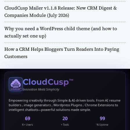
CloudCusp Mailer v1.1.8 Release: New CRM Digest &
Companies Module (July 2026)
Why you need a WordPress child theme (and how to
actually set one up)
How a CRM Helps Bloggers Turn Readers Into Paying
Customers
CloudCusp
™
Innovation Meets Simplicity
Empowering creativity through Simple & AI-driven tools. From AI resume
builders , image generators , Wordpress Plugins , Chrome Extensions to
intelligent chatbots—powerful solutions made simple.
69
20
99
K+ Users
+ Tools
% Uptime