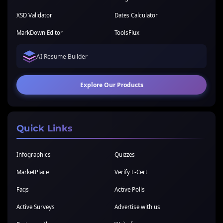
XSD Validator
Dates Calculator
MarkDown Editor
ToolsFlux
AI Resume Builder
Explore Our Products
Quick Links
Infographics
Quizzes
MarketPlace
Verify E-Cert
Faqs
Active Polls
Active Surveys
Advertise with us