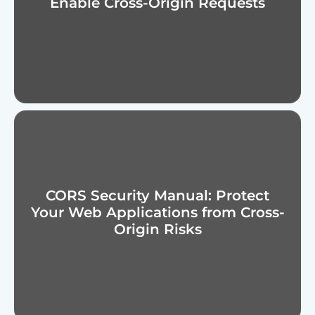
Enable Cross-Origin Requests
CORS Security Manual: Protect
Your Web Applications from Cross-
Origin Risks