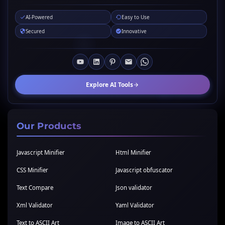
AI-Powered
Easy to Use
Secured
Innovative
Explore AI Tools
Our Products
Javascript Minifier
Html Minifier
CSS Minifier
Javascript obfuscator
Text Compare
Json validator
Xml Validator
Yaml Validator
Text to ASCII Art
Image to ASCII Art