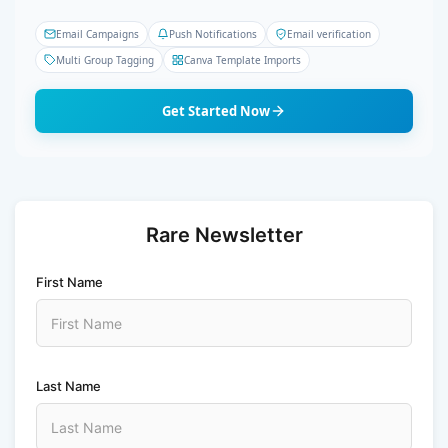
Email Campaigns
Push Notifications
Email verification
Multi Group Tagging
Canva Template Imports
Get Started Now
Rare Newsletter
First Name
Last Name