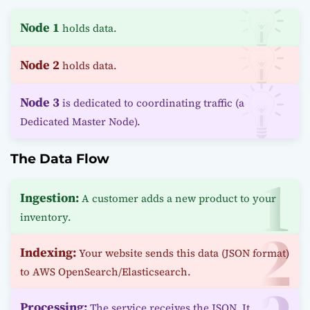
Node 1
holds data.
Node 2
holds data.
Node 3
is dedicated to coordinating traffic (a
Dedicated Master Node).
The Data Flow
Ingestion:
A customer adds a new product to your
inventory.
Indexing:
Your website sends this data (JSON format)
to AWS OpenSearch/Elasticsearch.
Processing:
The service receives the JSON. It