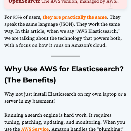
OpenSearch:
The AWS version, managed by AWS.
For 95% of users,
they are practically the same
. They
speak the same language (JSON). They work the same
way. In this article, when we say “AWS Elasticsearch,”
we are talking about the technology that powers both,
with a focus on how it runs on Amazon’s cloud.
Why Use AWS for Elasticsearch?
(The Benefits)
Why not just install Elasticsearch on my own laptop or a
server in my basement?
Running a search engine is hard work. It requires
tuning, patching, updating, and monitoring. When you
use the
AWS Service
, Amazon handles the “plumbing.”