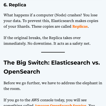
6. Replica
What happens if a computer (Node) crashes? You lose
your data. To prevent this, Elasticsearch makes copies
of your Shards. These copies are called
Replicas
.
If the original breaks, the Replica takes over
immediately. No downtime. It acts as a safety net.
The Big Switch: Elasticsearch vs.
OpenSearch
Before we go further, we have to address the elephant in
the room.
If you go to the AWS console today, you will see
something called
Amazon OpenSearch Service
. You