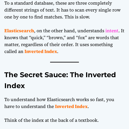
To a standard database, these are three completely
different strings of text. It has to scan every single row
one by one to find matches. This is slow.
Elasticsearch
, on the other hand, understands
intent
. It
knows that “quick,” “brown,” and “fox” are words that
matter, regardless of their order. It uses something
called an
Inverted Index
.
The Secret Sauce: The Inverted
Index
To understand how Elasticsearch works so fast, you
have to understand the
Inverted Index
.
Think of the index at the back of a textbook.