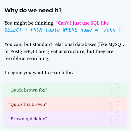
Why do we need it?
You might be thinking,
“Can’t I just use SQL like
?”
SELECT * FROM table WHERE name = 'John'
You can, but standard relational databases (like MySQL
or PostgreSQL) are great at structure, but they are
terrible at searching.
Imagine you want to search for:
“Quick brown fox”
“Quick fox brown”
“Brown quick fox”