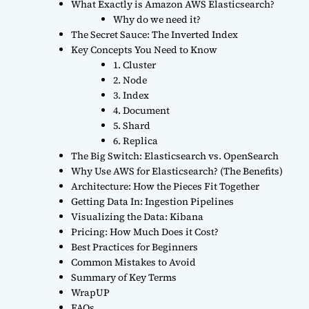
What Exactly is Amazon AWS Elasticsearch?
Why do we need it?
The Secret Sauce: The Inverted Index
Key Concepts You Need to Know
1. Cluster
2. Node
3. Index
4. Document
5. Shard
6. Replica
The Big Switch: Elasticsearch vs. OpenSearch
Why Use AWS for Elasticsearch? (The Benefits)
Architecture: How the Pieces Fit Together
Getting Data In: Ingestion Pipelines
Visualizing the Data: Kibana
Pricing: How Much Does it Cost?
Best Practices for Beginners
Common Mistakes to Avoid
Summary of Key Terms
WrapUP
FAQs