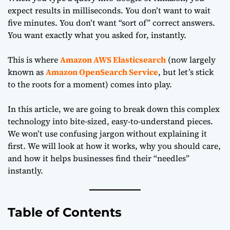
expect results in milliseconds. You don’t want to wait
five minutes. You don’t want “sort of” correct answers.
You want exactly what you asked for, instantly.
This is where
Amazon AWS Elasticsearch
(now largely
known as
Amazon OpenSearch Service
, but let’s stick
to the roots for a moment) comes into play.
In this article, we are going to break down this complex
technology into bite-sized, easy-to-understand pieces.
We won’t use confusing jargon without explaining it
first. We will look at how it works, why you should care,
and how it helps businesses find their “needles”
instantly.
Table of Contents