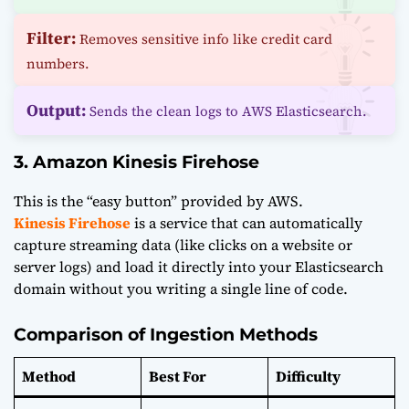
Filter:
Removes sensitive info like credit card
numbers.
Output:
Sends the clean logs to AWS Elasticsearch.
3. Amazon Kinesis Firehose
This is the “easy button” provided by AWS.
Kinesis Firehose
is a service that can automatically
capture streaming data (like clicks on a website or
server logs) and load it directly into your Elasticsearch
domain without you writing a single line of code.
Comparison of Ingestion Methods
Method
Best For
Difficulty