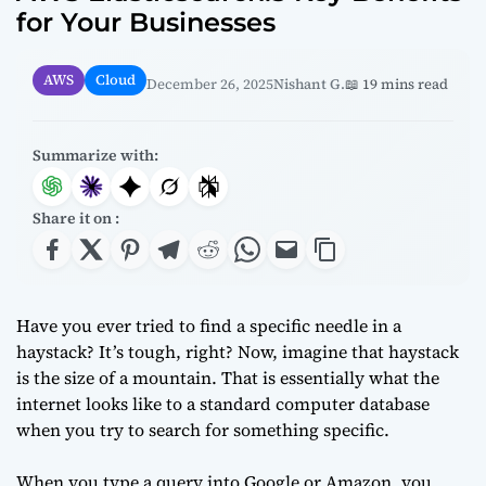
for Your Businesses
AWS
Cloud
December 26, 2025
Nishant G.
📖 19 mins read
Summarize with:
Share it on :
Have you ever tried to find a specific needle in a
haystack? It’s tough, right? Now, imagine that haystack
is the size of a mountain. That is essentially what the
internet looks like to a standard computer database
when you try to search for something specific.
When you type a query into Google or Amazon, you