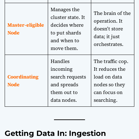
Manages the
The brain of the
cluster state. It
operation. It
Master-eligible
decides where
doesn’t store
Node
to put shards
data; it just
and when to
orchestrates.
move them.
Handles
The traffic cop.
incoming
It reduces the
Coordinating
search requests
load on data
Node
and spreads
nodes so they
them out to
can focus on
data nodes.
searching.
Getting Data In: Ingestion