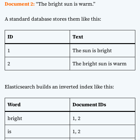
Document 2:
“The bright sun is warm.”
A standard database stores them like this:
ID
Text
1
The sun is bright
2
The bright sun is warm
Elasticsearch builds an inverted index like this:
Word
Document IDs
bright
1, 2
is
1, 2