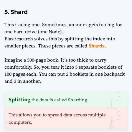
5. Shard
This is a big one. Sometimes, an index gets too big for
one hard drive (one Node).
Elasticsearch solves this by splitting the index into
smaller pieces. These pieces are called
Shards
.
Imagine a 500-page book. It’s too thick to carry
comfortably. So, you tear it into 5 separate booklets of
100 pages each. You can put 2 booklets in one backpack
and 3 in another.
Splitting
the data is called Sharding.
This allows you to spread data across multiple
computers.