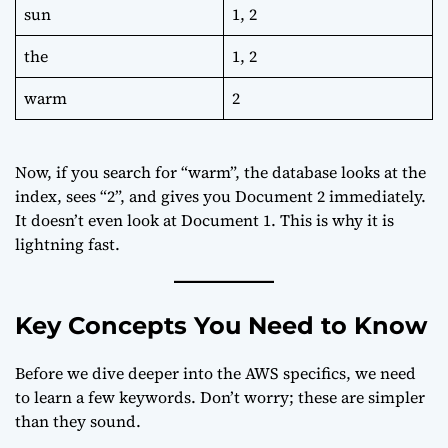
sun
1, 2
the
1, 2
warm
2
Now, if you search for “warm”, the database looks at the
index, sees “2”, and gives you Document 2 immediately.
It doesn’t even look at Document 1. This is why it is
lightning fast.
Key Concepts You Need to Know
Before we dive deeper into the AWS specifics, we need
to learn a few keywords. Don’t worry; these are simpler
than they sound.