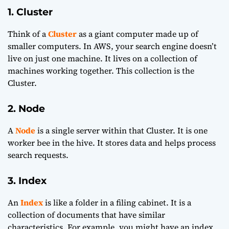
1. Cluster
Think of a
Cluster
as a giant computer made up of
smaller computers. In AWS, your search engine doesn’t
live on just one machine. It lives on a collection of
machines working together. This collection is the
Cluster.
2. Node
A
Node
is a single server within that Cluster. It is one
worker bee in the hive. It stores data and helps process
search requests.
3. Index
An
Index
is like a folder in a filing cabinet. It is a
collection of documents that have similar
characteristics. For example, you might have an index