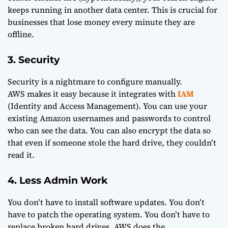
keeps running in another data center. This is crucial for
businesses that lose money every minute they are
offline.
3. Security
Security is a nightmare to configure manually.
AWS makes it easy because it integrates with
IAM
(Identity and Access Management). You can use your
existing Amazon usernames and passwords to control
who can see the data. You can also encrypt the data so
that even if someone stole the hard drive, they couldn’t
read it.
4. Less Admin Work
You don’t have to install software updates. You don’t
have to patch the operating system. You don’t have to
replace broken hard drives. AWS does the