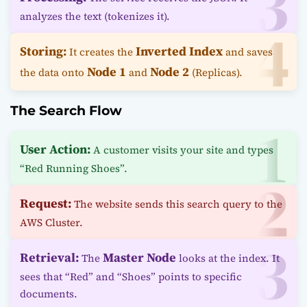
analyzes the text (tokenizes it).
Storing:
Inverted Index
It creates the
and saves
Node 1
Node 2
the data onto
and
(Replicas).
The Search Flow
User Action:
A customer visits your site and types
“Red Running Shoes”.
Request:
The website sends this search query to the
AWS Cluster.
Retrieval:
Master Node
The
looks at the index. It
sees that “Red” and “Shoes” points to specific
documents.