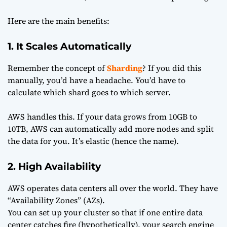
Here are the main benefits:
1. It Scales Automatically
Remember the concept of
Sharding
? If you did this
manually, you’d have a headache. You’d have to
calculate which shard goes to which server.
AWS handles this. If your data grows from 10GB to
10TB, AWS can automatically add more nodes and split
the data for you. It’s elastic (hence the name).
2. High Availability
AWS operates data centers all over the world. They have
“Availability Zones” (AZs).
You can set up your cluster so that if one entire data
center catches fire (hypothetically), your search engine