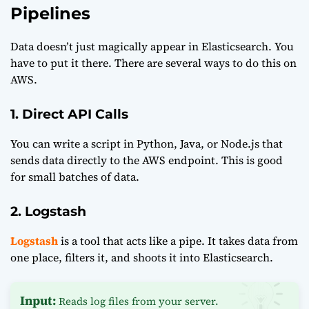
Pipelines
Data doesn’t just magically appear in Elasticsearch. You
have to put it there. There are several ways to do this on
AWS.
1. Direct API Calls
You can write a script in Python, Java, or Node.js that
sends data directly to the AWS endpoint. This is good
for small batches of data.
2. Logstash
Logstash
is a tool that acts like a pipe. It takes data from
one place, filters it, and shoots it into Elasticsearch.
Input:
Reads log files from your server.