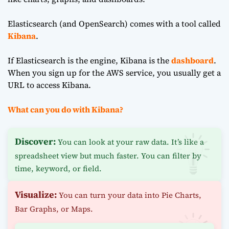
Elasticsearch (and OpenSearch) comes with a tool called
Kibana
.
If Elasticsearch is the engine, Kibana is the
dashboard
.
When you sign up for the AWS service, you usually get a
URL to access Kibana.
What can you do with Kibana?
Discover:
You can look at your raw data. It’s like a
spreadsheet view but much faster. You can filter by
time, keyword, or field.
Visualize:
You can turn your data into Pie Charts,
Bar Graphs, or Maps.