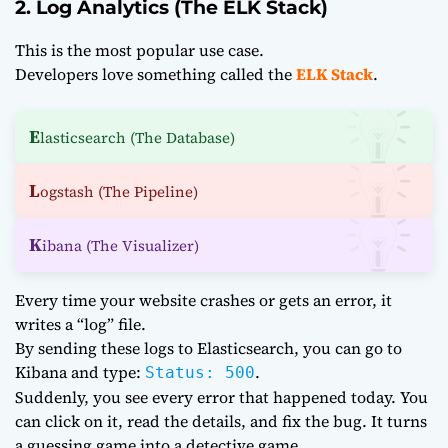
2. Log Analytics (The ELK Stack)
This is the most popular use case.
Developers love something called the
ELK Stack
.
E
lasticsearch (The Database)
L
ogstash (The Pipeline)
K
ibana (The Visualizer)
Every time your website crashes or gets an error, it
writes a “log” file.
By sending these logs to Elasticsearch, you can go to
Kibana and type:
.
Status: 500
Suddenly, you see every error that happened today. You
can click on it, read the details, and fix the bug. It turns
a guessing game into a detective game.