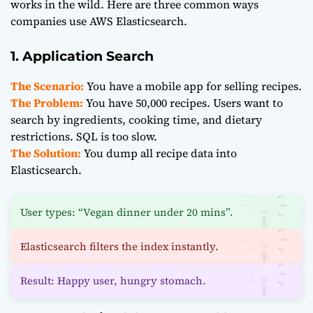
works in the wild. Here are three common ways
companies use AWS Elasticsearch.
1. Application Search
The Scenario:
You have a mobile app for selling recipes.
The Problem:
You have 50,000 recipes. Users want to
search by ingredients, cooking time, and dietary
restrictions. SQL is too slow.
The Solution:
You dump all recipe data into
Elasticsearch.
User types: “Vegan dinner under 20 mins”.
Elasticsearch filters the index instantly.
Result: Happy user, hungry stomach.