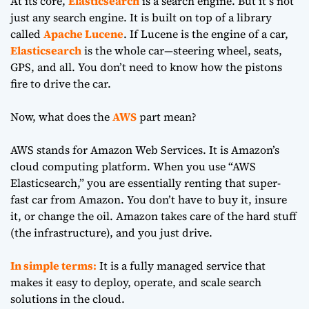
At its core,
Elasticsearch
is a search engine. But it’s not
just any search engine. It is built on top of a library
called
Apache Lucene
. If Lucene is the engine of a car,
Elasticsearch
is the whole car—steering wheel, seats,
GPS, and all. You don’t need to know how the pistons
fire to drive the car.
Now, what does the
AWS
part mean?
AWS stands for Amazon Web Services. It is Amazon’s
cloud computing platform. When you use “AWS
Elasticsearch,” you are essentially renting that super-
fast car from Amazon. You don’t have to buy it, insure
it, or change the oil. Amazon takes care of the hard stuff
(the infrastructure), and you just drive.
In simple terms:
It is a fully managed service that
makes it easy to deploy, operate, and scale search
solutions in the cloud.