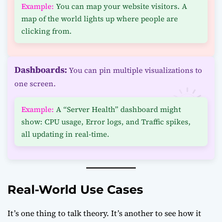
Example:
You can map your website visitors. A
map of the world lights up where people are
clicking from.
Dashboards:
You can pin multiple visualizations to
one screen.
Example:
A “Server Health” dashboard might
show: CPU usage, Error logs, and Traffic spikes,
all updating in real-time.
Real-World Use Cases
It’s one thing to talk theory. It’s another to see how it