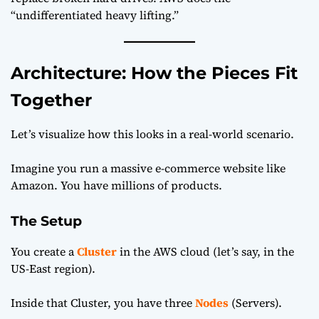
“undifferentiated heavy lifting.”
Architecture: How the Pieces Fit
Together
Let’s visualize how this looks in a real-world scenario.
Imagine you run a massive e-commerce website like
Amazon. You have millions of products.
The Setup
You create a
Cluster
in the AWS cloud (let’s say, in the
US-East region).
Inside that Cluster, you have three
Nodes
(Servers).