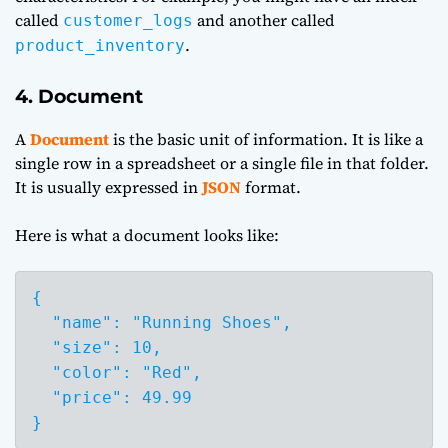
called
and another called
customer_logs
.
product_inventory
4. Document
A
Document
is the basic unit of information. It is like a
single row in a spreadsheet or a single file in that folder.
It is usually expressed in
JSON
format.
Here is what a document looks like:
{

  "name": "Running Shoes",

  "size": 10,

  "color": "Red",

  "price": 49.99

}