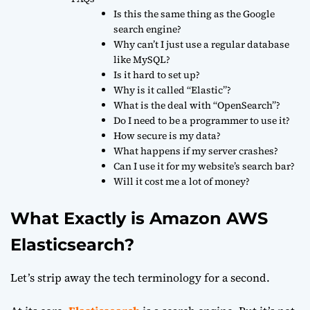
Is this the same thing as the Google
search engine?
Why can’t I just use a regular database
like MySQL?
Is it hard to set up?
Why is it called “Elastic”?
What is the deal with “OpenSearch”?
Do I need to be a programmer to use it?
How secure is my data?
What happens if my server crashes?
Can I use it for my website’s search bar?
Will it cost me a lot of money?
What Exactly is Amazon AWS
Elasticsearch?
Let’s strip away the tech terminology for a second.