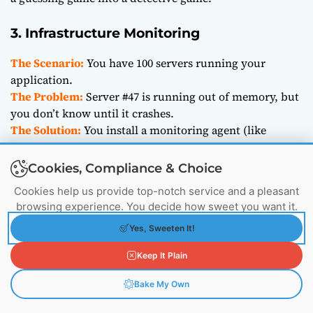
3. Infrastructure Monitoring
The Scenario:
You have 100 servers running your
application.
The Problem:
Server #47 is running out of memory, but
you don’t know until it crashes.
The Solution:
You install a monitoring agent (like
CloudWatch or Prometheus) that sends metrics to
Elasticsearch every second.
Cookies, Compliance & Choice
You set up a dashboard. You see a red line for “Memory
Cookies help us provide top-notch service and a pleasant
Usage” spiking on Server #47. You fix it before it crashes.
browsing experience. You decide how sweet you want it.
Yes, Sweeten It!
Pricing: How Much Does it Cost?
Keep It Plain
Bake My Own
One of the biggest questions is, “How much will this
cost me?”