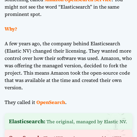
might not see the word “Elasticsearch” in the same
prominent spot.
Why?
A few years ago, the company behind Elasticsearch
(Elastic NV) changed their licensing. They wanted more
control over how their software was used. Amazon, who
was offering the managed version, decided to fork the
project. This means Amazon took the open-source code
that was available at the time and created their own
version.
They called it
OpenSearch
.
Elasticsearch:
The original, managed by Elastic NV.