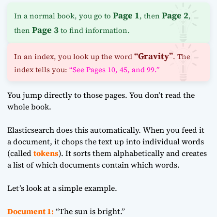
Page 1
Page 2
In a normal book, you go to
, then
,
Page 3
then
to find information.
“Gravity”
In an index, you look up the word
. The
index tells you:
“See Pages 10, 45, and 99.”
You jump directly to those pages. You don’t read the
whole book.
Elasticsearch does this automatically. When you feed it
a document, it chops the text up into individual words
(called
tokens
). It sorts them alphabetically and creates
a list of which documents contain which words.
Let’s look at a simple example.
Document 1:
“The sun is bright.”