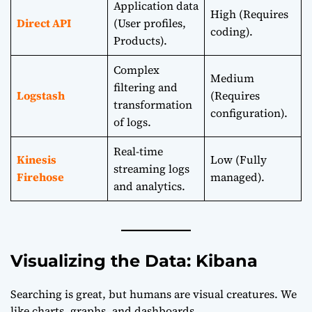
Application data
High (Requires
Direct API
(User profiles,
coding).
Products).
Complex
Medium
filtering and
Logstash
(Requires
transformation
configuration).
of logs.
Real-time
Kinesis
Low (Fully
streaming logs
Firehose
managed).
and analytics.
Visualizing the Data: Kibana
Searching is great, but humans are visual creatures. We
like charts, graphs, and dashboards.