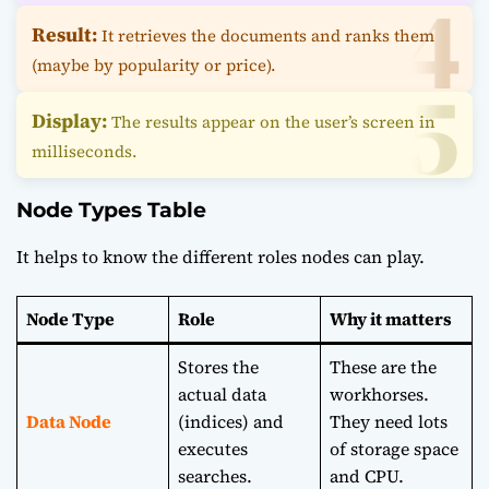
Result:
It retrieves the documents and ranks them
(maybe by popularity or price).
Display:
The results appear on the user’s screen in
milliseconds.
Node Types Table
It helps to know the different roles nodes can play.
Node Type
Role
Why it matters
Stores the
These are the
actual data
workhorses.
Data Node
(indices) and
They need lots
executes
of storage space
searches.
and CPU.