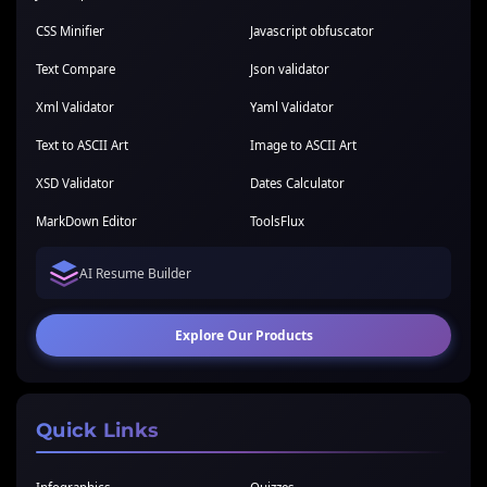
CSS Minifier
Javascript obfuscator
Text Compare
Json validator
Xml Validator
Yaml Validator
Text to ASCII Art
Image to ASCII Art
XSD Validator
Dates Calculator
MarkDown Editor
ToolsFlux
AI Resume Builder
Explore Our Products
Quick Links