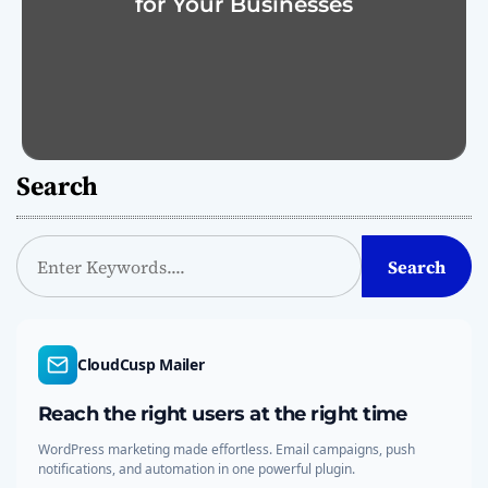
for Your Businesses
Search
S
Search
e
a
r
c
CloudCusp Mailer
h
Reach the right users at the right time
WordPress marketing made effortless. Email campaigns, push
notifications, and automation in one powerful plugin.