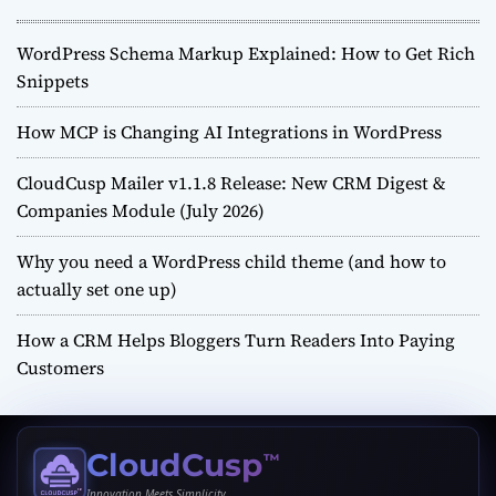
WordPress Schema Markup Explained: How to Get Rich
Snippets
How MCP is Changing AI Integrations in WordPress
CloudCusp Mailer v1.1.8 Release: New CRM Digest &
Companies Module (July 2026)
Why you need a WordPress child theme (and how to
actually set one up)
How a CRM Helps Bloggers Turn Readers Into Paying
Customers
CloudCusp
™
Innovation Meets Simplicity