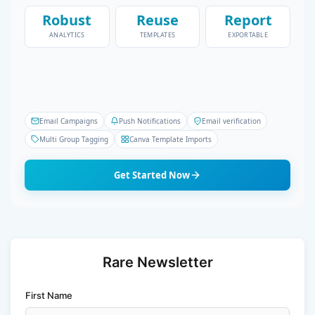
Robust
Reuse
Report
ANALYTICS
TEMPLATES
EXPORTABLE
Email Campaigns
Push Notifications
Email verification
Multi Group Tagging
Canva Template Imports
Get Started Now
Rare Newsletter
First Name