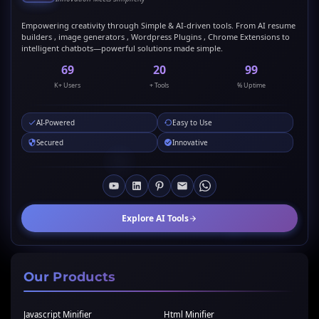
Empowering creativity through Simple & AI-driven tools. From AI resume
builders , image generators , Wordpress Plugins , Chrome Extensions to
intelligent chatbots—powerful solutions made simple.
69
20
99
K+ Users
+ Tools
% Uptime
AI-Powered
Easy to Use
Secured
Innovative
Explore AI Tools
Our Products
Javascript Minifier
Html Minifier