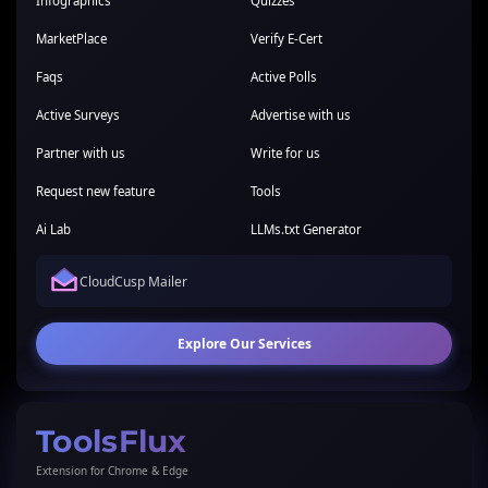
Infographics
Quizzes
MarketPlace
Verify E-Cert
Faqs
Active Polls
Active Surveys
Advertise with us
Partner with us
Write for us
Request new feature
Tools
Ai Lab
LLMs.txt Generator
CloudCusp Mailer
Explore Our Services
ToolsFlux
Extension for Chrome & Edge