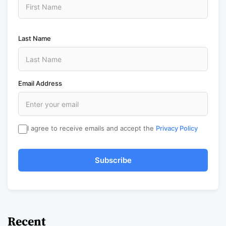
Last Name
Email Address
I agree to receive emails and accept the
Privacy Policy
Subscribe
Recent