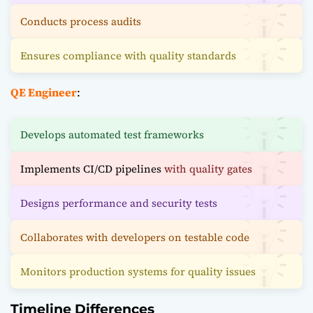
Conducts process audits
Ensures compliance with quality standards
QE Engineer
:
Develops automated test frameworks
Implements CI/CD pipelines
with quality gates
Designs performance and security tests
Collaborates with developers on testable code
Monitors production systems for quality issues
Timeline Differences