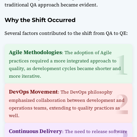
traditional QA approach became evident.
Why the Shift Occurred
Several factors contributed to the shift from QA to QE:
Agile Methodologies
: The adoption of Agile
practices required a more integrated approach to
quality, as development cycles became shorter and
more iterative.
DevOps Movement
: The DevOps philosophy
emphasized collaboration between development and
operations teams, extending to quality practices as
well.
Continuous Delivery
: The need to release software