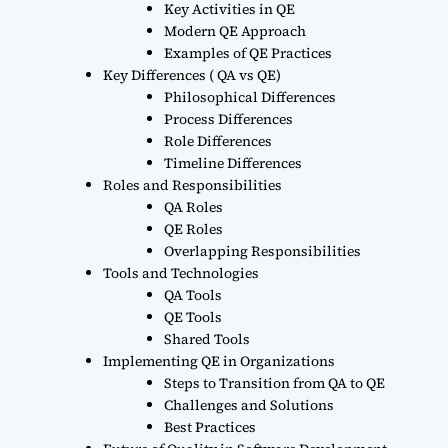
Key Activities in QE
Modern QE Approach
Examples of QE Practices
Key Differences ( QA vs QE)
Philosophical Differences
Process Differences
Role Differences
Timeline Differences
Roles and Responsibilities
QA Roles
QE Roles
Overlapping Responsibilities
Tools and Technologies
QA Tools
QE Tools
Shared Tools
Implementing QE in Organizations
Steps to Transition from QA to QE
Challenges and Solutions
Best Practices