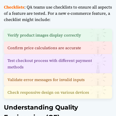
Checklists
: QA teams use checklists to ensure all aspects
of a feature are tested. For a new e-commerce feature, a
checklist might include:
Verify product images display correctly
Confirm price calculations are accurate
Test checkout process with different payment
methods
Validate error messages for invalid inputs
Check responsive design on various devices
Understanding Quality