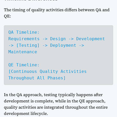
The timing of quality activities differs between QA and
QE:
QA Timeline:

Requirements -> Design -> Development 
-> [Testing] -> Deployment -> 
Maintenance

QE Timeline:

[Continuous Quality Activities 
Throughout All Phases]
In the QA approach, testing typically happens after
development is complete, while in the QE approach,
quality activities are integrated throughout the entire
development lifecycle.