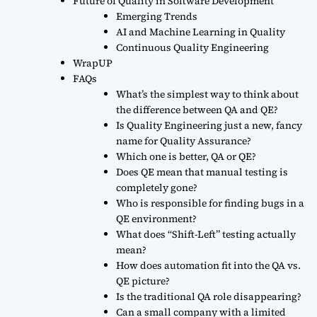
Future of Quality in Software Development
Emerging Trends
AI and Machine Learning in Quality
Continuous Quality Engineering
WrapUP
FAQs
What’s the simplest way to think about
the difference between QA and QE?
Is Quality Engineering just a new, fancy
name for Quality Assurance?
Which one is better, QA or QE?
Does QE mean that manual testing is
completely gone?
Who is responsible for finding bugs in a
QE environment?
What does “Shift-Left” testing actually
mean?
How does automation fit into the QA vs.
QE picture?
Is the traditional QA role disappearing?
Can a small company with a limited