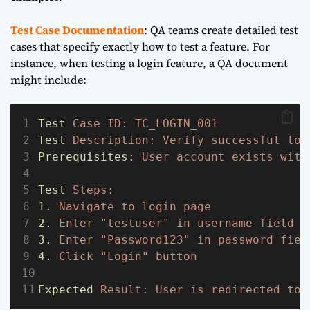
Test Case Documentation
: QA teams create detailed test
cases that specify exactly how to test a feature. For
instance, when testing a login feature, a QA document
might include:
Test
Case
ID:
TC_LOGIN_001
Test
Description:
Verify
successful
log
Prerequisites:
User
account
exists
with
Test
Steps:
1.
Navigate
to
login
page
2.
Enter
"testuser"
in
username
field
3.
Enter
"Password123"
in
password
fiel
4.
Click
"Login"
button
Expected
Result:
User
is
redirected
to