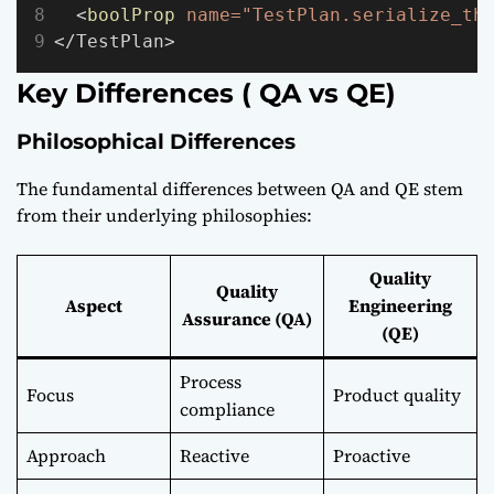
  <
boolProp
name="TestPlan.serialize_th
</TestPlan>
Key Differences ( QA vs QE)
Philosophical Differences
The fundamental differences between QA and QE stem
from their underlying philosophies:
Quality
Quality
Aspect
Engineering
Assurance (QA)
(QE)
Process
Focus
Product quality
compliance
Approach
Reactive
Proactive