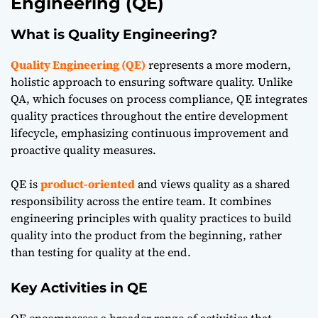
Engineering (QE)
What is Quality Engineering?
Quality Engineering (QE)
represents a more modern,
holistic approach to ensuring software quality. Unlike
QA, which focuses on process compliance, QE integrates
quality practices throughout the entire development
lifecycle, emphasizing continuous improvement and
proactive quality measures.
QE is
product-oriented
and views quality as a shared
responsibility across the entire team. It combines
engineering principles with quality practices to build
quality into the product from the beginning, rather
than testing for quality at the end.
Key Activities in QE