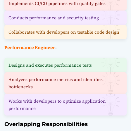
Implements CI/CD pipelines with quality gates
Conducts performance and security testing
Collaborates with developers on testable code design
Performance Engineer
:
Designs and executes performance tests
Analyzes performance metrics and identifies
bottlenecks
Works with developers to optimize application
performance
Overlapping Responsibilities