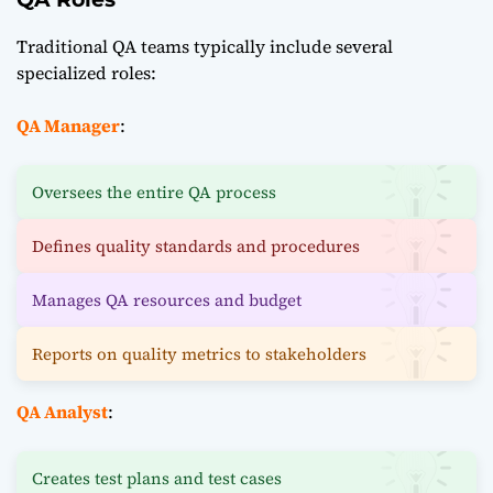
Traditional QA teams typically include several
specialized roles:
QA Manager
:
Oversees the entire QA process
Defines quality standards and procedures
Manages QA resources and budget
Reports on quality metrics to stakeholders
QA Analyst
:
Creates test plans and test cases