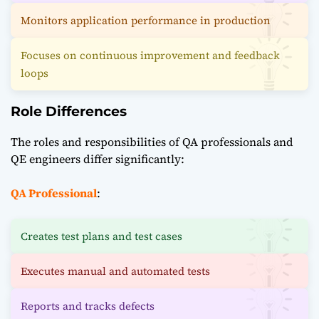
Monitors application performance in production
Focuses on continuous improvement and feedback
loops
Role Differences
The roles and responsibilities of QA professionals and
QE engineers differ significantly:
QA Professional
:
Creates test plans and test cases
Executes manual and automated tests
Reports and tracks defects