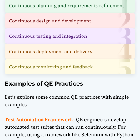
Continuous planning and requirements refinement
Continuous design and development
Continuous testing and integration
Continuous deployment and delivery
Continuous monitoring and feedback
Examples of QE Practices
Let’s explore some common QE practices with simple
examples:
Test Automation Framework
: QE engineers develop
automated test suites that can run continuously. For
example, using a framework like Selenium with
Python
: