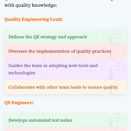
with quality knowledge:
Quality Engineering Lead
:
Defines the QE strategy and approach
Oversees the implementation of quality practices
Guides the team in adopting new tools and
technologies
Collaborates with other team leads to ensure quality
QE Engineer
:
Develops automated test suites