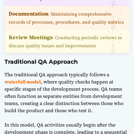
Documentation
: Maintaining comprehensive
records of processes, procedures, and quality metrics
Review Meetings
: Conducting periodic reviews to
discuss quality issues and improvements
Traditional QA Approach
The traditional QA approach typically follows a
waterfall model
, where quality checks happen at
specific stages of the development process. QA teams
often function as separate entities from development
teams, creating a clear distinction between those who
build the product and those who test it.
In this model, QA activities usually begin after the
development phase is complete, leading to a sequential