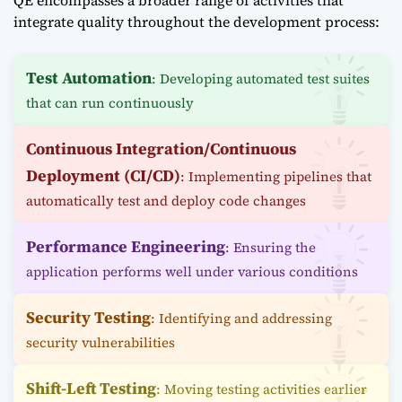
QE encompasses a broader range of activities that
integrate quality throughout the development process:
Test Automation
: Developing automated test suites
that can run continuously
Continuous Integration/Continuous
Deployment (CI/CD)
: Implementing pipelines that
automatically test and deploy code changes
Performance Engineering
: Ensuring the
application performs well under various conditions
Security Testing
: Identifying and addressing
security vulnerabilities
Shift-Left Testing
: Moving testing activities earlier