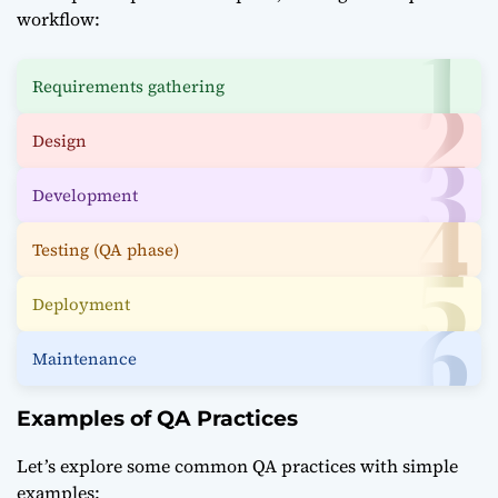
workflow:
Requirements gathering
Design
Development
Testing (QA phase)
Deployment
Maintenance
Examples of QA Practices
Let’s explore some common QA practices with simple
examples: