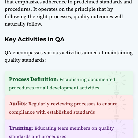
that emphasizes adherence to predefined standards and
procedures. It operates on the principle that by
following the right processes, quality outcomes will
naturally follow.
Key Activities in QA
QA encompasses various activities aimed at maintaining
quality standards:
Process Definition
: Establishing documented
procedures for all development activities
Audits
: Regularly reviewing processes to ensure
compliance with established standards
Training
: Educating team members on quality
standards and procedures