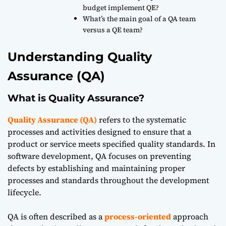
budget implement QE?
What’s the main goal of a QA team
versus a QE team?
Understanding Quality
Assurance (QA)
What is Quality Assurance?
Quality Assurance (QA)
refers to the systematic
processes and activities designed to ensure that a
product or service meets specified quality standards. In
software development, QA focuses on preventing
defects by establishing and maintaining proper
processes and standards throughout the development
lifecycle.
QA is often described as a
process-oriented
approach