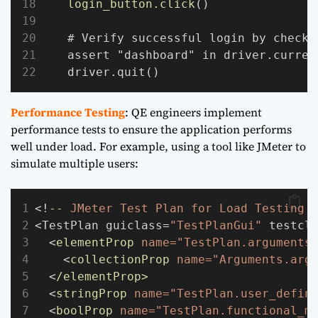
login_button.click
()
    # Verify successful login by checki
    assert "dashboard" in driver.curren
    driver.quit()
Performance Testing
: QE engineers implement
performance tests to ensure the application performs
well under load. For example, using a tool like JMeter to
simulate multiple users:
<!
--
JMeter
Test
Plan
for
Load
Testing
<TestPlan guiclass=
"TestPlanGui"
 testcl
  <
elementProp
name="TestPlan.arguments
    <
collectionProp
name="Arguments.arg
  <
/elementProp>
  <
stringProp
name="TestPlan.user_defin
  <
boolProp
name="TestPlan.functional_m