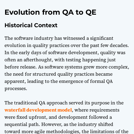
Evolution from QA to QE
Historical Context
The software industry has witnessed a significant
evolution in quality practices over the past few decades.
In the early days of software development, quality was
often an afterthought, with testing happening just
before release. As software systems grew more complex,
the need for structured quality practices became
apparent, leading to the emergence of formal QA
processes.
The traditional QA approach served its purpose in the
waterfall development model
, where requirements
were fixed upfront, and development followed a
sequential path. However, as the industry shifted
toward more agile methodologies, the limitations of the