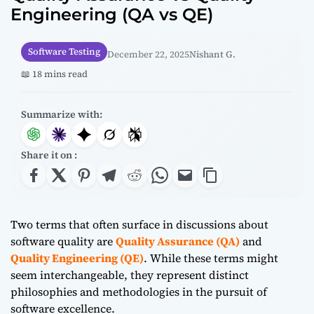
Engineering (QA vs QE)
Software Testing
December 22, 2025
Nishant G.
📖 18 mins read
Summarize with:
Share it on :
Two terms that often surface in discussions about
software quality are
Quality Assurance (QA)
and
Quality Engineering (QE)
. While these terms might
seem interchangeable, they represent distinct
philosophies and methodologies in the pursuit of
software excellence.