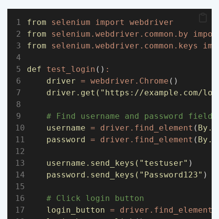
from
selenium
import
webdriver
from
selenium.webdriver.common.by
impor
from
selenium.webdriver.common.keys
imp
def
test_login
()
:
driver
=
webdriver.Chrome
()
driver.get(
"https://example.com/log
# Find username and password fields
username
=
driver.find_element
(
By.I
password
=
driver.find_element
(
By.I
username.send_keys(
"testuser"
)
password.send_keys(
"Password123"
)
# Click login button
login_button
=
driver.find_element
(