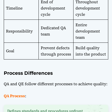
End of
Throughout
Timeline
development
development
cycle
cycle
Entire
Dedicated QA
Responsibility
development
team
team
Prevent defects
Build quality
Goal
through process
into the product
Process Differences
QA and QE follow different processes to achieve quality:
QA Process
:
Defines standards and procedures upfront