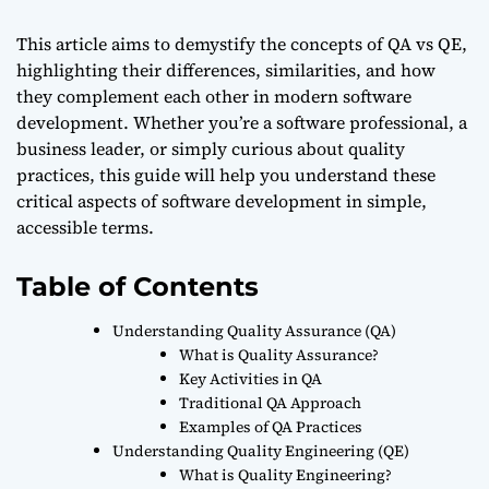
This article aims to demystify the concepts of QA vs QE,
highlighting their differences, similarities, and how
they complement each other in modern software
development. Whether you’re a software professional, a
business leader, or simply curious about quality
practices, this guide will help you understand these
critical aspects of software development in simple,
accessible terms.
Table of Contents
Understanding Quality Assurance (QA)
What is Quality Assurance?
Key Activities in QA
Traditional QA Approach
Examples of QA Practices
Understanding Quality Engineering (QE)
What is Quality Engineering?