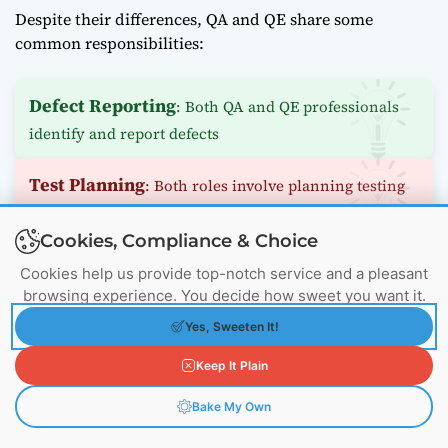
Despite their differences, QA and QE share some
common responsibilities:
Defect Reporting
: Both QA and QE professionals
identify and report defects
Test Planning
: Both roles involve planning testing
activities
Cookies, Compliance & Choice
Quality Metrics
: Both track and report on quality
Cookies help us provide top-notch service and a pleasant
metrics
browsing experience. You decide how sweet you want it.
Yes, Sweeten It!
Continuous Improvement
: Both aim to improve
Keep It Plain
quality processes over time
Bake My Own
Tools and Technologies