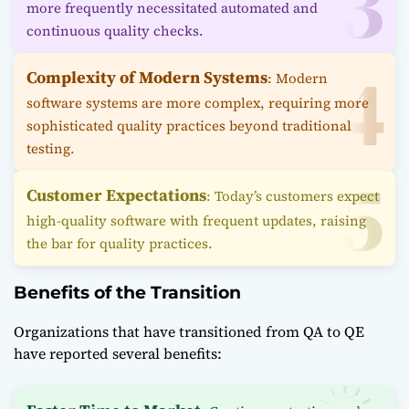
more frequently necessitated automated and
continuous quality checks.
Complexity of Modern Systems
: Modern
software systems are more complex, requiring more
sophisticated quality practices beyond traditional
testing.
Customer Expectations
: Today’s customers expect
high-quality software with frequent updates, raising
the bar for quality practices.
Benefits of the Transition
Organizations that have transitioned from QA to QE
have reported several benefits: