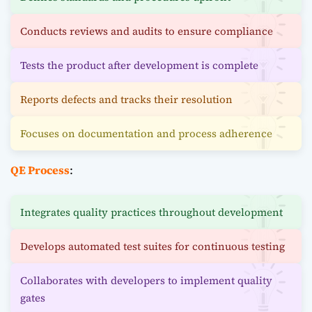
Conducts reviews and audits to ensure compliance
Tests the product after development is complete
Reports defects and tracks their resolution
Focuses on documentation and process adherence
QE Process
:
Integrates quality practices throughout development
Develops automated test suites for continuous testing
Collaborates with developers to implement quality
gates