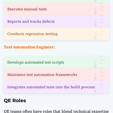
Executes manual tests
Reports and tracks defects
Conducts regression testing
Test Automation Engineer
:
Develops automated test scripts
Maintains test automation frameworks
Integrates automated tests into the build process
QE Roles
QE teams often have roles that blend technical expertise