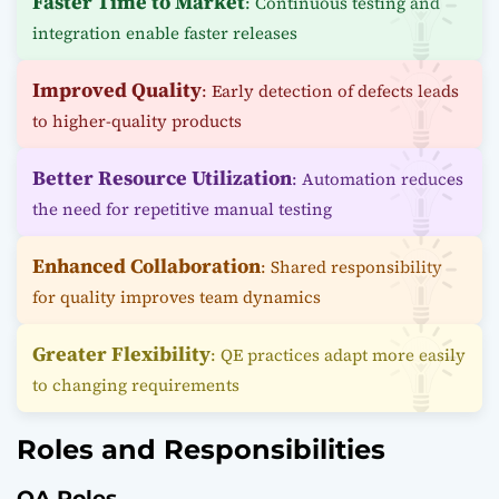
Faster Time to Market
: Continuous testing and
integration enable faster releases
Improved Quality
: Early detection of defects leads
to higher-quality products
Better Resource Utilization
: Automation reduces
the need for repetitive manual testing
Enhanced Collaboration
: Shared responsibility
for quality improves team dynamics
Greater Flexibility
: QE practices adapt more easily
to changing requirements
Roles and Responsibilities
QA Roles