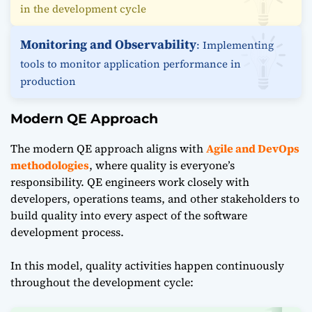
in the development cycle
Monitoring and Observability
: Implementing
tools to monitor application performance in
production
Modern QE Approach
The modern QE approach aligns with
Agile and DevOps
methodologies
, where quality is everyone’s
responsibility. QE engineers work closely with
developers, operations teams, and other stakeholders to
build quality into every aspect of the software
development process.
In this model, quality activities happen continuously
throughout the development cycle: