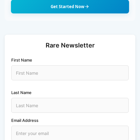
n
Get Started Now
Rare Newsletter
First Name
Last Name
Email Address