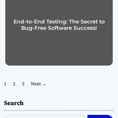
End-to-End Testing: The Secret to
Bug-Free Software Success!
P
1
2
3
Next
→
o
Search
s
t
S