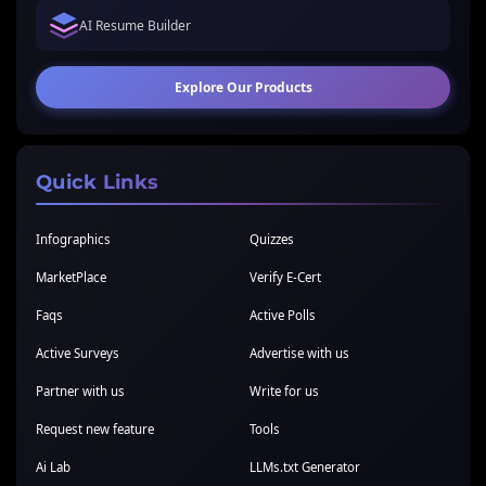
AI Resume Builder
Explore Our Products
Quick Links
Infographics
Quizzes
MarketPlace
Verify E-Cert
Faqs
Active Polls
Active Surveys
Advertise with us
Partner with us
Write for us
Request new feature
Tools
Ai Lab
LLMs.txt Generator