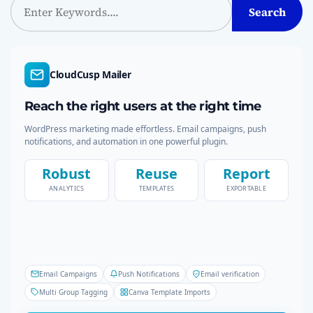
Search
e
s
a
p
r
c
CloudCusp Mailer
a
h
Reach the right users at the right time
g
WordPress marketing made effortless. Email campaigns, push
i
notifications, and automation in one powerful plugin.
n
Robust
Reuse
Report
ANALYTICS
TEMPLATES
EXPORTABLE
a
t
i
Email Campaigns
Push Notifications
Email verification
o
Multi Group Tagging
Canva Template Imports