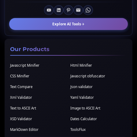
Explore AI Tools
Our Products
Javascript Minifier
Html Minifier
CSS Minifier
Javascript obfuscator
Text Compare
Json validator
Xml Validator
Yaml Validator
Text to ASCII Art
Image to ASCII Art
XSD Validator
Dates Calculator
MarkDown Editor
ToolsFlux