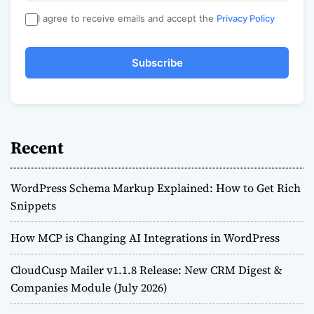
I agree to receive emails and accept the
Privacy Policy
Subscribe
Recent
WordPress Schema Markup Explained: How to Get Rich
Snippets
How MCP is Changing AI Integrations in WordPress
CloudCusp Mailer v1.1.8 Release: New CRM Digest &
Companies Module (July 2026)