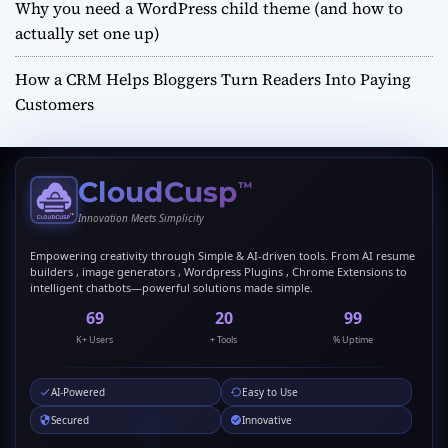
Why you need a WordPress child theme (and how to
actually set one up)
How a CRM Helps Bloggers Turn Readers Into Paying
Customers
CloudCusp
™
Innovation Meets Simplicity
Empowering creativity through Simple & AI-driven tools. From AI resume
builders , image generators , Wordpress Plugins , Chrome Extensions to
intelligent chatbots—powerful solutions made simple.
69
20
99
K+ Users
+ Tools
% Uptime
AI-Powered
Easy to Use
Secured
Innovative