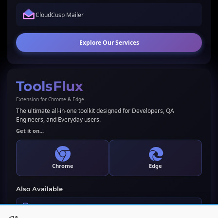
CloudCusp Mailer
Explore Our Services
ToolsFlux
Extension for Chrome & Edge
The ultimate all-in-one toolkit designed for Developers, QA
Engineers, and Everyday users.
Get it on...
Chrome
Edge
Also Available
LLMs.txt Generator & Validator