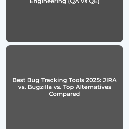
Engineering (QA vs QE)
Best Bug Tracking Tools 2025: JIRA
vs. Bugzilla vs. Top Alternatives
Compared