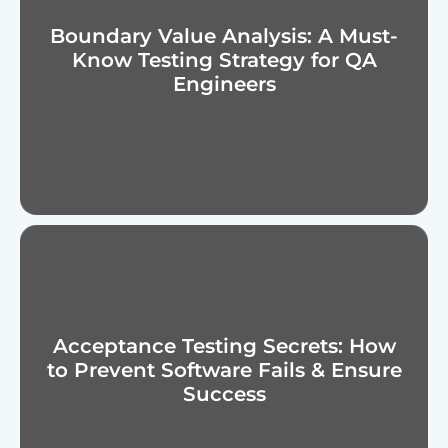
Boundary Value Analysis: A Must-
Know Testing Strategy for QA
Engineers
Acceptance Testing Secrets: How
to Prevent Software Fails & Ensure
Success