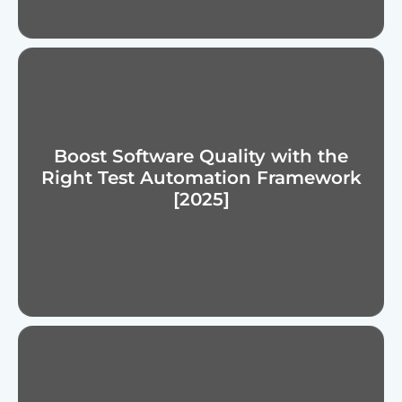
Boost Software Quality with the
Right Test Automation Framework
[2025]