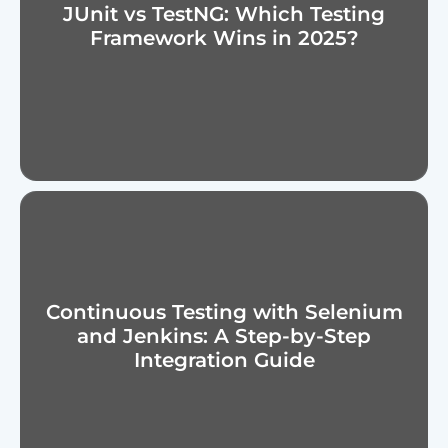
JUnit vs TestNG: Which Testing
Framework Wins in 2025?
Continuous Testing with Selenium
and Jenkins: A Step-by-Step
Integration Guide