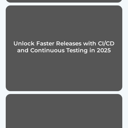
Unlock Faster Releases with CI/CD
and Continuous Testing in 2025