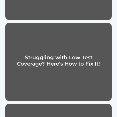
Struggling with Low Test
Coverage? Here’s How to Fix It!