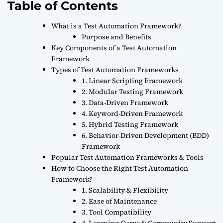
Table of Contents
What is a Test Automation Framework?
Purpose and Benefits
Key Components of a Test Automation
Framework
Types of Test Automation Frameworks
1. Linear Scripting Framework
2. Modular Testing Framework
3. Data-Driven Framework
4. Keyword-Driven Framework
5. Hybrid Testing Framework
6. Behavior-Driven Development (BDD)
Framework
Popular Test Automation Frameworks & Tools
How to Choose the Right Test Automation
Framework?
1. Scalability & Flexibility
2. Ease of Maintenance
3. Tool Compatibility
4. Learning Curve & Community Support