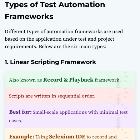
Types of Test Automation
Frameworks
Different types of automation frameworks are used
based on the application under test and project
requirements. Below are the six main types:
1. Linear Scripting Framework
Record & Playback
Also known as
framework.
Scripts are written in sequential order.
Best for:
Small-scale applications with minimal test
cases.
Example:
Selenium IDE
Using
to record and