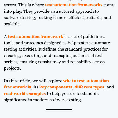
errors. This is where
test automation frameworks
come
into play. They provide a structured approach to
software testing, making it more efficient, reliable, and
scalable.
A
test automation framework
is a set of guidelines,
tools, and processes designed to help testers automate
testing activities. It defines the standard practices for
creating, executing, and managing automated test
scripts, ensuring consistency and reusability across
projects.
In this article, we will explore
what a test automation
framework is
, its
key components
,
different types
, and
real-world examples
to help you understand its
significance in modern software testing.