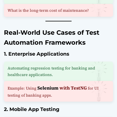
What is the long-term cost of maintenance?
Real-World Use Cases of Test
Automation Frameworks
1. Enterprise Applications
Automating regression testing for banking and
healthcare applications.
Selenium
with TestNG
Example: Using
for UI
testing of banking apps.
2. Mobile App Testing