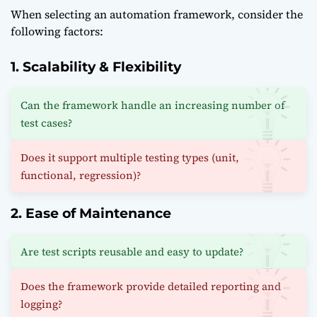
When selecting an automation framework, consider the
following factors:
1. Scalability & Flexibility
Can the framework handle an increasing number of
test cases?
Does it support multiple testing types (unit,
functional, regression)?
2. Ease of Maintenance
Are test scripts reusable and easy to update?
Does the framework provide detailed reporting and
logging?