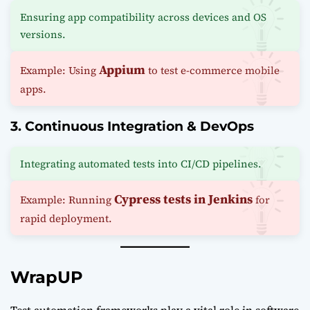
Ensuring app compatibility across devices and OS
versions.
Appium
Example: Using
to test e-commerce mobile
apps.
3. Continuous Integration & DevOps
Integrating automated tests into CI/CD pipelines.
Cypress tests in Jenkins
Example: Running
for
rapid deployment.
WrapUP
Test automation frameworks play a vital role in software