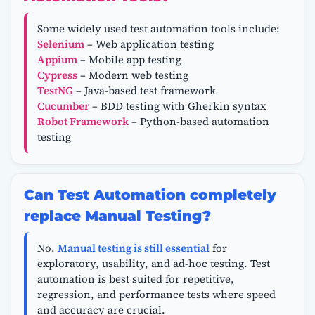
Some widely used test automation tools include:
Selenium
– Web application testing
Appium
– Mobile app testing
Cypress
– Modern web testing
TestNG
– Java-based test framework
Cucumber
– BDD testing with Gherkin syntax
Robot Framework
– Python-based automation
testing
Can Test Automation completely
replace Manual Testing?
No.
Manual testing is still essential
for
exploratory, usability, and ad-hoc testing. Test
automation is best suited for repetitive,
regression, and performance tests where speed
and accuracy are crucial.