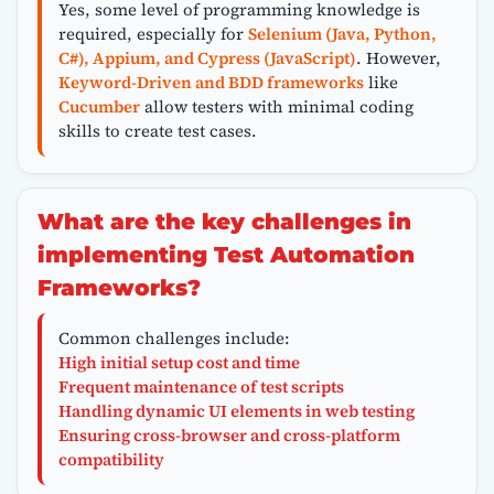
Yes, some level of programming knowledge is
required, especially for
Selenium (Java, Python,
C#), Appium, and Cypress (JavaScript)
. However,
Keyword-Driven and BDD frameworks
like
Cucumber
allow testers with minimal coding
skills to create test cases.
What are the key challenges in
implementing Test Automation
Frameworks?
Common challenges include:
High initial setup cost and time
Frequent maintenance of test scripts
Handling dynamic UI elements in web testing
Ensuring cross-browser and cross-platform
compatibility