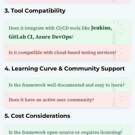
3. Tool Compatibility
Jenkins,
Does it integrate with CI/CD tools like
GitLab CI, Azure DevOps
?
Is it compatible with cloud-based testing services?
4. Learning Curve & Community Support
Is the framework well-documented and easy to learn?
Does it have an active user community?
5. Cost Considerations
Is the framework open-source or requires licensing?