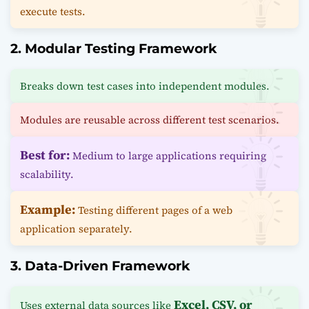
execute tests.
2. Modular Testing Framework
Breaks down test cases into independent modules.
Modules are reusable across different test scenarios.
Best for:
Medium to large applications requiring
scalability.
Example:
Testing different pages of a web
application separately.
3. Data-Driven Framework
Excel, CSV, or
Uses external data sources like