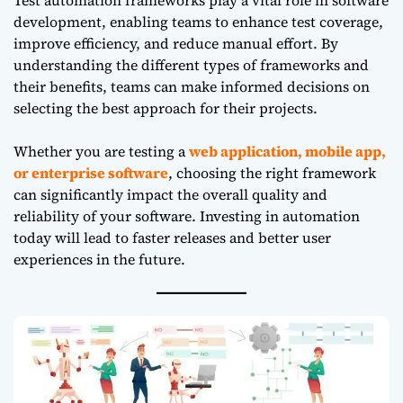
development, enabling teams to enhance test coverage,
improve efficiency, and reduce manual effort. By
understanding the different types of frameworks and
their benefits, teams can make informed decisions on
selecting the best approach for their projects.
Whether you are testing a
web application, mobile app,
or enterprise software
, choosing the right framework
can significantly impact the overall quality and
reliability of your software. Investing in automation
today will lead to faster releases and better user
experiences in the future.