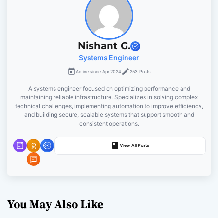
v
i
Nishant G.
g
Systems Engineer
Active since Apr 2024
253 Posts
a
A systems engineer focused on optimizing performance and
t
maintaining reliable infrastructure. Specializes in solving complex
technical challenges, implementing automation to improve efficiency,
and building secure, scalable systems that support smooth and
i
consistent operations.
o
View All Posts
n
You May Also Like