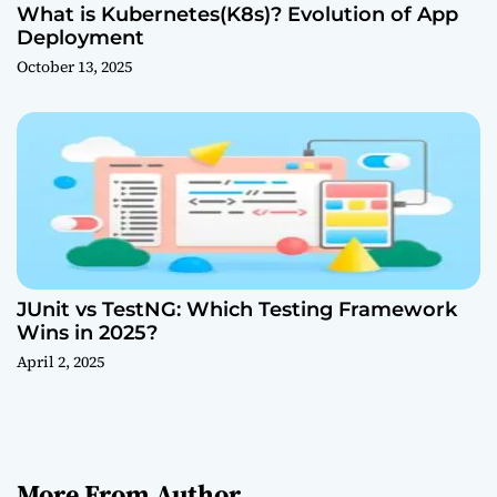
What is Kubernetes(K8s)? Evolution of App
Deployment
October 13, 2025
JUnit vs TestNG: Which Testing Framework
Wins in 2025?
April 2, 2025
More From Author