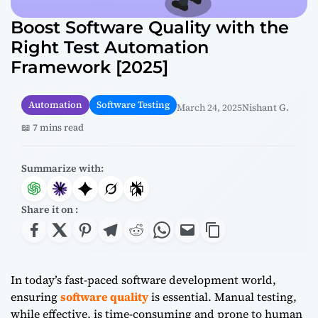
Boost Software Quality with the
Right Test Automation
Framework [2025]
Automation
Software Testing
March 24, 2025
Nishant G.
📖 7 mins read
Summarize with:
Share it on :
In today’s fast-paced software development world,
ensuring
software quality
is essential. Manual testing,
while effective, is time-consuming and prone to human