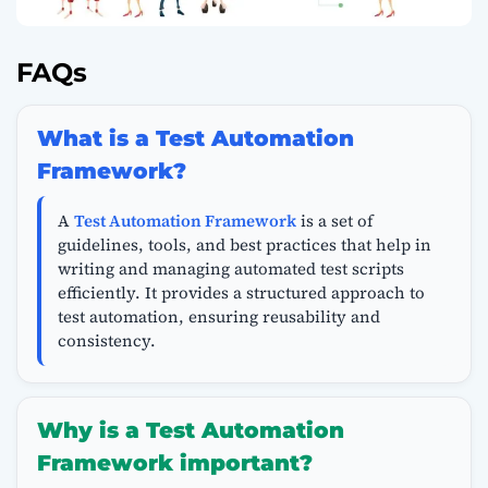
FAQs
What is a Test Automation
Framework?
A
Test Automation Framework
is a set of
guidelines, tools, and best practices that help in
writing and managing automated test scripts
efficiently. It provides a structured approach to
test automation, ensuring reusability and
consistency.
Why is a Test Automation
Framework important?