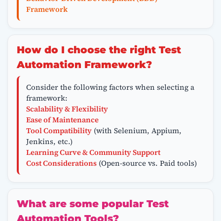
Framework
How do I choose the right Test
Automation Framework?
Consider the following factors when selecting a
framework:
Scalability & Flexibility
Ease of Maintenance
Tool Compatibility
(with Selenium, Appium,
Jenkins, etc.)
Learning Curve & Community Support
Cost Considerations
(Open-source vs. Paid tools)
What are some popular Test
Automation Tools?