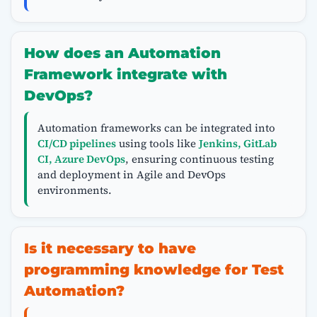
How does an Automation
Framework integrate with
DevOps?
Automation frameworks can be integrated into
CI/CD pipelines
using tools like
Jenkins, GitLab
CI, Azure DevOps
, ensuring continuous testing
and deployment in Agile and DevOps
environments.
Is it necessary to have
programming knowledge for Test
Automation?