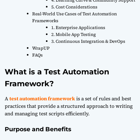
5. Cost Considerations
Real-World Use Cases of Test Automation
Frameworks
1. Enterprise Applications
2. Mobile App Testing
3. Continuous Integration & DevOps
WrapUP
FAQs
What is a Test Automation
Framework?
A
test automation framework
is a set of rules and best
practices that provide a structured approach to writing
and managing test scripts efficiently.
Purpose and Benefits