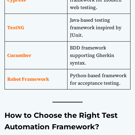
web testing.
Java-based testing
TestNG
framework inspired by
JUnit.
BDD framework
Cucumber
supporting Gherkin
syntax.
Python-based framework
Robot Framework
for acceptance testing.
How to Choose the Right Test
Automation Framework?