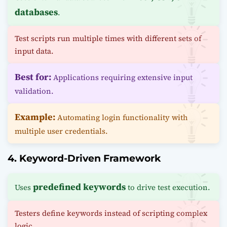
databases
.
Test scripts run multiple times with different sets of
input data.
Best for:
Applications requiring extensive input
validation.
Example:
Automating login functionality with
multiple user credentials.
4. Keyword-Driven Framework
predefined keywords
Uses
to drive test execution.
Testers define keywords instead of scripting complex
logic.