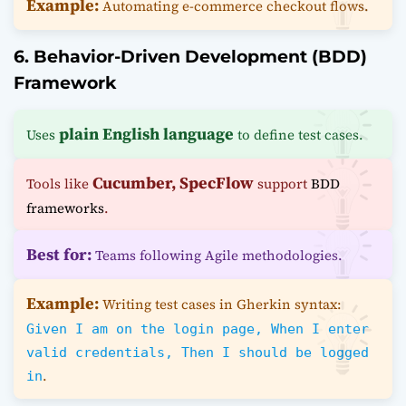
Example:
Automating e-commerce checkout flows.
6. Behavior-Driven Development (BDD)
Framework
plain English language
Uses
to define test cases.
Cucumber, SpecFlow
Tools like
support
BDD
frameworks
.
Best for:
Teams following Agile methodologies.
Example:
Writing test cases in Gherkin syntax:
Given I am on the login page, When I enter
valid credentials, Then I should be logged
.
in