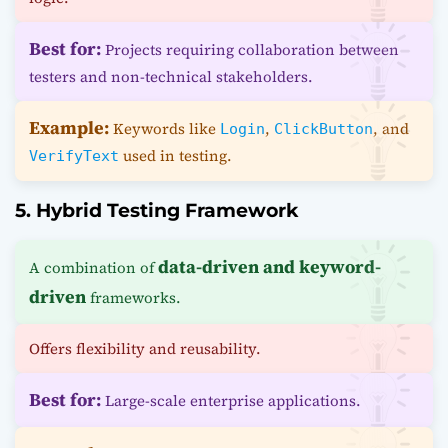
Best for:
Projects requiring collaboration between
testers and non-technical stakeholders.
Example:
Keywords like
,
, and
Login
ClickButton
used in testing.
VerifyText
5. Hybrid Testing Framework
data-driven and keyword-
A combination of
driven
frameworks.
Offers flexibility and reusability.
Best for:
Large-scale enterprise applications.