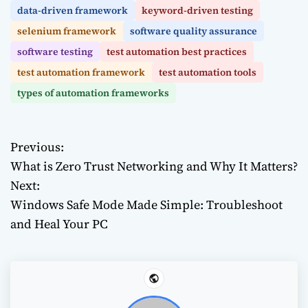
data-driven framework
keyword-driven testing
selenium framework
software quality assurance
software testing
test automation best practices
test automation framework
test automation tools
types of automation frameworks
Previous:
P
What is Zero Trust Networking and Why It Matters?
o
Next:
Windows Safe Mode Made Simple: Troubleshoot
s
and Heal Your PC
t
n
a