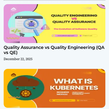
Quality Assurance vs Quality Engineering (QA
vs QE)
December 22, 2025