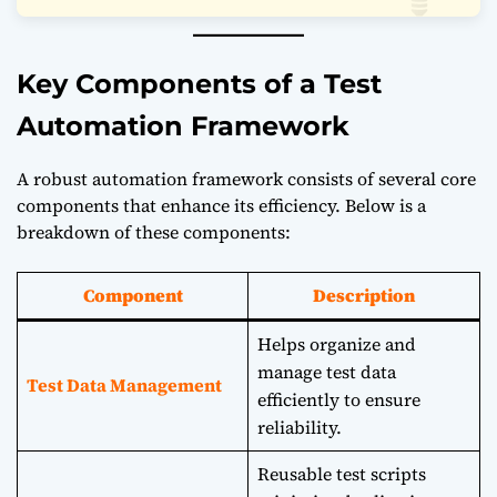
Key Components of a Test
Automation Framework
A robust automation framework consists of several core
components that enhance its efficiency. Below is a
breakdown of these components:
Component
Description
Helps organize and
manage test data
Test Data Management
efficiently to ensure
reliability.
Reusable test scripts