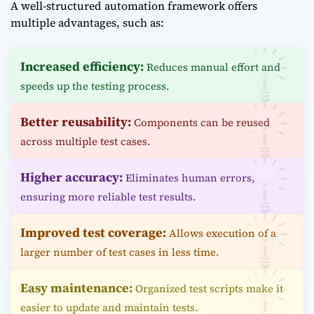
A well-structured automation framework offers
multiple advantages, such as:
Increased efficiency:
Reduces manual effort and
speeds up the testing process.
Better reusability:
Components can be reused
across multiple test cases.
Higher accuracy:
Eliminates human errors,
ensuring more reliable test results.
Improved test coverage:
Allows execution of a
larger number of test cases in less time.
Easy maintenance:
Organized test scripts make it
easier to update and maintain tests.