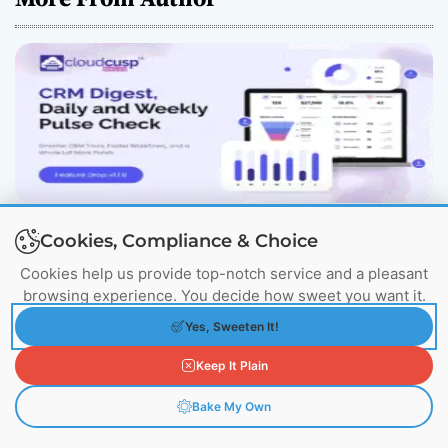
CloudCusp Mailer v1.1.8 Release: New CRM
Cookies, Compliance & Choice
Digest & Companies Module (July 2026)
July 21, 2026
Cookies help us provide top-notch service and a pleasant
browsing experience. You decide how sweet you want it.
Yes, Sweeten It!
Keep It Plain
Bake My Own