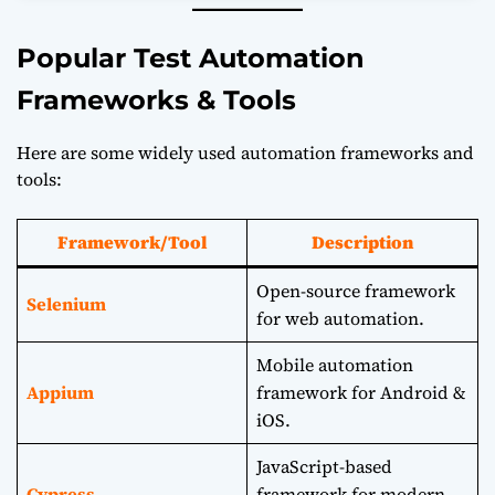
Popular Test Automation
Frameworks & Tools
Here are some widely used automation frameworks and
tools:
Framework/Tool
Description
Open-source framework
Selenium
for web automation.
Mobile automation
Appium
framework for Android &
iOS.
JavaScript-based
Cypress
framework for modern