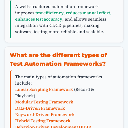
A well-structured automation framework
improves
test efficiency, reduces manual effort,
enhances test accuracy
, and allows seamless
integration with CI/CD pipelines, making
software testing more reliable and scalable.
What are the different types of
Test Automation Frameworks?
The main types of automation frameworks
include:
Linear Scripting Framework
(Record &
Playback)
Modular Testing Framework
Data-Driven Framework
Keyword-Driven Framework
Hybrid Testing Framework
Behavior-Driven Development (BDD)