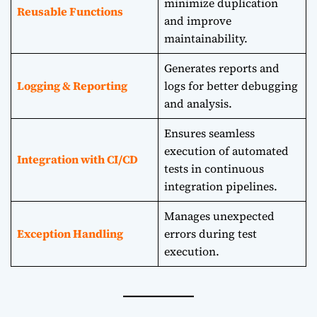
minimize duplication
Reusable Functions
and improve
maintainability.
Generates reports and
Logging & Reporting
logs for better debugging
and analysis.
Ensures seamless
execution of automated
Integration with CI/CD
tests in continuous
integration pipelines.
Manages unexpected
Exception Handling
errors during test
execution.