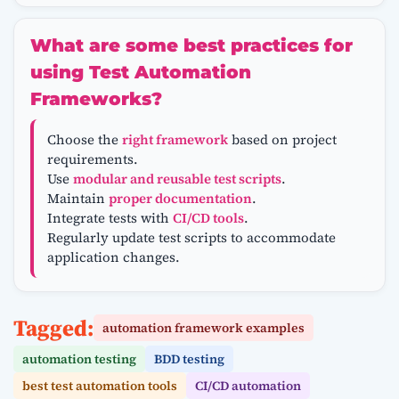
What are some best practices for
using Test Automation
Frameworks?
Choose the
right framework
based on project
requirements.
Use
modular and reusable test scripts
.
Maintain
proper documentation
.
Integrate tests with
CI/CD tools
.
Regularly update test scripts to accommodate
application changes.
Tagged:
automation framework examples
automation testing
BDD testing
best test automation tools
CI/CD automation