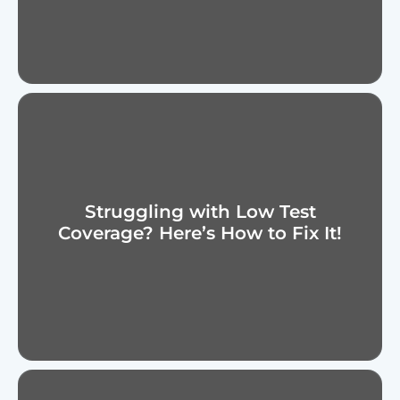
Struggling with Low Test
Coverage? Here’s How to Fix It!