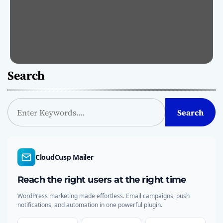
Search
S
Search
e
a
r
c
CloudCusp Mailer
h
Reach the right users at the right time
WordPress marketing made effortless. Email campaigns, push
notifications, and automation in one powerful plugin.