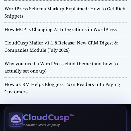
WordPress Schema Markup Explained: How to Get Rich
Snippets
How MCP is Changing AI Integrations in WordPress
CloudCusp Mailer v1.1.8 Release: New CRM Digest &
Companies Module (July 2026)
Why you need a WordPress child theme (and how to
actually set one up)
How a CRM Helps Bloggers Turn Readers Into Paying
Customers
CloudCusp
™
Innovation Meets Simplicity