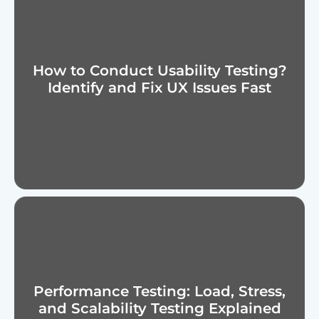
How to Conduct Usability Testing?
Identify and Fix UX Issues Fast
Performance Testing: Load, Stress,
and Scalability Testing Explained