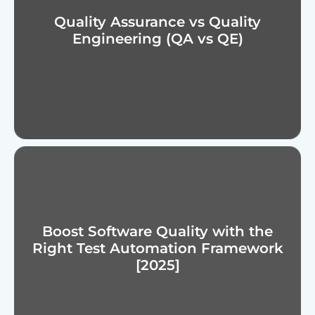
Quality Assurance vs Quality
Engineering (QA vs QE)
Boost Software Quality with the
Right Test Automation Framework
[2025]