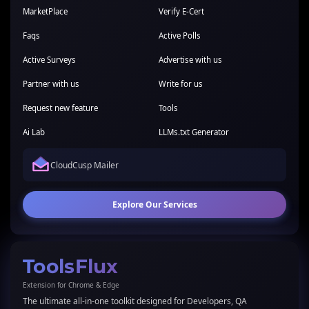
MarketPlace
Verify E-Cert
Faqs
Active Polls
Active Surveys
Advertise with us
Partner with us
Write for us
Request new feature
Tools
Ai Lab
LLMs.txt Generator
CloudCusp Mailer
Explore Our Services
ToolsFlux
Extension for Chrome & Edge
The ultimate all-in-one toolkit designed for Developers, QA