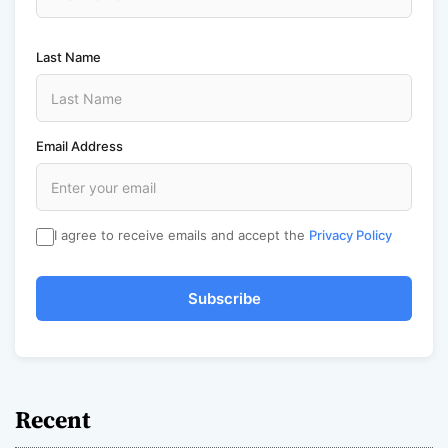
Last Name
Email Address
I agree to receive emails and accept the
Privacy Policy
Subscribe
Recent