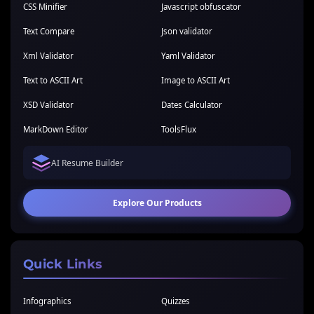
CSS Minifier
Javascript obfuscator
Text Compare
Json validator
Xml Validator
Yaml Validator
Text to ASCII Art
Image to ASCII Art
XSD Validator
Dates Calculator
MarkDown Editor
ToolsFlux
AI Resume Builder
Explore Our Products
Quick Links
Infographics
Quizzes