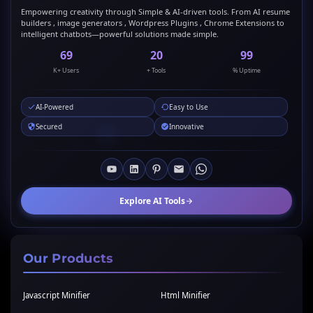
Empowering creativity through Simple & AI-driven tools. From AI resume
builders , image generators , Wordpress Plugins , Chrome Extensions to
intelligent chatbots—powerful solutions made simple.
69
20
99
K+ Users
+ Tools
% Uptime
AI-Powered
Easy to Use
Secured
Innovative
Explore AI Tools
Our Products
Javascript Minifier
Html Minifier