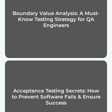
Boundary Value Analysis: A Must-
Know Testing Strategy for QA
Engineers
Acceptance Testing Secrets: How
to Prevent Software Fails & Ensure
Success