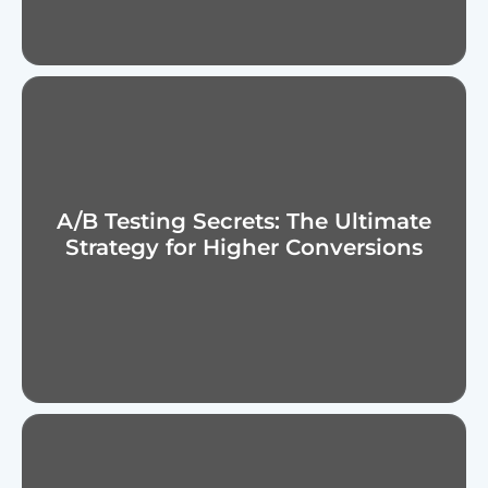
A/B Testing Secrets: The Ultimate
Strategy for Higher Conversions