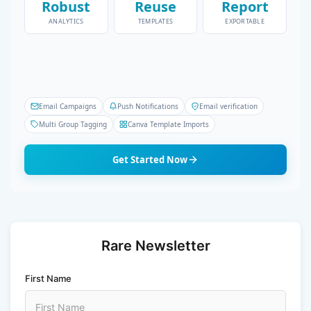
Robust
Reuse
Report
ANALYTICS
TEMPLATES
EXPORTABLE
Email Campaigns
Push Notifications
Email verification
Multi Group Tagging
Canva Template Imports
Get Started Now
Rare Newsletter
First Name