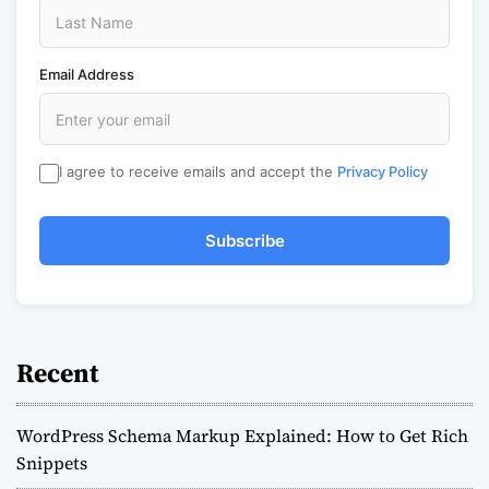
Email Address
I agree to receive emails and accept the
Privacy Policy
Subscribe
Recent
WordPress Schema Markup Explained: How to Get Rich
Snippets