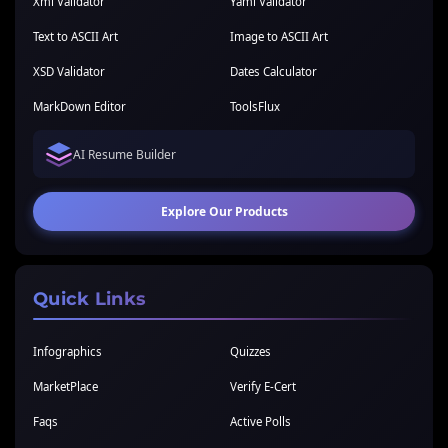
Xml Validator
Yaml Validator
Text to ASCII Art
Image to ASCII Art
XSD Validator
Dates Calculator
MarkDown Editor
ToolsFlux
AI Resume Builder
Explore Our Products
Quick Links
Infographics
Quizzes
MarketPlace
Verify E-Cert
Faqs
Active Polls