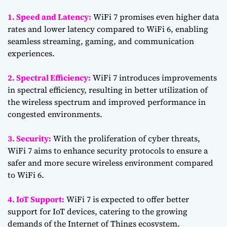
1. Speed and Latency:
WiFi 7 promises even higher data
rates and lower latency compared to WiFi 6, enabling
seamless streaming, gaming, and communication
experiences.
2. Spectral Efficiency:
WiFi 7 introduces improvements
in spectral efficiency, resulting in better utilization of
the wireless spectrum and improved performance in
congested environments.
3. Security:
With the proliferation of cyber threats,
WiFi 7 aims to enhance security protocols to ensure a
safer and more secure wireless environment compared
to WiFi 6.
4. IoT Support:
WiFi 7 is expected to offer better
support for IoT devices, catering to the growing
demands of the Internet of Things ecosystem.