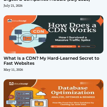
July 21, 2026
What Is a CDN? My Hard-Learned Secret to
Fast Websites
May 11, 2026