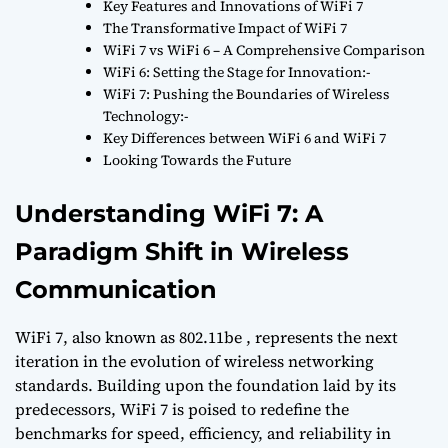
Key Features and Innovations of WiFi 7
The Transformative Impact of WiFi 7
WiFi 7 vs WiFi 6 – A Comprehensive Comparison
WiFi 6: Setting the Stage for Innovation:-
WiFi 7: Pushing the Boundaries of Wireless
Technology:-
Key Differences between WiFi 6 and WiFi 7
Looking Towards the Future
Understanding WiFi 7: A
Paradigm Shift in Wireless
Communication
WiFi 7, also known as 802.11be , represents the next
iteration in the evolution of wireless networking
standards. Building upon the foundation laid by its
predecessors, WiFi 7 is poised to redefine the
benchmarks for speed, efficiency, and reliability in