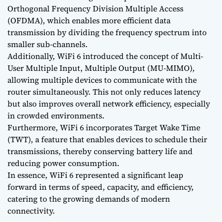
Orthogonal Frequency Division Multiple Access
(OFDMA), which enables more efficient data
transmission by dividing the frequency spectrum into
smaller sub-channels.
Additionally, WiFi 6 introduced the concept of Multi-
User Multiple Input, Multiple Output (MU-MIMO),
allowing multiple devices to communicate with the
router simultaneously. This not only reduces latency
but also improves overall network efficiency, especially
in crowded environments.
Furthermore, WiFi 6 incorporates Target Wake Time
(TWT), a feature that enables devices to schedule their
transmissions, thereby conserving battery life and
reducing power consumption.
In essence, WiFi 6 represented a significant leap
forward in terms of speed, capacity, and efficiency,
catering to the growing demands of modern
connectivity.