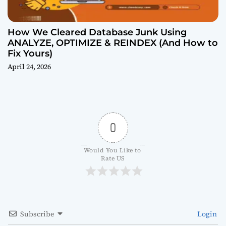
How We Cleared Database Junk Using
ANALYZE, OPTIMIZE & REINDEX (And How to
Fix Yours)
April 24, 2026
0
Would You Like to 
Rate US
Subscribe
Login