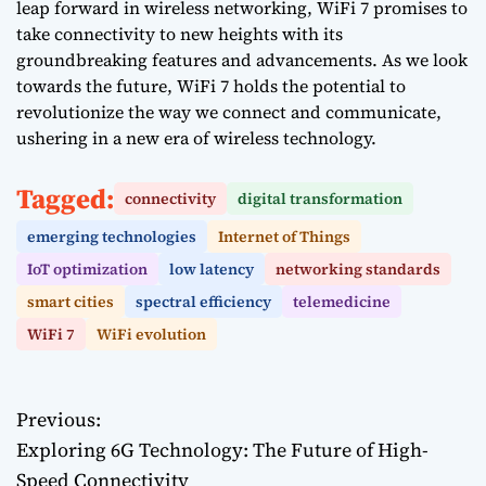
leap forward in wireless networking, WiFi 7 promises to
take connectivity to new heights with its
groundbreaking features and advancements. As we look
towards the future, WiFi 7 holds the potential to
revolutionize the way we connect and communicate,
ushering in a new era of wireless technology.
Tagged:
connectivity
digital transformation
emerging technologies
Internet of Things
IoT optimization
low latency
networking standards
smart cities
spectral efficiency
telemedicine
WiFi 7
WiFi evolution
Previous:
P
Exploring 6G Technology: The Future of High-
o
Speed Connectivity