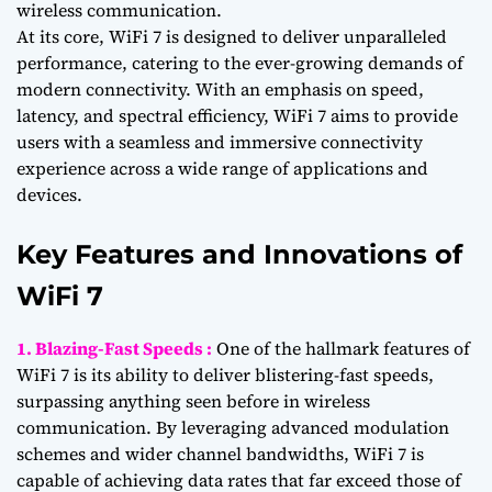
wireless communication.
At its core, WiFi 7 is designed to deliver unparalleled
performance, catering to the ever-growing demands of
modern connectivity. With an emphasis on speed,
latency, and spectral efficiency, WiFi 7 aims to provide
users with a seamless and immersive connectivity
experience across a wide range of applications and
devices.
Key Features and Innovations of
WiFi 7
1. Blazing-Fast Speeds :
One of the hallmark features of
WiFi 7 is its ability to deliver blistering-fast speeds,
surpassing anything seen before in wireless
communication. By leveraging advanced modulation
schemes and wider channel bandwidths, WiFi 7 is
capable of achieving data rates that far exceed those of