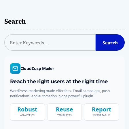
Search
S
Search
e
a
r
c
CloudCusp Mailer
h
Reach the right users at the right time
WordPress marketing made effortless. Email campaigns, push
notifications, and automation in one powerful plugin.
Robust
Reuse
Report
ANALYTICS
TEMPLATES
EXPORTABLE