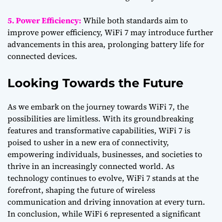
5. Power Efficiency:
While both standards aim to
improve power efficiency, WiFi 7 may introduce further
advancements in this area, prolonging battery life for
connected devices.
Looking Towards the Future
As we embark on the journey towards WiFi 7, the
possibilities are limitless. With its groundbreaking
features and transformative capabilities, WiFi 7 is
poised to usher in a new era of connectivity,
empowering individuals, businesses, and societies to
thrive in an increasingly connected world. As
technology continues to evolve, WiFi 7 stands at the
forefront, shaping the future of wireless
communication and driving innovation at every turn.
In conclusion, while WiFi 6 represented a significant