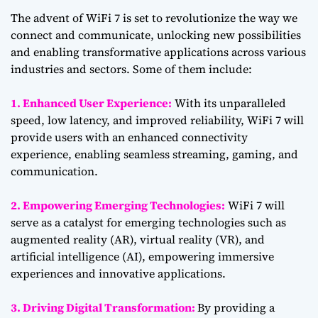
The advent of WiFi 7 is set to revolutionize the way we
connect and communicate, unlocking new possibilities
and enabling transformative applications across various
industries and sectors. Some of them include:
1. Enhanced User Experience:
With its unparalleled
speed, low latency, and improved reliability, WiFi 7 will
provide users with an enhanced connectivity
experience, enabling seamless streaming, gaming, and
communication.
2. Empowering Emerging Technologies:
WiFi 7 will
serve as a catalyst for emerging technologies such as
augmented reality (AR), virtual reality (VR), and
artificial intelligence (AI), empowering immersive
experiences and innovative applications.
3. Driving Digital Transformation:
By providing a