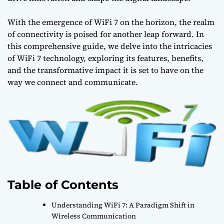
With the emergence of WiFi 7 on the horizon, the realm
of connectivity is poised for another leap forward. In
this comprehensive guide, we delve into the intricacies
of WiFi 7 technology, exploring its features, benefits,
and the transformative impact it is set to have on the
way we connect and communicate.
Table of Contents
Understanding WiFi 7: A Paradigm Shift in
Wireless Communication