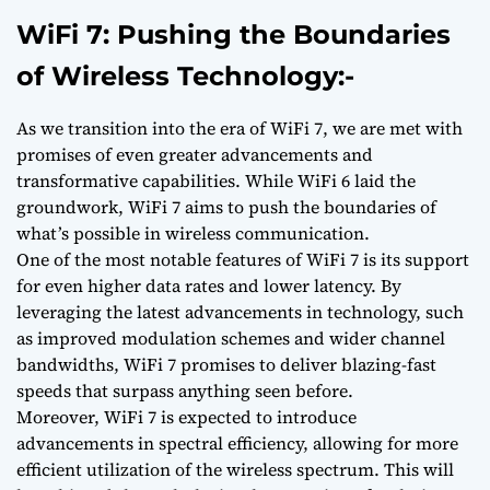
WiFi 7: Pushing the Boundaries
of Wireless Technology:-
As we transition into the era of WiFi 7, we are met with
promises of even greater advancements and
transformative capabilities. While WiFi 6 laid the
groundwork, WiFi 7 aims to push the boundaries of
what’s possible in wireless communication.
One of the most notable features of WiFi 7 is its support
for even higher data rates and lower latency. By
leveraging the latest advancements in technology, such
as improved modulation schemes and wider channel
bandwidths, WiFi 7 promises to deliver blazing-fast
speeds that surpass anything seen before.
Moreover, WiFi 7 is expected to introduce
advancements in spectral efficiency, allowing for more
efficient utilization of the wireless spectrum. This will