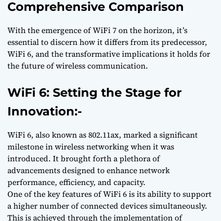
Comprehensive Comparison
With the emergence of WiFi 7 on the horizon, it’s
essential to discern how it differs from its predecessor,
WiFi 6, and the transformative implications it holds for
the future of wireless communication.
WiFi 6: Setting the Stage for
Innovation:-
WiFi 6, also known as 802.11ax, marked a significant
milestone in wireless networking when it was
introduced. It brought forth a plethora of
advancements designed to enhance network
performance, efficiency, and capacity.
One of the key features of WiFi 6 is its ability to support
a higher number of connected devices simultaneously.
This is achieved through the implementation of