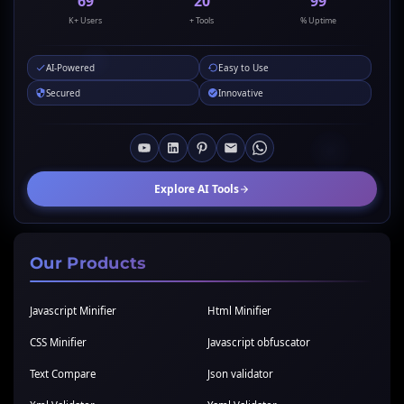
69
20
99
K+ Users
+ Tools
% Uptime
AI-Powered
Easy to Use
Secured
Innovative
Explore AI Tools
Our Products
Javascript Minifier
Html Minifier
CSS Minifier
Javascript obfuscator
Text Compare
Json validator