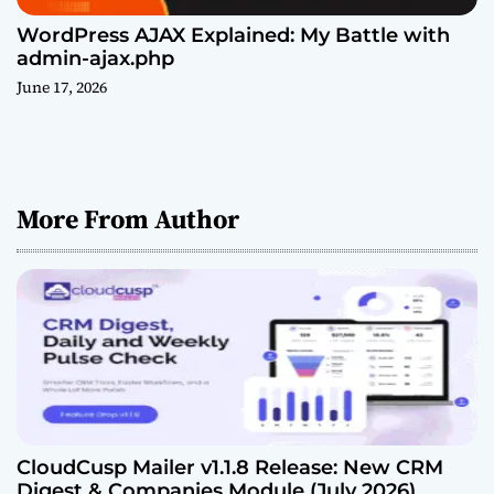
WordPress AJAX Explained: My Battle with
admin-ajax.php
June 17, 2026
More From Author
CloudCusp Mailer v1.1.8 Release: New CRM
Digest & Companies Module (July 2026)