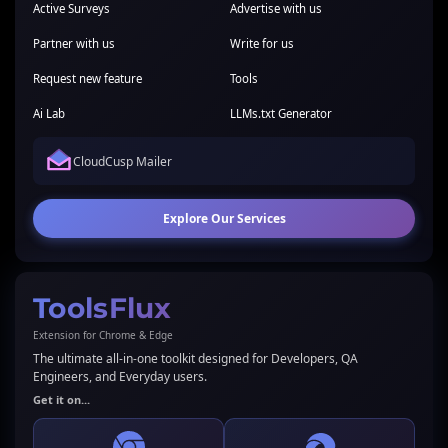
Active Surveys
Advertise with us
Partner with us
Write for us
Request new feature
Tools
Ai Lab
LLMs.txt Generator
CloudCusp Mailer
Explore Our Services
ToolsFlux
Extension for Chrome & Edge
The ultimate all-in-one toolkit designed for Developers, QA
Engineers, and Everyday users.
Get it on...