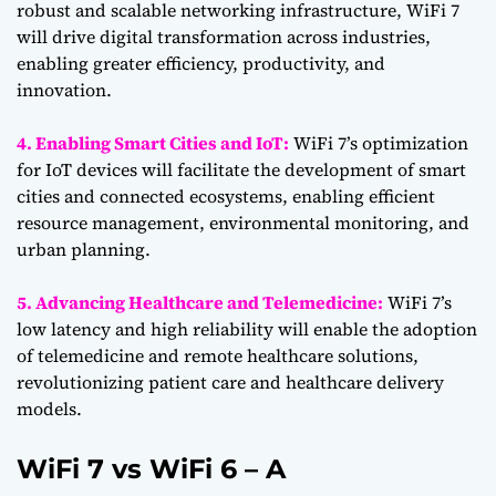
robust and scalable networking infrastructure, WiFi 7
will drive digital transformation across industries,
enabling greater efficiency, productivity, and
innovation.
4. Enabling Smart Cities and IoT:
WiFi 7’s optimization
for IoT devices will facilitate the development of smart
cities and connected ecosystems, enabling efficient
resource management, environmental monitoring, and
urban planning.
5. Advancing Healthcare and Telemedicine:
WiFi 7’s
low latency and high reliability will enable the adoption
of telemedicine and remote healthcare solutions,
revolutionizing patient care and healthcare delivery
models.
WiFi 7 vs WiFi 6 – A