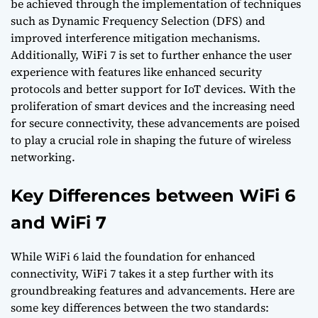
be achieved through the implementation of techniques
such as Dynamic Frequency Selection (DFS) and
improved interference mitigation mechanisms.
Additionally, WiFi 7 is set to further enhance the user
experience with features like enhanced security
protocols and better support for IoT devices. With the
proliferation of smart devices and the increasing need
for secure connectivity, these advancements are poised
to play a crucial role in shaping the future of wireless
networking.
Key Differences between WiFi 6
and WiFi 7
While WiFi 6 laid the foundation for enhanced
connectivity, WiFi 7 takes it a step further with its
groundbreaking features and advancements. Here are
some key differences between the two standards: