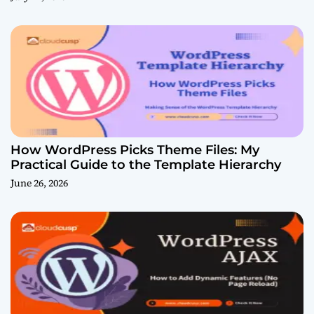
How WordPress Picks Theme Files: My
Practical Guide to the Template Hierarchy
June 26, 2026