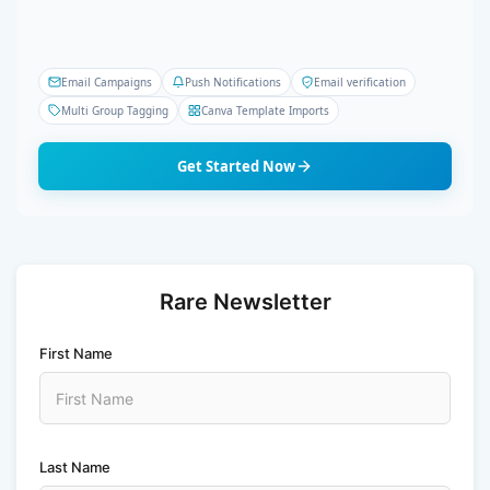
Email Campaigns
Push Notifications
Email verification
Multi Group Tagging
Canva Template Imports
Get Started Now
Rare Newsletter
First Name
Last Name