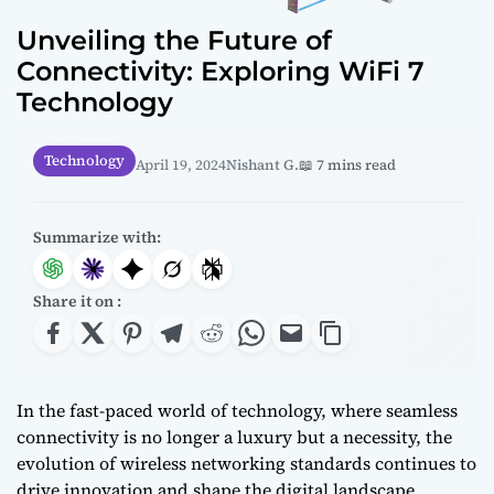
Unveiling the Future of
Connectivity: Exploring WiFi 7
Technology
Technology
April 19, 2024
Nishant G.
📖 7 mins read
Summarize with:
Share it on :
In the fast-paced world of technology, where seamless
connectivity is no longer a luxury but a necessity, the
evolution of wireless networking standards continues to
drive innovation and shape the digital landscape.