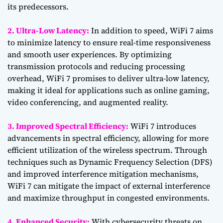
its predecessors.
2. Ultra-Low Latency:
In addition to speed, WiFi 7 aims
to minimize latency to ensure real-time responsiveness
and smooth user experiences. By optimizing
transmission protocols and reducing processing
overhead, WiFi 7 promises to deliver ultra-low latency,
making it ideal for applications such as online gaming,
video conferencing, and augmented reality.
3. Improved Spectral Efficiency:
WiFi 7 introduces
advancements in spectral efficiency, allowing for more
efficient utilization of the wireless spectrum. Through
techniques such as Dynamic Frequency Selection (DFS)
and improved interference mitigation mechanisms,
WiFi 7 can mitigate the impact of external interference
and maximize throughput in congested environments.
4. Enhanced Security:
With cybersecurity threats on