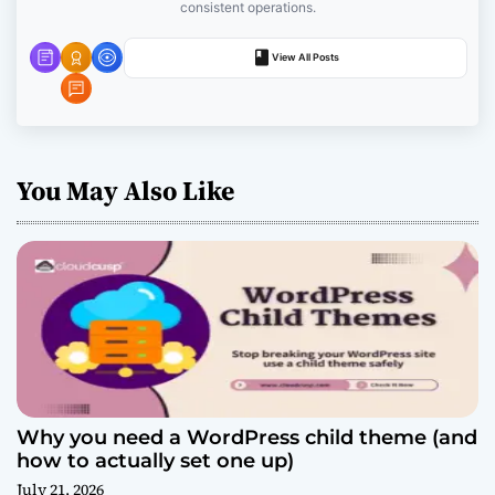
o
consistent operations.
n
View All Posts
You May Also Like
Why you need a WordPress child theme (and
how to actually set one up)
July 21, 2026