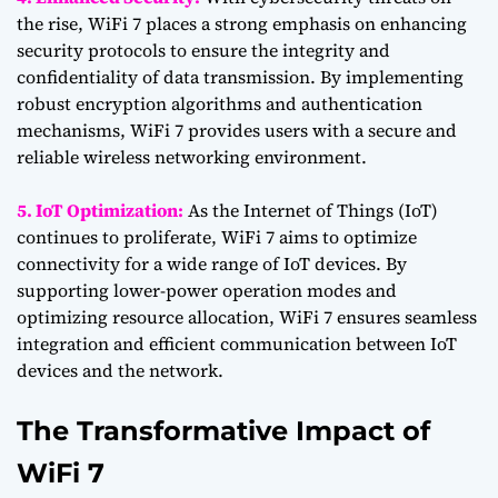
the rise, WiFi 7 places a strong emphasis on enhancing
security protocols to ensure the integrity and
confidentiality of data transmission. By implementing
robust encryption algorithms and authentication
mechanisms, WiFi 7 provides users with a secure and
reliable wireless networking environment.
5. IoT Optimization:
As the Internet of Things (IoT)
continues to proliferate, WiFi 7 aims to optimize
connectivity for a wide range of IoT devices. By
supporting lower-power operation modes and
optimizing resource allocation, WiFi 7 ensures seamless
integration and efficient communication between IoT
devices and the network.
The Transformative Impact of
WiFi 7