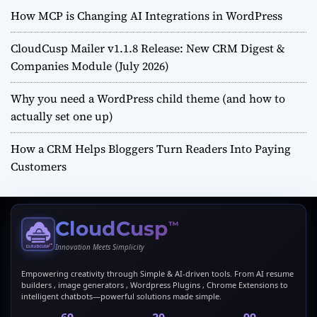
How MCP is Changing AI Integrations in WordPress
CloudCusp Mailer v1.1.8 Release: New CRM Digest &
Companies Module (July 2026)
Why you need a WordPress child theme (and how to
actually set one up)
How a CRM Helps Bloggers Turn Readers Into Paying
Customers
CloudCusp
™
Innovation Meets Simplicity
Empowering creativity through Simple & AI-driven tools. From AI resume
builders , image generators , Wordpress Plugins , Chrome Extensions to
intelligent chatbots—powerful solutions made simple.