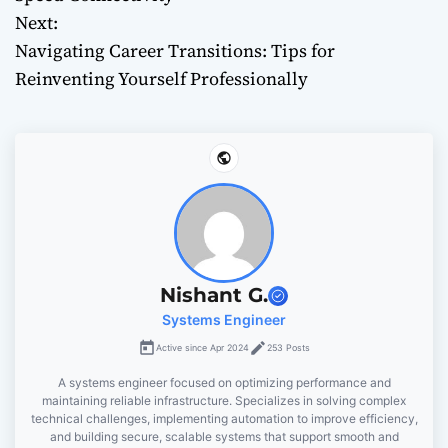
Next:
s
Navigating Career Transitions: Tips for
t
Reinventing Yourself Professionally
n
a
v
i
g
Nishant G.
Systems Engineer
a
Active since Apr 2024
253 Posts
t
A systems engineer focused on optimizing performance and
maintaining reliable infrastructure. Specializes in solving complex
i
technical challenges, implementing automation to improve efficiency,
and building secure, scalable systems that support smooth and