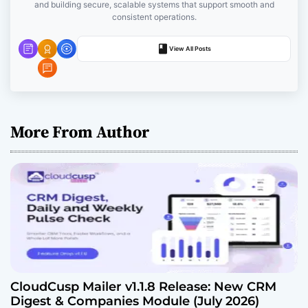
and building secure, scalable systems that support smooth and
o
consistent operations.
n
View All Posts
More From Author
CloudCusp Mailer v1.1.8 Release: New CRM
Digest & Companies Module (July 2026)