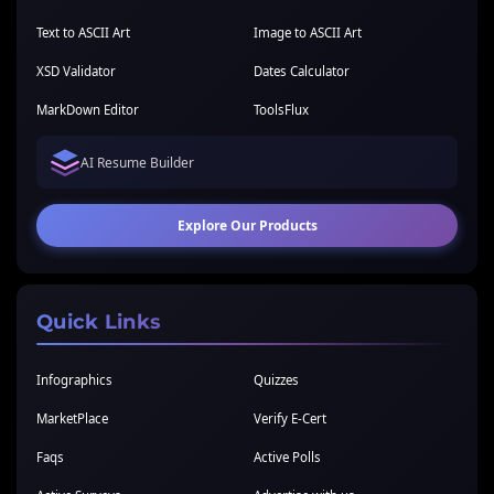
Text to ASCII Art
Image to ASCII Art
XSD Validator
Dates Calculator
MarkDown Editor
ToolsFlux
AI Resume Builder
Explore Our Products
Quick Links
Infographics
Quizzes
MarketPlace
Verify E-Cert
Faqs
Active Polls