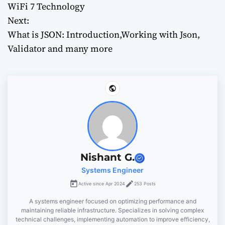
o
WiFi 7 Technology
Next:
s
What is JSON: Introduction,Working with Json,
t
Validator and many more
n
a
v
i
g
Nishant G.
Systems Engineer
a
Active since Apr 2024
253 Posts
t
A systems engineer focused on optimizing performance and
maintaining reliable infrastructure. Specializes in solving complex
i
technical challenges, implementing automation to improve efficiency,