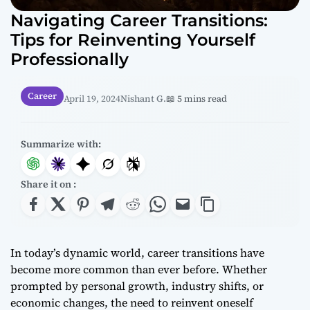
Navigating Career Transitions:
Tips for Reinventing Yourself
Professionally
Career
April 19, 2024
Nishant G.
📖 5 mins read
Summarize with:
Share it on :
In today’s dynamic world, career transitions have
become more common than ever before. Whether
prompted by personal growth, industry shifts, or
economic changes, the need to reinvent oneself