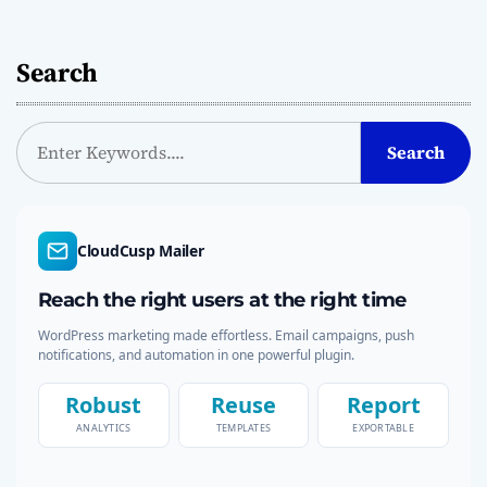
Search
S
Search
e
a
r
c
CloudCusp Mailer
h
Reach the right users at the right time
WordPress marketing made effortless. Email campaigns, push
notifications, and automation in one powerful plugin.
Robust
Reuse
Report
ANALYTICS
TEMPLATES
EXPORTABLE