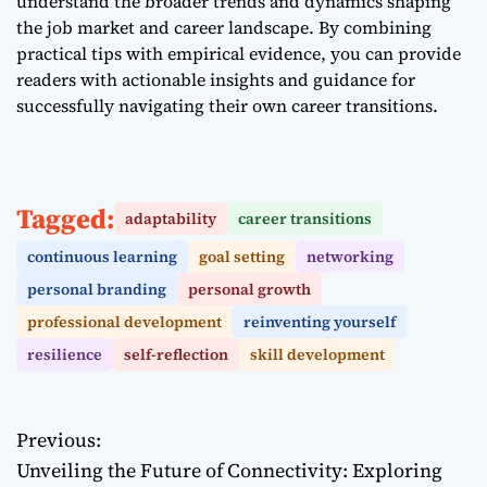
understand the broader trends and dynamics shaping
the job market and career landscape. By combining
practical tips with empirical evidence, you can provide
readers with actionable insights and guidance for
successfully navigating their own career transitions.
Tagged:
adaptability
career transitions
continuous learning
goal setting
networking
personal branding
personal growth
professional development
reinventing yourself
resilience
self-reflection
skill development
Previous:
P
Unveiling the Future of Connectivity: Exploring