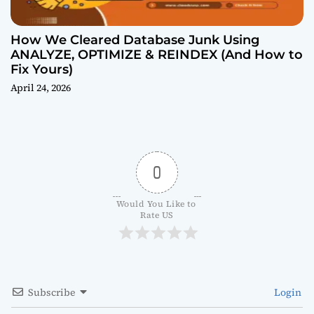
How We Cleared Database Junk Using
ANALYZE, OPTIMIZE & REINDEX (And How to
Fix Yours)
April 24, 2026
0
Would You Like to 
Rate US
Subscribe
Login