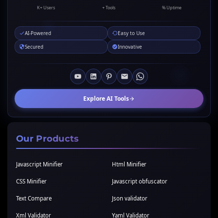
K+ Users
+ Tools
% Uptime
AI-Powered
Easy to Use
Secured
Innovative
Explore AI Tools
Our Products
Javascript Minifier
Html Minifier
CSS Minifier
Javascript obfuscator
Text Compare
Json validator
Xml Validator
Yaml Validator