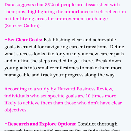
Data suggests that 85% of people are dissatisfied with
their jobs, highlighting the importance of self-reflection
in identifying areas for improvement or change
(Source: Gallup).
~ Set Clear Goals:
Establishing clear and achievable
goals is crucial for navigating career transitions. Define
what success looks like for you in your new career path
and outline the steps needed to get there. Break down
your goals into smaller milestones to make them more
manageable and track your progress along the way.
According to a study by Harvard Business Review,
individuals who set specific goals are 10 times more
likely to achieve them than those who don’t have clear
objectives.
~ Research and Explore Options:
Conduct thorough
research into potential career paths or industries that