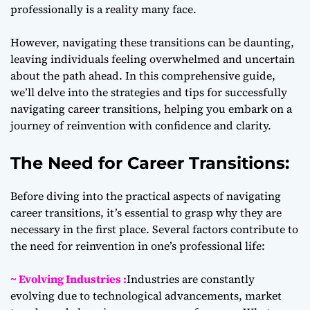
professionally is a reality many face.
However, navigating these transitions can be daunting,
leaving individuals feeling overwhelmed and uncertain
about the path ahead. In this comprehensive guide,
we’ll delve into the strategies and tips for successfully
navigating career transitions, helping you embark on a
journey of reinvention with confidence and clarity.
The Need for Career Transitions:
Before diving into the practical aspects of navigating
career transitions, it’s essential to grasp why they are
necessary in the first place. Several factors contribute to
the need for reinvention in one’s professional life:
~ Evolving Industries :
Industries are constantly
evolving due to technological advancements, market