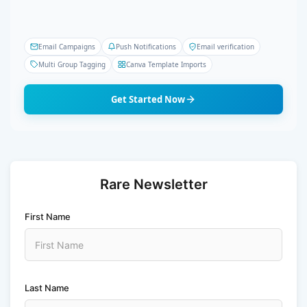
Email Campaigns
Push Notifications
Email verification
Multi Group Tagging
Canva Template Imports
Get Started Now
Rare Newsletter
First Name
Last Name