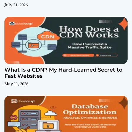
July 21, 2026
What Is a CDN? My Hard-Learned Secret to
Fast Websites
May 11, 2026