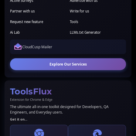
Active Surveys
Advertise with us
Partner with us
Write for us
Request new feature
Tools
Ai Lab
LLMs.txt Generator
CloudCusp Mailer
Explore Our Services
ToolsFlux
Extension for Chrome & Edge
The ultimate all-in-one toolkit designed for Developers, QA
Engineers, and Everyday users.
Get it on...