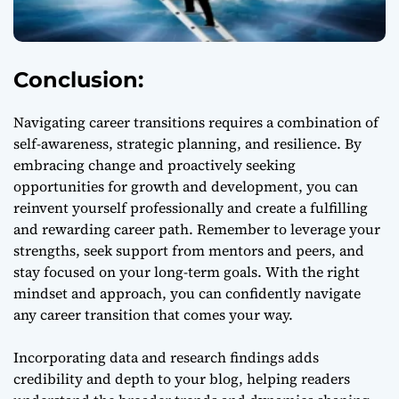
Conclusion:
Navigating career transitions requires a combination of
self-awareness, strategic planning, and resilience. By
embracing change and proactively seeking
opportunities for growth and development, you can
reinvent yourself professionally and create a fulfilling
and rewarding career path. Remember to leverage your
strengths, seek support from mentors and peers, and
stay focused on your long-term goals. With the right
mindset and approach, you can confidently navigate
any career transition that comes your way.
Incorporating data and research findings adds
credibility and depth to your blog, helping readers