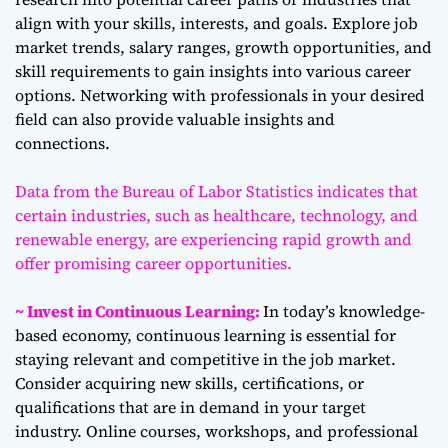
align with your skills, interests, and goals. Explore job
market trends, salary ranges, growth opportunities, and
skill requirements to gain insights into various career
options. Networking with professionals in your desired
field can also provide valuable insights and
connections.
Data from the Bureau of Labor Statistics indicates that
certain industries, such as healthcare, technology, and
renewable energy, are experiencing rapid growth and
offer promising career opportunities.
~ Invest in Continuous Learning:
In today’s knowledge-
based economy, continuous learning is essential for
staying relevant and competitive in the job market.
Consider acquiring new skills, certifications, or
qualifications that are in demand in your target
industry. Online courses, workshops, and professional