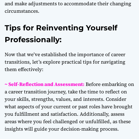
and make adjustments to accommodate their changing
circumstances.
Tips for Reinventing Yourself
Professionally:
Now that we’ve established the importance of career
transitions, let’s explore practical tips for navigating
them effectively:
~ Self-Reflection and Assessment:
Before embarking on
a career transition journey, take the time to reflect on
your skills, strengths, values, and interests. Consider
what aspects of your current or past roles have brought
you fulfillment and satisfaction. Additionally, assess
areas where you feel challenged or unfulfilled, as these
insights will guide your decision-making process.