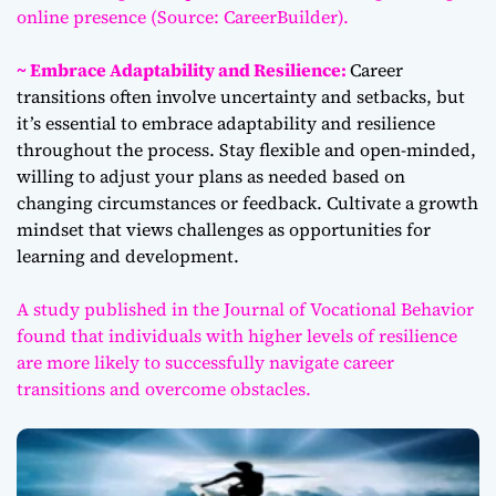
online presence (Source: CareerBuilder).
~ Embrace Adaptability and Resilience:
Career
transitions often involve uncertainty and setbacks, but
it’s essential to embrace adaptability and resilience
throughout the process. Stay flexible and open-minded,
willing to adjust your plans as needed based on
changing circumstances or feedback. Cultivate a growth
mindset that views challenges as opportunities for
learning and development.
A study published in the Journal of Vocational Behavior
found that individuals with higher levels of resilience
are more likely to successfully navigate career
transitions and overcome obstacles.