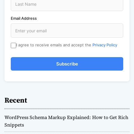
Email Address
I agree to receive emails and accept the
Privacy Policy
Subscribe
Recent
WordPress Schema Markup Explained: How to Get Rich
Snippets