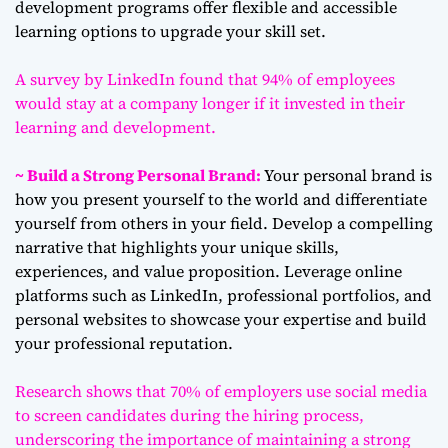
development programs offer flexible and accessible
learning options to upgrade your skill set.
A survey by LinkedIn found that 94% of employees
would stay at a company longer if it invested in their
learning and development.
~ Build a Strong Personal Brand:
Your personal brand is
how you present yourself to the world and differentiate
yourself from others in your field. Develop a compelling
narrative that highlights your unique skills,
experiences, and value proposition. Leverage online
platforms such as LinkedIn, professional portfolios, and
personal websites to showcase your expertise and build
your professional reputation.
Research shows that 70% of employers use social media
to screen candidates during the hiring process,
underscoring the importance of maintaining a strong