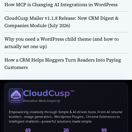
How MCP is Changing AI Integrations in WordPress
CloudCusp Mailer v1.1.8 Release: New CRM Digest &
Companies Module (July 2026)
Why you need a WordPress child theme (and how to
actually set one up)
How a CRM Helps Bloggers Turn Readers Into Paying
Customers
CloudCusp
™
Innovation Meets Simplicity
Empowering creativity through Simple & AI-driven tools. From AI resume
builders , image generators , Wordpress Plugins , Chrome Extensions to
intelligent chatbots—powerful solutions made simple.
69
20
99