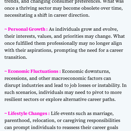
trends, and changing consumer preferences. What was
once a thriving sector may become obsolete over time,
necessitating a shift in career direction.
~ Personal Growth :
As individuals grow and evolve,
their interests, values, and priorities may change. What
once fulfilled them professionally may no longer align
with their aspirations, prompting the need for a career
transition.
~ Economic Fluctuations :
Economic downturns,
recessions, and other macroeconomic factors can
disrupt industries and lead to job losses or instability. In
such scenarios, individuals may need to pivot to more
resilient sectors or explore alternative career paths.
~ Lifestyle Changes :
Life events such as marriage,
parenthood, relocation, or caregiving responsibilities
can prompt individuals to reassess their career goals