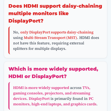
Does HDMI support daisy-chaining
multiple monitors like
DisplayPort?
No,
only DisplayPort supports daisy-chaining
using
Multi-Stream Transport (MST)
. HDMI does
not have this feature, requiring external
splitters for multiple displays.
Which is more widely supported,
HDMI or DisplayPort?
HDMI is more widely supported
across
TVs,
gaming consoles, projectors, and streaming
devices
.
DisplayPort
is primarily found in
PC
monitors, high-end laptops, and graphics cards
.