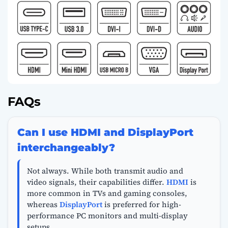
FAQs
Can I use HDMI and DisplayPort
interchangeably?
Not always. While both transmit audio and
video signals, their capabilities differ.
HDMI
is
more common in TVs and gaming consoles,
whereas
DisplayPort
is preferred for high-
performance PC monitors and multi-display
setups.