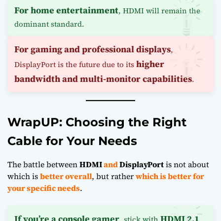
For home entertainment
, HDMI will remain the
dominant standard.
For gaming and professional displays
,
higher
DisplayPort is the future due to its
bandwidth and multi-monitor capabilities
.
WrapUP: Choosing the Right
Cable for Your Needs
The battle between
HDMI
and
DisplayPort
is not about
which is
better overall
, but rather
which is better for
your specific needs
.
If you’re a console gamer
HDMI 2.1
, stick with
.