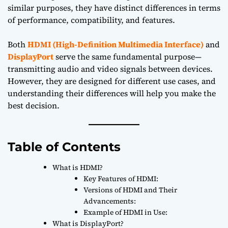
similar purposes, they have distinct differences in terms
of performance, compatibility, and features.
Both
HDMI (High-Definition Multimedia Interface)
and
DisplayPort
serve the same fundamental purpose—
transmitting audio and video signals between devices.
However, they are designed for different use cases, and
understanding their differences will help you make the
best decision.
Table of Contents
What is HDMI?
Key Features of HDMI:
Versions of HDMI and Their
Advancements:
Example of HDMI in Use:
What is DisplayPort?