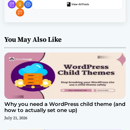
n
View All Posts
You May Also Like
Why you need a WordPress child theme (and
how to actually set one up)
July 21, 2026