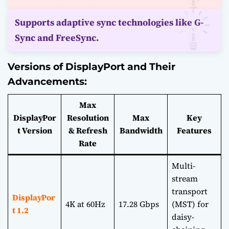
Supports adaptive sync technologies like G-
Sync and FreeSync.
Versions of DisplayPort and Their
Advancements:
Max
DisplayPor
Resolution
Max
Key
t Version
& Refresh
Bandwidth
Features
Rate
Multi-
stream
transport
DisplayPor
4K at 60Hz
17.28 Gbps
(MST) for
t 1.2
daisy-