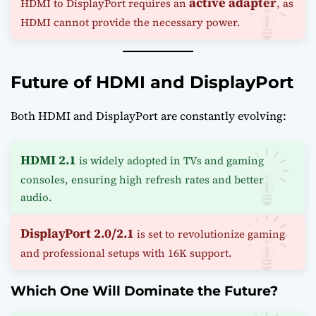
active adapter
HDMI to DisplayPort requires an
, as
HDMI cannot provide the necessary power.
Future of HDMI and DisplayPort
Both HDMI and DisplayPort are constantly evolving:
HDMI 2.1
is widely adopted in TVs and gaming
consoles, ensuring high refresh rates and better
audio.
DisplayPort 2.0/2.1
is set to revolutionize gaming
and professional setups with 16K support.
Which One Will Dominate the Future?