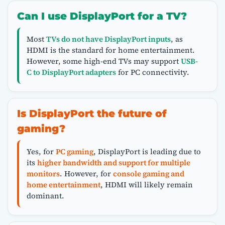
Can I use DisplayPort for a TV?
Most
TVs do not have DisplayPort inputs
, as
HDMI is the standard for home entertainment.
However, some high-end TVs may support
USB-
C to DisplayPort adapters
for PC connectivity.
Is DisplayPort the future of
gaming?
Yes, for
PC gaming
, DisplayPort is leading due to
its
higher bandwidth and support for multiple
monitors
. However, for
console gaming and
home entertainment
, HDMI will likely remain
dominant.