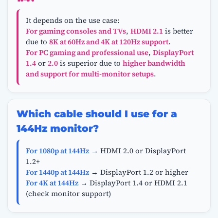
It depends on the use case:
For gaming consoles and TVs
,
HDMI 2.1
is better
due to
8K at 60Hz and 4K at 120Hz support
.
For PC gaming and professional use
,
DisplayPort
1.4
or
2.0
is superior due to
higher bandwidth
and support for multi-monitor setups
.
Which cable should I use for a
144Hz monitor?
For 1080p at 144Hz
→ HDMI 2.0 or DisplayPort
1.2+
For 1440p at 144Hz
→ DisplayPort 1.2 or higher
For 4K at 144Hz
→ DisplayPort 1.4 or HDMI 2.1
(check monitor support)