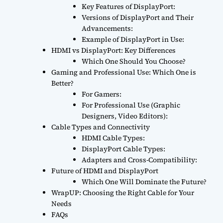
Key Features of DisplayPort:
Versions of DisplayPort and Their
Advancements:
Example of DisplayPort in Use:
HDMI vs DisplayPort: Key Differences
Which One Should You Choose?
Gaming and Professional Use: Which One is
Better?
For Gamers:
For Professional Use (Graphic
Designers, Video Editors):
Cable Types and Connectivity
HDMI Cable Types:
DisplayPort Cable Types:
Adapters and Cross-Compatibility:
Future of HDMI and DisplayPort
Which One Will Dominate the Future?
WrapUP: Choosing the Right Cable for Your
Needs
FAQs