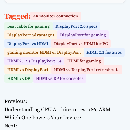
Tagged:
4K monitor connection
best cable for gaming
DisplayPort 2.0 specs
DisplayPort advantages
DisplayPort for gaming
DisplayPort vs HDMI
DisplayPort vs HDMI for PC
gaming monitor HDMI or DisplayPort
HDMI 2.1 features
HDMI 2.1 vs DisplayPort 1.4
HDMI for gaming
HDMI vs DisplayPort
HDMI vs DisplayPort refresh rate
HDMI vs DP
HDMI vs DP for consoles
Previous:
P
Understanding CPU Architectures: x86, ARM
o
Which One Powers Your Device?
Next:
s