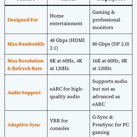
Gaming &
Home
Designed For
professional
entertainment
monitors
48 Gbps (HDMI
Max Bandwidth
80 Gbps (DP 2.0)
2.1)
Max Resolution
8K at 60Hz, 4K
16K at 60Hz, 8K
& Refresh Rate
at 120Hz
at 120Hz
Supports audio
eARC for high-
but not as
Audio Support
quality audio
advanced as
eARC
G-Sync &
VRR for
Adaptive Sync
FreeSync for PC
consoles
gaming