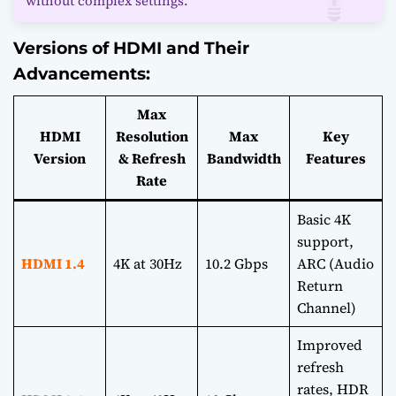
without complex settings.
Versions of HDMI and Their
Advancements:
Max
HDMI
Resolution
Max
Key
Version
& Refresh
Bandwidth
Features
Rate
Basic 4K
support,
HDMI 1.4
4K at 30Hz
10.2 Gbps
ARC (Audio
Return
Channel)
Improved
refresh
rates, HDR