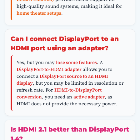
high-quality sound systems, making it ideal for
home theater setups
.
Can I connect DisplayPort to an
HDMI port using an adapter?
Yes, but you may
lose some features
. A
DisplayPort-to-HDMI adapter
allows you to
connect a
DisplayPort source to an HDMI
display
, but you may be limited in resolution or
refresh rate. For
HDMI-to-DisplayPort
conversion
, you need an
active adapter
, as
HDMI does not provide the necessary power.
Is HDMI 2.1 better than DisplayPort
1.4?