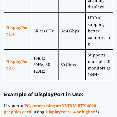
chaining
displays
HDR10
support,
DisplayPor
8K at 60Hz
32.4 Gbps
better
t 1.4
compressio
n
Supports
16K at
DisplayPor
multiple 4K
60Hz, 8K at
80 Gbps
t 2.0
monitors at
120Hz
144Hz
Example of DisplayPort in Use:
If you’re a
PC gamer using an NVIDIA RTX 4090
graphics card
, using
DisplayPort 1.4 or higher
is