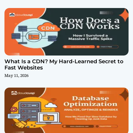
What Is a CDN? My Hard-Learned Secret to
Fast Websites
May 11, 2026