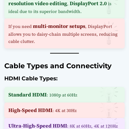
resolution video editing
DisplayPort 2.0
,
is
ideal due to its superior bandwidth.
multi-monitor setups
If you need
, DisplayPort
allows you to daisy-chain multiple screens, reducing
cable clutter.
Cable Types and Connectivity
HDMI Cable Types:
Standard HDMI
: 1080p at 60Hz
High-Speed HDMI
: 4K at 30Hz
Ultra-High-Speed HDMI
: 8K at 60Hz, 4K at 120Hz