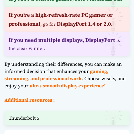
If you’re a high-refresh-rate PC gamer or
professional
DisplayPort 1.4 or 2.0
, go for
.
If you need multiple displays,
DisplayPort
is
the clear winner.
By understanding their differences, you can make an
informed decision that enhances your
gaming,
streaming, and professional work
. Choose wisely, and
enjoy your
ultra-smooth display experience!
Additional resources :
Thunderbolt 5