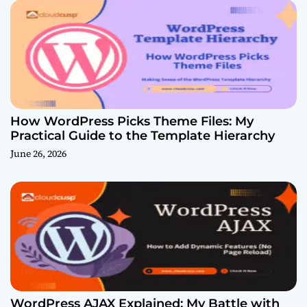
How WordPress Picks Theme Files: My
Practical Guide to the Template Hierarchy
June 26, 2026
WordPress AJAX Explained: My Battle with