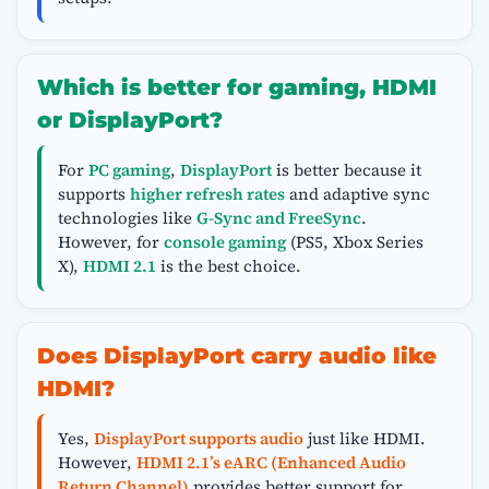
Which is better for gaming, HDMI
or DisplayPort?
For
PC gaming
,
DisplayPort
is better because it
supports
higher refresh rates
and adaptive sync
technologies like
G-Sync and FreeSync
.
However, for
console gaming
(PS5, Xbox Series
X),
HDMI 2.1
is the best choice.
Does DisplayPort carry audio like
HDMI?
Yes,
DisplayPort supports audio
just like HDMI.
However,
HDMI 2.1’s eARC (Enhanced Audio
Return Channel)
provides better support for