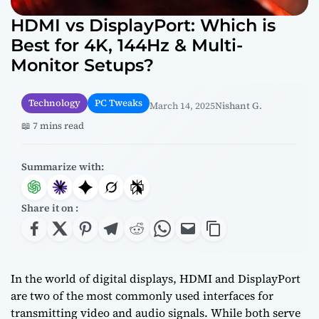
HDMI vs DisplayPort: Which is
Best for 4K, 144Hz & Multi-
Monitor Setups?
Technology
PC Tweaks
March 14, 2025
Nishant G.
📖 7 mins read
Summarize with:
Share it on :
In the world of digital displays, HDMI and DisplayPort
are two of the most commonly used interfaces for
transmitting video and audio signals. While both serve