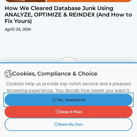
How We Cleared Database Junk Using
ANALYZE, OPTIMIZE & REINDEX (And How to
Fix Yours)
April 24, 2026
5
Cookies, Compliance & Choice
Would You Like to 
Cookies help us provide top-notch service and a pleasant
Rate US
browsing experience. You decide how sweet you want it.
Yes, Sweeten It!
Keep It Plain
Subscribe
Login
Bake My Own
1500