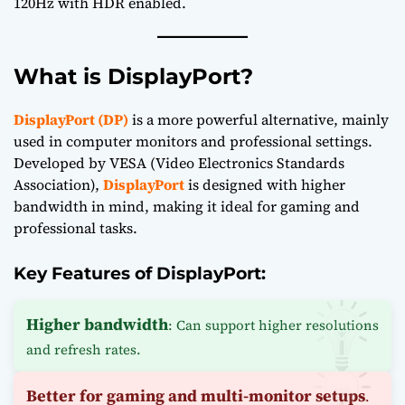
120Hz with HDR enabled.
What is DisplayPort?
DisplayPort (DP)
is a more powerful alternative, mainly
used in computer monitors and professional settings.
Developed by VESA (Video Electronics Standards
Association),
DisplayPort
is designed with higher
bandwidth in mind, making it ideal for gaming and
professional tasks.
Key Features of DisplayPort:
Higher bandwidth
: Can support higher resolutions
and refresh rates.
Better for gaming and multi-monitor setups
.