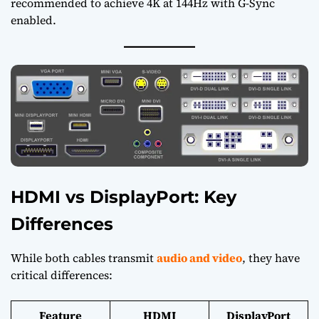
recommended to achieve 4K at 144Hz with G-Sync
enabled.
HDMI vs DisplayPort: Key
Differences
While both cables transmit
audio and video
, they have
critical differences:
Feature
HDMI
DisplayPort