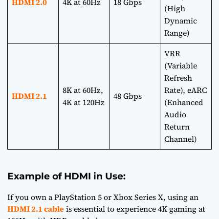
HDMI 2.0
4K at 60Hz
18 Gbps
(High
Dynamic
Range)
VRR
(Variable
Refresh
8K at 60Hz,
Rate), eARC
HDMI 2.1
48 Gbps
4K at 120Hz
(Enhanced
Audio
Return
Channel)
Example of HDMI in Use:
If you own a PlayStation 5 or Xbox Series X, using an
HDMI 2.1 cable
is essential to experience 4K gaming at