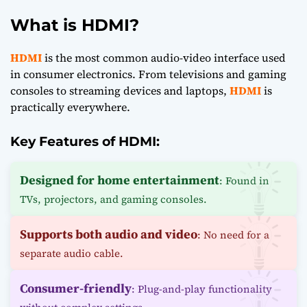
What is HDMI?
HDMI
is the most common audio-video interface used
in consumer electronics. From televisions and gaming
consoles to streaming devices and laptops,
HDMI
is
practically everywhere.
Key Features of HDMI:
Designed for home entertainment
: Found in
TVs, projectors, and gaming consoles.
Supports both audio and video
: No need for a
separate audio cable.
Consumer-friendly
: Plug-and-play functionality