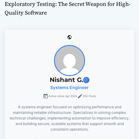
Exploratory Testing: The Secret Weapon for High-
t
Quality Software
n
a
v
i
g
Nishant G.
Systems Engineer
a
Active since Apr 2024
253 Posts
t
A systems engineer focused on optimizing performance and
maintaining reliable infrastructure. Specializes in solving complex
i
technical challenges, implementing automation to improve efficiency,
and building secure, scalable systems that support smooth and
o
consistent operations.