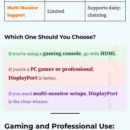
Multi-Monitor
Supports daisy-
Limited
Support
chaining
Which One Should You Choose?
gaming console
HDMI
If you’re using a
, go with
.
PC gamer or professional
If you’re a
,
DisplayPort
is better.
multi-monitor setups
DisplayPort
If you need
,
is the clear winner.
Gaming and Professional Use: