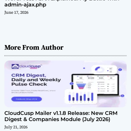
admin-ajax.php
June 17, 2026
More From Author
CloudCusp Mailer v1.1.8 Release: New CRM
Digest & Companies Module (July 2026)
July 21, 2026