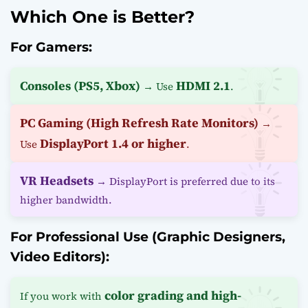
Which One is Better?
For Gamers:
Consoles (PS5, Xbox)
HDMI 2.1
→ Use
.
PC Gaming (High Refresh Rate Monitors)
→
DisplayPort 1.4 or higher
Use
.
VR Headsets
→ DisplayPort is preferred due to its
higher bandwidth.
For Professional Use (Graphic Designers,
Video Editors):
color grading and high-
If you work with