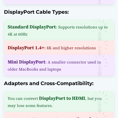
DisplayPort Cable Types:
Standard DisplayPort
: Supports resolutions up to
4K at 60Hz
DisplayPort 1.4+
: 8K and higher resolutions
Mini DisplayPort
: A smaller connector used in
older MacBooks and laptops
Adapters and Cross-Compatibility:
DisplayPort to HDMI
You can convert
, but you
may lose some features.