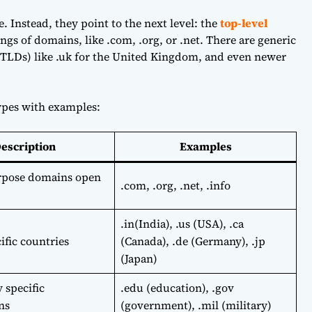
e. Instead, they point to the next level: the
top-level
ngs of domains, like .com, .org, or .net. There are generic
TLDs) like .uk for the United Kingdom, and even newer
pes with examples:
escription
Examples
rpose domains open
.com, .org, .net, .info
.in(India), .us (USA), .ca
ific countries
(Canada), .de (Germany), .jp
(Japan)
 specific
.edu (education), .gov
ns
(government), .mil (military)