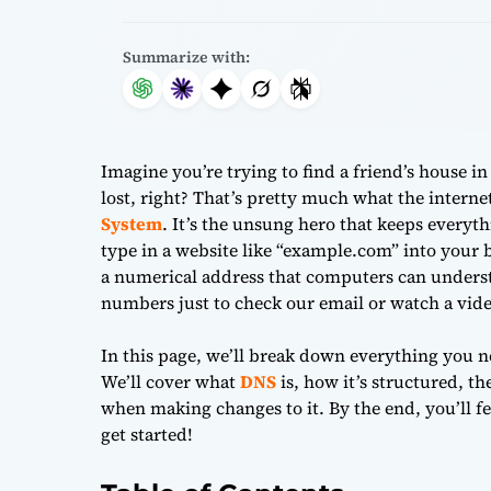
Summarize with:
Imagine you’re trying to find a friend’s house in
lost, right? That’s pretty much what the intern
System
. It’s the unsung hero that keeps every
type in a website like “example.com” into your
a numerical address that computers can underst
numbers just to check our email or watch a vide
In this page, we’ll break down everything you 
We’ll cover what
DNS
is, how it’s structured, th
when making changes to it. By the end, you’ll fee
get started!