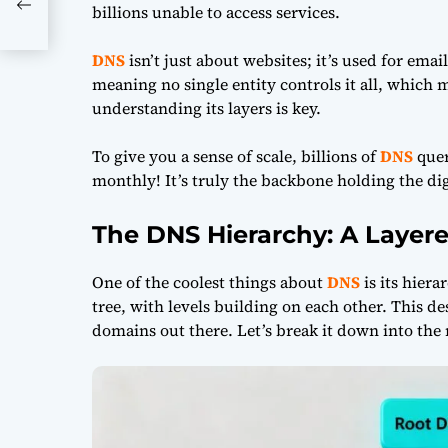
al-
billions unable to access services.
DNS
isn’t just about websites; it’s used for ema
meaning no single entity controls it all, which m
understanding its layers is key.
To give you a sense of scale, billions of
DNS
quer
monthly! It’s truly the backbone holding the dig
The DNS Hierarchy: A Layere
One of the coolest things about
DNS
is its hierar
tree, with levels building on each other. This des
domains out there. Let’s break it down into the 