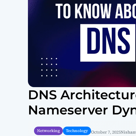
DNS Architecture
Nameserver Dy
Networking
Technology
October 7, 2025
Nishant