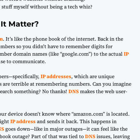
 stuff myself without being a tech whiz?
It Matter?
m
. It’s like the phone book of the internet. Back in the
mbers so you didn’t have to remember digits for
mber domain names (like “google.com”) to the actual
IP
 use to communicate.
ers—specifically,
IP addresses
, which are unique
ns are terrible at remembering numbers. Can you imagine
 search something? No thanks!
DNS
makes the web user-
your device doesn’t know where “amazon.com” is located.
right
IP address
and sends it back. This happens in
NS
goes down—like in major outages—it can feel like the
ook outage? Part of that was tied to
DNS
issues, leaving