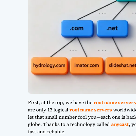
First, at the top, we have the
root name servers
are only 13 logical
root name servers
worldwide,
let that small number fool you—each one is back
globe. Thanks to a technology called
anycast
, y
fast and reliable.