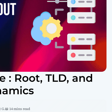
 : Root, TLD, and
namics
 G.
📖 14 mins read