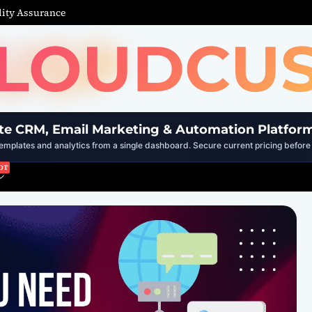
ity Assurance
LOUDCU
te CRM, Email Marketing & Automation Platfor
mplates and analytics from a single dashboard. Secure current pricing before 