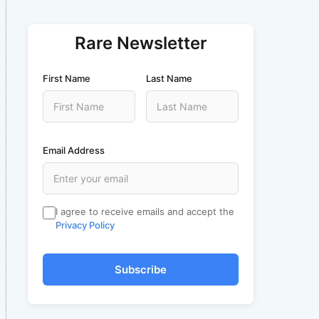
Rare Newsletter
First Name
Last Name
Email Address
I agree to receive emails and accept the
Privacy Policy
Subscribe