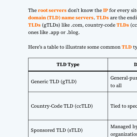
The
root servers
don’t know the
IP
for every sit
domain (TLD) name servers
.
TLDs
are the endi
TLDs
(gTLDs) like .com, country-code
TLDs
(cc
ones like .app or .blog.
Here’s a table to illustrate some common
TLD
ty
TLD Type
D
General-pu
Generic TLD (gTLD)
to all
Country-Code TLD (ccTLD)
Tied to spec
Managed by
Sponsored TLD (sTLD)
organizatio