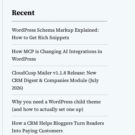
Recent
WordPress Schema Markup Explained:
How to Get Rich Snippets
How MCP is Changing AI Integrations in
WordPress
CloudCusp Mailer v1.1.8 Release: New
CRM Digest & Companies Module (July
2026)
Why you need a WordPress child theme
(and how to actually set one up)
How a CRM Helps Bloggers Turn Readers
Into Paying Customers