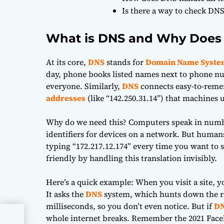
Is there a way to check DNS
What is DNS and Why Does 
At its core,
DNS
stands for
Domain Name Syste
day, phone books listed names next to phone nu
everyone. Similarly,
DNS
connects easy-to-reme
addresses
(like “142.250.31.14”) that machines
Why do we need this? Computers speak in numb
identifiers for devices on a network. But huma
typing “172.217.12.174” every time you want to
friendly by handling this translation invisibly.
Here’s a quick example: When you visit a site, 
It asks the
DNS
system, which hunts down the 
milliseconds, so you don’t even notice. But if
D
whole internet breaks. Remember the 2021 Faceb