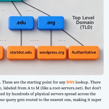
. These are the starting point for any
DNS
lookup. There
 labeled from A to M (like a.root-servers.net). But don’t
ed by hundreds of physical servers spread across the
our query gets routed to the nearest one, making it super