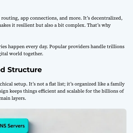
il routing, app connections, and more. It’s decentralized,
akes it resilient but also a bit complex. That’s why
ies happen every day. Popular providers handle trillions
ital world together.
d Structure
chical setup. It’s not a flat list; it’s organized like a family
ign keeps things efficient and scalable for the billions of
main layers.