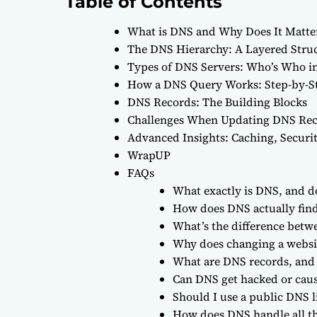
Table of Contents
What is DNS and Why Does It Matte
The DNS Hierarchy: A Layered Stru
Types of DNS Servers: Who’s Who i
How a DNS Query Works: Step-by-S
DNS Records: The Building Blocks
Challenges When Updating DNS Re
Advanced Insights: Caching, Securi
WrapUP
FAQs
What exactly is DNS, and do 
How does DNS actually find
What’s the difference betwe
Why does changing a websit
What are DNS records, and
Can DNS get hacked or cau
Should I use a public DNS li
How does DNS handle all th