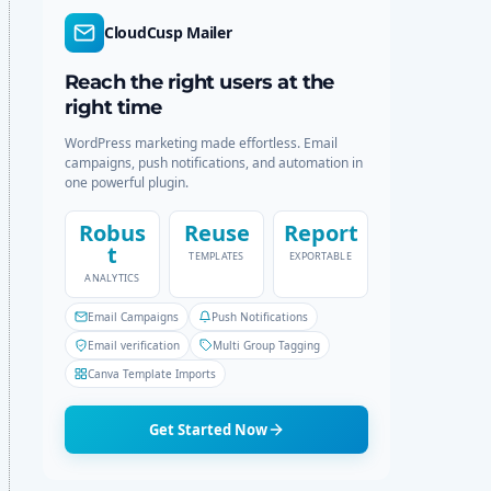
r
c
CloudCusp Mailer
m
h
o
d
Reach the right users at the
e
right time
WordPress marketing made effortless. Email
campaigns, push notifications, and automation in
one powerful plugin.
Robus
Reuse
Report
t
TEMPLATES
EXPORTABLE
ANALYTICS
Email Campaigns
Push Notifications
Email verification
Multi Group Tagging
Canva Template Imports
Get Started Now