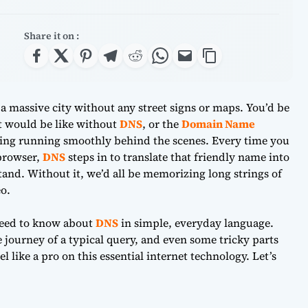
Share it on :
 a massive city without any street signs or maps. You’d be
et would be like without
DNS
, or the
Domain Name
thing running smoothly behind the scenes. Every time you
 browser,
DNS
steps in to translate that friendly name into
and. Without it, we’d all be memorizing long strings of
o.
need to know about
DNS
in simple, everyday language.
e journey of a typical query, and even some tricky parts
l like a pro on this essential internet technology. Let’s