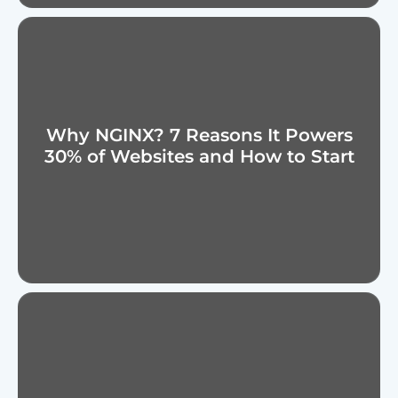
Why NGINX? 7 Reasons It Powers
30% of Websites and How to Start