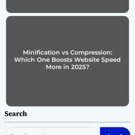
Minification vs Compression:
Which One Boosts Website Speed
More in 2025?
Search
S