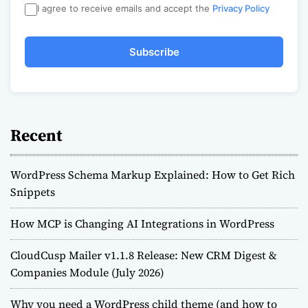
I agree to receive emails and accept the
Privacy Policy
Subscribe
Recent
WordPress Schema Markup Explained: How to Get Rich
Snippets
How MCP is Changing AI Integrations in WordPress
CloudCusp Mailer v1.1.8 Release: New CRM Digest &
Companies Module (July 2026)
Why you need a WordPress child theme (and how to