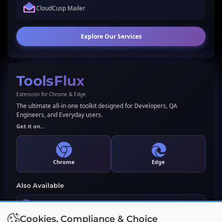
CloudCusp Mailer
Explore Our Services
ToolsFlux
Extension for Chrome & Edge
The ultimate all-in-one toolkit designed for Developers, QA
Engineers, and Everyday users.
Get it on...
Chrome
Edge
Also Available
LLMs.txt Generator & Validator
Cookies, Compliance & Choice