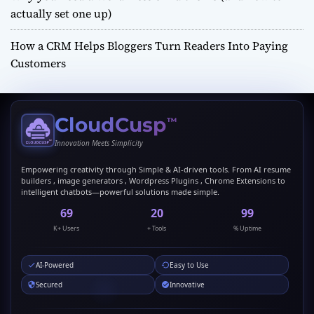
actually set one up)
How a CRM Helps Bloggers Turn Readers Into Paying
Customers
CloudCusp
™
Innovation Meets Simplicity
Empowering creativity through Simple & AI-driven tools. From AI resume
builders , image generators , Wordpress Plugins , Chrome Extensions to
intelligent chatbots—powerful solutions made simple.
69
20
99
K+ Users
+ Tools
% Uptime
AI-Powered
Easy to Use
Secured
Innovative