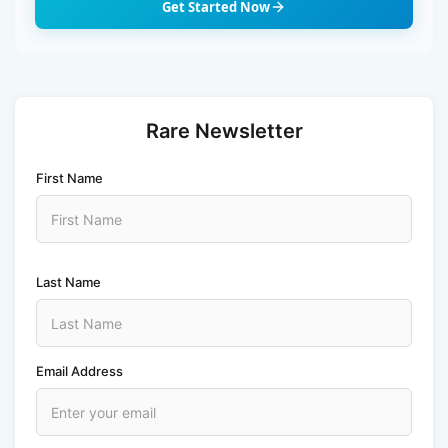
Get Started Now
Rare Newsletter
First Name
Last Name
Email Address