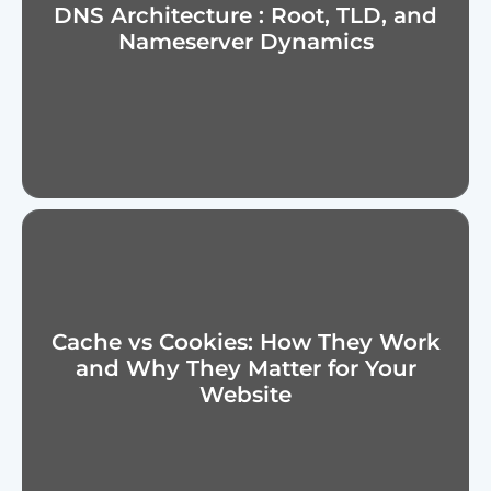
DNS Architecture : Root, TLD, and
Nameserver Dynamics
Cache vs Cookies: How They Work
and Why They Matter for Your
Website