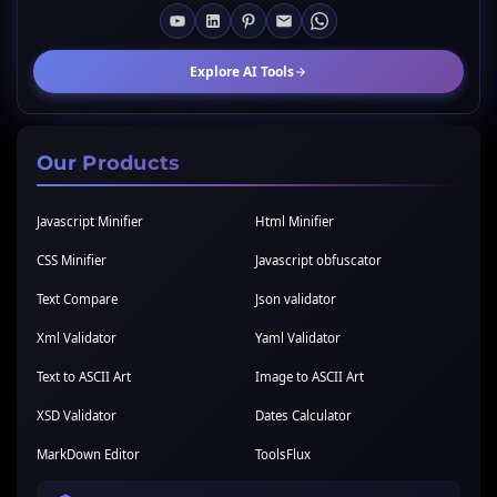
Explore AI Tools
Our Products
Javascript Minifier
Html Minifier
CSS Minifier
Javascript obfuscator
Text Compare
Json validator
Xml Validator
Yaml Validator
Text to ASCII Art
Image to ASCII Art
XSD Validator
Dates Calculator
MarkDown Editor
ToolsFlux