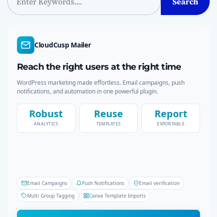
Search
e
a
r
c
CloudCusp Mailer
h
Reach the right users at the right time
WordPress marketing made effortless. Email campaigns, push
notifications, and automation in one powerful plugin.
Robust
Reuse
Report
ANALYTICS
TEMPLATES
EXPORTABLE
Email Campaigns
Push Notifications
Email verification
Multi Group Tagging
Canva Template Imports