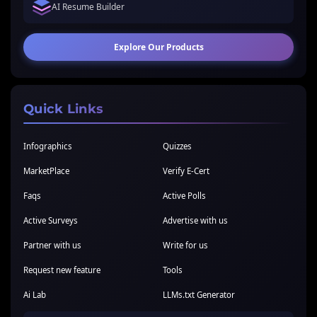
AI Resume Builder
Explore Our Products
Quick Links
Infographics
Quizzes
MarketPlace
Verify E-Cert
Faqs
Active Polls
Active Surveys
Advertise with us
Partner with us
Write for us
Request new feature
Tools
Ai Lab
LLMs.txt Generator