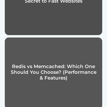
Secret to Fast Websites
Redis vs Memcached: Which One
Should You Choose? (Performance
& Features)