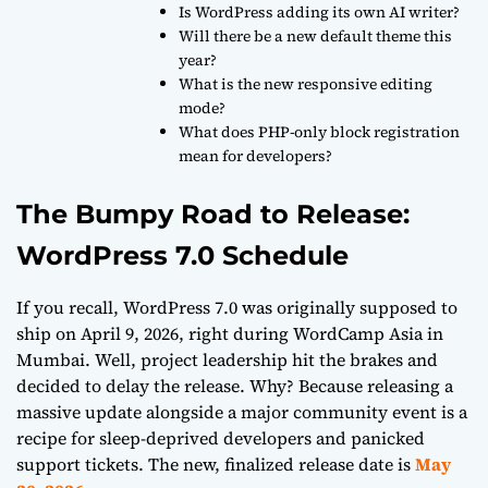
Is WordPress adding its own AI writer?
Will there be a new default theme this
year?
What is the new responsive editing
mode?
What does PHP-only block registration
mean for developers?
The Bumpy Road to Release:
WordPress 7.0 Schedule
If you recall, WordPress 7.0 was originally supposed to
ship on April 9, 2026, right during WordCamp Asia in
Mumbai. Well, project leadership hit the brakes and
decided to delay the release. Why? Because releasing a
massive update alongside a major community event is a
recipe for sleep-deprived developers and panicked
support tickets. The new, finalized release date is
May