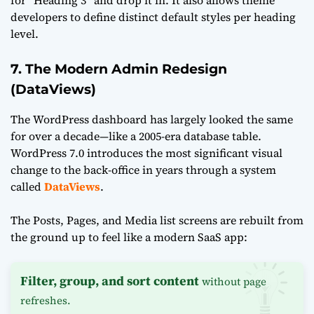
developers to define distinct default styles per heading
level.
7. The Modern Admin Redesign
(DataViews)
The WordPress dashboard has largely looked the same
for over a decade—like a 2005-era database table.
WordPress 7.0 introduces the most significant visual
change to the back-office in years through a system
called
DataViews
.
The Posts, Pages, and Media list screens are rebuilt from
the ground up to feel like a modern SaaS app:
Filter, group, and sort content
without page
refreshes.