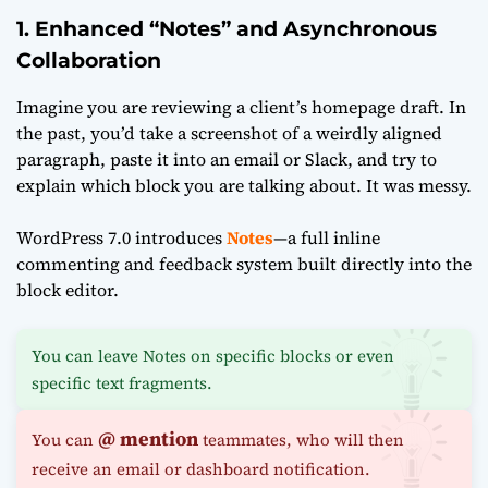
1. Enhanced “Notes” and Asynchronous
Collaboration
Imagine you are reviewing a client’s homepage draft. In
the past, you’d take a screenshot of a weirdly aligned
paragraph, paste it into an email or Slack, and try to
explain which block you are talking about. It was messy.
WordPress 7.0 introduces
Notes
—a full inline
commenting and feedback system built directly into the
block editor.
You can leave Notes on specific blocks or even
specific text fragments.
@ mention
You can
teammates, who will then
receive an email or dashboard notification.