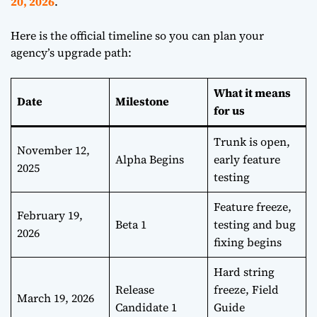
20, 2026
.
Here is the official timeline so you can plan your
agency’s upgrade path:
What it means
Date
Milestone
for us
Trunk is open,
November 12,
Alpha Begins
early feature
2025
testing
Feature freeze,
February 19,
Beta 1
testing and bug
2026
fixing begins
Hard string
Release
freeze, Field
March 19, 2026
Candidate 1
Guide