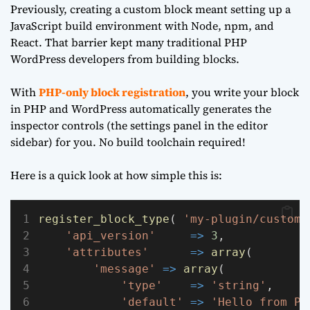
Previously, creating a custom block meant setting up a
JavaScript build environment with Node, npm, and
React. That barrier kept many traditional PHP
WordPress developers from building blocks.
With
PHP-only block registration
, you write your block
in PHP and WordPress automatically generates the
inspector controls (the settings panel in the editor
sidebar) for you. No build toolchain required!
Here is a quick look at how simple this is:
register_block_type
( 
'my-plugin/custom-
'api_version'
=>
3
,
'attributes'
=>
array
(
'message'
=>
array
(
'type'
=>
'string'
,
'default'
=>
'Hello from PH