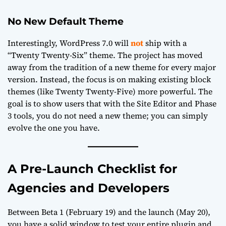
No New Default Theme
Interestingly, WordPress 7.0 will
not
ship with a
“Twenty Twenty-Six” theme. The project has moved
away from the tradition of a new theme for every major
version. Instead, the focus is on making existing block
themes (like Twenty Twenty-Five) more powerful. The
goal is to show users that with the Site Editor and Phase
3 tools, you do not need a new theme; you can simply
evolve the one you have.
A Pre-Launch Checklist for
Agencies and Developers
Between Beta 1 (February 19) and the launch (May 20),
you have a solid window to test your entire plugin and