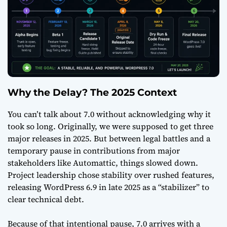
Why the Delay? The 2025 Context
You can’t talk about 7.0 without acknowledging why it
took so long. Originally, we were supposed to get three
major releases in 2025. But between legal battles and a
temporary pause in contributions from major
stakeholders like Automattic, things slowed down.
Project leadership chose stability over rushed features,
releasing WordPress 6.9 in late 2025 as a “stabilizer” to
clear technical debt.
Because of that intentional pause, 7.0 arrives with a