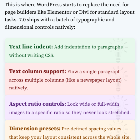
This is where WordPress starts to replace the need for
page builders like Elementor or Divi for standard layout
tasks. 7.0 ships with a batch of typographic and
dimensional controls natively:
Text line indent:
Add indentation to paragraphs
without writing CSS.
Text column support:
Flow a single paragraph
across multiple columns (like a newspaper layout)
natively.
Aspect ratio controls:
Lock wide or full-width
images to a specific ratio so they never look stretched.
Dimension presets:
Pre-defined spacing values
that keep your layout consistent across the whole site.