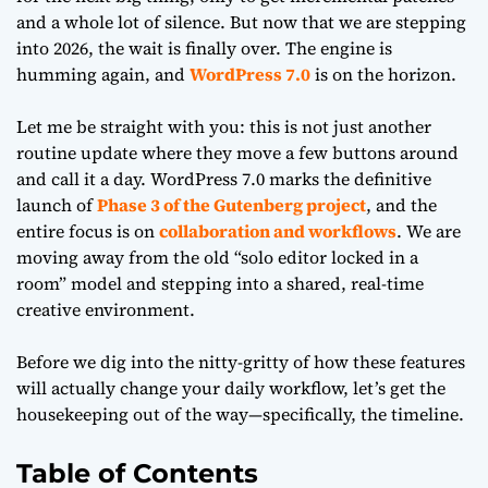
and a whole lot of silence. But now that we are stepping
into 2026, the wait is finally over. The engine is
humming again, and
WordPress 7.0
is on the horizon.
Let me be straight with you: this is not just another
routine update where they move a few buttons around
and call it a day. WordPress 7.0 marks the definitive
launch of
Phase 3 of the Gutenberg project
, and the
entire focus is on
collaboration and workflows
. We are
moving away from the old “solo editor locked in a
room” model and stepping into a shared, real-time
creative environment.
Before we dig into the nitty-gritty of how these features
will actually change your daily workflow, let’s get the
housekeeping out of the way—specifically, the timeline.
Table of Contents