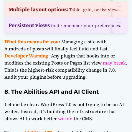
Multiple layout options:
Table, grid, or list views.
Persistent views
that remember your preferences.
What this means for you:
Managing a site with
hundreds of posts will finally feel fluid and fast.
Developer Warning:
Any plugin that hooks into or
modifies the existing Posts or Pages list view
may break
.
This is the highest-risk compatibility change in 7.0.
Audit your plugins before upgrading!
8. The Abilities API and AI Client
Let me be clear: WordPress 7.0 is not trying to be an AI
writer. Instead, it’s building the infrastructure that
allows AI to work better
within
the CMS.