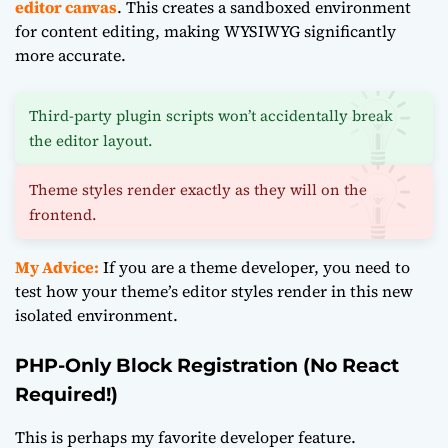
editor canvas
. This creates a sandboxed environment
for content editing, making WYSIWYG significantly
more accurate.
Third-party plugin scripts won’t accidentally break
the editor layout.
Theme styles render exactly as they will on the
frontend.
My Advice:
If you are a theme developer, you need to
test how your theme’s editor styles render in this new
isolated environment.
PHP-Only Block Registration (No React
Required!)
This is perhaps my favorite developer feature.