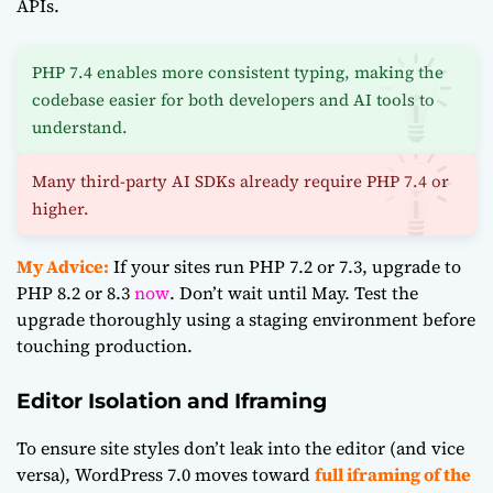
APIs.
PHP 7.4 enables more consistent typing, making the
codebase easier for both developers and AI tools to
understand.
Many third-party AI SDKs already require PHP 7.4 or
higher.
My Advice:
If your sites run PHP 7.2 or 7.3, upgrade to
PHP 8.2 or 8.3
now
. Don’t wait until May. Test the
upgrade thoroughly using a staging environment before
touching production.
Editor Isolation and Iframing
To ensure site styles don’t leak into the editor (and vice
versa), WordPress 7.0 moves toward
full iframing of the