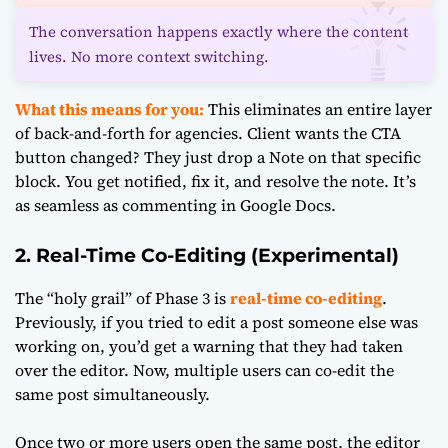
The conversation happens exactly where the content
lives. No more context switching.
What this means for you:
This eliminates an entire layer
of back-and-forth for agencies. Client wants the CTA
button changed? They just drop a Note on that specific
block. You get notified, fix it, and resolve the note. It’s
as seamless as commenting in Google Docs.
2. Real-Time Co-Editing (Experimental)
The “holy grail” of Phase 3 is
real-time co-editing
.
Previously, if you tried to edit a post someone else was
working on, you’d get a warning that they had taken
over the editor. Now, multiple users can co-edit the
same post simultaneously.
Once two or more users open the same post, the editor