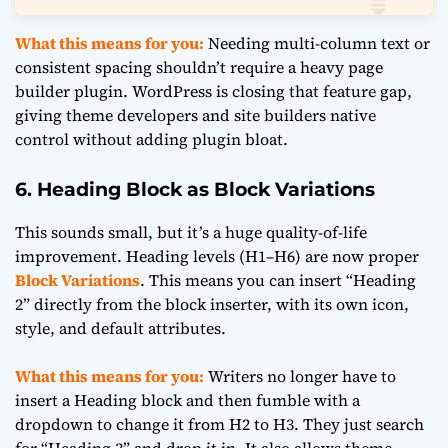
What this means for you:
Needing multi-column text or
consistent spacing shouldn’t require a heavy page
builder plugin. WordPress is closing that feature gap,
giving theme developers and site builders native
control without adding plugin bloat.
6. Heading Block as Block Variations
This sounds small, but it’s a huge quality-of-life
improvement. Heading levels (H1–H6) are now proper
Block Variations
. This means you can insert “Heading
2” directly from the block inserter, with its own icon,
style, and default attributes.
What this means for you:
Writers no longer have to
insert a Heading block and then fumble with a
dropdown to change it from H2 to H3. They just search
for “Heading 3” and drop it in. It also allows theme