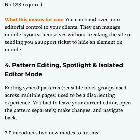
No CSS required.
What this means for you:
You can hand over more
editorial control to your clients. They can manage
mobile layouts themselves without breaking the site or
sending you a support ticket to hide an element on
mobile.
4. Pattern Editing, Spotlight & Isolated
Editor Mode
Editing synced patterns (reusable block groups used
across multiple pages) used to be a disorienting
experience. You had to leave your current editor, open
the pattern separately, make changes, and navigate
back.
7.0 introduces two new modes to fix this: