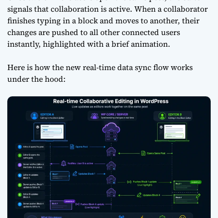
signals that collaboration is active. When a collaborator
finishes typing in a block and moves to another, their
changes are pushed to all other connected users
instantly, highlighted with a brief animation.
Here is how the new real-time data sync flow works
under the hood: