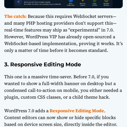
The catch:
Because this requires WebSocket servers—
and many PHP hosting providers don’t support this—
real-time features may ship as “experimental” in 7.0.
However, WordPress VIP has already open-sourced a
WebSocket-based implementation, proving it works. It’s
only a matter of time before it becomes standard.
3. Responsive Editing Mode
This one is a massive time-saver. Before 7.0, if you
wanted to show a full-width banner on desktop but a
condensed call-to-action on mobile, you either needed a
plugin, custom CSS classes, or a child theme hack.
WordPress 7.0 adds a
Responsive Editing Mode
.
Content editors can now show or hide specific blocks
based on device screen size, directly inside the editor.