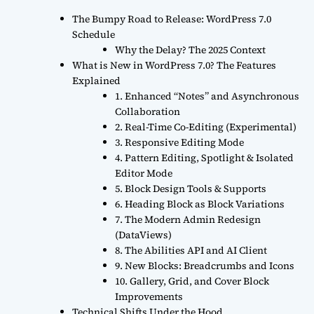
The Bumpy Road to Release: WordPress 7.0
Schedule
Why the Delay? The 2025 Context
What is New in WordPress 7.0? The Features
Explained
1. Enhanced “Notes” and Asynchronous
Collaboration
2. Real-Time Co-Editing (Experimental)
3. Responsive Editing Mode
4. Pattern Editing, Spotlight & Isolated
Editor Mode
5. Block Design Tools & Supports
6. Heading Block as Block Variations
7. The Modern Admin Redesign
(DataViews)
8. The Abilities API and AI Client
9. New Blocks: Breadcrumbs and Icons
10. Gallery, Grid, and Cover Block
Improvements
Technical Shifts Under the Hood