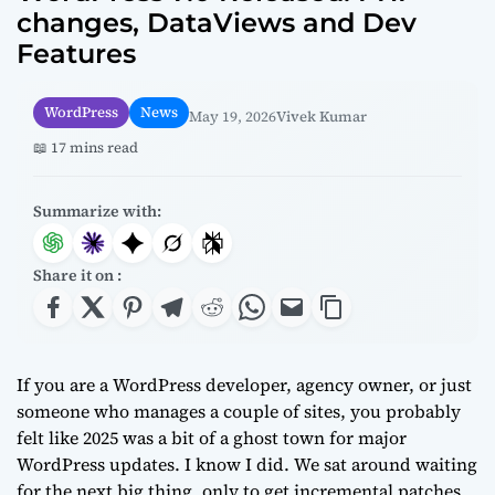
changes, DataViews and Dev
Features
WordPress
News
May 19, 2026
Vivek Kumar
📖 17 mins read
Summarize with:
Share it on :
If you are a WordPress developer, agency owner, or just
someone who manages a couple of sites, you probably
felt like 2025 was a bit of a ghost town for major
WordPress updates. I know I did. We sat around waiting
for the next big thing, only to get incremental patches