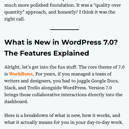
much more polished foundation. It was a “quality over
quantity” approach, and honestly? I think it was the
right call.
What is New in WordPress 7.0?
The Features Explained
Alright, let’s get into the fun stuff. The core theme of 7.0
is
Workflows
. For years, if you managed a team of
writers and designers, you had to juggle Google Docs,
Slack, and Trello alongside WordPress. Version 7.0
brings those collaborative interactions directly into the
dashboard.
Here is a breakdown of what is new, how it works, and
what it actually means for you in your day-to-day work.