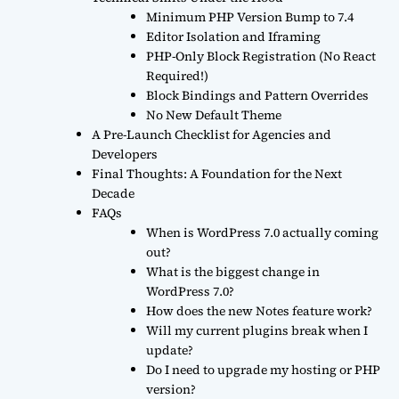
Minimum PHP Version Bump to 7.4
Editor Isolation and Iframing
PHP-Only Block Registration (No React
Required!)
Block Bindings and Pattern Overrides
No New Default Theme
A Pre-Launch Checklist for Agencies and
Developers
Final Thoughts: A Foundation for the Next
Decade
FAQs
When is WordPress 7.0 actually coming
out?
What is the biggest change in
WordPress 7.0?
How does the new Notes feature work?
Will my current plugins break when I
update?
Do I need to upgrade my hosting or PHP
version?