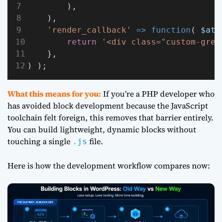
        ),
    ),
'render_callback'
=>
function
( 
$att
return
'<div class="custom-gree
    },
) );
What this means for you:
If you’re a PHP developer who
has avoided block development because the JavaScript
toolchain felt foreign, this removes that barrier entirely.
You can build lightweight, dynamic blocks without
touching a single
file.
.js
Here is how the development workflow compares now: