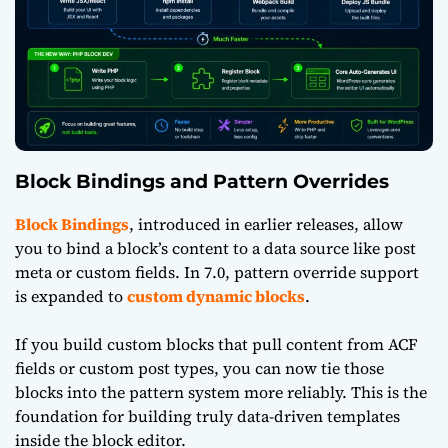
Block Bindings and Pattern Overrides
Block Bindings
, introduced in earlier releases, allow
you to bind a block’s content to a data source like post
meta or custom fields. In 7.0, pattern override support
is expanded to
custom dynamic blocks
.
If you build custom blocks that pull content from ACF
fields or custom post types, you can now tie those
blocks into the pattern system more reliably. This is the
foundation for building truly data-driven templates
inside the block editor.