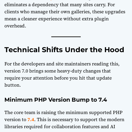
eliminates a dependency that many sites carry. For
clients who manage their own galleries, these upgrades
mean a cleaner experience without extra plugin
overhead.
Technical Shifts Under the Hood
For the developers and site maintainers reading this,
version 7.0 brings some heavy-duty changes that
require your attention before you hit that update
button.
Minimum PHP Version Bump to 7.4
The core team is raising the minimum supported PHP
version to
7.4
. This is necessary to support the modern
libraries required for collaboration features and AI