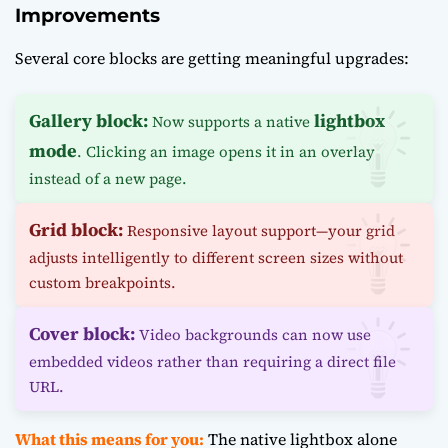
Improvements
Several core blocks are getting meaningful upgrades:
Gallery block:
lightbox
Now supports a native
mode
. Clicking an image opens it in an overlay
instead of a new page.
Grid block:
Responsive layout support—your grid
adjusts intelligently to different screen sizes without
custom breakpoints.
Cover block:
Video backgrounds can now use
embedded videos rather than requiring a direct file
URL.
What this means for you:
The native lightbox alone