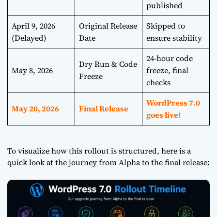
published
April 9, 2026
Original Release
Skipped to
(Delayed)
Date
ensure stability
24-hour code
Dry Run & Code
May 8, 2026
freeze, final
Freeze
checks
WordPress 7.0
May 20, 2026
Final Release
goes live!
To visualize how this rollout is structured, here is a
quick look at the journey from Alpha to the final release: