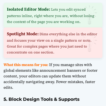
Isolated Editor Mode:
Lets you edit synced
patterns inline, right where you are, without losing
the context of the page you are working on.
Spotlight Mode:
Dims everything else in the editor
and focuses your view on a single pattern or note.
Great for complex pages where you just need to
concentrate on one section.
What this means for you:
If you manage sites with
global elements like announcement banners or footer
content, your editors can update them without
accidentally navigating away. Fewer mistakes, faster
edits.
5. Block Design Tools & Supports