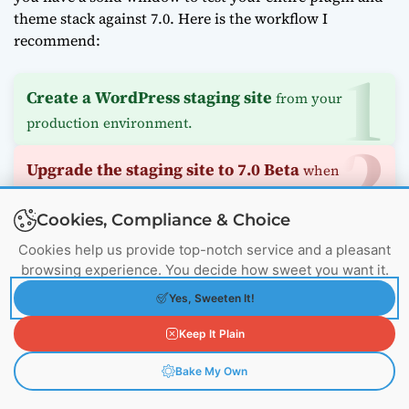
theme stack against 7.0. Here is the workflow I
recommend:
Create a WordPress staging site
from your
production environment.
Upgrade the staging site to 7.0 Beta
when
available.
Cookies, Compliance & Choice
Test all critical functionality
, especially admin
Cookies help us provide top-notch service and a pleasant
customizations.
browsing experience. You decide how sweet you want it.
Yes, Sweeten It!
Document any plugin incompatibilities
and
Keep It Plain
contact vendors immediately.
Bake My Own
Plan your upgrade path
for post-launch.