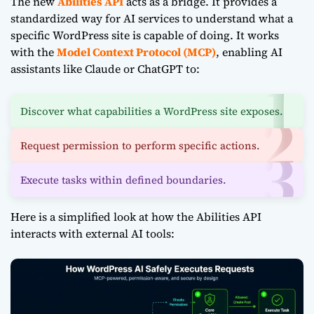
The new
Abilities API
acts as a bridge. It provides a
standardized way for AI services to understand what a
specific WordPress site is capable of doing. It works
with the
Model Context Protocol (MCP)
, enabling AI
assistants like Claude or ChatGPT to:
Discover what capabilities a WordPress site exposes.
Request permission to perform specific actions.
Execute tasks within defined boundaries.
Here is a simplified look at how the Abilities API
interacts with external AI tools: