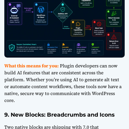
What this means for you:
Plugin developers can now
build AI features that are consistent across the
platform. Whether you’re using AI to generate alt text
or automate content workflows, these tools now have a
native, secure way to communicate with WordPress
core.
9. New Blocks: Breadcrumbs and Icons
Two native blocks are shipping with 7.0 that