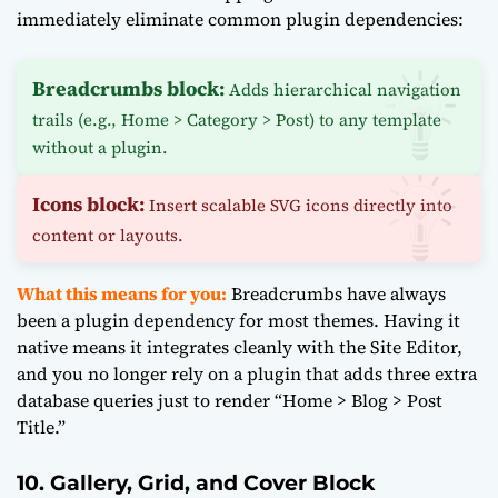
immediately eliminate common plugin dependencies:
Breadcrumbs block:
Adds hierarchical navigation
trails (e.g., Home > Category > Post) to any template
without a plugin.
Icons block:
Insert scalable SVG icons directly into
content or layouts.
What this means for you:
Breadcrumbs have always
been a plugin dependency for most themes. Having it
native means it integrates cleanly with the Site Editor,
and you no longer rely on a plugin that adds three extra
database queries just to render “Home > Blog > Post
Title.”
10. Gallery, Grid, and Cover Block