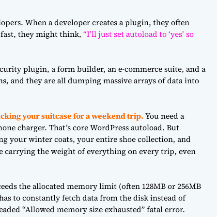
opers. When a developer creates a plugin, they often
 fast, they might think,
“I’ll just set autoload to ‘yes’ so
ecurity plugin, a form builder, an e-commerce suite, and a
ns, and they are all dumping massive arrays of data into
acking your suitcase for a weekend trip.
You need a
hone charger. That’s core WordPress autoload. But
ng your winter coats, your entire shoe collection, and
 carrying the weight of everything on every trip, even
xceeds the allocated memory limit (often 128MB or 256MB
s to constantly fetch data from the disk instead of
readed “Allowed memory size exhausted” fatal error.