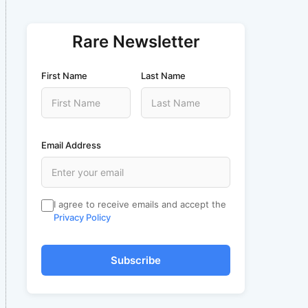
Rare Newsletter
First Name
Last Name
Email Address
I agree to receive emails and accept the
Privacy Policy
Subscribe