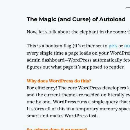
The Magic (and Curse) of Autoload
Now, let’s talk about the elephant in the room: 
This is a boolean flag (it’s either set to
or
yes
no
every single time a page loads on your WordPres
admin dashboard—WordPress automatically fetc
figures out what page it’s supposed to render.
Why does WordPress do this?
For efficiency! The core WordPress developers kne
and the current theme are needed on literally ev
one by one, WordPress runs a single query that 
It stores all of this in a temporary memory spac
smart and makes WordPress fast.
So, where does it go wrong?