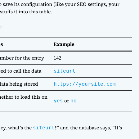
 save its configuration (like your SEO settings, your
tuffs it into this table.
e:
es
Example
mber for the entry
142
ed to call the data
siteurl
data being stored
https://yoursite.com
ether to load this on
or
yes
no
Hey, what’s the
?” and the database says, “It’s
siteurl