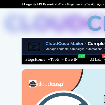
S
AI Agents
API Essentials
Data Engineering
DevOps
Qual
k
C
i
p
t
o
c
📧
o
CloudCusp Mailer
- Comple
n
Manage contacts, campaigns, automations, te
t
Home
Tools
Dive IN
AI Lab
Blogs
e
n
t