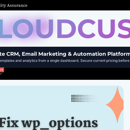
ity Assurance
LOUDCU
te CRM, Email Marketing & Automation Platfor
mplates and analytics from a single dashboard. Secure current pricing before 