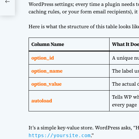
 a
WordPress settings; every time a plugin needs to
caching rules, or your form email recipients), it s
Here is what the structure of this table looks lik
Column Name
What It Do
option_id
A unique nu
option_name
The label us
option_value
The actual 
Tells WP wh
autoload
every page
It’s a simple key-value store. WordPress asks, “
.”
https://yoursite.com