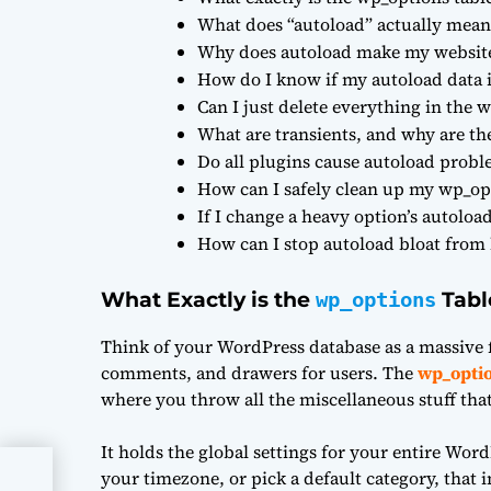
What does “autoload” actually mean
Why does autoload make my websit
How do I know if my autoload data i
Can I just delete everything in the w
What are transients, and why are t
Do all plugins cause autoload prob
How can I safely clean up my wp_opt
If I change a heavy option’s autoloa
How can I stop autoload bloat from
What Exactly is the
Tabl
wp_options
Think of your WordPress database as a massive f
comments, and drawers for users. The
wp_opti
where you throw all the miscellaneous stuff tha
It holds the global settings for your entire Word
your timezone, or pick a default category, that 