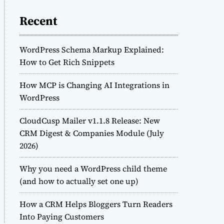
Recent
WordPress Schema Markup Explained:
How to Get Rich Snippets
How MCP is Changing AI Integrations in
WordPress
CloudCusp Mailer v1.1.8 Release: New
CRM Digest & Companies Module (July
2026)
Why you need a WordPress child theme
(and how to actually set one up)
How a CRM Helps Bloggers Turn Readers
Into Paying Customers