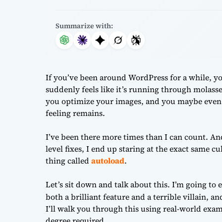
Summarize with:
If you’ve been around WordPress for a while, y
suddenly feels like it’s running through molasses
you optimize your images, and you maybe even up
feeling remains.
I’ve been there more times than I can count. And
level fixes, I end up staring at the exact same cu
thing called
autoload
.
Let’s sit down and talk about this. I’m going to
both a brilliant feature and a terrible villain, a
I’ll walk you through this using real-world ex
degree required.