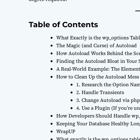
Table of Contents
What Exactly is the wp_options Tabl
The Magic (and Curse) of Autoload
How Autoload Works Behind the Sc
Finding the Autoload Bloat in Your 
A Real-World Example: The Eleme
How to Clean Up the Autoload Mess
1. Research the Option Na
2. Handle Transients
3. Change Autoload via p
4. Use a Plugin (If you’re 
How Developers Should Handle wp_
Keeping Your Database Healthy Lo
WrapUP
What exactly is the wp_options tabl