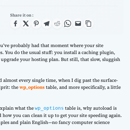
Share it on :
ou’ve probably had that moment where your site
. You do the usual stuff: you install a caching plugin,
grade your hosting plan. But still, that slow, sluggish
 almost every single time, when I dig past the surface-
lprit: the
wp_options
table, and more specifically, a little
 explain what the
table is, why autoload is
wp_options
nd how you can clean it up to get your site speeding again.
amples and plain English—no fancy computer science