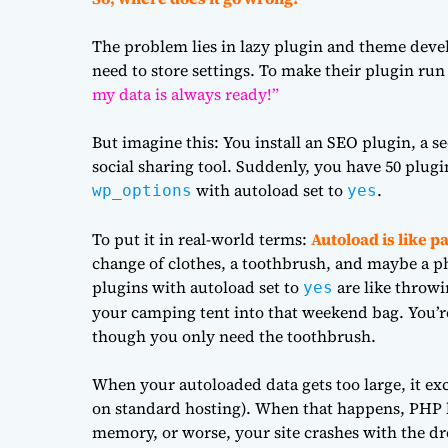
The problem lies in lazy plugin and theme devel
need to store settings. To make their plugin run
my data is always ready!”
But imagine this: You install an SEO plugin, a s
social sharing tool. Suddenly, you have 50 plugi
with autoload set to
.
wp_options
yes
To put it in real-world terms:
Autoload is like p
change of clothes, a toothbrush, and maybe a p
plugins with autoload set to
are like throwi
yes
your camping tent into that weekend bag. You’re
though you only need the toothbrush.
When your autoloaded data gets too large, it e
on standard hosting). When that happens, PHP ha
memory, or worse, your site crashes with the d