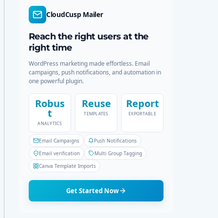
r
c
CloudCusp Mailer
m
h
o
d
Reach the right users at the
e
right time
WordPress marketing made effortless. Email
campaigns, push notifications, and automation in
one powerful plugin.
Robus
Reuse
Report
t
TEMPLATES
EXPORTABLE
ANALYTICS
Email Campaigns
Push Notifications
Email verification
Multi Group Tagging
Canva Template Imports
Get Started Now