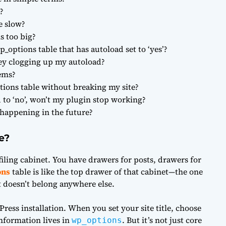
?
e slow?
s too big?
p_options table that has autoload set to ‘yes’?
hey clogging up my autoload?
lems?
ions table without breaking my site?
d to ‘no’, won’t my plugin stop working?
 happening in the future?
e?
iling cabinet. You have drawers for posts, drawers for
ons
table is like the top drawer of that cabinet—the one
t doesn’t belong anywhere else.
Press installation. When you set your site title, choose
information lives in
. But it’s not just core
wp_options