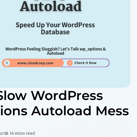
 Slow WordPress
tions Autoload Mess
ar
📖 16 mins read