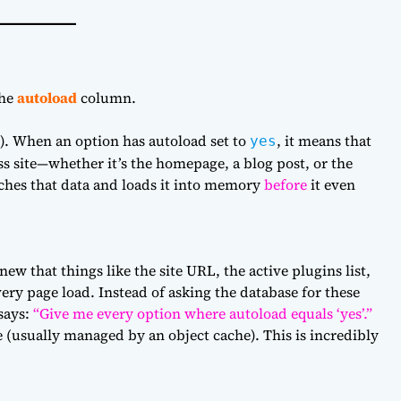
the
autoload
column.
). When an option has autoload set to
, it means that
yes
s site—whether it’s the homepage, a blog post, or the
hes that data and loads it into memory
before
it even
w that things like the site URL, the active plugins list,
ery page load. Instead of asking the database for these
says:
“Give me every option where autoload equals ‘yes’.”
e (usually managed by an object cache). This is incredibly