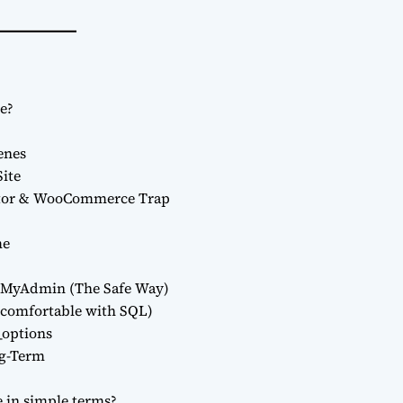
e?
enes
Site
ntor & WooCommerce Trap
me
hpMyAdmin (The Safe Way)
uncomfortable with SQL)
options
ng-Term
e in simple terms?