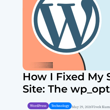
How I Fixed My
Site: The wp_op
WordPress
Technology
May 29, 2026
Vivek Kum