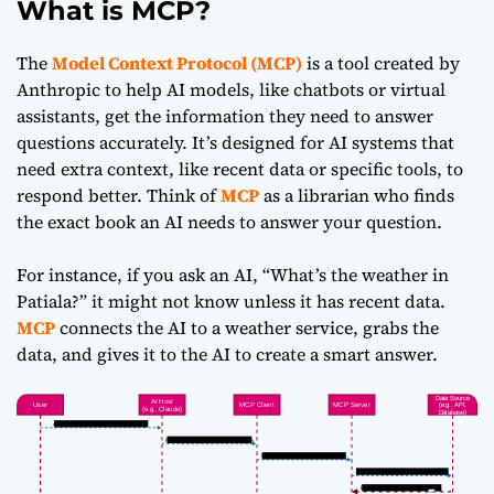
What is MCP?
The
Model Context Protocol (MCP)
is a tool created by
Anthropic to help AI models, like chatbots or virtual
assistants, get the information they need to answer
questions accurately. It’s designed for AI systems that
need extra context, like recent data or specific tools, to
respond better. Think of
MCP
as a librarian who finds
the exact book an AI needs to answer your question.
For instance, if you ask an AI, “What’s the weather in
Patiala?” it might not know unless it has recent data.
MCP
connects the AI to a weather service, grabs the
data, and gives it to the AI to create a smart answer.