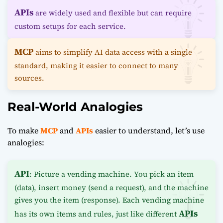
APIs
are widely used and flexible but can require
custom setups for each service.
MCP
aims to simplify AI data access with a single
standard, making it easier to connect to many
sources.
Real-World Analogies
To make
MCP
and
APIs
easier to understand, let’s use
analogies:
API
: Picture a vending machine. You pick an item
(data), insert money (send a request), and the machine
gives you the item (response). Each vending machine
APIs
has its own items and rules, just like different