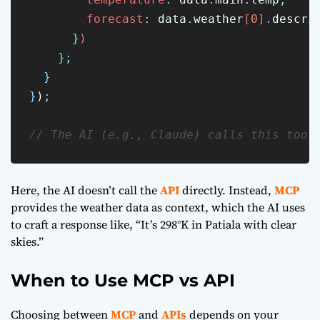
        forecast
:
data
.
weather
[
0
]
.
descri
}
)
};
}
}
)
;
// The AI (e.g., Claude) calls this tool
Here, the AI doesn’t call the
API
directly. Instead,
MCP
provides the weather data as context, which the AI uses
to craft a response like, “It’s 298°K in Patiala with clear
skies.”
When to Use MCP vs API
Choosing between
MCP
and
APIs
depends on your