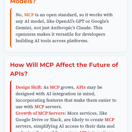
Models?
No,
MCP
is an open standard, so it works with
any AI model, like OpenAI’s GPT or Google’s
Gemini, not just Anthropic’s Claude. This
openness makes it versatile for developers
building AI tools across platforms.
How Will MCP Affect the Future of
APIs?
Design Shift
: As
MCP
grows,
APIs
may be
designed with AI integration in mind,
incorporating features that make them easier to
use with
MCP
servers.
Growth of MCP Servers
: More services, like
Google Drive or Slack, are likely to create
MCP
servers, simplifying AI access to their data and