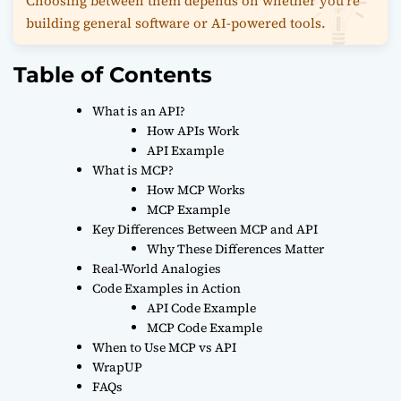
Choosing between them depends on whether you’re
building general software or AI-powered tools.
Table of Contents
What is an API?
How APIs Work
API Example
What is MCP?
How MCP Works
MCP Example
Key Differences Between MCP and API
Why These Differences Matter
Real-World Analogies
Code Examples in Action
API Code Example
MCP Code Example
When to Use MCP vs API
WrapUP
FAQs