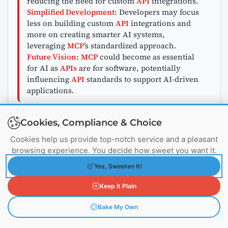
reducing the need for custom
API
integrations.
Simplified Development
: Developers may focus
less on building custom
API
integrations and
more on creating smarter AI systems,
leveraging
MCP
’s standardized approach.
Future Vision
:
MCP
could become as essential
for AI as
APIs
are for software, potentially
influencing
API
standards to support AI-driven
applications.
Cookies, Compliance & Choice
What About Security with MCP vs
Cookies help us provide top-notch service and a pleasant
APIs?
browsing experience. You decide how sweet you want it.
Yes, Sweeten It!
MCP Security
:
MCP
includes built-in
authentication and authorization features,
Keep It Plain
making it easier to control who can access data.
This standardized approach reduces security
Bake My Own
risks in AI applications.
API Security
:
APIs
require developers to