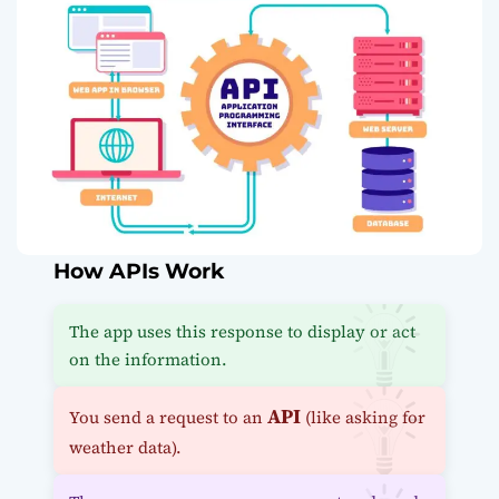
How APIs Work
The app uses this response to display or act
on the information.
API
You send a request to an
(like asking for
weather data).