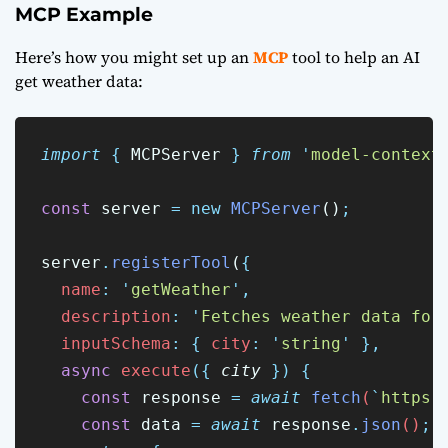
MCP Example
Here’s how you might set up an
MCP
tool to help an AI
get weather data:
import
{
MCPServer
}
from
'
model-context
const
 server 
=
new
MCPServer
()
;
server
.
registerTool
(
{
name
:
'
getWeather
'
,
description
:
'
Fetches weather data for
inputSchema
:
{
city
:
'
string
'
},
async
execute
({
city
})
{
const
response
=
await
fetch
(
`
https:
const
data
=
await
response
.
json
()
;