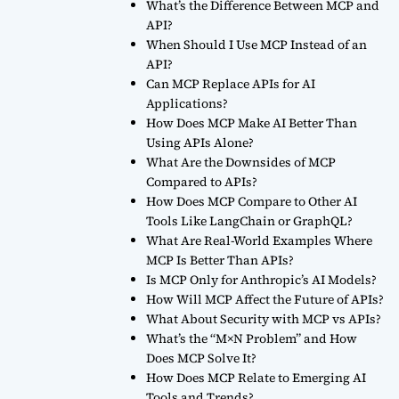
What’s the Difference Between MCP and
API?
When Should I Use MCP Instead of an
API?
Can MCP Replace APIs for AI
Applications?
How Does MCP Make AI Better Than
Using APIs Alone?
What Are the Downsides of MCP
Compared to APIs?
How Does MCP Compare to Other AI
Tools Like LangChain or GraphQL?
What Are Real-World Examples Where
MCP Is Better Than APIs?
Is MCP Only for Anthropic’s AI Models?
How Will MCP Affect the Future of APIs?
What About Security with MCP vs APIs?
What’s the “M×N Problem” and How
Does MCP Solve It?
How Does MCP Relate to Emerging AI
Tools and Trends?