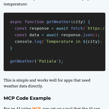
temperature:
async
function
getWeather
(
city
)
{
const
response
=
await
fetch
(
`
https://
const
data
=
await
response
.
json
()
;
console
.
log
(
`
Temperature in 
${
city
}
: 
$
}
getWeather
(
'
Patiala
'
)
;
This is simple and works well for apps that need
weather data directly.
MCP Code Example
For an AI using
MCP
, you set up a tool that the AI can