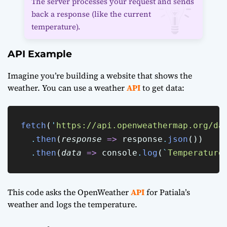
The server processes your request and sends
back a response (like the current
temperature).
API Example
Imagine you’re building a website that shows the
weather. You can use a weather
API
to get data:
fetch
(
'
https://api.openweathermap.org/da
.
then
(
response
=>
 response
.
json
())
.
then
(
data
=>
 console
.
log
(
`
Temperature
This code asks the OpenWeather
API
for Patiala’s
weather and logs the temperature.