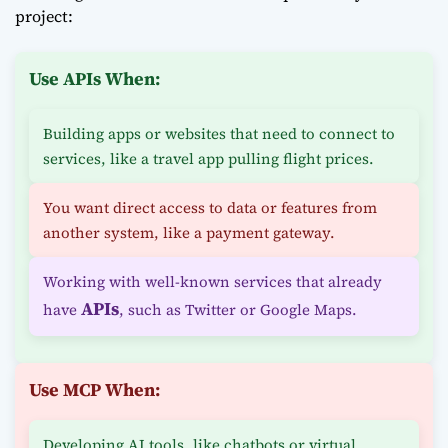
project:
Use APIs When:
Building apps or websites that need to connect to
services, like a travel app pulling flight prices.
You want direct access to data or features from
another system, like a payment gateway.
Working with well-known services that already
APIs
have
, such as Twitter or Google Maps.
Use MCP When:
Developing AI tools, like chatbots or virtual