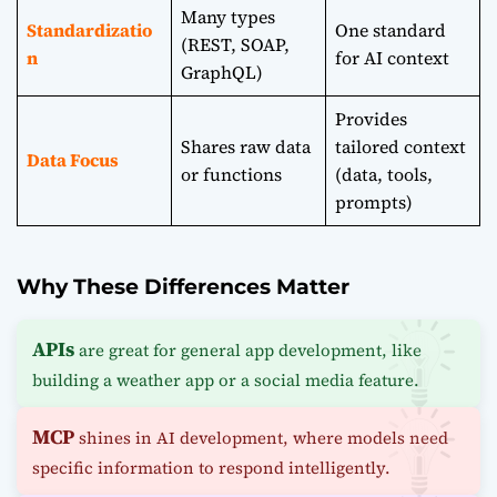
Many types
Standardizatio
One standard
(REST, SOAP,
n
for AI context
GraphQL)
Provides
Shares raw data
tailored context
Data Focus
or functions
(data, tools,
prompts)
Why These Differences Matter
APIs
are great for general app development, like
building a weather app or a social media feature.
MCP
shines in AI development, where models need
specific information to respond intelligently.