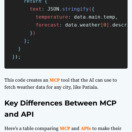
return
{
      text
:
JSON
.
stringify
(
{
        temperature
:
data
.
main
.
temp
,
        forecast
:
data
.
weather
[
0
]
.
descri
}
)
};
}
}
)
;
This code creates an
MCP
tool that the AI can use to
fetch weather data for any city, like Patiala.
Key Differences Between MCP
and API
Here’s a table comparing
MCP
and
APIs
to make their