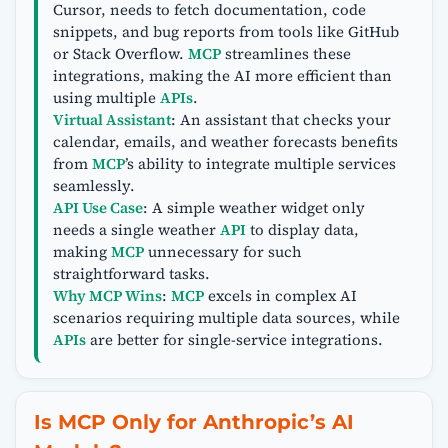
Cursor, needs to fetch documentation, code
snippets, and bug reports from tools like GitHub
or Stack Overflow.
MCP
streamlines these
integrations, making the AI more efficient than
using multiple
APIs
.
Virtual Assistant
: An assistant that checks your
calendar, emails, and weather forecasts benefits
from
MCP
’s ability to integrate multiple services
seamlessly.
API Use Case
: A simple weather widget only
needs a single weather
API
to display data,
making
MCP
unnecessary for such
straightforward tasks.
Why MCP Wins
:
MCP
excels in complex AI
scenarios requiring multiple data sources, while
APIs
are better for single-service integrations.
Is MCP Only for Anthropic’s AI