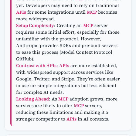
yet. Developers may need to rely on traditional
APIs
for some integrations until
MCP
becomes
more widespread.
Setup Complexity
: Creating an
MCP
server
requires some initial effort, especially for those
unfamiliar with the protocol. However,
Anthropic provides SDKs and pre-built servers
to ease this process (Model Context Protocol
GitHub).
Contrast with APIs
:
APIs
are more established,
with widespread support across services like
Google, Twitter, and Stripe. They’re often easier
to use for simple integrations but less efficient
for complex AI needs.
Looking Ahead
: As
MCP
adoption grows, more
services are likely to offer
MCP
servers,
reducing these limitations and making it a
stronger competitor to
APIs
in AI contexts.