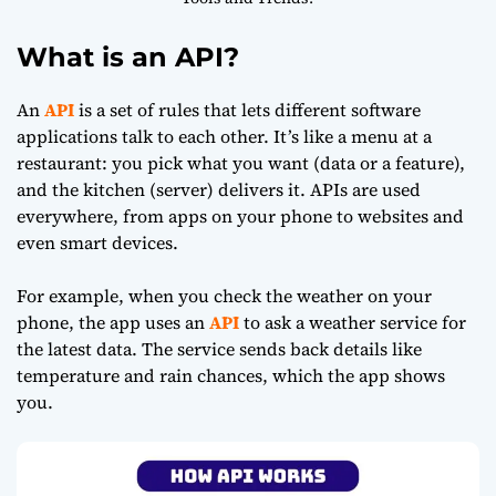
What is an API?
An
API
is a set of rules that lets different software
applications talk to each other. It’s like a menu at a
restaurant: you pick what you want (data or a feature),
and the kitchen (server) delivers it. APIs are used
everywhere, from apps on your phone to websites and
even smart devices.
For example, when you check the weather on your
phone, the app uses an
API
to ask a weather service for
the latest data. The service sends back details like
temperature and rain chances, which the app shows
you.