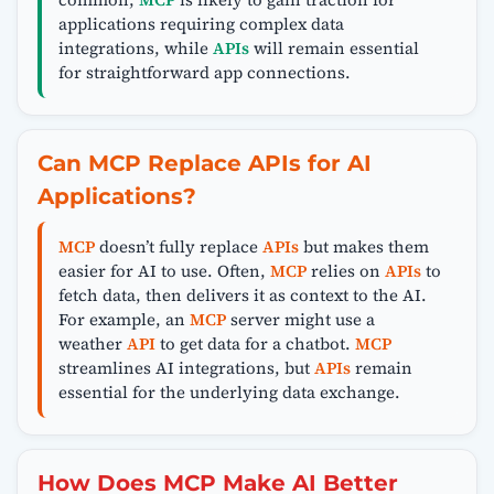
applications requiring complex data
integrations, while
APIs
will remain essential
for straightforward app connections.
Can MCP Replace APIs for AI
Applications?
MCP
doesn’t fully replace
APIs
but makes them
easier for AI to use. Often,
MCP
relies on
APIs
to
fetch data, then delivers it as context to the AI.
For example, an
MCP
server might use a
weather
API
to get data for a chatbot.
MCP
streamlines AI integrations, but
APIs
remain
essential for the underlying data exchange.
How Does MCP Make AI Better