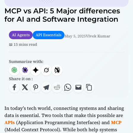
MCP vs API: 5 Major differences
for AI and Software Integration
AI Agents
API Essentials
May 5, 2025
Vivek Kumar
📖 15 mins read
Summarize with:
Share it on :
In today’s tech world, connecting systems and sharing
data is essential. Two tools that make this possible are
APIs
(Application Programming Interfaces) and
MCP
(Model Context Protocol). While both help systems