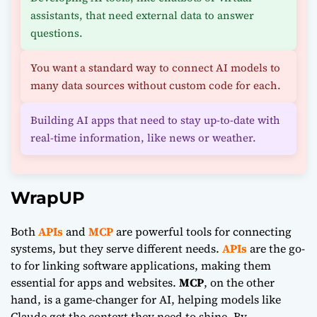
assistants, that need external data to answer
questions.
You want a standard way to connect AI models to
many data sources without custom code for each.
Building AI apps that need to stay up-to-date with
real-time information, like news or weather.
WrapUP
Both
APIs
and
MCP
are powerful tools for connecting
systems, but they serve different needs.
APIs
are the go-
to for linking software applications, making them
essential for apps and websites.
MCP
, on the other
hand, is a game-changer for AI, helping models like
Claude
get the context they need to shine. By