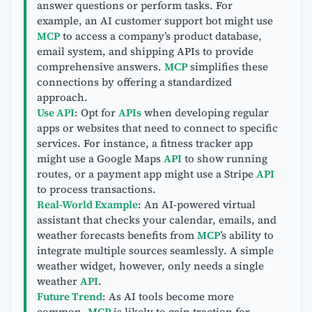
answer questions or perform tasks. For
example, an AI customer support bot might use
MCP
to access a company’s product database,
email system, and shipping APIs to provide
comprehensive answers.
MCP
simplifies these
connections by offering a standardized
approach.
Use API
: Opt for
APIs
when developing regular
apps or websites that need to connect to specific
services. For instance, a fitness tracker app
might use a Google Maps
API
to show running
routes, or a payment app might use a Stripe
API
to process transactions.
Real-World Example
: An AI-powered virtual
assistant that checks your calendar, emails, and
weather forecasts benefits from
MCP
’s ability to
integrate multiple sources seamlessly. A simple
weather widget, however, only needs a single
weather
API
.
Future Trend
: As AI tools become more
common,
MCP
is likely to gain traction for