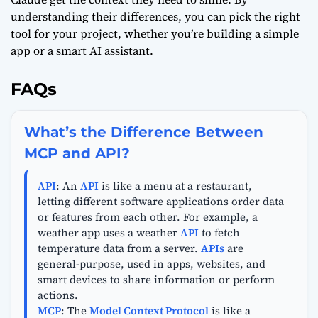
understanding their differences, you can pick the right
tool for your project, whether you’re building a simple
app or a smart AI assistant.
FAQs
What’s the Difference Between
MCP and API?
API
: An
API
is like a menu at a restaurant,
letting different software applications order data
or features from each other. For example, a
weather app uses a weather
API
to fetch
temperature data from a server.
APIs
are
general-purpose, used in apps, websites, and
smart devices to share information or perform
actions.
MCP
: The
Model Context Protocol
is like a