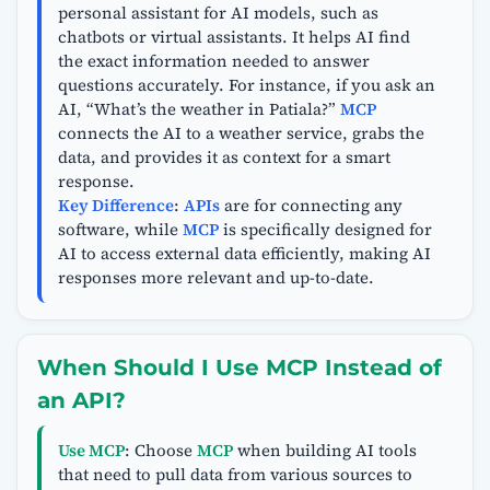
personal assistant for AI models, such as
chatbots or virtual assistants. It helps AI find
the exact information needed to answer
questions accurately. For instance, if you ask an
AI, “What’s the weather in Patiala?”
MCP
connects the AI to a weather service, grabs the
data, and provides it as context for a smart
response.
Key Difference
:
APIs
are for connecting any
software, while
MCP
is specifically designed for
AI to access external data efficiently, making AI
responses more relevant and up-to-date.
When Should I Use MCP Instead of
an API?
Use MCP
: Choose
MCP
when building AI tools
that need to pull data from various sources to