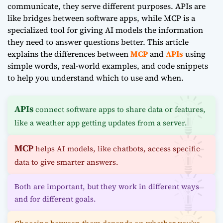
communicate, they serve different purposes. APIs are
like bridges between software apps, while MCP is a
specialized tool for giving AI models the information
they need to answer questions better. This article
explains the differences between
MCP
and
APIs
using
simple words, real-world examples, and code snippets
to help you understand which to use and when.
APIs
connect software apps to share data or features,
like a weather app getting updates from a server.
MCP
helps AI models, like chatbots, access specific
data to give smarter answers.
Both are important, but they work in different ways
and for different goals.