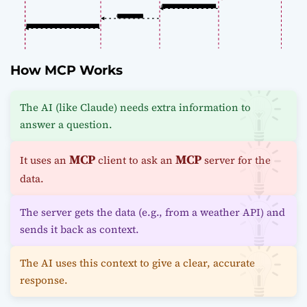
How MCP Works
The AI (like Claude) needs extra information to
answer a question.
MCP
MCP
It uses an
client to ask an
server for the
data.
The server gets the data (e.g., from a weather API) and
sends it back as context.
The AI uses this context to give a clear, accurate
response.