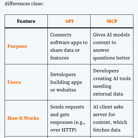
differences clear:
Feature
API
MCP
Connects
Gives AI models
software apps to
context to
Purpose
share data or
answer
features
questions better
Developers
Developers
creating AI tools
Users
building apps
needing
or websites
external data
Sends requests
AI client asks
and gets
server for
How It Works
responses (e.g.,
context, which
over HTTP)
fetches data