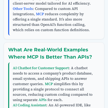
client-server model tailored for AI efficiency.
Other Tools
: Compared to custom API
integrations,
MCP
reduces complexity by
offering a single standard. It’s also more
structured than OpenAI’s function calling,
which relies on custom function definitions.
What Are Real-World Examples
Where MCP Is Better Than APIs?
AI Chatbot for Customer Support
: A chatbot
needs to access a company’s product database,
email system, and shipping APIs to answer
customer queries.
MCP
simplifies this by
providing a single protocol to connect all
sources, reducing custom coding compared to
using separate
APIs
for each.
AI Coding Assistant
: An AI-powered IDE, like