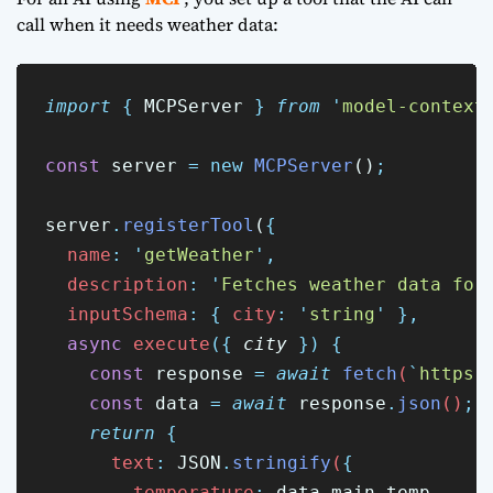
call when it needs weather data:
import
{
MCPServer
}
from
'
model-context
const
 server 
=
new
MCPServer
()
;
server
.
registerTool
(
{
name
:
'
getWeather
'
,
description
:
'
Fetches weather data for
inputSchema
:
{
city
:
'
string
'
},
async
execute
({
city
})
{
const
response
=
await
fetch
(
`
https:
const
data
=
await
response
.
json
()
;
return
{
      text
:
JSON
.
stringify
(
{
        temperature
:
data
.
main
.
temp
,