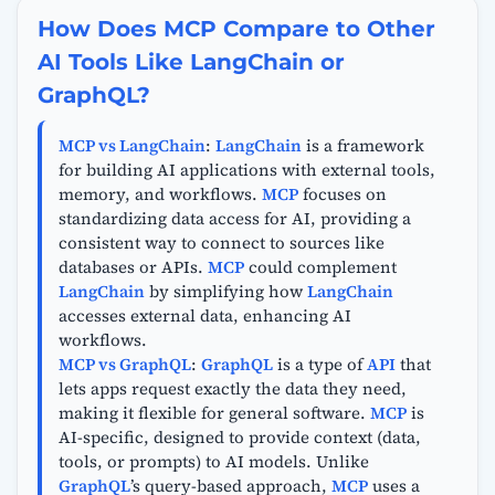
How Does MCP Compare to Other
AI Tools Like LangChain or
GraphQL?
MCP vs LangChain
:
LangChain
is a framework
for building AI applications with external tools,
memory, and workflows.
MCP
focuses on
standardizing data access for AI, providing a
consistent way to connect to sources like
databases or APIs.
MCP
could complement
LangChain
by simplifying how
LangChain
accesses external data, enhancing AI
workflows.
MCP vs GraphQL
:
GraphQL
is a type of
API
that
lets apps request exactly the data they need,
making it flexible for general software.
MCP
is
AI-specific, designed to provide context (data,
tools, or prompts) to AI models. Unlike
GraphQL
’s query-based approach,
MCP
uses a