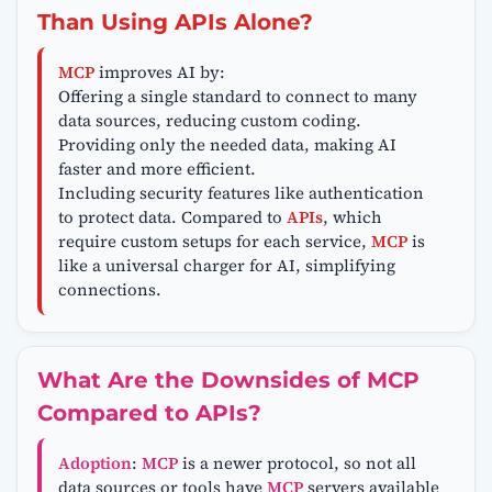
Than Using APIs Alone?
MCP
improves AI by:
Offering a single standard to connect to many
data sources, reducing custom coding.
Providing only the needed data, making AI
faster and more efficient.
Including security features like authentication
to protect data. Compared to
APIs
, which
require custom setups for each service,
MCP
is
like a universal charger for AI, simplifying
connections.
What Are the Downsides of MCP
Compared to APIs?
Adoption
:
MCP
is a newer protocol, so not all
data sources or tools have
MCP
servers available