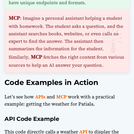
have unique endpoints and formats.
MCP
: Imagine a personal assistant helping a student
with homework. The student asks a question, and the
assistant searches books, websites, or even calls an
expert to find the answer. The assistant then
summarizes the information for the student.
MCP
Similarly,
fetches the right context from various
sources to help an AI answer your question.
Code Examples in Action
Let’s see how
APIs
and
MCP
work with a practical
example: getting the weather for Patiala.
API Code Example
This code directly calls a weather
API
to display the