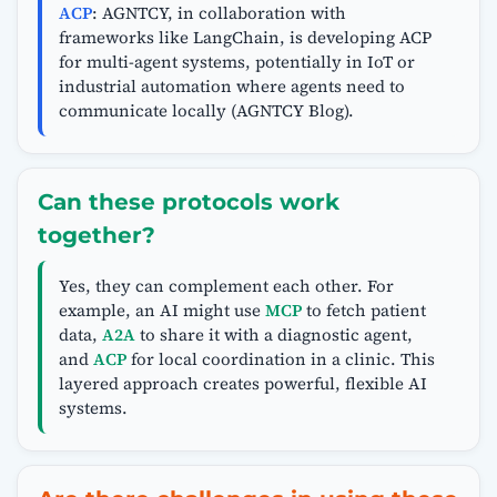
ACP
: AGNTCY, in collaboration with
frameworks like LangChain, is developing ACP
for multi-agent systems, potentially in IoT or
industrial automation where agents need to
communicate locally (AGNTCY Blog).
Can these protocols work
together?
Yes, they can complement each other. For
example, an AI might use
MCP
to fetch patient
data,
A2A
to share it with a diagnostic agent,
and
ACP
for local coordination in a clinic. This
layered approach creates powerful, flexible AI
systems.