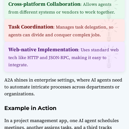
Cross-platform Collaboration
: Allows agents
from different systems or vendors to work together.
Task Coordination
: Manages task delegation, so
agents can divide and conquer complex jobs.
Web-native Implementation
: Uses standard web
tech like HTTP and JSON-RPC, making it easy to
integrate.
A2A shines in enterprise settings, where AI agents need
to automate intricate processes across departments or
organizations.
Example in Action
In a project management app, one AI agent schedules
meetings, another assigns tasks, and a third tracks