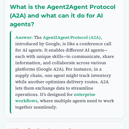
What is the Agent2Agent Protocol
(A2A) and what can it do for AI
agents?
Answer:
The
Agent2Agent Protocol (A2A)
,
introduced by Google, is like a conference call
for AI agents. It enables different AI agents—
each with unique skills—to communicate, share
information, and collaborate across various
platforms (Google A2A). For instance, in a
supply chain, one agent might track inventory
while another optimizes delivery routes. A2A
lets them exchange data to streamline
operations. It’s designed for
enterprise
workflows
, where multiple agents need to work
together seamlessly.