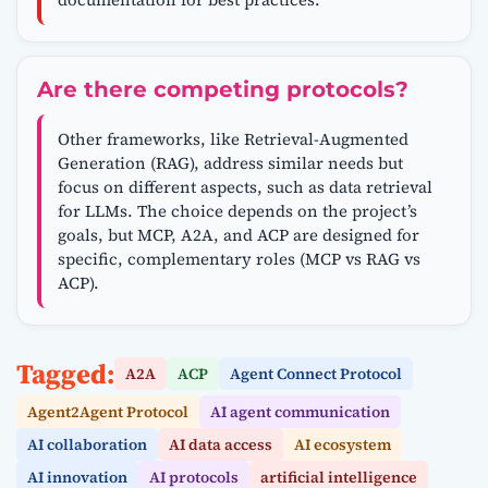
Are there competing protocols?
Other frameworks, like Retrieval-Augmented
Generation (RAG), address similar needs but
focus on different aspects, such as data retrieval
for LLMs. The choice depends on the project’s
goals, but MCP, A2A, and ACP are designed for
specific, complementary roles (MCP vs RAG vs
ACP).
Tagged:
A2A
ACP
Agent Connect Protocol
Agent2Agent Protocol
AI agent communication
AI collaboration
AI data access
AI ecosystem
AI innovation
AI protocols
artificial intelligence