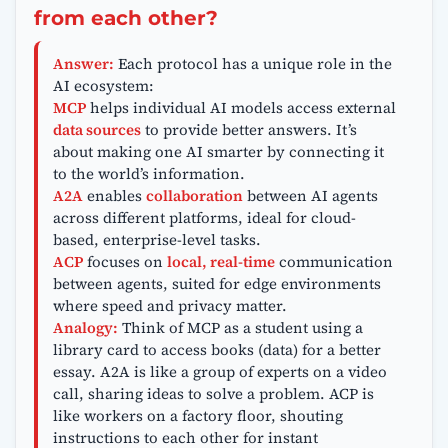
from each other?
Answer:
Each protocol has a unique role in the
AI ecosystem:
MCP
helps individual AI models access external
data sources
to provide better answers. It’s
about making one AI smarter by connecting it
to the world’s information.
A2A
enables
collaboration
between AI agents
across different platforms, ideal for cloud-
based, enterprise-level tasks.
ACP
focuses on
local, real-time
communication
between agents, suited for edge environments
where speed and privacy matter.
Analogy:
Think of MCP as a student using a
library card to access books (data) for a better
essay. A2A is like a group of experts on a video
call, sharing ideas to solve a problem. ACP is
like workers on a factory floor, shouting
instructions to each other for instant