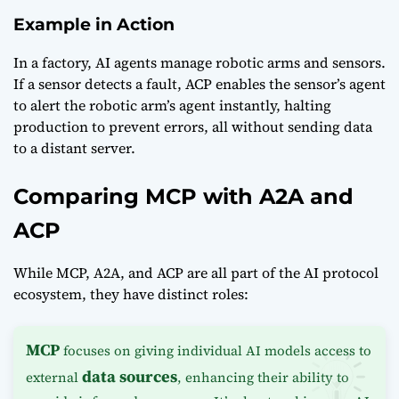
Example in Action
In a factory, AI agents manage robotic arms and sensors.
If a sensor detects a fault, ACP enables the sensor’s agent
to alert the robotic arm’s agent instantly, halting
production to prevent errors, all without sending data
to a distant server.
Comparing MCP with A2A and
ACP
While MCP, A2A, and ACP are all part of the AI protocol
ecosystem, they have distinct roles:
MCP
focuses on giving individual AI models access to
data sources
external
, enhancing their ability to