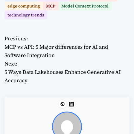
edge computing
MCP
Model Context Protocol
technology trends
Previous:
P
MCP vs API: 5 Major differences for AI and
o
Software Integration
Next:
s
5 Ways Data Lakehouses Enhance Generative AI
t
Accuracy
n
a
v
i