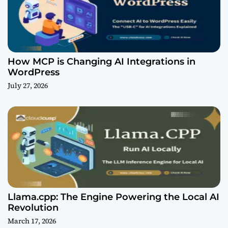
How MCP is Changing AI Integrations in
WordPress
July 27, 2026
Llama.cpp: The Engine Powering the Local AI
Revolution
March 17, 2026