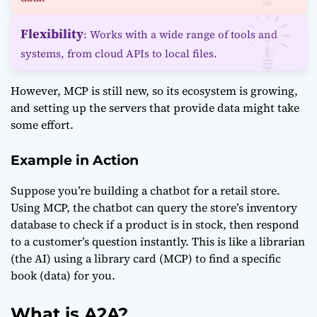
Flexibility
: Works with a wide range of tools and
systems, from cloud APIs to local files.
However, MCP is still new, so its ecosystem is growing,
and setting up the servers that provide data might take
some effort.
Example in Action
Suppose you’re building a chatbot for a retail store.
Using MCP, the chatbot can query the store’s inventory
database to check if a product is in stock, then respond
to a customer’s question instantly. This is like a librarian
(the AI) using a library card (MCP) to find a specific
book (data) for you.
What is A2A?