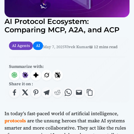
AI Protocol Ecosystem:
Comparing MCP, A2A, and ACP
AI Agents
AI
May 7, 2025
Vivek Kumar
📖 12 mins read
Summarize with:
Share it on :
In today’s fast-paced world of artificial intelligence,
protocols
are the unsung heroes that make AI systems
smarter and more collaborative. They act like the rules