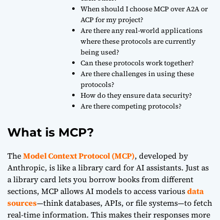
When should I choose MCP over A2A or
ACP for my project?
Are there any real-world applications
where these protocols are currently
being used?
Can these protocols work together?
Are there challenges in using these
protocols?
How do they ensure data security?
Are there competing protocols?
What is MCP?
The
Model Context Protocol (MCP)
, developed by
Anthropic, is like a library card for AI assistants. Just as
a library card lets you borrow books from different
sections, MCP allows AI models to access various
data
sources
—think databases, APIs, or file systems—to fetch
real-time information. This makes their responses more