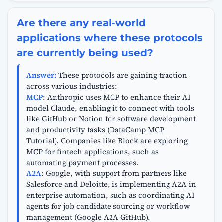
Are there any real-world
applications where these protocols
are currently being used?
Answer:
These protocols are gaining traction
across various industries:
MCP
: Anthropic uses MCP to enhance their AI
model Claude, enabling it to connect with tools
like GitHub or Notion for software development
and productivity tasks (DataCamp MCP
Tutorial). Companies like Block are exploring
MCP for fintech applications, such as
automating payment processes.
A2A
: Google, with support from partners like
Salesforce and Deloitte, is implementing A2A in
enterprise automation, such as coordinating AI
agents for job candidate sourcing or workflow
management (Google A2A GitHub).