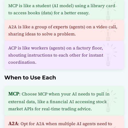
MCP is like a student (AI model) using a library card
to access books (data) for a better essay.
A2A is like a group of experts (agents) on a video call,
sharing ideas to solve a problem.
ACP is like workers (agents) on a factory floor,
shouting instructions to each other for instant
coordination.
When to Use Each
MCP
: Choose MCP when your AI needs to pull in
external data, like a financial AI accessing stock
market APIs for real-time trading advice.
A2A
: Opt for A2A when multiple AI agents need to