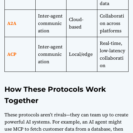
data
Inter-agent
Collaborati
Cloud-
A2A
communic
on across
based
ation
platforms
Real-time,
Inter-agent
low-latency
ACP
communic
Local/edge
collaborati
ation
on
How These Protocols Work
Together
These protocols aren’t rivals—they can team up to create
powerful AI systems. For example, an AI agent might
use MCP to fetch customer data from a database, then