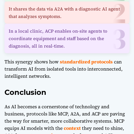
It shares the data via A2A with a diagnostic AI agent
that analyzes symptoms.
In a local clinic, ACP enables on-site agents to
coordinate equipment and staff based on the
diagnosis, all in real-time.
This synergy shows how
standardized protocols
can
transform AI from isolated tools into interconnected,
intelligent networks.
Conclusion
As AI becomes a cornerstone of technology and
business, protocols like
MCP
,
A2A
, and ACP are paving
the way for smarter, more collaborative systems. MCP
equips AI models with the
context
they need to shine,