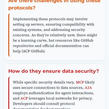
Are there challenges in using these
protocols?
Implementing these protocols may involve
setting up servers, ensuring compatibility with
existing systems, and addressing security
concerns. As they’re relatively new, there might
be a learning curve, but resources like GitHub
repositories and official documentation can
help (ACP GitHub).
How do they ensure data security?
While specific security details vary,
MCP
likely
uses secure connections to data sources,
A2A
employs authentication for agent interactions,
and
ACP
leverages local networks for privacy.
Developers should consult protocol
documentation for best practices.