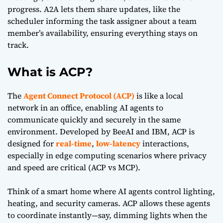
progress. A2A lets them share updates, like the
scheduler informing the task assigner about a team
member’s availability, ensuring everything stays on
track.
What is ACP?
The
Agent Connect Protocol (ACP)
is like a local
network in an office, enabling AI agents to
communicate quickly and securely in the same
environment. Developed by BeeAI and IBM, ACP is
designed for
real-time
,
low-latency
interactions,
especially in edge computing scenarios where privacy
and speed are critical (
ACP vs MCP
).
Think of a smart home where AI agents control lighting,
heating, and security cameras. ACP allows these agents
to coordinate instantly—say, dimming lights when the