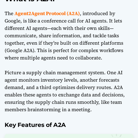
The
Agent2Agent Protocol (A2A)
, introduced by
Google, is like a conference call for AI agents. It lets
different AI agents—each with their own skills—
communicate, share information, and tackle tasks
together, even if they’re built on different platforms
(
Google A2A
). This is perfect for complex workflows
where multiple agents need to collaborate.
Picture a supply chain management system. One AI
agent monitors inventory levels, another forecasts
demand, and a third optimizes delivery routes. A2A
enables these agents to exchange data and decisions,
ensuring the supply chain runs smoothly, like team
members brainstorming in a meeting.
Key Features of A2A