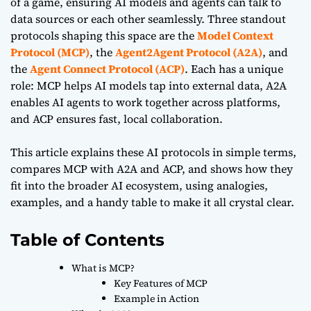
of a game, ensuring AI models and agents can talk to
data sources or each other seamlessly. Three standout
protocols shaping this space are the
Model Context
Protocol (MCP)
, the
Agent2Agent Protocol (A2A)
, and
the
Agent Connect Protocol (ACP)
. Each has a unique
role: MCP helps AI models tap into external data, A2A
enables AI agents to work together across platforms,
and ACP ensures fast, local collaboration.
This article explains these AI protocols in simple terms,
compares MCP with A2A and ACP, and shows how they
fit into the broader AI ecosystem, using analogies,
examples, and a handy table to make it all crystal clear.
Table of Contents
What is MCP?
Key Features of MCP
Example in Action