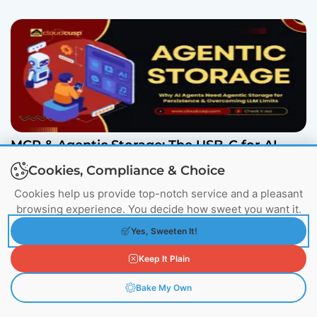
MCP & Agentic Storage: The USB-C for AI
Explained
Cookies, Compliance & Choice
March 6, 2026
Cookies help us provide top-notch service and a pleasant
browsing experience. You decide how sweet you want it.
Yes, Sweeten It!
More From Author
Keep It Plain
Bake My Own