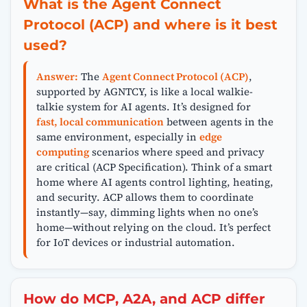
What is the Agent Connect
Protocol (ACP) and where is it best
used?
Answer:
The
Agent Connect Protocol (ACP)
,
supported by AGNTCY, is like a local walkie-
talkie system for AI agents. It’s designed for
fast, local communication
between agents in the
same environment, especially in
edge
computing
scenarios where speed and privacy
are critical (ACP Specification). Think of a smart
home where AI agents control lighting, heating,
and security. ACP allows them to coordinate
instantly—say, dimming lights when no one’s
home—without relying on the cloud. It’s perfect
for IoT devices or industrial automation.
How do MCP, A2A, and ACP differ