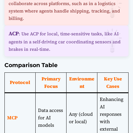
collaborate across platforms, such as in a logistics
system where agents handle shipping, tracking, and
billing.
ACP
: Use ACP for local, time-sensitive tasks, like AI
agents in a self-driving car coordinating sensors and
brakes in real-time.
Comparison Table
Primary
Environme
Key Use
Protocol
Focus
nt
Cases
Enhancing
AI
Data access
Any (cloud
responses
MCP
for AI
or local)
with
models
external