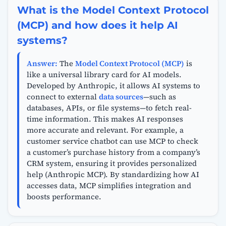
What is the Model Context Protocol
(MCP) and how does it help AI
systems?
Answer:
The
Model Context Protocol (MCP)
is
like a universal library card for AI models.
Developed by Anthropic, it allows AI systems to
connect to external
data sources
—such as
databases, APIs, or file systems—to fetch real-
time information. This makes AI responses
more accurate and relevant. For example, a
customer service chatbot can use MCP to check
a customer’s purchase history from a company’s
CRM system, ensuring it provides personalized
help (Anthropic MCP). By standardizing how AI
accesses data, MCP simplifies integration and
boosts performance.