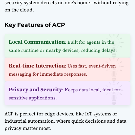
security system detects no one’s home—without relying
on the cloud.
Key Features of ACP
Local Communication
: Built for agents in the
same runtime or nearby devices, reducing delays.
Real-time Interaction
: Uses fast, event-driven
messaging for immediate responses.
Privacy and Security
: Keeps data local, ideal for
sensitive applications.
ACP is perfect for edge devices, like IoT systems or
industrial automation, where quick decisions and data
privacy matter most.