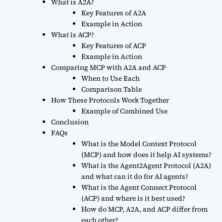
What is A2A?
Key Features of A2A
Example in Action
What is ACP?
Key Features of ACP
Example in Action
Comparing MCP with A2A and ACP
When to Use Each
Comparison Table
How These Protocols Work Together
Example of Combined Use
Conclusion
FAQs
What is the Model Context Protocol
(MCP) and how does it help AI systems?
What is the Agent2Agent Protocol (A2A)
and what can it do for AI agents?
What is the Agent Connect Protocol
(ACP) and where is it best used?
How do MCP, A2A, and ACP differ from
each other?