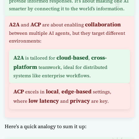
provide informed responses. It’s about making one AI
smarter by connecting it to the world’s information.
A2A
ACP
collaboration
and
are about enabling
between multiple AI agents, but they target different
environments:
A2A
cloud-based
cross-
is tailored for
,
platform
teamwork, ideal for distributed
systems like enterprise workflows.
ACP
local
edge-based
excels in
,
settings,
low latency
privacy
where
and
are key.
Here’s a quick analogy to sum it up: