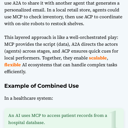
use A2A to share it with another agent that generates a
personalized email. In a local retail store, agents could
use MCP to check inventory, then use ACP to coordinate
with on-site robots to restock shelves.
This layered approach is like a well-orchestrated play:
MCP provides the script (data), A2A directs the actors
(agents) across stages, and ACP ensures quick cues for
local performers. Together, they enable
scalable
,
flexible
AI ecosystems that can handle complex tasks
efficiently.
Example of Combined Use
In a healthcare system:
An AI uses MCP to access patient records from a
hospital database.