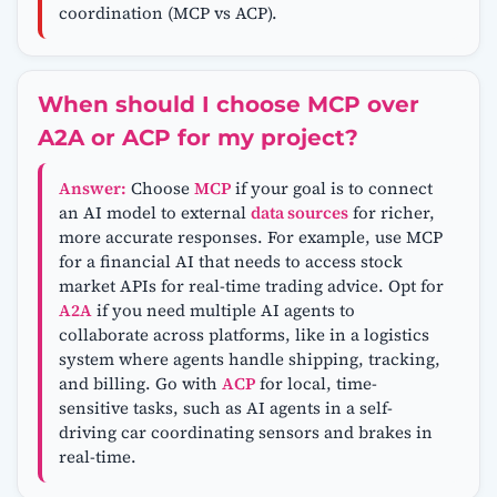
coordination (MCP vs ACP).
When should I choose MCP over
A2A or ACP for my project?
Answer:
Choose
MCP
if your goal is to connect
an AI model to external
data sources
for richer,
more accurate responses. For example, use MCP
for a financial AI that needs to access stock
market APIs for real-time trading advice. Opt for
A2A
if you need multiple AI agents to
collaborate across platforms, like in a logistics
system where agents handle shipping, tracking,
and billing. Go with
ACP
for local, time-
sensitive tasks, such as AI agents in a self-
driving car coordinating sensors and brakes in
real-time.