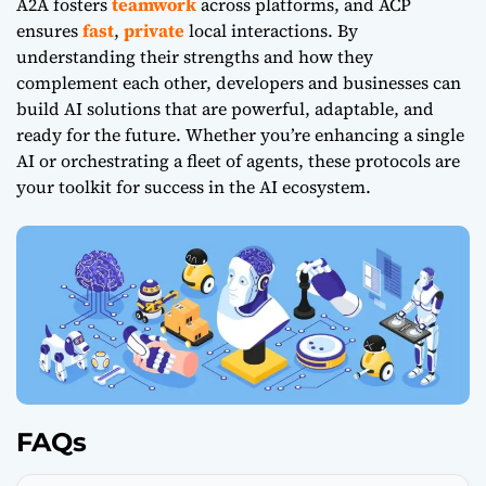
A2A fosters
teamwork
across platforms, and ACP
ensures
fast
,
private
local interactions. By
understanding their strengths and how they
complement each other, developers and businesses can
build AI solutions that are powerful, adaptable, and
ready for the future. Whether you’re enhancing a single
AI or orchestrating a fleet of agents, these protocols are
your toolkit for success in the AI ecosystem.
FAQs