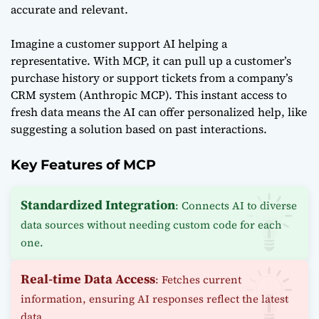
accurate and relevant.
Imagine a customer support AI helping a
representative. With MCP, it can pull up a customer’s
purchase history or support tickets from a company’s
CRM system (
Anthropic MCP
). This instant access to
fresh data means the AI can offer personalized help, like
suggesting a solution based on past interactions.
Key Features of MCP
Standardized Integration
: Connects AI to diverse
data sources without needing custom code for each
one.
Real-time Data Access
: Fetches current
information, ensuring AI responses reflect the latest
data.