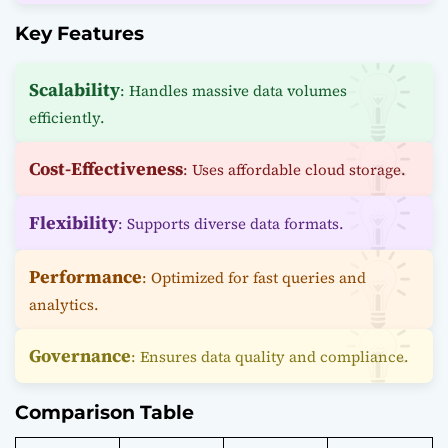
Key Features
Scalability
: Handles massive data volumes
efficiently.
Cost-Effectiveness
: Uses affordable cloud storage.
Flexibility
: Supports diverse data formats.
Performance
: Optimized for fast queries and
analytics.
Governance
: Ensures data quality and compliance.
Comparison Table