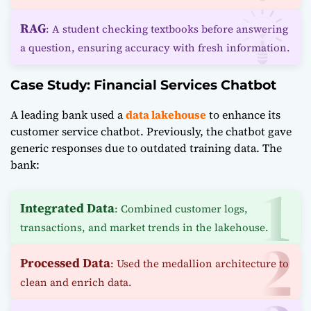
RAG
: A student checking textbooks before answering
a question, ensuring accuracy with fresh information.
Case Study: Financial Services Chatbot
A leading bank used a
data lakehouse
to enhance its
customer service chatbot. Previously, the chatbot gave
generic responses due to outdated training data. The
bank:
Integrated Data
: Combined customer logs,
transactions, and market trends in the lakehouse.
Processed Data
: Used the medallion architecture to
clean and enrich data.