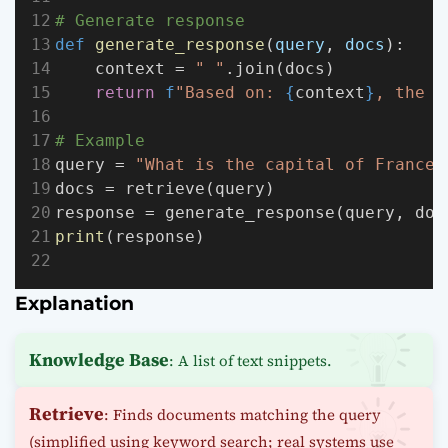
# Generate response
def
generate_response
(
query
, 
docs
):
    context = 
" "
.join(docs)
return
f
"Based on: 
{
context
}
, the a
# Example
query = 
"What is the capital of France?
docs = retrieve(query)
response = generate_response(query, doc
print
(response)
Explanation
Knowledge Base
: A list of text snippets.
Retrieve
: Finds documents matching the query
(simplified using keyword search; real systems use