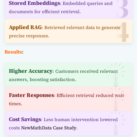
Stored Embeddings
: Embedded queries and
documents for efficient retrieval.
Applied RAG
: Retrieved relevant data to generate
precise responses.
Results
:
Higher Accuracy
: Customers received relevant
answers, boosting satisfaction.
Faster Responses
: Efficient retrieval reduced wait
times.
Cost Savings
: Less human intervention lowered
costs
NewMathData Case Study
.