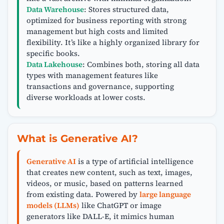
Data Warehouse
: Stores structured data,
optimized for business reporting with strong
management but high costs and limited
flexibility. It’s like a highly organized library for
specific books.
Data Lakehouse
: Combines both, storing all data
types with management features like
transactions and governance, supporting
diverse workloads at lower costs.
What is Generative AI?
Generative AI
is a type of artificial intelligence
that creates new content, such as text, images,
videos, or music, based on patterns learned
from existing data. Powered by
large language
models (LLMs)
like ChatGPT or image
generators like DALL-E, it mimics human