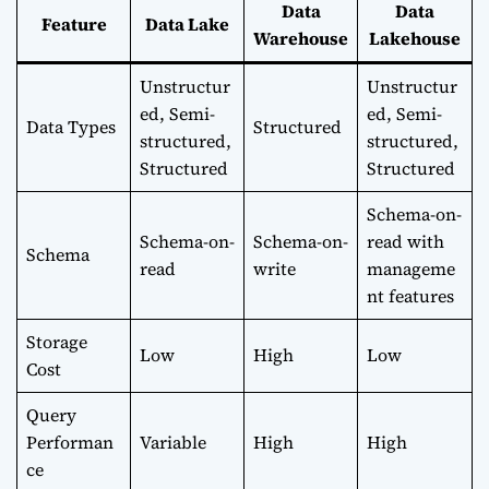
Data
Data
Feature
Data Lake
Warehouse
Lakehouse
Unstructur
Unstructur
ed, Semi-
ed, Semi-
Data Types
Structured
structured,
structured,
Structured
Structured
Schema-on-
Schema-on-
Schema-on-
read with
Schema
read
write
manageme
nt features
Storage
Low
High
Low
Cost
Query
Performan
Variable
High
High
ce