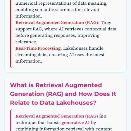
numerical representations of data meaning,
enabling semantic searches for relevant
information.
Retrieval Augmented Generation (RAG)
: They
support RAG, where AI retrieves contextual data
before generating responses, improving
relevance.
Real-Time Processing
: Lakehouses handle
streaming data, ensuring AI uses the latest
information.
What is Retrieval Augmented
Generation (RAG) and How Does It
Relate to Data Lakehouses?
Retrieval Augmented Generation (RAG)
is a
technique that boosts
generative AI
by
combining information retrieval with content