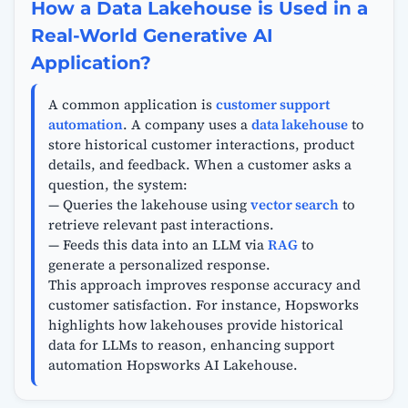
How a Data Lakehouse is Used in a
Real-World Generative AI
Application?
A common application is
customer support
automation
. A company uses a
data lakehouse
to
store historical customer interactions, product
details, and feedback. When a customer asks a
question, the system:
— Queries the lakehouse using
vector search
to
retrieve relevant past interactions.
— Feeds this data into an LLM via
RAG
to
generate a personalized response.
This approach improves response accuracy and
customer satisfaction. For instance, Hopsworks
highlights how lakehouses provide historical
data for LLMs to reason, enhancing support
automation Hopsworks AI Lakehouse.