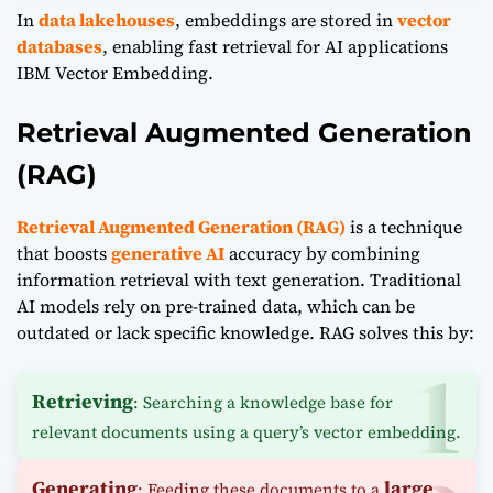
In
data lakehouses
, embeddings are stored in
vector
databases
, enabling fast retrieval for AI applications
IBM Vector Embedding.
Retrieval Augmented Generation
(RAG)
Retrieval Augmented Generation (RAG)
is a technique
that boosts
generative AI
accuracy by combining
information retrieval with text generation. Traditional
AI models rely on pre-trained data, which can be
outdated or lack specific knowledge. RAG solves this by:
Retrieving
: Searching a knowledge base for
relevant documents using a query’s vector embedding.
Generating
large
: Feeding these documents to a