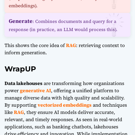
embeddings).
Generate
: Combines documents and query for a
response (in practice, an LLM would process this).
This shows the core idea of
RAG
: retrieving context to
inform generation.
WrapUP
Data lakehouses
are transforming how organizations
power
generative AI
, offering a unified platform to
manage diverse data with high quality and scalability.
By supporting
vectorized embeddings
and techniques
like
RAG
, they ensure AI models deliver accurate,
relevant, and timely responses. As seen in real-world
applications, such as banking chatbots, lakehouses
drive efficiency and innovation. While implementation