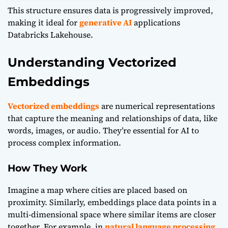
This structure ensures data is progressively improved,
making it ideal for
generative AI
applications
Databricks Lakehouse.
Understanding Vectorized
Embeddings
Vectorized embeddings
are numerical representations
that capture the meaning and relationships of data, like
words, images, or audio. They’re essential for AI to
process complex information.
How They Work
Imagine a map where cities are placed based on
proximity. Similarly, embeddings place data points in a
multi-dimensional space where similar items are closer
together. For example, in
natural language processing