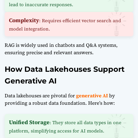
lead to inaccurate responses.
Complexity
: Requires efficient vector search and
model integration.
RAG is widely used in chatbots and Q&A systems,
ensuring precise and relevant answers.
How Data Lakehouses Support
Generative AI
Data lakehouses are pivotal for
generative AI
by
providing a robust data foundation. Here’s how:
Unified Storage
: They store all data types in one
platform, simplifying access for AI models.