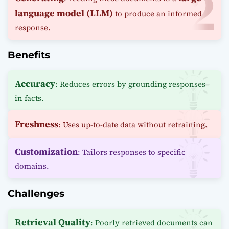
language model (LLM)
to produce an informed
response.
Benefits
Accuracy
: Reduces errors by grounding responses
in facts.
Freshness
: Uses up-to-date data without retraining.
Customization
: Tailors responses to specific
domains.
Challenges
Retrieval Quality
: Poorly retrieved documents can