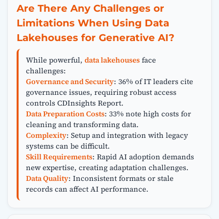
Are There Any Challenges or
Limitations When Using Data
Lakehouses for Generative AI?
While powerful,
data lakehouses
face
challenges:
Governance and Security
: 36% of IT leaders cite
governance issues, requiring robust access
controls CDInsights Report.
Data Preparation Costs
: 33% note high costs for
cleaning and transforming data.
Complexity
: Setup and integration with legacy
systems can be difficult.
Skill Requirements
: Rapid AI adoption demands
new expertise, creating adaptation challenges.
Data Quality
: Inconsistent formats or stale
records can affect AI performance.