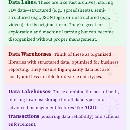
Data Lakes
: These are like vast archives, storing
raw data—structured (e.g., spreadsheets), semi-
structured (e.g., JSON logs), or unstructured (e.g.,
videos)—in its original form. They’re great for
exploration and machine learning but can become
disorganized without proper management.
Data Warehouses
: Think of these as organized
libraries with structured data, optimized for business
reporting. They ensure high-quality data but are
costly and less flexible for diverse data types.
Data Lakehouses
: These combine the best of both,
offering low-cost storage for all data types and
ACID
advanced management features like
transactions
(ensuring data reliability) and schema
enforcement.