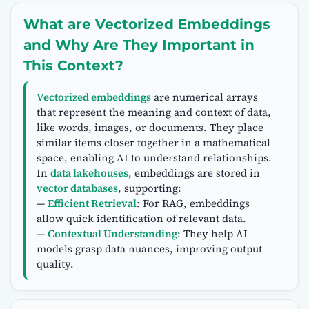
What are Vectorized Embeddings
and Why Are They Important in
This Context?
Vectorized embeddings
are numerical arrays
that represent the meaning and context of data,
like words, images, or documents. They place
similar items closer together in a mathematical
space, enabling AI to understand relationships.
In
data lakehouses
, embeddings are stored in
vector databases
, supporting:
—
Efficient Retrieval
: For RAG, embeddings
allow quick identification of relevant data.
—
Contextual Understanding
: They help AI
models grasp data nuances, improving output
quality.