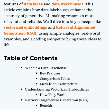
features of
data lakes
and
data warehouses
. This
article explains how data lakehouses enhance the
accuracy of generative AI, making responses more
relevant and reliable. We’ll dive into key concepts like
vectorized embeddings
and
Retrieval Augmented
Generation (RAG)
, using simple analogies, real-world
examples, and a coding snippet to bring these ideas to
life.
Table of Contents
What is a Data Lakehouse?
Key Features
Comparison Table
Medallion Architecture
Understanding Vectorized Embeddings
How They Work
Retrieval Augmented Generation (RAG)
Benefits