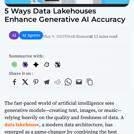
5 Ways Data Lakehouses
Enhance Generative AI Accuracy
AI
AI Agents
May 9, 2025
Vivek Kumar
📖 11 mins read
Summarize with:
Share it on :
The fast-paced world of artificial intelligence sees
generative models—creating text, images, or music—
relying heavily on the quality and freshness of data. A
data lakehouse
, a modern data architecture, has
emerged as a game-changer by combining the best