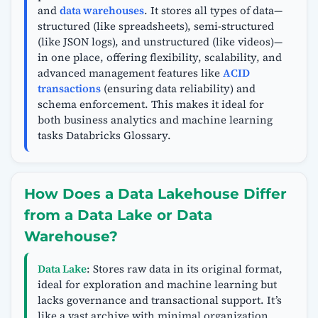
and
data warehouses
. It stores all types of data—
structured (like spreadsheets), semi-structured
(like JSON logs), and unstructured (like videos)—
in one place, offering flexibility, scalability, and
advanced management features like
ACID
transactions
(ensuring data reliability) and
schema enforcement. This makes it ideal for
both business analytics and machine learning
tasks Databricks Glossary.
How Does a Data Lakehouse Differ
from a Data Lake or Data
Warehouse?
Data Lake
: Stores raw data in its original format,
ideal for exploration and machine learning but
lacks governance and transactional support. It’s
like a vast archive with minimal organization.