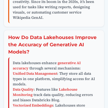
creativity. Since its boom in the 2020s, it’s been
used for tasks like writing reports, designing
visuals, or automating customer service
Wikipedia GenAI.
How Do Data Lakehouses Improve
the Accuracy of Generative AI
Models?
Data lakehouses enhance
generative AI
accuracy
through several mechanisms:
Unified Data Management
: They store all data
types in one platform, simplifying access for AI
models.
Data Quality
: Features like
Lakehouse
Monitoring
track data quality, reducing errors
and biases Databricks Blog.
Vectorized Embeddings
: Lakehouses store