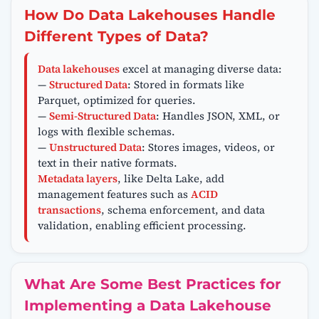
How Do Data Lakehouses Handle
Different Types of Data?
Data lakehouses
excel at managing diverse data:
—
Structured Data
: Stored in formats like
Parquet, optimized for queries.
—
Semi-Structured Data
: Handles JSON, XML, or
logs with flexible schemas.
—
Unstructured Data
: Stores images, videos, or
text in their native formats.
Metadata layers
, like Delta Lake, add
management features such as
ACID
transactions
, schema enforcement, and data
validation, enabling efficient processing.
What Are Some Best Practices for
Implementing a Data Lakehouse