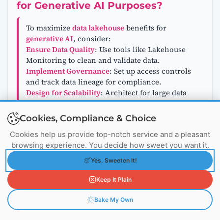
for Generative AI Purposes?
To maximize
data lakehouse
benefits for
generative AI
, consider:
Ensure Data Quality
: Use tools like Lakehouse
Monitoring to clean and validate data.
Implement Governance
: Set up access controls
and track data lineage for compliance.
Design for Scalability
: Architect for large data
volumes and high query loads.
Integrate with AI Tools
: Connect with
Cookies, Compliance & Choice
frameworks like TensorFlow or PyTorch.
Cookies help us provide top-notch service and a pleasant
Monitor Performance
: Track data and model
browsing experience. You decide how sweet you want it.
quality to address issues promptly.
Leverage Automation
: Automate ingestion,
Yes, Sweeten It!
transformation, and monitoring for efficiency.
Keep It Plain
Bake My Own