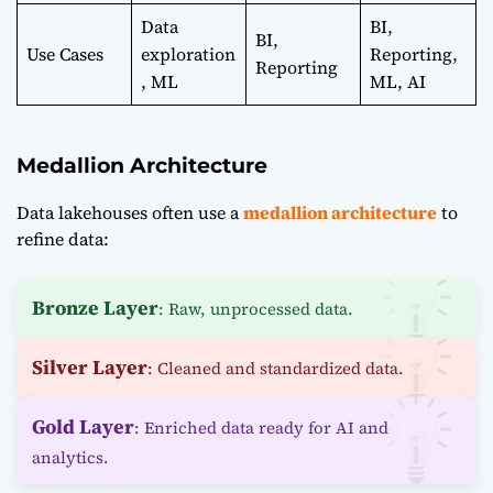
Data
BI,
BI,
Use Cases
exploration
Reporting,
Reporting
, ML
ML, AI
Medallion Architecture
Data lakehouses often use a
medallion architecture
to
refine data:
Bronze Layer
: Raw, unprocessed data.
Silver Layer
: Cleaned and standardized data.
Gold Layer
: Enriched data ready for AI and
analytics.