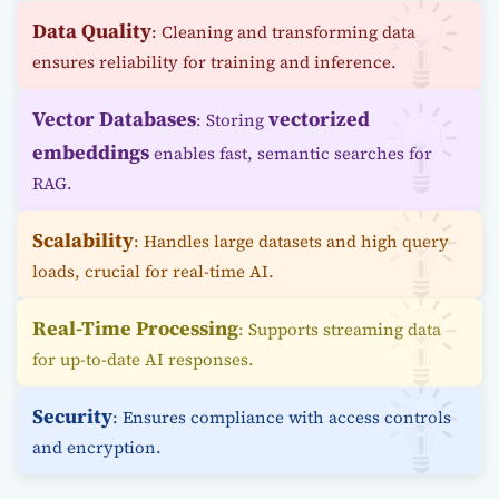
Data Quality
: Cleaning and transforming data
ensures reliability for training and inference.
Vector Databases
vectorized
: Storing
embeddings
enables fast, semantic searches for
RAG.
Scalability
: Handles large datasets and high query
loads, crucial for real-time AI.
Real-Time Processing
: Supports streaming data
for up-to-date AI responses.
Security
: Ensures compliance with access controls
and encryption.