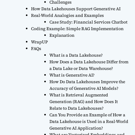
Challenges
How Data Lakehouses Support Generative AI
Real-World Analogies and Examples
Case Study: Financial Services Chatbot
Coding Example: Simple RAG Implementation
Explanation
WrapUP
FAQs
What is a Data Lakehouse?
How Does a Data Lakehouse Differ from
a Data Lake or Data Warehouse?
What is Generative AI?
How Do Data Lakehouses Improve the
Accuracy of Generative AI Models?
What is Retrieval Augmented
Generation (RAG) and How Does It
Relate to Data Lakehouses?
Can You Provide an Example of How a
Data Lakehouse is Used in a Real-World
Generative AI Application?
What are Vectorized Embeddings and