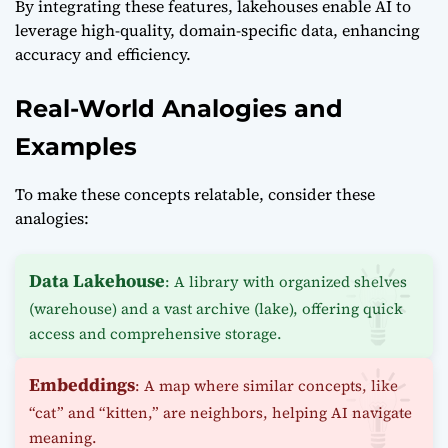
By integrating these features, lakehouses enable AI to
leverage high-quality, domain-specific data, enhancing
accuracy and efficiency.
Real-World Analogies and
Examples
To make these concepts relatable, consider these
analogies:
Data Lakehouse
: A library with organized shelves
(warehouse) and a vast archive (lake), offering quick
access and comprehensive storage.
Embeddings
: A map where similar concepts, like
“cat” and “kitten,” are neighbors, helping AI navigate
meaning.