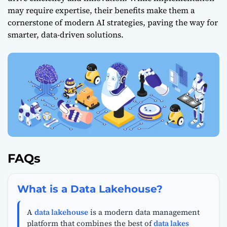
may require expertise, their benefits make them a
cornerstone of modern AI strategies, paving the way for
smarter, data-driven solutions.
FAQs
What is a Data Lakehouse?
A
data lakehouse
is a modern data management
platform that combines the best of
data lakes