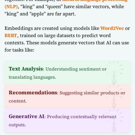
(NLP)
, “king” and “queen” have similar vectors, while
“king” and “apple” are far apart.
Embeddings are created using models like
Word2Vec
or
BERT
, trained on large datasets to predict word
contexts. These models generate vectors that AI can use
for tasks like:
Text Analysis
: Understanding sentiment or
translating languages.
Recommendations
: Suggesting similar products or
content.
Generative AI
: Producing contextually relevant
outputs.