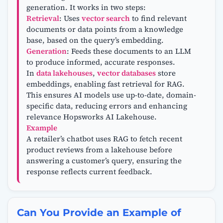
generation. It works in two steps:
Retrieval
: Uses
vector search
to find relevant
documents or data points from a knowledge
base, based on the query’s embedding.
Generation
: Feeds these documents to an LLM
to produce informed, accurate responses.
In
data lakehouses
,
vector databases
store
embeddings, enabling fast retrieval for RAG.
This ensures AI models use up-to-date, domain-
specific data, reducing errors and enhancing
relevance Hopsworks AI Lakehouse.
Example
A retailer’s chatbot uses RAG to fetch recent
product reviews from a lakehouse before
answering a customer’s query, ensuring the
response reflects current feedback.
Can You Provide an Example of