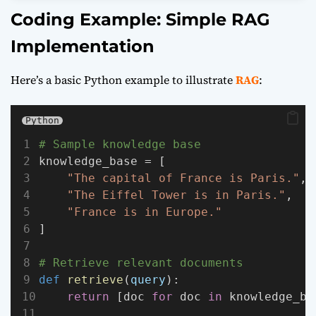
Coding Example: Simple RAG
Implementation
Here’s a basic Python example to illustrate
RAG
:
Python
# Sample knowledge base
knowledge_base = [
"The capital of France is Paris."
,
"The Eiffel Tower is in Paris."
,
"France is in Europe."
]
# Retrieve relevant documents
def
retrieve
(
query
):
return
 [doc 
for
 doc 
in
 knowledge_ba