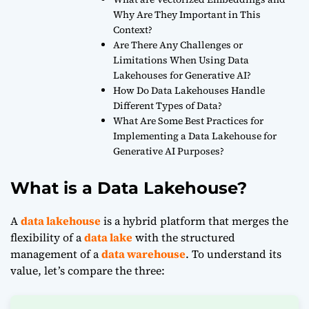
Why Are They Important in This
Context?
Are There Any Challenges or
Limitations When Using Data
Lakehouses for Generative AI?
How Do Data Lakehouses Handle
Different Types of Data?
What Are Some Best Practices for
Implementing a Data Lakehouse for
Generative AI Purposes?
What is a Data Lakehouse?
A
data lakehouse
is a hybrid platform that merges the
flexibility of a
data lake
with the structured
management of a
data warehouse
. To understand its
value, let’s compare the three: