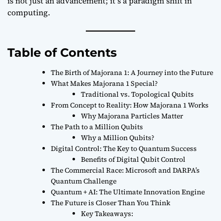
is not just an advancement; it’s a paradigm shift in
computing.
Table of Contents
The Birth of Majorana 1: A Journey into the Future
What Makes Majorana 1 Special?
Traditional vs. Topological Qubits
From Concept to Reality: How Majorana 1 Works
Why Majorana Particles Matter
The Path to a Million Qubits
Why a Million Qubits?
Digital Control: The Key to Quantum Success
Benefits of Digital Qubit Control
The Commercial Race: Microsoft and DARPA’s
Quantum Challenge
Quantum + AI: The Ultimate Innovation Engine
The Future is Closer Than You Think
Key Takeaways: