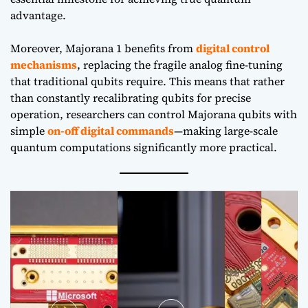
advantage.
Moreover, Majorana 1 benefits from
digital control
mechanisms
, replacing the fragile analog fine-tuning
that traditional qubits require. This means that rather
than constantly recalibrating qubits for precise
operation, researchers can control Majorana qubits with
simple
on-off digital commands
—making large-scale
quantum computations significantly more practical.