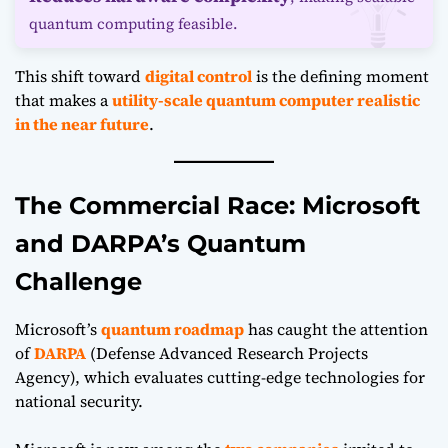
quantum computing feasible.
This shift toward
digital control
is the defining moment
that makes a
utility-scale quantum computer realistic
in the near future
.
The Commercial Race: Microsoft
and DARPA’s Quantum
Challenge
Microsoft’s
quantum roadmap
has caught the attention
of
DARPA
(Defense Advanced Research Projects
Agency), which evaluates cutting-edge technologies for
national security.