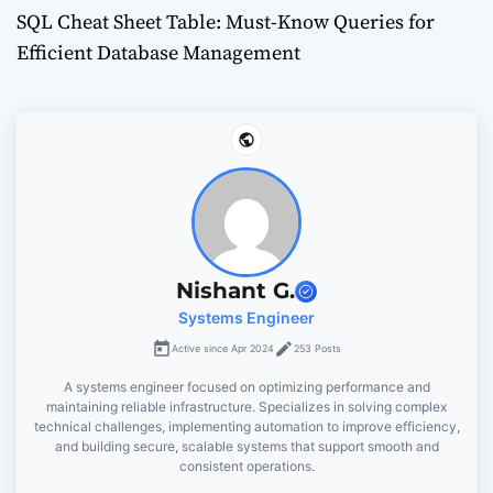
SQL Cheat Sheet Table: Must-Know Queries for
s
Efficient Database Management
t
n
a
v
i
Nishant G.
g
Systems Engineer
Active since Apr 2024
253 Posts
a
A systems engineer focused on optimizing performance and
t
maintaining reliable infrastructure. Specializes in solving complex
technical challenges, implementing automation to improve efficiency,
and building secure, scalable systems that support smooth and
i
consistent operations.