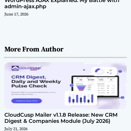
WordPress AJAX Explained: My Battle with
admin-ajax.php
June 17, 2026
More From Author
CloudCusp Mailer v1.1.8 Release: New CRM
Digest & Companies Module (July 2026)
July 21, 2026