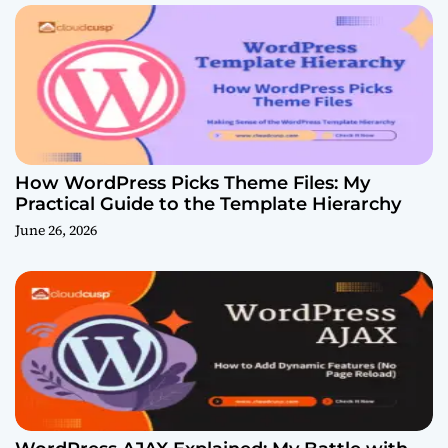
How WordPress Picks Theme Files: My
Practical Guide to the Template Hierarchy
June 26, 2026