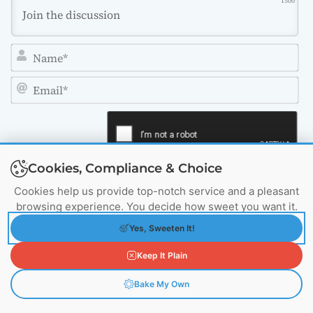
1500
N
a
m
E
e
m
*
a
i
Cookies, Compliance & Choice
l
*
Cookies help us provide top-notch service and a pleasant
browsing experience. You decide how sweet you want it.
Yes, Sweeten It!
4
COMMENTS
Keep It Plain
Oldest
Bake My Own
View Comments