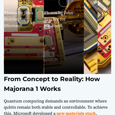
Photos by John
Photos by John
Brecher for
Brecher for
Microsoft
Microsoft
From Concept to Reality: How
Majorana 1 Works
Quantum computing demands an environment where
qubits remain both stable and controllable. To achieve
this, Microsoft developed a
new materials stack
,