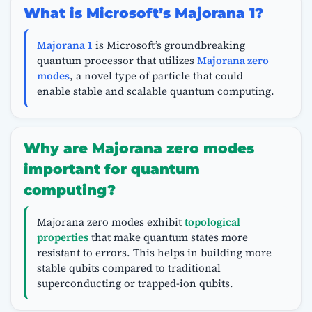
What is Microsoft’s Majorana 1?
Majorana 1
is Microsoft’s groundbreaking
quantum processor that utilizes
Majorana zero
modes
, a novel type of particle that could
enable stable and scalable quantum computing.
Why are Majorana zero modes
important for quantum
computing?
Majorana zero modes exhibit
topological
properties
that make quantum states more
resistant to errors. This helps in building more
stable qubits compared to traditional
superconducting or trapped-ion qubits.