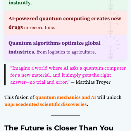
instantly
.
AI-powered quantum computing creates new
drugs
in record time.
Quantum algorithms optimize global
industries
, from logistics to agriculture.
“Imagine a world where AI asks a quantum computer
for a new material, and it simply gets the right
answer—no trial and error.”
— Matthias Troyer
This fusion of
quantum mechanics and AI
will unlock
unprecedented scientific discoveries
.
The Future is Closer Than You