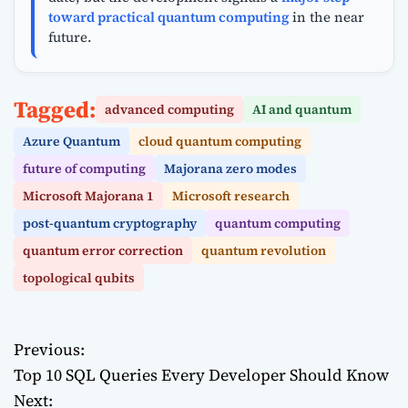
toward practical quantum computing
in the near
future.
Tagged:
advanced computing
AI and quantum
Azure Quantum
cloud quantum computing
future of computing
Majorana zero modes
Microsoft Majorana 1
Microsoft research
post-quantum cryptography
quantum computing
quantum error correction
quantum revolution
topological qubits
Previous:
P
Top 10 SQL Queries Every Developer Should Know
o
Next: