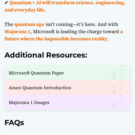
✔
Quantum + AI will transform science, engineering,
and everyday life.
The
quantum age
isn’t coming—it’s here. And with
Majorana 1
, Microsoft is leading the charge toward
a
future where the impossible becomes reality
.
Additional Resources:
Microsoft Quantum Paper
Azure Quantum Introduction
Majorana 1 Images
FAQs