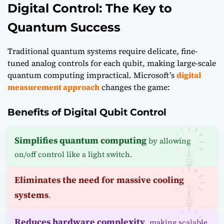
Digital Control: The Key to
Quantum Success
Traditional quantum systems require delicate, fine-
tuned analog controls for each qubit, making large-scale
quantum computing impractical. Microsoft’s
digital
measurement approach
changes the game:
Benefits of Digital Qubit Control
Simplifies quantum computing
by allowing
on/off control like a light switch.
Eliminates the need for massive cooling
systems
.
Reduces hardware complexity
, making scalable