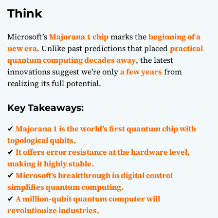
Think
Microsoft’s
Majorana 1 chip
marks the
beginning of a
new era
. Unlike past predictions that placed
practical
quantum computing decades away
, the latest
innovations suggest we’re only
a few years
from
realizing its full potential.
Key Takeaways:
✔
Majorana 1 is the world’s first quantum chip with
topological qubits.
✔
It offers error resistance at the hardware level,
making it highly stable.
✔
Microsoft’s breakthrough in digital control
simplifies quantum computing.
✔
A million-qubit quantum computer will
revolutionize industries.