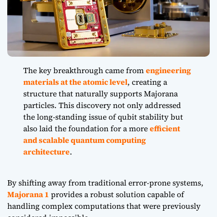
The key breakthrough came from
engineering
materials at the atomic level
, creating a
structure that naturally supports Majorana
particles. This discovery not only addressed
the long-standing issue of qubit stability but
also laid the foundation for a more
efficient
and scalable quantum computing
architecture
.
By shifting away from traditional error-prone systems,
Majorana 1
provides a robust solution capable of
handling complex computations that were previously