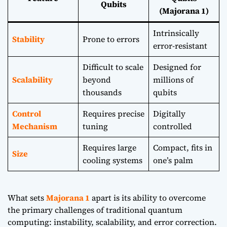
Qubits
(Majorana 1)
Intrinsically
Stability
Prone to errors
error-resistant
Difficult to scale
Designed for
Scalability
beyond
millions of
thousands
qubits
Control
Requires precise
Digitally
Mechanism
tuning
controlled
Requires large
Compact, fits in
Size
cooling systems
one’s palm
What sets
Majorana 1
apart is its ability to overcome
the primary challenges of traditional quantum
computing: instability, scalability, and error correction.