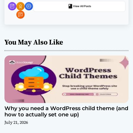
o
View All Posts
n
You May Also Like
Why you need a WordPress child theme (and
how to actually set one up)
July 21, 2026