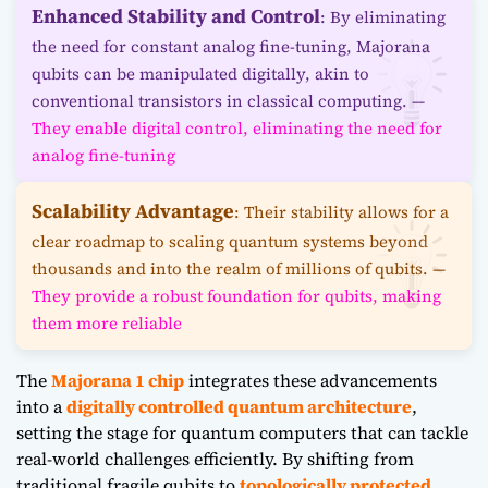
Enhanced Stability and Control
: By eliminating
the need for constant analog fine-tuning, Majorana
qubits can be manipulated digitally, akin to
conventional transistors in classical computing. —
They enable digital control, eliminating the need for
analog fine-tuning
Scalability Advantage
: Their stability allows for a
clear roadmap to scaling quantum systems beyond
thousands and into the realm of millions of qubits. —
They provide a robust foundation for qubits, making
them more reliable
The
Majorana 1 chip
integrates these advancements
into a
digitally controlled quantum architecture
,
setting the stage for quantum computers that can tackle
real-world challenges efficiently. By shifting from
traditional fragile qubits to
topologically protected