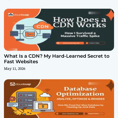
What Is a CDN? My Hard-Learned Secret to
Fast Websites
May 11, 2026