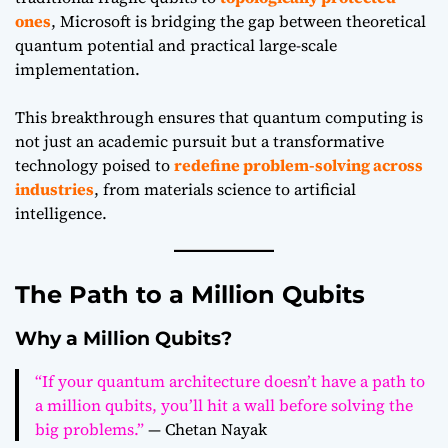
ones
, Microsoft is bridging the gap between theoretical
quantum potential and practical large-scale
implementation.
This breakthrough ensures that quantum computing is
not just an academic pursuit but a transformative
technology poised to
redefine problem-solving across
industries
, from materials science to artificial
intelligence.
The Path to a Million Qubits
Why a Million Qubits?
“If your quantum architecture doesn’t have a path to
a million qubits, you’ll hit a wall before solving the
big problems.”
— Chetan Nayak