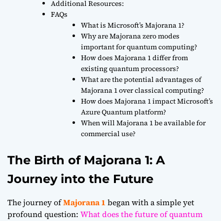
Additional Resources:
FAQs
What is Microsoft’s Majorana 1?
Why are Majorana zero modes
important for quantum computing?
How does Majorana 1 differ from
existing quantum processors?
What are the potential advantages of
Majorana 1 over classical computing?
How does Majorana 1 impact Microsoft’s
Azure Quantum platform?
When will Majorana 1 be available for
commercial use?
The Birth of Majorana 1: A
Journey into the Future
The journey of
Majorana 1
began with a simple yet
profound question:
What does the future of quantum