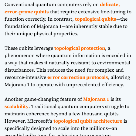
Conventional quantum computers rely on
delicate,
error-prone qubits
that require extensive fine-tuning to
function correctly. In contrast,
topological qubits
—the
foundation of Majorana 1—are inherently stable due to
their unique physical properties.
These qubits leverage
topological protection
, a
phenomenon where quantum information is encoded in
a way that makes it naturally resistant to environmental
disturbances. This reduces the need for complex and
resource-intensive
error correction protocols
, allowing
Majorana 1 to operate with unprecedented efficiency.
Another game-changing feature of
Majorana 1
is its
scalability
. Traditional quantum computers struggle to
maintain coherence beyond a few thousand qubits.
However, Microsoft’s
topological qubit architecture
is
specifically designed to scale into the millions—an
essential milestone for achieving true quantum