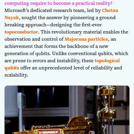
computing require to become a practical reality?
Microsoft’s dedicated research team, led by
Chetan
Nayak
, sought the answer by pioneering a ground
breaking approach—designing the first-ever
topoconductor
. This revolutionary material enables the
observation and control of
Majorana particles
, an
achievement that forms the backbone of a new
generation of qubits. Unlike conventional qubits, which
are prone to errors and instability, these
topological
qubits
offer an unprecedented level of reliability and
scalability.