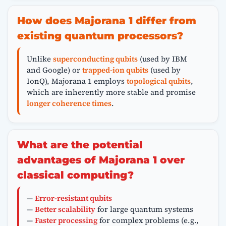
How does Majorana 1 differ from
existing quantum processors?
Unlike
superconducting qubits
(used by IBM
and Google) or
trapped-ion qubits
(used by
IonQ), Majorana 1 employs
topological qubits
,
which are inherently more stable and promise
longer coherence times
.
What are the potential
advantages of Majorana 1 over
classical computing?
—
Error-resistant qubits
—
Better scalability
for large quantum systems
—
Faster processing
for complex problems (e.g.,