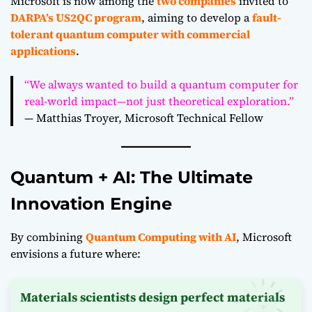
Microsoft is now among the
two companies
invited to
DARPA’s US2QC program
, aiming to develop a
fault-
tolerant quantum computer with commercial
applications
.
“We always wanted to build a quantum computer for
real-world impact—not just theoretical exploration.”
— Matthias Troyer, Microsoft Technical Fellow
Quantum + AI: The Ultimate
Innovation Engine
By combining
Quantum Computing with AI
, Microsoft
envisions a future where:
Materials scientists design perfect materials