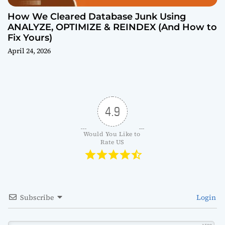
How We Cleared Database Junk Using
ANALYZE, OPTIMIZE & REINDEX (And How to
Fix Yours)
April 24, 2026
4.9
Would You Like to 
Rate US
Subscribe
Login