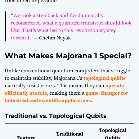
considered impossible.
“We took a step back and fundamentally
reconsidered what a quantum transistor should look
like. That’s what led to this revolutionary step
forward.”
— Chetan Nayak
What Makes Majorana 1 Special?
Unlike conventional quantum computers that struggle
to maintain stability, Majorana 1’s
topological qubits
naturally resist errors. This means they can
operate
efficiently at scale
, making them a
game-changer for
industrial and scientific applications
.
Traditional vs. Topological Qubits
Topological
Traditional
Feature
Qubits