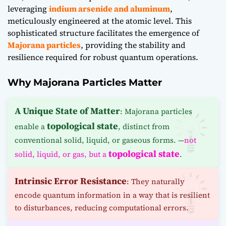
leveraging
indium arsenide and aluminum
,
meticulously engineered at the atomic level. This
sophisticated structure facilitates the emergence of
Majorana particles
, providing the stability and
resilience required for robust quantum operations.
Why Majorana Particles Matter
A Unique State of Matter
: Majorana particles
topological state
enable a
, distinct from
conventional solid, liquid, or gaseous forms. —
not
topological state
solid, liquid, or gas, but a
.
Intrinsic Error Resistance
: They naturally
encode quantum information in a way that is resilient
to disturbances, reducing computational errors.