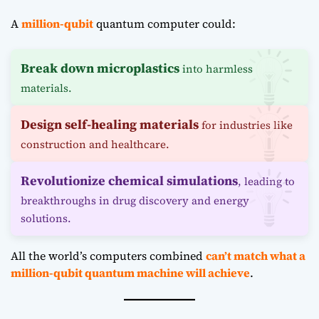
A
million-qubit
quantum computer could:
Break down microplastics
into harmless
materials.
Design self-healing materials
for industries like
construction and healthcare.
Revolutionize chemical simulations
, leading to
breakthroughs in drug discovery and energy
solutions.
All the world’s computers combined
can’t match what a
million-qubit quantum machine will achieve
.