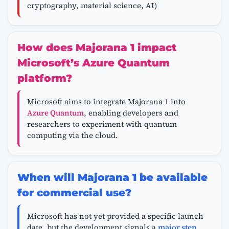
cryptography, material science, AI)
How does Majorana 1 impact
Microsoft’s Azure Quantum
platform?
Microsoft aims to integrate Majorana 1 into
Azure Quantum
, enabling developers and
researchers to experiment with quantum
computing via the cloud.
When will Majorana 1 be available
for commercial use?
Microsoft has not yet provided a specific launch
date, but the development signals a
major step