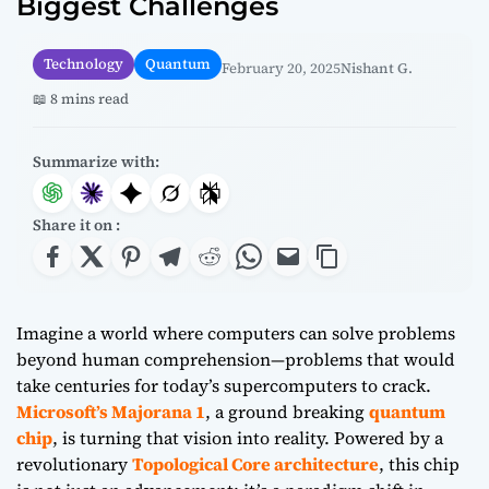
Biggest Challenges
Technology
Quantum
February 20, 2025
Nishant G.
📖 8 mins read
Summarize with:
Share it on :
Imagine a world where computers can solve problems
beyond human comprehension—problems that would
take centuries for today’s supercomputers to crack.
Microsoft’s Majorana 1
, a ground breaking
quantum
chip
, is turning that vision into reality. Powered by a
revolutionary
Topological Core architecture
, this chip