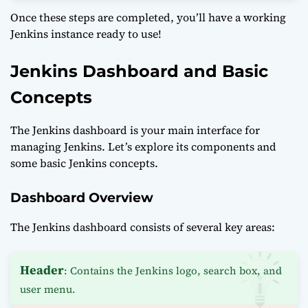
Once these steps are completed, you’ll have a working
Jenkins instance ready to use!
Jenkins Dashboard and Basic
Concepts
The Jenkins dashboard is your main interface for
managing Jenkins. Let’s explore its components and
some basic Jenkins concepts.
Dashboard Overview
The Jenkins dashboard consists of several key areas:
Header
: Contains the Jenkins logo, search box, and
user menu.