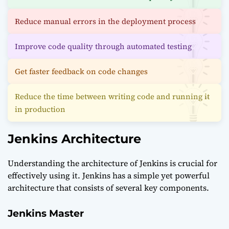
Reduce manual errors in the deployment process
Improve code quality through automated testing
Get faster feedback on code changes
Reduce the time between writing code and running it
in production
Jenkins Architecture
Understanding the architecture of Jenkins is crucial for
effectively using it. Jenkins has a simple yet powerful
architecture that consists of several key components.
Jenkins Master