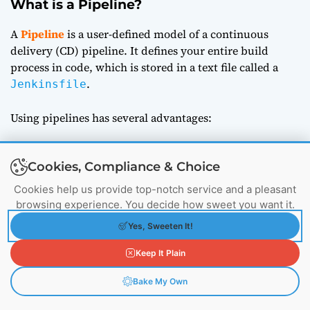
What is a Pipeline?
A
Pipeline
is a user-defined model of a continuous
delivery (CD) pipeline. It defines your entire build
process in code, which is stored in a text file called a
.
Jenkinsfile
Using pipelines has several advantages:
Code
: Pipelines are defined in code, making them
Cookies, Compliance & Choice
easy to review, version, and modify.
Cookies help us provide top-notch service and a pleasant
browsing experience. You decide how sweet you want it.
Durable
: Pipelines can survive Jenkins restarts.
Yes, Sweeten It!
Pausable
: Pipelines can be stopped and resumed.
Keep It Plain
Bake My Own
Versatile
: Pipelines support complex real-world CD
requirements.