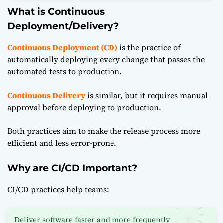
What is Continuous
Deployment/Delivery?
Continuous Deployment (CD)
is the practice of
automatically deploying every change that passes the
automated tests to production.
Continuous Delivery
is similar, but it requires manual
approval before deploying to production.
Both practices aim to make the release process more
efficient and less error-prone.
Why are CI/CD Important?
CI/CD practices
help teams:
Deliver software faster and more frequently