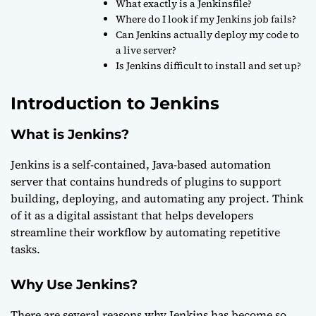
What exactly is a Jenkinsfile?
Where do I look if my Jenkins job fails?
Can Jenkins actually deploy my code to
a live server?
Is Jenkins difficult to install and set up?
Introduction to Jenkins
What is Jenkins?
Jenkins is a self-contained, Java-based automation
server that contains hundreds of plugins to support
building, deploying, and automating any project. Think
of it as a digital assistant that helps developers
streamline their workflow by automating repetitive
tasks.
Why Use Jenkins?
There are several reasons why Jenkins has become so