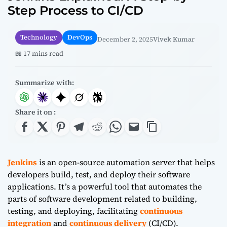
Step Process to CI/CD
Technology
DevOps
December 2, 2025
Vivek Kumar
📖 17 mins read
Summarize with:
Share it on :
Jenkins
is an open-source automation server that helps
developers build, test, and deploy their software
applications. It’s a powerful tool that automates the
parts of software development related to building,
testing, and deploying, facilitating
continuous
integration
and
continuous delivery
(CI/CD).