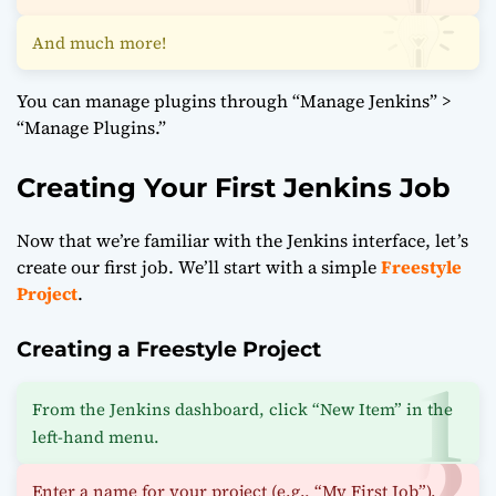
And much more!
You can manage plugins through “Manage Jenkins” >
“Manage Plugins.”
Creating Your First Jenkins Job
Now that we’re familiar with the Jenkins interface, let’s
create our first job. We’ll start with a simple
Freestyle
Project
.
Creating a Freestyle Project
From the Jenkins dashboard, click “New Item” in the
left-hand menu.
Enter a name for your project (e.g., “My First Job”).