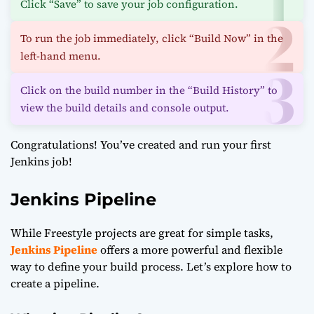
Click “Save” to save your job configuration.
To run the job immediately, click “Build Now” in the
left-hand menu.
Click on the build number in the “Build History” to
view the build details and console output.
Congratulations! You’ve created and run your first
Jenkins job!
Jenkins Pipeline
While Freestyle projects are great for simple tasks,
Jenkins Pipeline
offers a more powerful and flexible
way to define your build process. Let’s explore how to
create a pipeline.