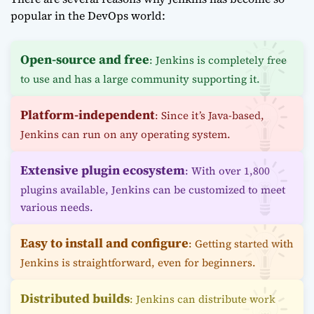
popular in the DevOps world:
Open-source and free
: Jenkins is completely free
to use and has a large community supporting it.
Platform-independent
: Since it’s Java-based,
Jenkins can run on any operating system.
Extensive plugin ecosystem
: With over 1,800
plugins available, Jenkins can be customized to meet
various needs.
Easy to install and configure
: Getting started with
Jenkins is straightforward, even for beginners.
Distributed builds
: Jenkins can distribute work