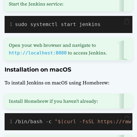
Start the Jenkins service:
sudo systemctl start jenkins
Open your web browser and navigate to
to access Jenkins.
http://localhost:8080
Installation on macOS
To install Jenkins on macOS using Homebrew:
Install Homebrew if you haven’t already:
/bin/bash -c 
"$(curl -fsSL https://raw.