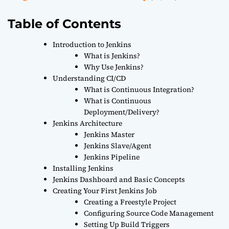
Table of Contents
Introduction to Jenkins
What is Jenkins?
Why Use Jenkins?
Understanding CI/CD
What is Continuous Integration?
What is Continuous
Deployment/Delivery?
Jenkins Architecture
Jenkins Master
Jenkins Slave/Agent
Jenkins Pipeline
Installing Jenkins
Jenkins Dashboard and Basic Concepts
Creating Your First Jenkins Job
Creating a Freestyle Project
Configuring Source Code Management
Setting Up Build Triggers