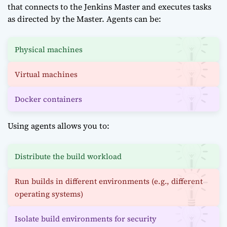
that connects to the Jenkins Master and executes tasks
as directed by the Master. Agents can be:
Physical machines
Virtual machines
Docker containers
Using agents allows you to:
Distribute the build workload
Run builds in different environments (e.g., different
operating systems)
Isolate build environments for security