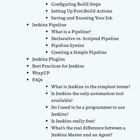
Configuring Build Steps
Setting Up Post-Build Actions
Saving and Running Your Job
Jenkins Pipeline
What is a Pipeline?
Declarative vs. Scripted Pipeline
Pipeline Syntax
Creating a Simple Pipeline
Jenkins Plugins
Best Practices for Jenkins
WrapUP
FAQs
What is Jenkins in the simplest terms?
Is Jenkins the only automation tool
available?
Do I need to be a programmer to use
Jenkins?
Is Jenkins really free?
What’s the real difference between a
Jenkins Master and an Agent?