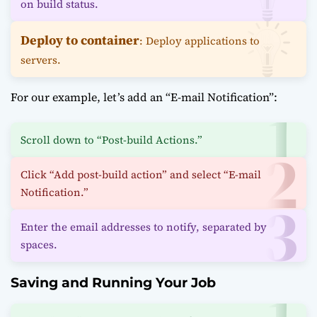
on build status.
Deploy to container
: Deploy applications to
servers.
For our example, let’s add an “E-mail Notification”:
Scroll down to “Post-build Actions.”
Click “Add post-build action” and select “E-mail
Notification.”
Enter the email addresses to notify, separated by
spaces.
Saving and Running Your Job