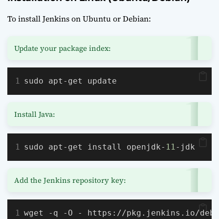
To install Jenkins on Ubuntu or Debian:
Update your package index:
sudo apt-get update
Install Java:
sudo apt-get install openjdk-
11
-jdk
Add the Jenkins repository key:
wget -q -O - https://pkg.jenkins.io/deb