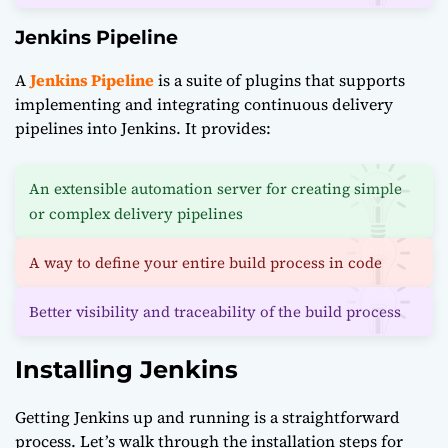
Jenkins Pipeline
A
Jenkins Pipeline
is a suite of plugins that supports
implementing and integrating continuous delivery
pipelines into Jenkins. It provides:
An extensible automation server for creating simple
or complex delivery pipelines
A way to define your entire build process in code
Better visibility and traceability of the build process
Installing Jenkins
Getting Jenkins up and running is a straightforward
process. Let’s walk through the installation steps for