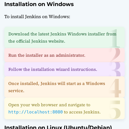
Installation on Windows
To install Jenkins on Windows:
Download the latest Jenkins Windows installer from
the official Jenkins website.
Run the installer as an administrator.
Follow the installation wizard instructions.
Once installed, Jenkins will start as a Windows
service.
Open your web browser and navigate to
to access Jenkins.
http://localhost:8080
Installation on Linux (Ubuntu/Debian)