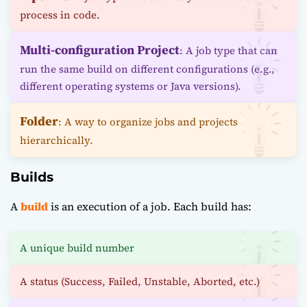
process in code.
Multi-configuration Project
: A job type that can
run the same build on different configurations (e.g.,
different operating systems or Java versions).
Folder
: A way to organize jobs and projects
hierarchically.
Builds
A
build
is an execution of a job. Each build has:
A unique build number
A status (Success, Failed, Unstable, Aborted, etc.)