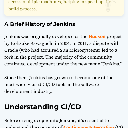
across multiple machines, helping to speed up the
build process.
A Brief History of Jenkins
Jenkins was originally developed as the
Hudson
project
by Kohsuke Kawaguchi in 2004. In 2011, a dispute with
Oracle (who had acquired Sun Microsystems) led to a
fork in the project. The majority of the community
continued development under the new name “Jenkins.”
Since then, Jenkins has grown to become one of the
most widely used CI/CD tools in the software
development industry.
Understanding CI/CD
Before diving deeper into Jenkins, it’s essential to
understand the concepts of
Continuous Integration
(CI)