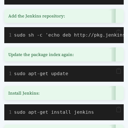
Add the Jenkins repository:
sudo sh -c 'echo deb http://pkg.jenkins
Update the package index again:
sudo apt-get update
Install Jenkins:
sudo apt-get install jenkins