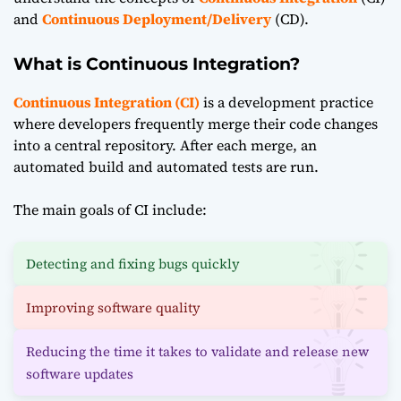
and
Continuous Deployment/Delivery
(CD).
What is Continuous Integration?
Continuous Integration (CI)
is a development practice
where developers frequently merge their code changes
into a central repository. After each merge, an
automated build and automated tests are run.
The main goals of CI include:
Detecting and fixing bugs quickly
Improving software quality
Reducing the time it takes to validate and release new
software updates