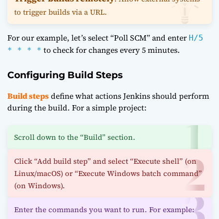
to trigger builds via a URL.
For our example, let’s select “Poll SCM” and enter
H/5
to check for changes every 5 minutes.
* * * *
Configuring Build Steps
Build steps
define what actions Jenkins should perform
during the build. For a simple project:
Scroll down to the “Build” section.
Click “Add build step” and select “Execute shell” (on
Linux/macOS) or “Execute Windows batch command”
(on Windows).
Enter the commands you want to run. For example: