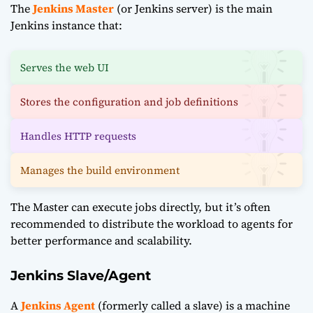
The
Jenkins Master
(or Jenkins server) is the main
Jenkins instance that:
Serves the web UI
Stores the configuration and job definitions
Handles HTTP requests
Manages the build environment
The Master can execute jobs directly, but it’s often
recommended to distribute the workload to agents for
better performance and scalability.
Jenkins Slave/Agent
A
Jenkins Agent
(formerly called a slave) is a machine