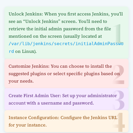
Unlock Jenkins: When you first access Jenkins, you’ll
see an “Unlock Jenkins” screen. You’ll need to
retrieve the initial admin password from the file
mentioned on the screen (usually located at
/var/lib/jenkins/secrets/initialAdminPasswo
on Linux).
rd
Customize Jenkins: You can choose to install the
suggested plugins or select specific plugins based on
your needs.
Create First Admin User: Set up your administrator
account with a username and password.
Instance Configuration: Configure the Jenkins URL
for your instance.