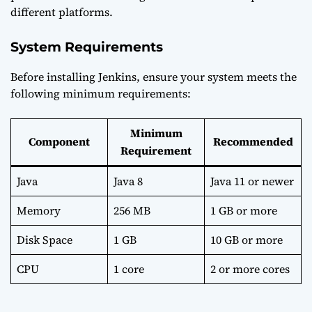
different platforms.
System Requirements
Before installing Jenkins, ensure your system meets the
following minimum requirements:
Minimum
Component
Recommended
Requirement
Java
Java 8
Java 11 or newer
Memory
256 MB
1 GB or more
Disk Space
1 GB
10 GB or more
CPU
1 core
2 or more cores