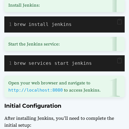
Install Jenkins:
brew install jenkins
Start the Jenkins service:
brew services start jenkins
Open your web browser and navigate to
to access Jenkins.
http://localhost:8080
Initial Configuration
After installing Jenkins, you’ll need to complete the
initial setup: