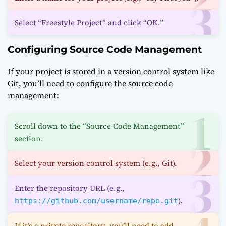
Select “Freestyle Project” and click “OK.”
Configuring Source Code Management
If your project is stored in a version control system like
Git, you’ll need to configure the source code
management:
Scroll down to the “Source Code Management”
section.
Select your version control system (e.g., Git).
Enter the repository URL (e.g.,
).
https://github.com/username/repo.git
If it’s a private repository, you’ll need to add