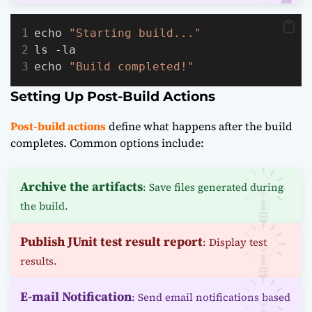
echo 
"Starting build..."
ls -la
echo 
"Build completed!"
Setting Up Post-Build Actions
Post-build actions
define what happens after the build
completes. Common options include:
Archive the artifacts
: Save files generated during
the build.
Publish JUnit test result report
: Display test
results.
E-mail Notification
: Send email notifications based