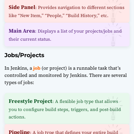
Side Panel
: Provides navigation to different sections
like “New Item,” “People,” “Build History,” etc.
Main Area
: Displays a list of your projects/jobs and
their current status.
Jobs/Projects
In Jenkins, a
job
(or project) is a runnable task that’s
controlled and monitored by Jenkins. There are several
types of jobs:
Freestyle Project
: A flexible job type that allows
you to configure build steps, triggers, and post-build
actions.
Pipeline
: A job type that defines your entire build