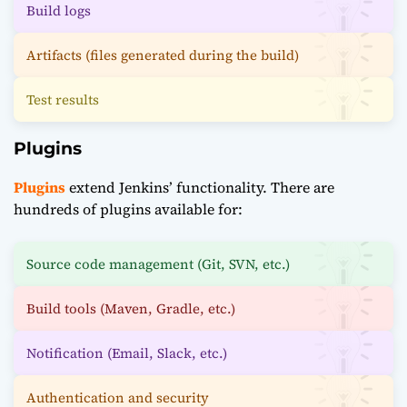
Build logs
Artifacts (files generated during the build)
Test results
Plugins
Plugins
extend Jenkins’ functionality. There are
hundreds of plugins available for:
Source code management (Git, SVN, etc.)
Build tools (Maven, Gradle, etc.)
Notification (Email, Slack, etc.)
Authentication and security