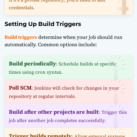
credentials.
Setting Up Build Triggers
Build triggers
determine when your job should run
automatically. Common options include:
Build periodically
: Schedule builds at specific
times using cron syntax.
Poll SCM
: Jenkins will check for changes in your
repository at regular intervals.
Build after other projects are built
: Trigger this
job after another job completes successfully.
Trigger builds remotely
: Allow external systems