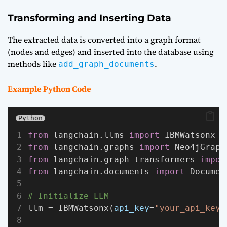
Transforming and Inserting Data
The extracted data is converted into a graph format
(nodes and edges) and inserted into the database using
methods like
.
add_graph_documents
Example Python Code
Python
from
 langchain.llms 
import
 IBMWatsonx
from
 langchain.graphs 
import
 Neo4jGraph
from
 langchain.graph_transformers 
impor
from
 langchain.documents 
import
 Documen
# Initialize LLM
llm = IBMWatsonx(
api_key
=
"your_api_key"