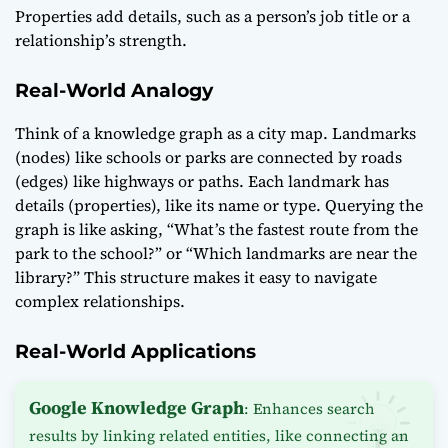
Properties add details, such as a person’s job title or a
relationship’s strength.
Real-World Analogy
Think of a knowledge graph as a city map. Landmarks
(nodes) like schools or parks are connected by roads
(edges) like highways or paths. Each landmark has
details (properties), like its name or type. Querying the
graph is like asking, “What’s the fastest route from the
park to the school?” or “Which landmarks are near the
library?” This structure makes it easy to navigate
complex relationships.
Real-World Applications
Google Knowledge Graph
: Enhances search
results by linking related entities, like connecting an