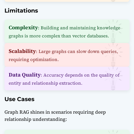
Limitations
Complexity
: Building and maintaining knowledge
graphs is more complex than vector databases.
Scalability
: Large graphs can slow down queries,
requiring optimization.
Data Quality
: Accuracy depends on the quality of
entity and relationship extraction.
Use Cases
Graph RAG shines in scenarios requiring deep
relationship understanding: