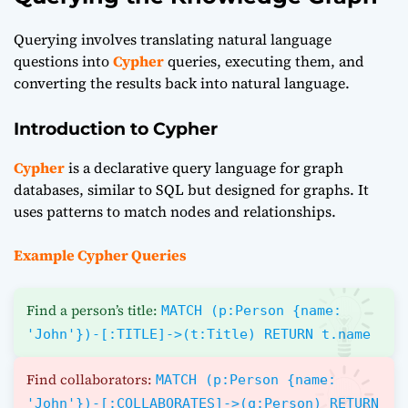
Querying involves translating natural language
questions into
Cypher
queries, executing them, and
converting the results back into natural language.
Introduction to Cypher
Cypher
is a declarative query language for graph
databases, similar to SQL but designed for graphs. It
uses patterns to match nodes and relationships.
Example Cypher Queries
Find a person’s title:
MATCH (p:Person {name:
'John'})-[:TITLE]->(t:Title) RETURN t.name
Find collaborators:
MATCH (p:Person {name:
'John'})-[:COLLABORATES]->(q:Person) RETURN