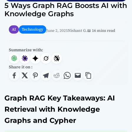
5 Ways Graph RAG Boosts AI with
Knowledge Graphs
AI
Technology
June 2, 2025
Nishant G.
📖 16 mins read
Summarize with:
Share it on :
Graph RAG Key Takeaways: AI
Retrieval with Knowledge
Graphs and Cypher