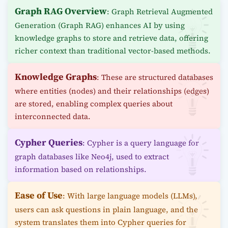
Graph RAG Overview
: Graph Retrieval Augmented
Generation (Graph RAG) enhances AI by using
knowledge graphs to store and retrieve data, offering
richer context than traditional vector-based methods.
Knowledge Graphs
: These are structured databases
where entities (nodes) and their relationships (edges)
are stored, enabling complex queries about
interconnected data.
Cypher Queries
: Cypher is a query language for
graph databases like Neo4j, used to extract
information based on relationships.
Ease of Use
: With large language models (LLMs),
users can ask questions in plain language, and the
system translates them into Cypher queries for