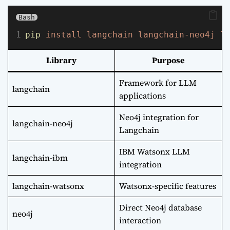
Bash
pip
install
langchain
langchain-neo4j
l
Library
Purpose
Framework for LLM
langchain
applications
Neo4j integration for
langchain-neo4j
Langchain
IBM Watsonx LLM
langchain-ibm
integration
langchain-watsonx
Watsonx-specific features
Direct Neo4j database
neo4j
interaction