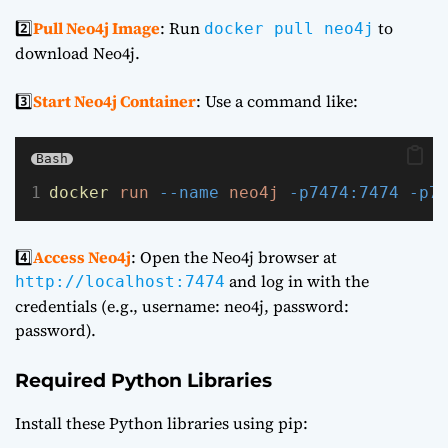
2️⃣
Pull Neo4j Image
: Run
to
docker pull neo4j
download Neo4j.
3️⃣
Start Neo4j Container
: Use a command like:
Bash
docker
run
--name
neo4j
-p7474:7474
-p7
4️⃣
Access Neo4j
: Open the Neo4j browser at
and log in with the
http://localhost:7474
credentials (e.g., username: neo4j, password:
password).
Required Python Libraries
Install these Python libraries using pip: