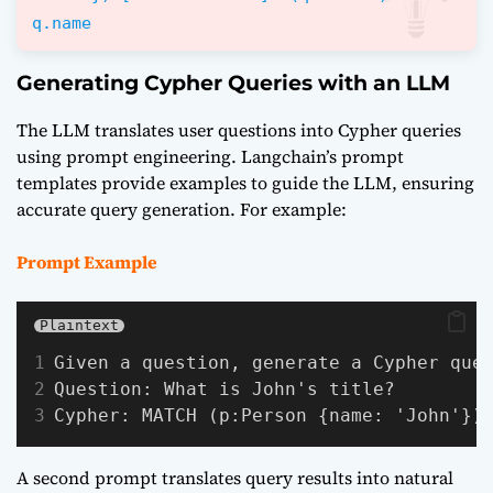
q.name
Generating Cypher Queries with an LLM
The LLM translates user questions into Cypher queries
using prompt engineering. Langchain’s prompt
templates provide examples to guide the LLM, ensuring
accurate query generation. For example:
Prompt Example
Plaintext
Given a question, generate a Cypher que
Question: What is John's title?
Cypher: MATCH (p:Person {name: 'John'})
A second prompt translates query results into natural