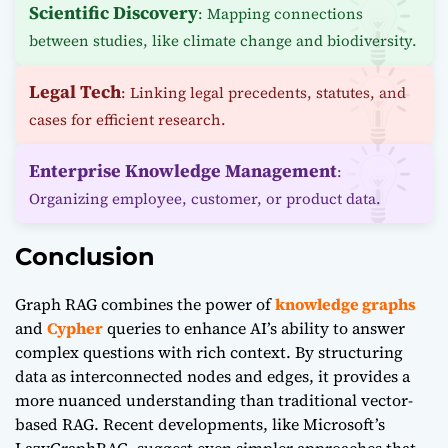
Scientific Discovery
: Mapping connections
between studies, like climate change and biodiversity.
Legal Tech
: Linking legal precedents, statutes, and
cases for efficient research.
Enterprise Knowledge Management
:
Organizing employee, customer, or product data.
Conclusion
Graph RAG combines the power of
knowledge graphs
and
Cypher
queries to enhance AI’s ability to answer
complex questions with rich context. By structuring
data as interconnected nodes and edges, it provides a
more nuanced understanding than traditional vector-
based RAG. Recent developments, like Microsoft’s