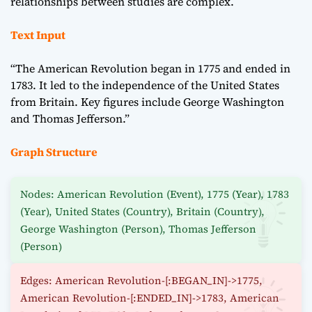
relationships between studies are complex.
Text Input
“The American Revolution began in 1775 and ended in
1783. It led to the independence of the United States
from Britain. Key figures include George Washington
and Thomas Jefferson.”
Graph Structure
Nodes: American Revolution (Event), 1775 (Year), 1783
(Year), United States (Country), Britain (Country),
George Washington (Person), Thomas Jefferson
(Person)
Edges: American Revolution-[:BEGAN_IN]->1775,
American Revolution-[:ENDED_IN]->1783, American