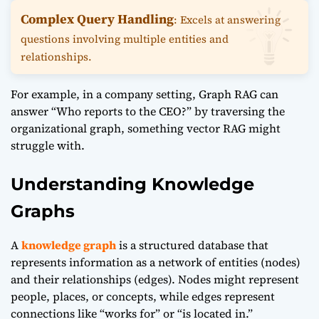
Complex Query Handling
: Excels at answering
questions involving multiple entities and
relationships.
For example, in a company setting, Graph RAG can
answer “Who reports to the CEO?” by traversing the
organizational graph, something vector RAG might
struggle with.
Understanding Knowledge
Graphs
A
knowledge graph
is a structured database that
represents information as a network of entities (nodes)
and their relationships (edges). Nodes might represent
people, places, or concepts, while edges represent
connections like “works for” or “is located in.”