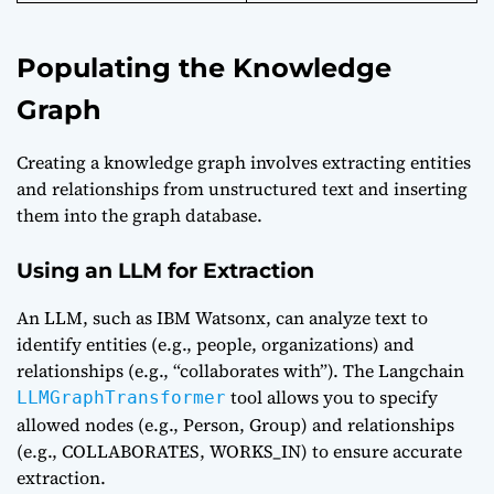
Populating the Knowledge
Graph
Creating a knowledge graph involves extracting entities
and relationships from unstructured text and inserting
them into the graph database.
Using an LLM for Extraction
An LLM, such as IBM Watsonx, can analyze text to
identify entities (e.g., people, organizations) and
relationships (e.g., “collaborates with”). The Langchain
tool allows you to specify
LLMGraphTransformer
allowed nodes (e.g., Person, Group) and relationships
(e.g., COLLABORATES, WORKS_IN) to ensure accurate
extraction.