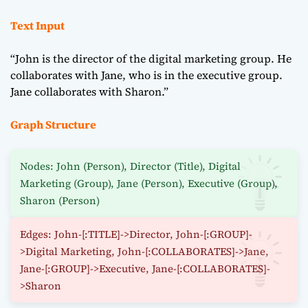
Text Input
“John is the director of the digital marketing group. He
collaborates with Jane, who is in the executive group.
Jane collaborates with Sharon.”
Graph Structure
Nodes: John (Person), Director (Title), Digital
Marketing (Group), Jane (Person), Executive (Group),
Sharon (Person)
Edges: John-[:TITLE]->Director, John-[:GROUP]-
>Digital Marketing, John-[:COLLABORATES]->Jane,
Jane-[:GROUP]->Executive, Jane-[:COLLABORATES]-
>Sharon