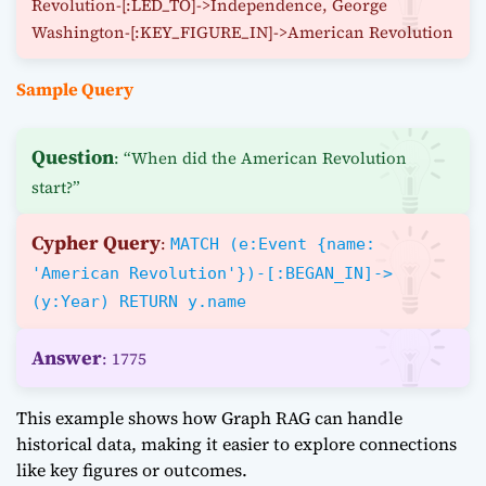
Revolution-[:LED_TO]->Independence, George
Washington-[:KEY_FIGURE_IN]->American Revolution
Sample Query
Question
: “When did the American Revolution
start?”
Cypher Query
:
MATCH (e:Event {name:
'American Revolution'})-[:BEGAN_IN]->
(y:Year) RETURN y.name
Answer
: 1775
This example shows how Graph RAG can handle
historical data, making it easier to explore connections
like key figures or outcomes.