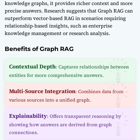
knowledge graphs, it provides richer context and more
precise answers. Research suggests that Graph RAG can
outperform vector-based RAG in scenarios requiring
relationship-based insights, such as enterprise
knowledge management or research analysis.
Benefits of Graph RAG
Contextual Depth
: Captures relationships between
entities for more comprehensive answers.
Multi-Source Integration
: Combines data from
various sources into a unified graph.
Explainability
: Offers transparent reasoning by
showing how answers are derived from graph
connections.