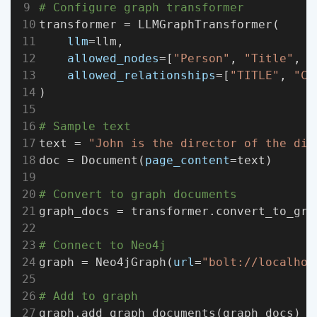
# Configure graph transformer
transformer = LLMGraphTransformer(
llm
=llm,
allowed_nodes
=[
"Person"
, 
"Title"
, 
"
allowed_relationships
=[
"TITLE"
, 
"CO
)
# Sample text
text = 
"John is the director of the dig
doc = Document(
page_content
=text)
# Convert to graph documents
graph_docs = transformer.convert_to_gra
# Connect to Neo4j
graph = Neo4jGraph(
url
=
"bolt://localhos
# Add to graph
graph.add_graph_documents(graph_docs)