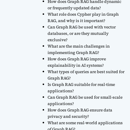
How does Graph RAG handle dynamic
or frequently updated data?
What role does Cypher play in Graph
RAG, and why is it important?
Can Graph RAG be used with vector
databases, or are they mutually
exclusive?
What are the main challenges in
implementing Graph RAG?
How does Graph RAG improve
explainability in AI systems?
What types of queries are best suited for
Graph RAG?
Is Graph RAG suitable for real-time
applications?
Can Graph RAG be used for small-scale
applications?
How does Graph RAG ensure data
privacy and security?
What are some real-world applications
of Graph RAG?