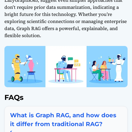
LazyGraphRAG, suggest even simpler approaches that
don’t require prior data summarization, indicating a
bright future for this technology. Whether you’re
exploring scientific connections or managing enterprise
data, Graph
RAG offers
a powerful, explainable, and
flexible solution.
FAQs
What is Graph RAG, and how does
it differ from traditional RAG?