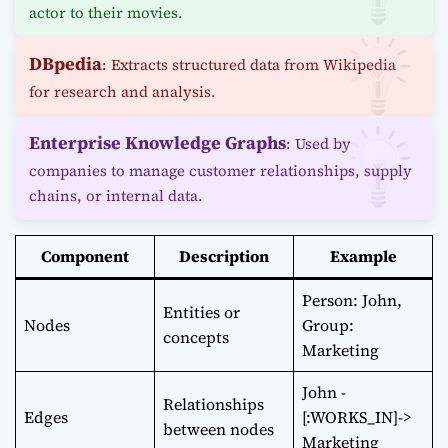
actor to their movies.
DBpedia
: Extracts structured data from Wikipedia
for research and analysis.
Enterprise Knowledge Graphs
: Used by
companies to manage customer relationships, supply
chains, or internal data.
Component
Description
Example
Person: John,
Entities or
Nodes
Group:
concepts
Marketing
John -
Relationships
Edges
[:WORKS_IN]->
between nodes
Marketing