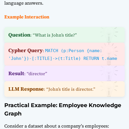
language answers.
Example Interaction
Question
: “What is John’s title?”
Cypher Query
:
MATCH (p:Person {name:
'John'})-[:TITLE]->(t:Title) RETURN t.name
Result
: “director”
LLM Response
: “John’s title is director.”
Practical Example: Employee Knowledge
Graph
Consider a dataset about a company’s employees: