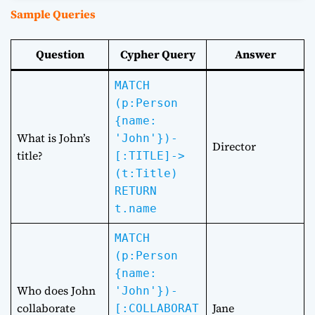
Sample Queries
Question
Cypher Query
Answer
MATCH
(p:Person
{name:
What is John’s
'John'})-
Director
title?
[:TITLE]->
(t:Title)
RETURN
t.name
MATCH
(p:Person
{name:
Who does John
'John'})-
collaborate
Jane
[:COLLABORAT