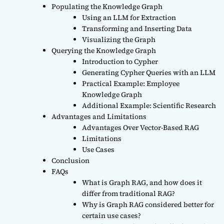
Populating the Knowledge Graph
Using an LLM for Extraction
Transforming and Inserting Data
Visualizing the Graph
Querying the Knowledge Graph
Introduction to Cypher
Generating Cypher Queries with an LLM
Practical Example: Employee
Knowledge Graph
Additional Example: Scientific Research
Advantages and Limitations
Advantages Over Vector-Based RAG
Limitations
Use Cases
Conclusion
FAQs
What is Graph RAG, and how does it
differ from traditional RAG?
Why is Graph RAG considered better for
certain use cases?