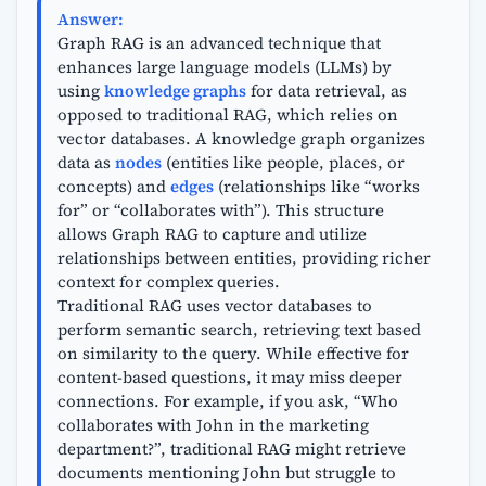
Answer:
Graph RAG is an advanced technique that
enhances large language models (LLMs) by
using
knowledge graphs
for data retrieval, as
opposed to traditional RAG, which relies on
vector databases. A knowledge graph organizes
data as
nodes
(entities like people, places, or
concepts) and
edges
(relationships like “works
for” or “collaborates with”). This structure
allows Graph RAG to capture and utilize
relationships between entities, providing richer
context for complex queries.
Traditional RAG uses vector databases to
perform semantic search, retrieving text based
on similarity to the query. While effective for
content-based questions, it may miss deeper
connections. For example, if you ask, “Who
collaborates with John in the marketing
department?”, traditional RAG might retrieve
documents mentioning John but struggle to