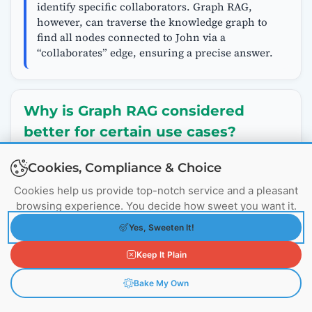
identify specific collaborators. Graph RAG,
however, can traverse the knowledge graph to
find all nodes connected to John via a
“collaborates” edge, ensuring a precise answer.
Why is Graph RAG considered
better for certain use cases?
Answer:
Cookies, Compliance & Choice
Graph RAG excels in scenarios where
Cookies help us provide top-notch service and a pleasant
understanding relationships between entities is
browsing experience. You decide how sweet you want it.
critical, offering several advantages over
traditional RAG:
Yes, Sweeten It!
Contextual Depth:
By representing data as
interconnected nodes and edges, Graph RAG
Keep It Plain
provides a holistic view, capturing how entities
Bake My Own
relate. For instance, in a company, it can map
out who reports to whom or who collaborates