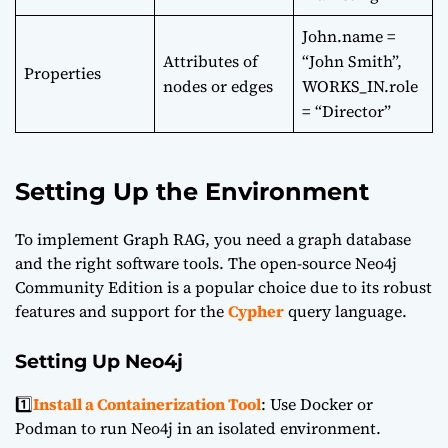
John.name =
Attributes of
“John Smith”,
Properties
nodes or edges
WORKS_IN.role
= “Director”
Setting Up the Environment
To implement Graph RAG, you need a graph database
and the right software tools. The open-source
Neo4j
Community Edition
is a popular choice due to its robust
features and support for the
Cypher
query language.
Setting Up Neo4j
1️⃣
Install a Containerization Tool
: Use Docker or
Podman to run Neo4j in an isolated environment.