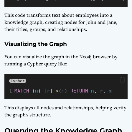
This code transforms text about employees into a
knowledge graph, creating nodes for John and Jane,
their titles, groups, and relationships.
Visualizing the Graph
You can visualize the graph in the Neo4j browser by
running a Cypher query like:
Cypher
MATCH
 (
n
)
-
[
r
]
->
(
m
) 
RETURN
n
, 
r
, 
m
This displays all nodes and relationships, helping verify
the graph’s structure.
Querying the Knowledge Graph