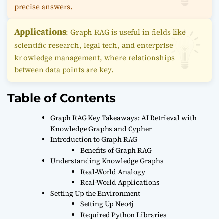
precise answers.
Applications
: Graph RAG is useful in fields like
scientific research, legal tech, and enterprise
knowledge management, where relationships
between data points are key.
Table of Contents
Graph RAG Key Takeaways: AI Retrieval with
Knowledge Graphs and Cypher
Introduction to Graph RAG
Benefits of Graph RAG
Understanding Knowledge Graphs
Real-World Analogy
Real-World Applications
Setting Up the Environment
Setting Up Neo4j
Required Python Libraries