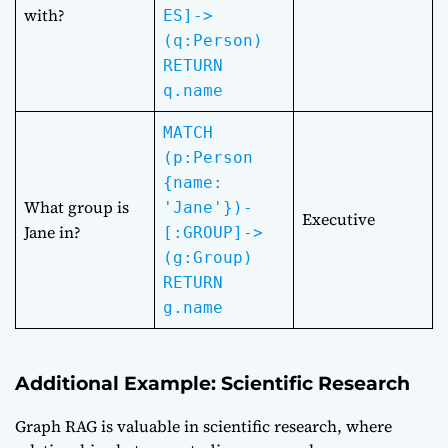
with?
ES]->
(q:Person)
RETURN
q.name
MATCH
(p:Person
{name:
What group is
'Jane'})-
Executive
Jane in?
[:GROUP]->
(g:Group)
RETURN
g.name
Additional Example: Scientific Research
Graph RAG is valuable in scientific research, where