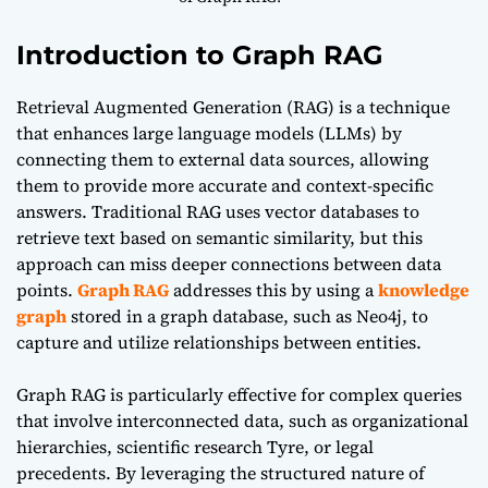
Introduction to Graph RAG
Retrieval Augmented Generation (RAG) is a technique
that enhances large language models (LLMs) by
connecting them to external data sources, allowing
them to provide more accurate and context-specific
answers. Traditional RAG uses vector databases to
retrieve text based on semantic similarity, but this
approach can miss deeper connections between data
points.
Graph RAG
addresses this by using a
knowledge
graph
stored in a graph database, such as Neo4j, to
capture and utilize relationships between entities.
Graph RAG is particularly effective for complex queries
that involve interconnected data, such as organizational
hierarchies, scientific research Tyre, or legal
precedents. By leveraging the structured nature of