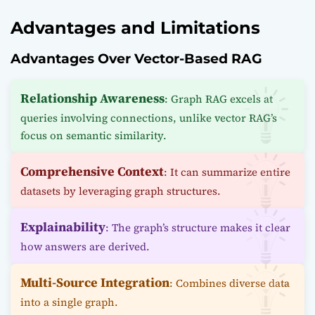
Advantages and Limitations
Advantages Over Vector-Based RAG
Relationship Awareness
: Graph RAG excels at
queries involving connections, unlike vector RAG’s
focus on semantic similarity.
Comprehensive Context
: It can summarize entire
datasets by leveraging graph structures.
Explainability
: The graph’s structure makes it clear
how answers are derived.
Multi-Source Integration
: Combines diverse data
into a single graph.