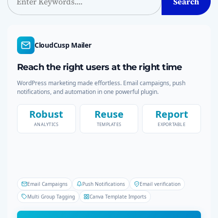
Search
e
a
r
c
CloudCusp Mailer
h
Reach the right users at the right time
WordPress marketing made effortless. Email campaigns, push
notifications, and automation in one powerful plugin.
Robust
Reuse
Report
ANALYTICS
TEMPLATES
EXPORTABLE
Email Campaigns
Push Notifications
Email verification
Multi Group Tagging
Canva Template Imports