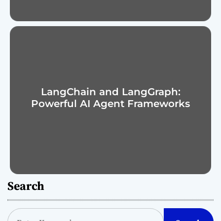
LangChain and LangGraph:
Powerful AI Agent Frameworks
Search
S