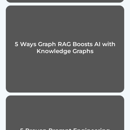
5 Ways Graph RAG Boosts AI with
Knowledge Graphs