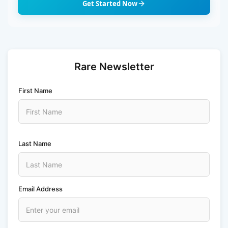
Get Started Now
Rare Newsletter
First Name
Last Name
Email Address