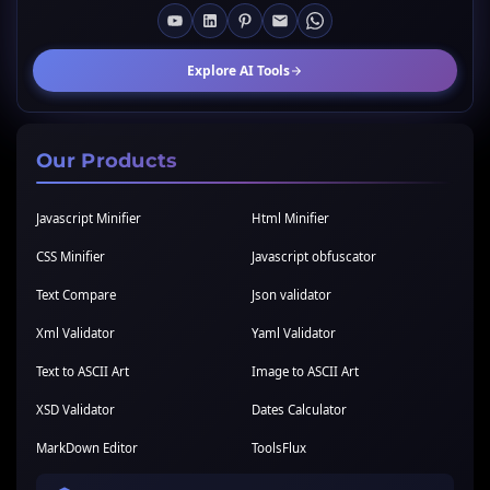
Explore AI Tools
Our Products
Javascript Minifier
Html Minifier
CSS Minifier
Javascript obfuscator
Text Compare
Json validator
Xml Validator
Yaml Validator
Text to ASCII Art
Image to ASCII Art
XSD Validator
Dates Calculator
MarkDown Editor
ToolsFlux