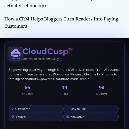
actually set one up)
How a CRM Helps Bloggers Turn Readers Into Paying
Customers
CloudCusp
™
Innovation Meets Simplicity
Empowering creativity through Simple & AI-driven tools. From AI resume
builders , image generators , Wordpress Plugins , Chrome Extensions to
intelligent chatbots—powerful solutions made simple.
69
20
99
K+ Users
+ Tools
% Uptime
AI-Powered
Easy to Use
Secured
Innovative