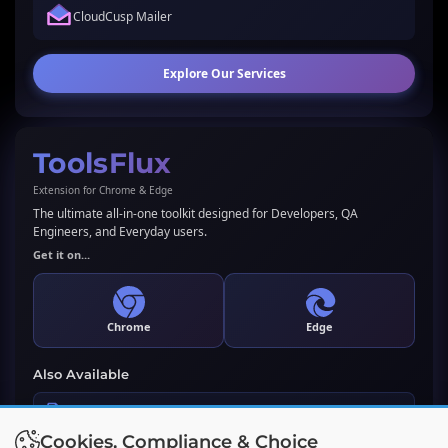
CloudCusp Mailer
Explore Our Services
ToolsFlux
Extension for Chrome & Edge
The ultimate all-in-one toolkit designed for Developers, QA
Engineers, and Everyday users.
Get it on...
Chrome
Edge
Also Available
LLMs.txt Generator & Validator
Cookies, Compliance & Choice