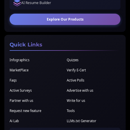
AI Resume Builder
Explore Our Products
Quick Links
Infographics
Quizzes
MarketPlace
Verify E-Cert
Faqs
Active Polls
Active Surveys
Advertise with us
Partner with us
Write for us
Request new feature
Tools
Ai Lab
LLMs.txt Generator