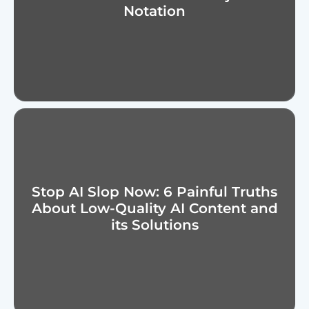
Notation
Stop AI Slop Now: 6 Painful Truths
About Low-Quality AI Content and
its Solutions