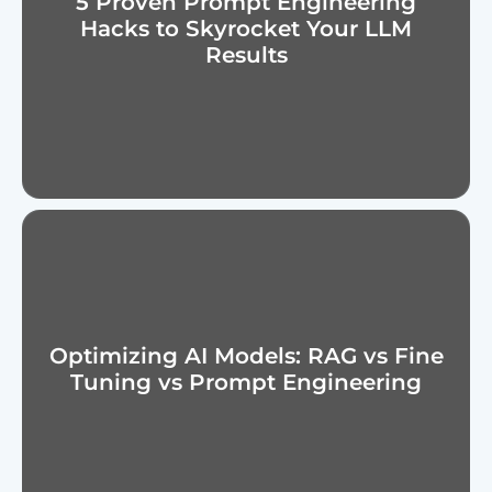
5 Proven Prompt Engineering
Hacks to Skyrocket Your LLM
Results
Optimizing AI Models: RAG vs Fine
Tuning vs Prompt Engineering