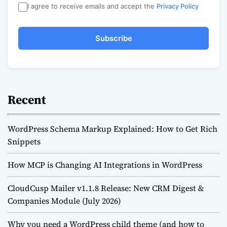
I agree to receive emails and accept the
Privacy Policy
Subscribe
Recent
WordPress Schema Markup Explained: How to Get Rich
Snippets
How MCP is Changing AI Integrations in WordPress
CloudCusp Mailer v1.1.8 Release: New CRM Digest &
Companies Module (July 2026)
Why you need a WordPress child theme (and how to