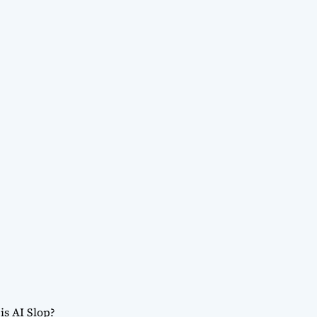
is AI Slop?