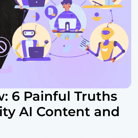
: 6 Painful Truths
ty AI Content and