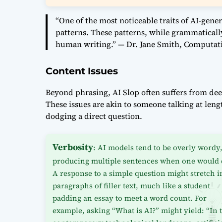
“One of the most noticeable traits of AI-gener
patterns. These patterns, while grammatically
human writing.” — Dr. Jane Smith, Computati
Content Issues
Beyond phrasing, AI Slop often suffers from de
These issues are akin to someone talking at leng
dodging a direct question.
Verbosity
: AI models tend to be overly wordy
producing multiple sentences when one would 
A response to a simple question might stretch i
paragraphs of filler text, much like a student
padding an essay to meet a word count. For
example, asking “What is AI?” might yield: “In 