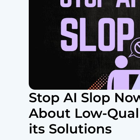
Stop AI Slop Now
About Low-Quali
its Solutions