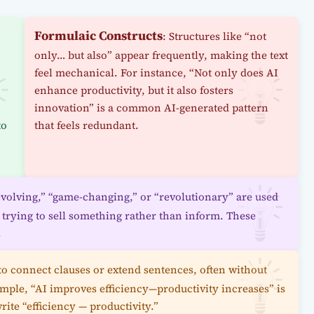
Formulaic Constructs
: Structures like “not
only… but also” appear frequently, making the text
feel mechanical. For instance, “Not only does AI
enhance productivity, but it also fosters
innovation” is a common AI-generated pattern
to
that feels redundant.
evolving,” “game-changing,” or “revolutionary” are used
s trying to sell something rather than inform. These
.
 to connect clauses or extend sentences, often without
mple, “AI improves efficiency—productivity increases” is
ite “efficiency — productivity.”