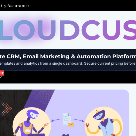
ity Assurance
LOUDCU
te CRM, Email Marketing & Automation Platfor
mplates and analytics from a single dashboard. Secure current pricing before 