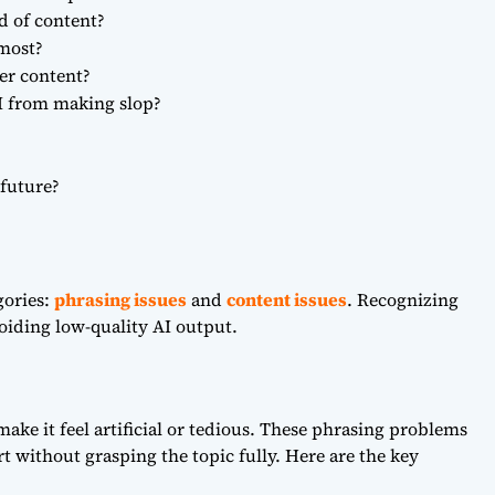
d of content?
 most?
er content?
I from making slop?
 future?
gories:
phrasing issues
and
content issues
. Recognizing
avoiding low-quality AI output.
 make it feel artificial or tedious. These phrasing problems
t without grasping the topic fully. Here are the key