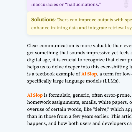
inaccuracies or “hallucinations.”
Solutions
: Users can improve outputs with spe
enhance training data and integrate retrieval s
Clear communication is more valuable than ever 
get something that sounds impressive yet feels 
digital age, it is crucial to recognize that clear
helps us to delve deeper into this ever-shifting
is a textbook example of
AI Slop
, a term for low
specifically large language models (LLMs).
AI Slop
is formulaic, generic, often error-prone, 
homework assignments, emails, white papers, o
overuse of certain words, like “delve,” which a
than in those from a few years earlier. This artic
happens, and how both users and developers can