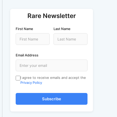
Rare Newsletter
First Name
Last Name
Email Address
I agree to receive emails and accept the
Privacy Policy
Subscribe