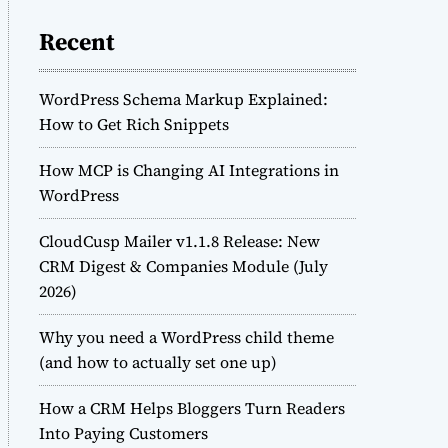
Recent
WordPress Schema Markup Explained:
How to Get Rich Snippets
How MCP is Changing AI Integrations in
WordPress
CloudCusp Mailer v1.1.8 Release: New
CRM Digest & Companies Module (July
2026)
Why you need a WordPress child theme
(and how to actually set one up)
How a CRM Helps Bloggers Turn Readers
Into Paying Customers