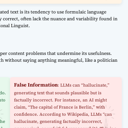
ated text is its tendency to use formulaic language
 correct, often lack the nuance and variability found in
onal Linguist.
eper content problems that undermine its usefulness.
th without saying anything meaningful, like a politician
False Information
,
: LLMs can “hallucinate,”
do.
generating text that sounds plausible but is
nto
factually incorrect. For instance, an AI might
claim, “The capital of France is Berlin,” with
confidence. According to Wikipedia, LLMs “can
the
hallucinate, generating factually incorrect,