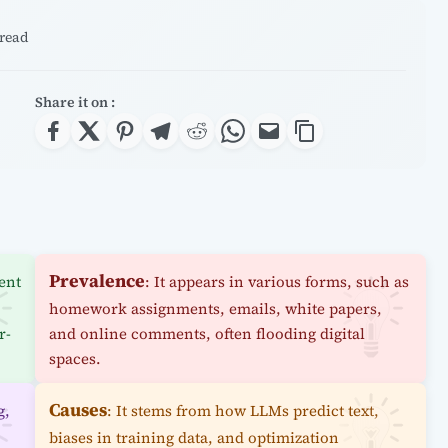
 read
Share it on :
Prevalence
ent
: It appears in various forms, such as
homework assignments, emails, white papers,
r-
and online comments, often flooding digital
spaces.
Causes
g,
: It stems from how LLMs predict text,
biases in training data, and optimization