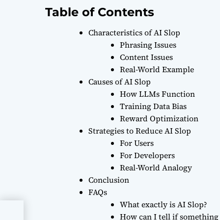
Table of Contents
Characteristics of AI Slop
Phrasing Issues
Content Issues
Real-World Example
Causes of AI Slop
How LLMs Function
Training Data Bias
Reward Optimization
Strategies to Reduce AI Slop
For Users
For Developers
Real-World Analogy
Conclusion
FAQs
What exactly is AI Slop?
How can I tell if something 
te