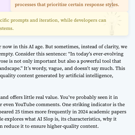
processes that prioritize certain response styles.
cific prompts and iteration, while developers can
ystems.
now in this AI age. But sometimes, instead of clarity, we
empty. Consider this sentence: “In today’s ever-evolving
 prose is not only important but also a powerful tool that
 landscape.” It’s wordy, vague, and doesn’t say much. This
-quality content generated by artificial intelligence,
and offers little real value. You’ve probably seen it in
r even YouTube comments. One striking indicator is the
ppeared 25 times more frequently in 2024 academic papers
le explores what AI Slop is, its characteristics, why it
 reduce it to ensure higher-quality content.