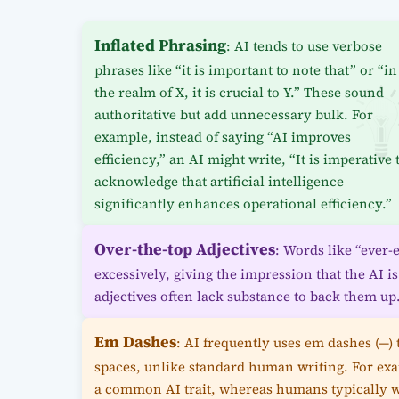
Inflated Phrasing
: AI tends to use verbose
phrases like “it is important to note that” or “in
the realm of X, it is crucial to Y.” These sound
authoritative but add unnecessary bulk. For
example, instead of saying “AI improves
efficiency,” an AI might write, “It is imperative 
acknowledge that artificial intelligence
significantly enhances operational efficiency.”
Over-the-top Adjectives
: Words like “ever-
excessively, giving the impression that the AI i
adjectives often lack substance to back them up
Em Dashes
: AI frequently uses em dashes (—)
spaces, unlike standard human writing. For exa
a common AI trait, whereas humans typically wr