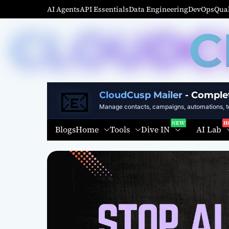
S
AI Agents
API Essentials
Data Engineering
DevOps
Qual
k
C
i
p
t
o
c
📧
o
CloudCusp Mailer
- Comple
n
Manage contacts, campaigns, automations, te
t
Home
Tools
Dive IN
AI Lab
Blogs
e
n
t