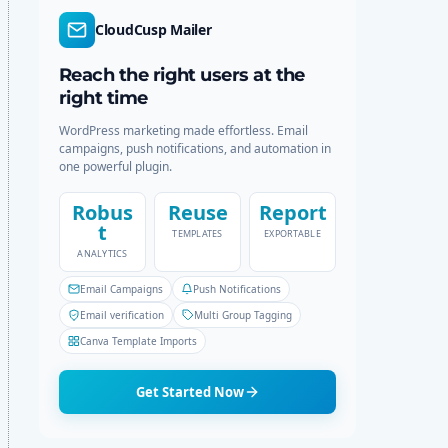
r
c
CloudCusp Mailer
m
h
o
d
Reach the right users at the
e
right time
WordPress marketing made effortless. Email
campaigns, push notifications, and automation in
one powerful plugin.
Robus
Reuse
Report
t
TEMPLATES
EXPORTABLE
ANALYTICS
Email Campaigns
Push Notifications
Email verification
Multi Group Tagging
Canva Template Imports
Get Started Now