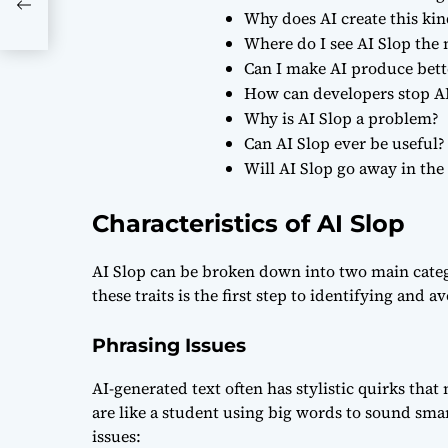
Why does AI create this kin
Where do I see AI Slop the
Can I make AI produce bett
How can developers stop A
Why is AI Slop a problem?
Can AI Slop ever be useful?
Will AI Slop go away in the
Characteristics of AI Slop
AI Slop can be broken down into two main cate
these traits is the first step to identifying and 
Phrasing Issues
AI-generated text often has stylistic quirks that
are like a student using big words to sound smar
issues: