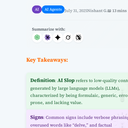
AI
AI Agents
July 31, 2025
Nishant G.
📖 13 mins
Summarize with:
Key Takeaways:
Definition
AI Slop
:
refers to low-quality cont
generated by large language models (LLMs),
characterized by being formulaic, generic, erro
prone, and lacking value.
Signs
: Common signs include verbose phrasin
overused words like “delve,” and factual