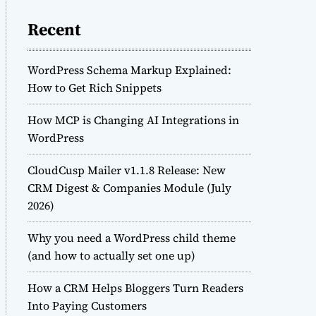
Recent
WordPress Schema Markup Explained:
How to Get Rich Snippets
How MCP is Changing AI Integrations in
WordPress
CloudCusp Mailer v1.1.8 Release: New
CRM Digest & Companies Module (July
2026)
Why you need a WordPress child theme
(and how to actually set one up)
How a CRM Helps Bloggers Turn Readers
Into Paying Customers