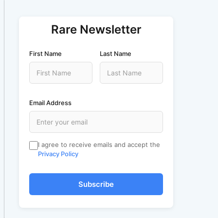
Rare Newsletter
First Name
Last Name
Email Address
I agree to receive emails and accept the
Privacy Policy
Subscribe