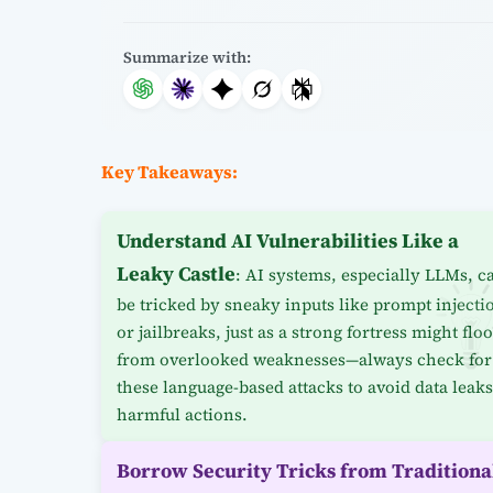
Summarize with:
Key Takeaways:
Understand AI Vulnerabilities Like a
Leaky Castle
: AI systems, especially LLMs, c
be tricked by sneaky inputs like prompt injecti
or jailbreaks, just as a strong fortress might flo
from overlooked weaknesses—always check for
these language-based attacks to avoid data leaks
harmful actions.
Borrow Security Tricks from Traditiona