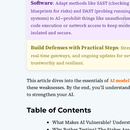
Software
: Adapt methods like SAST (checking
blueprints for risks) and DAST (probing runnin
systems) to AI—prohibit things like unauthoriz
code execution or network access to keep mode
isolated and secure.
Build Defenses with Practical Steps
: Str
real-time gateways, and ongoing updates for n
trustworthy and resilient.
This article dives into the essentials of
AI model
these weaknesses. By the end, you’ll understand 
to strengthen your AI.
Table of Contents
What Makes AI Vulnerable? Underst
Why Bother Testing? The Stakes Are