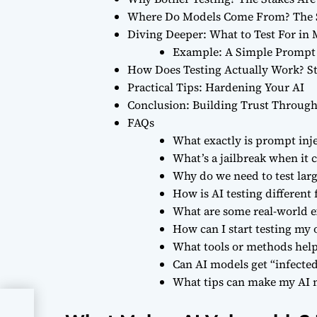
Where Do Models Come From? The 
Diving Deeper: What to Test For i
Example: A Simple Prompt 
How Does Testing Actually Work? S
Practical Tips: Hardening Your AI
Conclusion: Building Trust Through
FAQs
What exactly is prompt inje
What’s a jailbreak when it
Why do we need to test lar
How is AI testing different
What are some real-world e
How can I start testing my
What tools or methods help 
Can AI models get “infected
What tips can make my AI m
sk