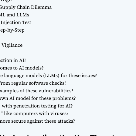
Supply Chain Dilemma
n ML and LLMs
Injection Test
tep-by-Step
 Vigilance
ction in AI?
 comes to AI models?
ge language models (LLMs) for these issues?
 from regular software checks?
xamples of these vulnerabilities?
 own AI model for these problems?
with penetration testing for AI?
” like computers with viruses?
ore secure against these attacks?