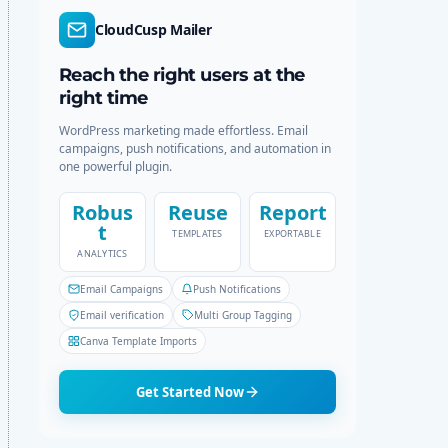
r
c
CloudCusp Mailer
m
h
o
d
Reach the right users at the
e
right time
WordPress marketing made effortless. Email
campaigns, push notifications, and automation in
one powerful plugin.
Robus
Reuse
Report
t
TEMPLATES
EXPORTABLE
ANALYTICS
Email Campaigns
Push Notifications
Email verification
Multi Group Tagging
Canva Template Imports
Get Started Now