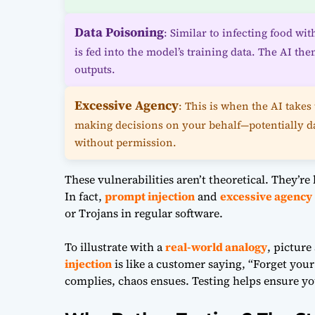
Data Poisoning
: Similar to infecting food wi
is fed into the model’s training data. The AI t
outputs.
Excessive Agency
: This is when the AI takes 
making decisions on your behalf—potentially d
without permission.
These vulnerabilities aren’t theoretical. They’re
In fact,
prompt injection
and
excessive agency
or Trojans in regular software.
To illustrate with a
real-world analogy
, picture
injection
is like a customer saying, “Forget your
complies, chaos ensues. Testing helps ensure your