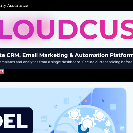
ity Assurance
LOUDCU
te CRM, Email Marketing & Automation Platfor
mplates and analytics from a single dashboard. Secure current pricing before 