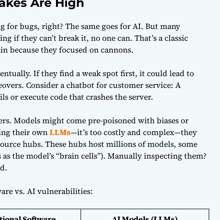
akes Are High
 for bugs, right? The same goes for AI. But many
g if they can’t break it, no one can. That’s a classic
rain because they focused on cannons.
ntually. If they find a weak spot first, it could lead to
eovers. Consider a chatbot for customer service: A
ls or execute code that crashes the server.
ters. Models might come pre-poisoned with biases or
ing their own
LLMs
—it’s too costly and complex—they
ource hubs. These hubs host millions of models, some
 as the model’s “brain cells”). Manually inspecting them?
d.
are vs. AI vulnerabilities:
tional Software
AI Models (LLMs)