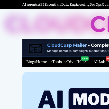
S
AI Agents
API Essentials
Data Engineering
DevOps
Qual
k
C
i
p
t
o
c
📧
o
CloudCusp Mailer
- Comple
n
Manage contacts, campaigns, automations, te
t
Home
Tools
Dive IN
AI Lab
Blogs
e
n
t