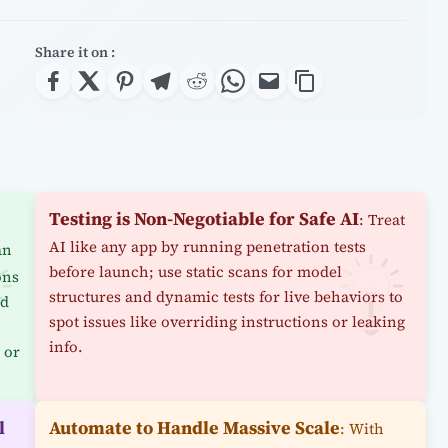
Share it on :
Testing is Non-Negotiable for Safe AI
: Treat
AI like any app by running penetration tests
an
before launch; use static scans for model
ons
structures and dynamic tests for live behaviors to
od
spot issues like overriding instructions or leaking
info.
 or
l
Automate to Handle Massive Scale
: With