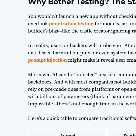
Why Bother Testing? The St
You wouldn’t launch a new app without checking
overlook
penetration testing
for models, assumin
builder’s bias—like the castle creator ignoring 
In reality, users or hackers will probe your AI eve
data leaks, harmful outputs, or even system tak
prompt injection
might make it reveal user emai
Moreover, AI can be “infected” just like compu
backdoors. And with most companies not build
rely on pre-made ones from platforms or open-s
with billions of parameters (think of parameters
Impossible—there’s not enough time in the worl
Here’s a quick table to compare traditional softw
Aspect
Tradi