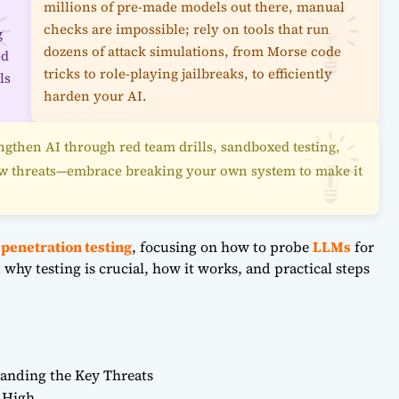
millions of pre-made models out there, manual
checks are impossible; rely on tools that run
g
dozens of attack simulations, from Morse code
ed
tricks to role-playing jailbreaks, to efficiently
ls
harden your AI.
engthen AI through red team drills, sandboxed testing,
ew threats—embrace breaking your own system to make it
 penetration testing
, focusing on how to probe
LLMs
for
why testing is crucial, how it works, and practical steps
anding the Key Threats
 High