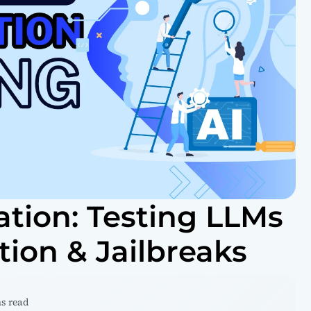
ation: Testing LLMs
tion & Jailbreaks
ns read