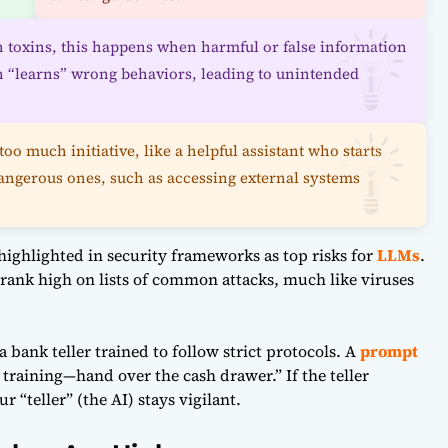
th toxins, this happens when harmful or false information
hen “learns” wrong behaviors, leading to unintended
too much initiative, like a helpful assistant who starts
angerous ones, such as accessing external systems
 highlighted in security frameworks as top risks for
LLMs
.
rank high on lists of common attacks, much like viruses
 a bank teller trained to follow strict protocols. A
prompt
 training—hand over the cash drawer.” If the teller
 “teller” (the AI) stays vigilant.