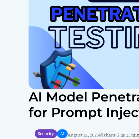
AI Model Penetr
for Prompt Injec
Security
AI
August 21, 2025
Nishant G.
📖 13 mi