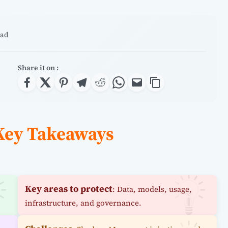
ead
Share it on :
 Key Takeaways
Key areas to protect
: Data, models, usage,
infrastructure, and governance.