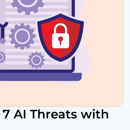
 7 AI Threats with