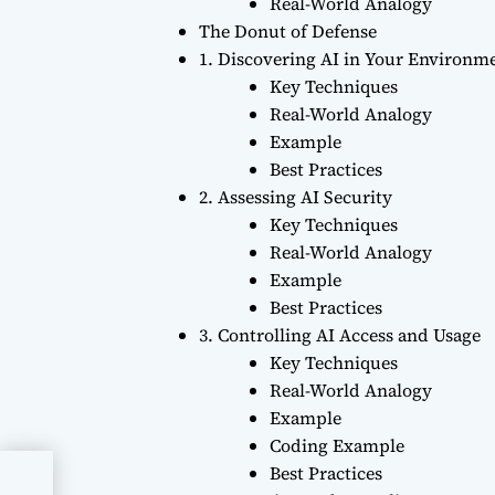
Real-World Analogy
The Donut of Defense
1. Discovering AI in Your Environm
Key Techniques
Real-World Analogy
Example
Best Practices
2. Assessing AI Security
Key Techniques
Real-World Analogy
Example
Best Practices
3. Controlling AI Access and Usage
Key Techniques
Real-World Analogy
Example
Coding Example
Best Practices
ging