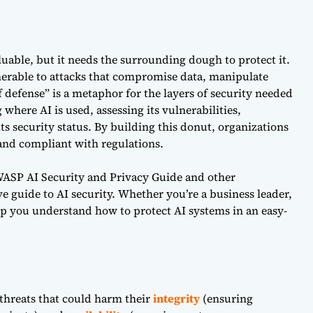
aluable, but it needs the surrounding dough to protect it.
nerable to attacks that compromise data, manipulate
 defense” is a metaphor for the layers of security needed
 where AI is used, assessing its vulnerabilities,
ts security status. By building this donut, organizations
 and compliant with regulations.
OWASP AI Security and Privacy Guide and other
e guide to AI security. Whether you’re a business leader,
help you understand how to protect AI systems in an easy-
 threats that could harm their
integrity
(ensuring