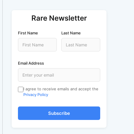
Rare Newsletter
First Name
Last Name
Email Address
I agree to receive emails and accept the
Privacy Policy
Subscribe