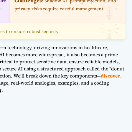
Challenges
ure
: Shadow AI, prompt injection, and
privacy risks require careful management.
es to ensure robust security.
odern technology, driving innovations in healthcare,
 AI becomes more widespread, it also becomes a prime
ritical to protect sensitive data, ensure reliable models,
o secure AI using a structured approach called the “donut
tection. We’ll break down the key components—
discover
,
age, real-world analogies, examples, and a coding
g.