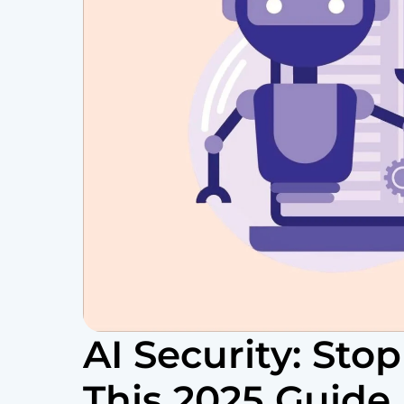
AI Security: Stop
This 2025 Guide