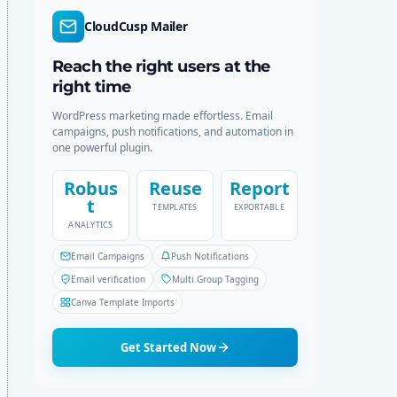
r
c
CloudCusp Mailer
m
h
o
d
Reach the right users at the
e
right time
WordPress marketing made effortless. Email
campaigns, push notifications, and automation in
one powerful plugin.
Robus
Reuse
Report
t
TEMPLATES
EXPORTABLE
ANALYTICS
Email Campaigns
Push Notifications
Email verification
Multi Group Tagging
Canva Template Imports
Get Started Now