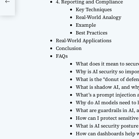
ge
4. Reporting and Compliance
Key Techniques
Real-World Analogy
Example
Best Practices
Real-World Applications
Conclusion
FAQs
What does it mean to secur
Why is AI security so impo
What is the “donut of defen
What is shadow AI, and why
What’s a prompt injection a
Why do AI models need to 
What are guardrails in AI,
How can I protect sensitive
What is AI security postu
How can dashboards help w