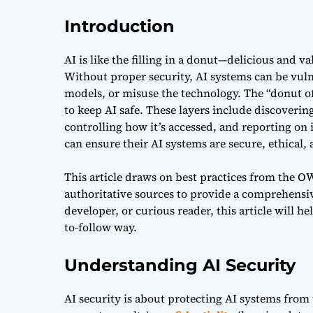
Introduction
AI is like the filling in a donut—delicious and v
Without proper security, AI systems can be vul
models, or misuse the technology. The “donut of
to keep AI safe. These layers include discovering
controlling how it’s accessed, and reporting on i
can ensure their AI systems are secure, ethical,
This article draws on best practices from the 
authoritative sources to provide a comprehensiv
developer, or curious reader, this article will 
to-follow way.
Understanding AI Security
AI security is about protecting AI systems from