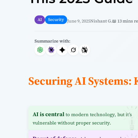
AI
Security
June 9, 2025
Nishant G.
📖 13 mins r
Summarize with:
Securing AI Systems:
AI is central
to modern technology, but it’s
vulnerable without proper security.