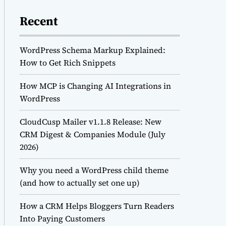
Recent
WordPress Schema Markup Explained:
How to Get Rich Snippets
How MCP is Changing AI Integrations in
WordPress
CloudCusp Mailer v1.1.8 Release: New
CRM Digest & Companies Module (July
2026)
Why you need a WordPress child theme
(and how to actually set one up)
How a CRM Helps Bloggers Turn Readers
Into Paying Customers