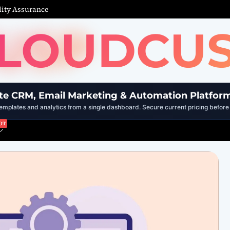
ity Assurance
LOUDCU
te CRM, Email Marketing & Automation Platfor
mplates and analytics from a single dashboard. Secure current pricing before 