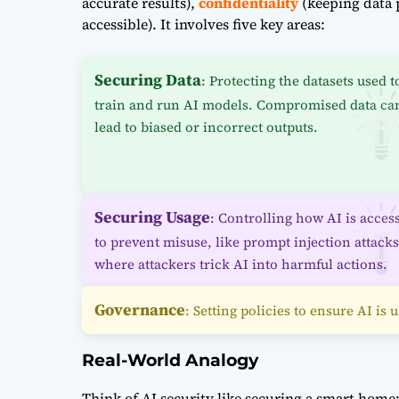
accurate results),
confidentiality
(keeping data 
accessible). It involves five key areas:
Securing Data
: Protecting the datasets used t
train and run AI models. Compromised data ca
lead to biased or incorrect outputs.
Securing Usage
: Controlling how AI is acces
to prevent misuse, like prompt injection attacks
where attackers trick AI into harmful actions.
Governance
: Setting policies to ensure AI is
Real-World Analogy
Think of AI security like securing a smart home