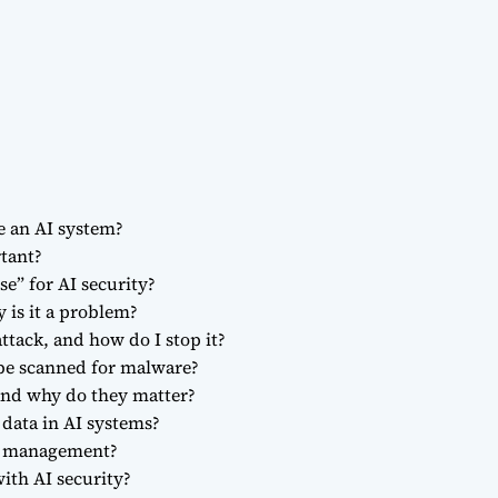
e an AI system?
rtant?
se” for AI security?
 is it a problem?
ttack, and how do I stop it?
be scanned for malware?
 and why do they matter?
 data in AI systems?
re management?
ith AI security?