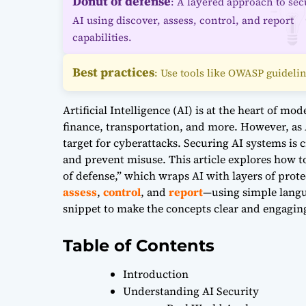
Donut of defense
: A layered approach to sec
AI using discover, assess, control, and report
capabilities.
Best practices
: Use tools like OWASP guidelin
Artificial Intelligence (AI) is at the heart of m
finance, transportation, and more. However, as
target for cyberattacks. Securing AI systems is c
and prevent misuse. This article explores how t
of defense,” which wraps AI with layers of pro
assess
,
control
, and
report
—using simple langu
snippet to make the concepts clear and engagin
Table of Contents
Introduction
Understanding AI Security