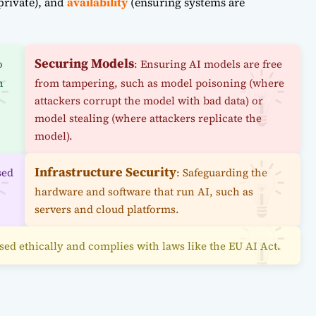
private), and
availability
(ensuring systems are
Securing Models
o
: Ensuring AI models are free
n
from tampering, such as model poisoning (where
attackers corrupt the model with bad data) or
model stealing (where attackers replicate the
model).
Infrastructure Security
sed
: Safeguarding the
hardware and software that run AI, such as
servers and cloud platforms.
 used ethically and complies with laws like the EU AI Act.
: