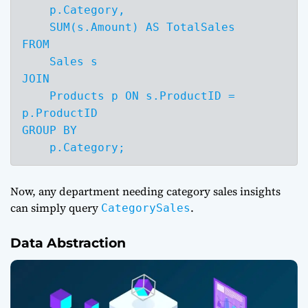
    p.Category,

    SUM(s.Amount) AS TotalSales

FROM 

    Sales s

JOIN 

    Products p ON s.ProductID = 
p.ProductID

GROUP BY 

    p.Category;
Now, any department needing category sales insights
can simply query
.
CategorySales
Data Abstraction