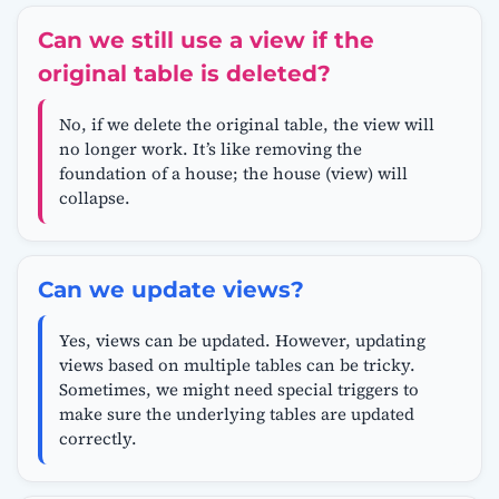
Can we still use a view if the
original table is deleted?
No, if we delete the original table, the view will
no longer work. It’s like removing the
foundation of a house; the house (view) will
collapse.
Can we update views?
Yes, views can be updated. However, updating
views based on multiple tables can be tricky.
Sometimes, we might need special triggers to
make sure the underlying tables are updated
correctly.