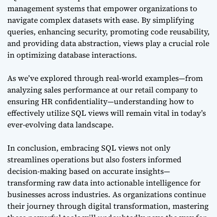
management systems that empower organizations to
navigate complex datasets with ease. By simplifying
queries, enhancing security, promoting code reusability,
and providing data abstraction, views play a crucial role
in optimizing database interactions.
As we’ve explored through real-world examples—from
analyzing sales performance at our retail company to
ensuring HR confidentiality—understanding how to
effectively utilize SQL views will remain vital in today’s
ever-evolving data landscape.
In conclusion, embracing SQL views not only
streamlines operations but also fosters informed
decision-making based on accurate insights—
transforming raw data into actionable intelligence for
businesses across industries. As organizations continue
their journey through digital transformation, mastering