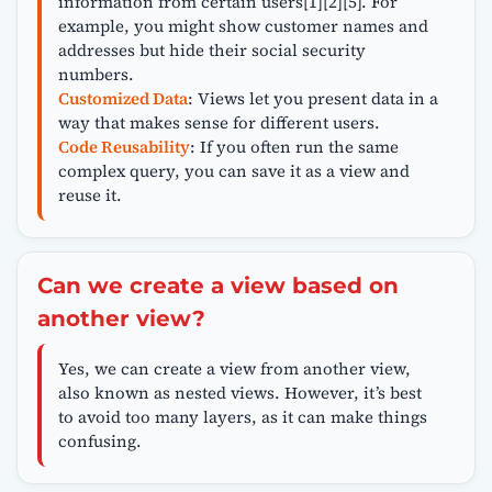
information from certain users[1][2][5]. For
example, you might show customer names and
addresses but hide their social security
numbers.
Customized Data
: Views let you present data in a
way that makes sense for different users.
Code Reusability
: If you often run the same
complex query, you can save it as a view and
reuse it.
Can we create a view based on
another view?
Yes, we can create a view from another view,
also known as nested views. However, it’s best
to avoid too many layers, as it can make things
confusing.