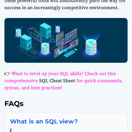
these powerful tools will undoubtedly pave the way for
success in an increasingly competitive environment.
👉
Want to level up your SQL skills? Check out this
comprehensive
SQL Cheat Sheet
for quick commands,
syntax, and best practices!
FAQs
What is an SQL view?