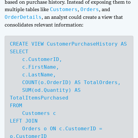
based on purchase history. Instead of exposing them to
multiple tables like
,
, and
Customers
Orders
, an analyst could create a view that
OrderDetails
consolidates relevant information:
CREATE VIEW CustomerPurchaseHistory AS

SELECT 

    c.CustomerID,

    c.FirstName,

    c.LastName,

    COUNT(o.OrderID) AS TotalOrders,

    SUM(od.Quantity) AS 
TotalItemsPurchased

FROM 

    Customers c

LEFT JOIN 

    Orders o ON c.CustomerID = 
o.CustomerID
