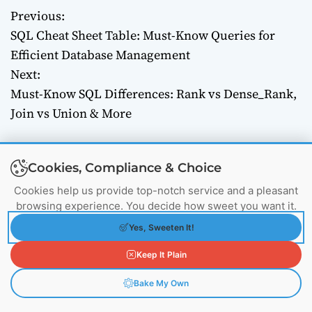
Previous:
P
SQL Cheat Sheet Table: Must-Know Queries for
o
Efficient Database Management
Next:
s
Must-Know SQL Differences: Rank vs Dense_Rank,
t
Join vs Union & More
n
a
Cookies, Compliance & Choice
Cookies help us provide top-notch service and a pleasant
v
browsing experience. You decide how sweet you want it.
i
Yes, Sweeten It!
g
Keep It Plain
Nishant G.
Systems Engineer
Bake My Own
a
Active since Apr 2024
253 Posts