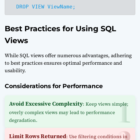
  DROP VIEW ViewName;
Best Practices for Using SQL
Views
While SQL views offer numerous advantages, adhering
to best practices ensures optimal performance and
usability.
Considerations for Performance
Avoid Excessive Complexity
: Keep views simple;
overly complex views may lead to performance
degradation.
Limit Rows Returned
: Use filtering conditions in