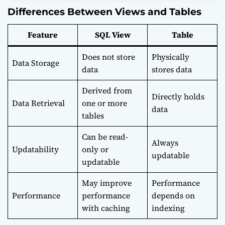
Differences Between Views and Tables
Feature
SQL View
Table
Does not store
Physically
Data Storage
data
stores data
Derived from
Directly holds
Data Retrieval
one or more
data
tables
Can be read-
Always
Updatability
only or
updatable
updatable
May improve
Performance
Performance
performance
depends on
with caching
indexing