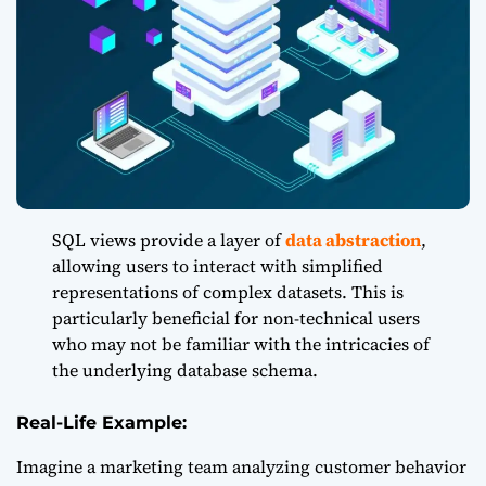
SQL views provide a layer of
data abstraction
,
allowing users to interact with simplified
representations of complex datasets. This is
particularly beneficial for non-technical users
who may not be familiar with the intricacies of
the underlying database schema.
Real-Life Example:
Imagine a marketing team analyzing customer behavior