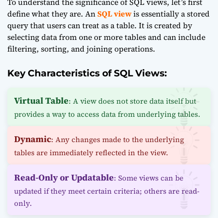
To understand the significance of SQL views, let’s first
define what they are. An
SQL view
is essentially a stored
query that users can treat as a table. It is created by
selecting data from one or more tables and can include
filtering, sorting, and joining operations.
Key Characteristics of SQL Views:
Virtual Table
: A view does not store data itself but
provides a way to access data from underlying tables.
Dynamic
: Any changes made to the underlying
tables are immediately reflected in the view.
Read-Only or Updatable
: Some views can be
updated if they meet certain criteria; others are read-
only.