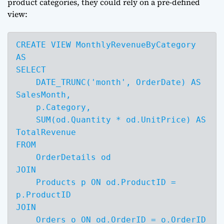
product categories, they could rely on a pre-defined
view:
CREATE VIEW MonthlyRevenueByCategory 
AS

SELECT 

    DATE_TRUNC('month', OrderDate) AS 
SalesMonth,

    p.Category,

    SUM(od.Quantity * od.UnitPrice) AS 
TotalRevenue

FROM 

    OrderDetails od

JOIN 

    Products p ON od.ProductID = 
p.ProductID

JOIN 

    Orders o ON od.OrderID = o.OrderID
