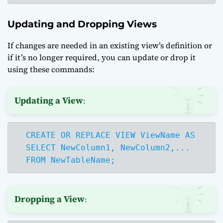
Updating and Dropping Views
If changes are needed in an existing view’s definition or
if it’s no longer required, you can update or drop it
using these commands:
Updating a View
:
  CREATE OR REPLACE VIEW ViewName AS

  SELECT NewColumn1, NewColumn2,...

  FROM NewTableName;
Dropping a View
: