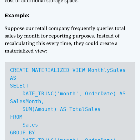
cost of additional storage space.
Example:
Suppose our retail company frequently queries total
sales by month for reporting purposes. Instead of
recalculating this every time, they could create a
materialized view:
CREATE MATERIALIZED VIEW MonthlySales 
AS

SELECT 

    DATE_TRUNC('month', OrderDate) AS 
SalesMonth,

    SUM(Amount) AS TotalSales

FROM 

    Sales

GROUP BY 
