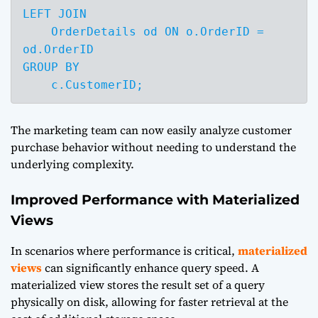
LEFT JOIN 

    OrderDetails od ON o.OrderID = 
od.OrderID

GROUP BY 

    c.CustomerID;
The marketing team can now easily analyze customer
purchase behavior without needing to understand the
underlying complexity.
Improved Performance with Materialized
Views
In scenarios where performance is critical,
materialized
views
can significantly enhance query speed. A
materialized view stores the result set of a query
physically on disk, allowing for faster retrieval at the