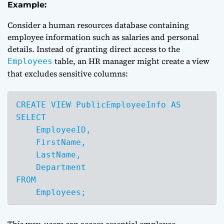
Example:
Consider a human resources database containing
employee information such as salaries and personal
details. Instead of granting direct access to the
table, an HR manager might create a view
Employees
that excludes sensitive columns:
CREATE VIEW PublicEmployeeInfo AS

SELECT 

    EmployeeID,

    FirstName,

    LastName,

    Department

FROM 

    Employees;
This way, users can access essential employee