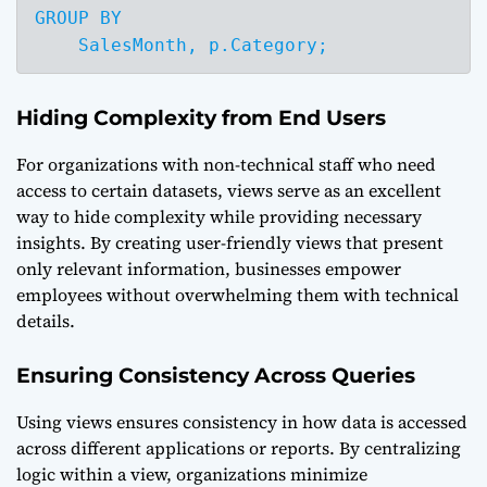
GROUP BY 

    SalesMonth, p.Category;
Hiding Complexity from End Users
For organizations with non-technical staff who need
access to certain datasets, views serve as an excellent
way to hide complexity while providing necessary
insights. By creating user-friendly views that present
only relevant information, businesses empower
employees without overwhelming them with technical
details.
Ensuring Consistency Across Queries
Using views ensures consistency in how data is accessed
across different applications or reports. By centralizing
logic within a view, organizations minimize