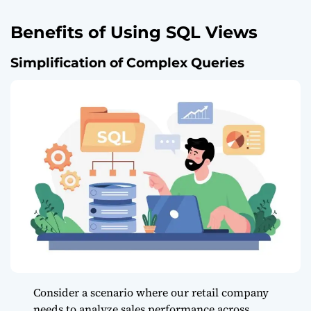
Benefits of Using SQL Views
Simplification of Complex Queries
Consider a scenario where our retail company
needs to analyze sales performance across