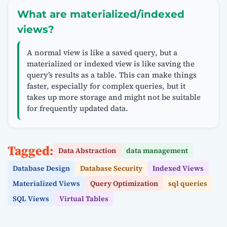
What are materialized/indexed
views?
A normal view is like a saved query, but a
materialized or indexed view is like saving the
query’s results as a table. This can make things
faster, especially for complex queries, but it
takes up more storage and might not be suitable
for frequently updated data.
Tagged:
Data Abstraction
data management
Database Design
Database Security
Indexed Views
Materialized Views
Query Optimization
sql queries
SQL Views
Virtual Tables