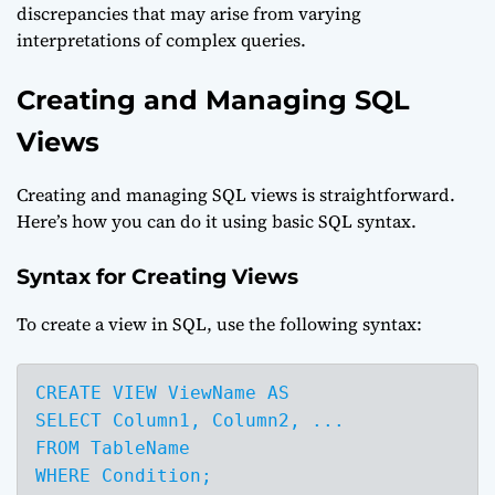
discrepancies that may arise from varying
interpretations of complex queries.
Creating and Managing SQL
Views
Creating and managing SQL views is straightforward.
Here’s how you can do it using basic SQL syntax.
Syntax for Creating Views
To create a view in SQL, use the following syntax:
CREATE VIEW ViewName AS

SELECT Column1, Column2, ...

FROM TableName

WHERE Condition;