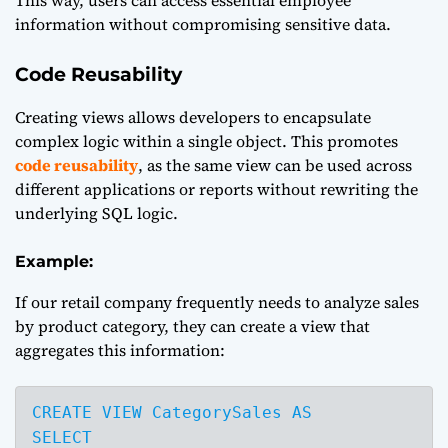
information without compromising sensitive data.
Code Reusability
Creating views allows developers to encapsulate
complex logic within a single object. This promotes
code reusability
, as the same view can be used across
different applications or reports without rewriting the
underlying SQL logic.
Example:
If our retail company frequently needs to analyze sales
by product category, they can create a view that
aggregates this information:
CREATE VIEW CategorySales AS

SELECT 
