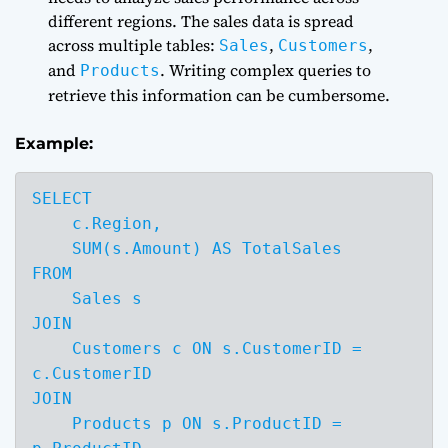
different regions. The sales data is spread
across multiple tables:
,
,
Sales
Customers
and
. Writing complex queries to
Products
retrieve this information can be cumbersome.
Example:
SELECT 

    c.Region,

    SUM(s.Amount) AS TotalSales

FROM 

    Sales s

JOIN 

    Customers c ON s.CustomerID = 
c.CustomerID

JOIN 

    Products p ON s.ProductID = 