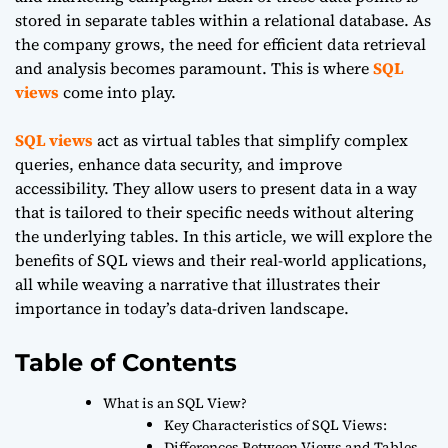
stored in separate tables within a relational database. As
the company grows, the need for efficient data retrieval
and analysis becomes paramount. This is where
SQL
views
come into play.
SQL views
act as virtual tables that simplify complex
queries, enhance data security, and improve
accessibility. They allow users to present data in a way
that is tailored to their specific needs without altering
the underlying tables. In this article, we will explore the
benefits of SQL views and their real-world applications,
all while weaving a narrative that illustrates their
importance in today’s data-driven landscape.
Table of Contents
What is an SQL View?
Key Characteristics of SQL Views:
Differences Between Views and Tables