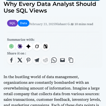
Why Every Data Analyst Should
Use SQL Views
SQL
Data
February 23, 2025
Nishant G.
📖 10 mins read
Summarize with:
Share it on :
In the bustling world of data management,
organizations are constantly bombarded with an
overwhelming amount of information. Imagine a large
retail company that collects data from various sources:
sales transactions, customer feedback, inventory levels,
and marketing campaigns. Each of these data points is