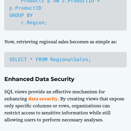
    Products p ON s.ProductID = 
p.ProductID

GROUP BY 

    c.Region;
Now, retrieving regional sales becomes as simple as:
SELECT * FROM RegionalSales;
Enhanced Data Security
SQL views provide an effective mechanism for
enhancing
data security
. By creating views that expose
only specific columns or rows, organizations can
restrict access to sensitive information while still
allowing users to perform necessary analyses.