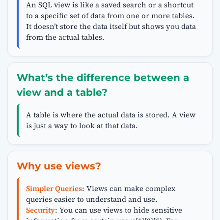
An SQL view is like a saved search or a shortcut
to a specific set of data from one or more tables.
It doesn’t store the data itself but shows you data
from the actual tables.
What’s the difference between a
view and a table?
A table is where the actual data is stored. A view
is just a way to look at that data.
Why use views?
Simpler Queries
: Views can make complex
queries easier to understand and use.
Security
: You can use views to hide sensitive