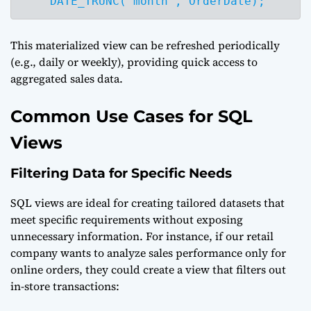
    DATE_TRUNC('month', OrderDate);
This materialized view can be refreshed periodically
(e.g., daily or weekly), providing quick access to
aggregated sales data.
Common Use Cases for SQL
Views
Filtering Data for Specific Needs
SQL views are ideal for creating tailored datasets that
meet specific requirements without exposing
unnecessary information. For instance, if our retail
company wants to analyze sales performance only for
online orders, they could create a view that filters out
in-store transactions: