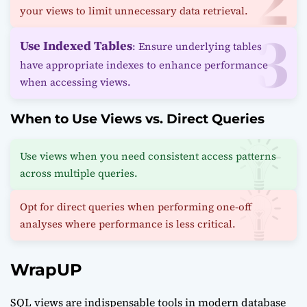
your views to limit unnecessary data retrieval.
Use Indexed Tables
: Ensure underlying tables
have appropriate indexes to enhance performance
when accessing views.
When to Use Views vs. Direct Queries
Use views when you need consistent access patterns
across multiple queries.
Opt for direct queries when performing one-off
analyses where performance is less critical.
WrapUP
SQL views are indispensable tools in modern database