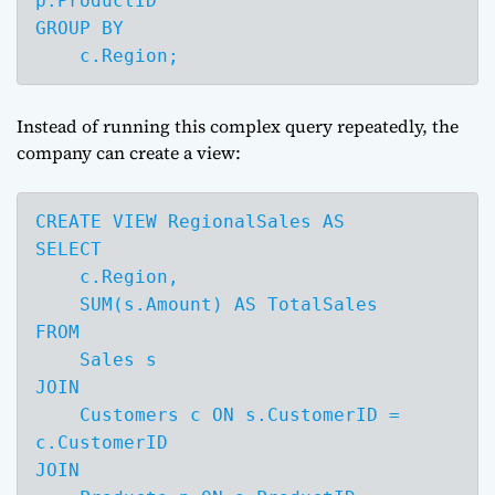
p.ProductID

GROUP BY 

    c.Region;
Instead of running this complex query repeatedly, the
company can create a view:
CREATE VIEW RegionalSales AS

SELECT 

    c.Region,

    SUM(s.Amount) AS TotalSales

FROM 

    Sales s

JOIN 

    Customers c ON s.CustomerID = 
c.CustomerID

JOIN 
