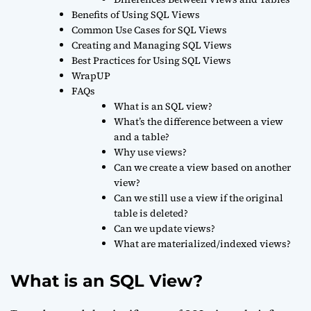
Benefits of Using SQL Views
Common Use Cases for SQL Views
Creating and Managing SQL Views
Best Practices for Using SQL Views
WrapUP
FAQs
What is an SQL view?
What’s the difference between a view
and a table?
Why use views?
Can we create a view based on another
view?
Can we still use a view if the original
table is deleted?
Can we update views?
What are materialized/indexed views?
What is an SQL View?