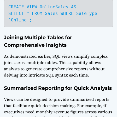
CREATE VIEW OnlineSales AS

SELECT * FROM Sales WHERE SaleType = 
'Online';
Joining Multiple Tables for
Comprehensive Insights
As demonstrated earlier, SQL views simplify complex
joins across multiple tables. This capability allows
analysts to generate comprehensive reports without
delving into intricate SQL syntax each time.
Summarized Reporting for Quick Analysis
Views can be designed to provide summarized reports
that facilitate quick decision-making. For example, if
executives need monthly revenue figures across various