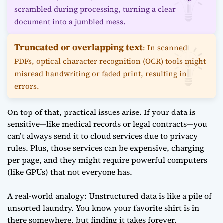
scrambled during processing, turning a clear
document into a jumbled mess.
Truncated or overlapping text
: In scanned
PDFs, optical character recognition (OCR) tools might
misread handwriting or faded print, resulting in
errors.
On top of that, practical issues arise. If your data is
sensitive—like medical records or legal contracts—you
can’t always send it to cloud services due to privacy
rules. Plus, those services can be expensive, charging
per page, and they might require powerful computers
(like GPUs) that not everyone has.
A real-world analogy: Unstructured data is like a pile of
unsorted laundry. You know your favorite shirt is in
there somewhere, but finding it takes forever.