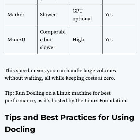
GPU
Marker
Slower
Yes
optional
Comparabl
MinerU
e but
High
Yes
slower
This speed means you can handle large volumes
without waiting, all while keeping costs at zero.
Tip: Run Docling on a Linux machine for best
performance, as it’s hosted by the
Linux Foundation
.
Tips and Best Practices for Using
Docling