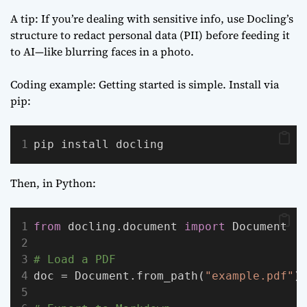
A tip: If you’re dealing with sensitive info, use Docling’s
structure to redact personal data (PII) before feeding it
to AI—like blurring faces in a photo.
Coding example: Getting started is simple. Install via
pip:
pip install docling
Then, in Python:
from
 docling.document 
import
 Document
# Load a PDF
doc = Document.from_path(
"example.pdf"
)