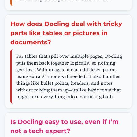
How does Docling deal with tricky
parts like tables or pictures in
documents?
For tables that spill over multiple pages, Docling
puts them back together logically, so nothing
gets lost. With images, it can add descriptions
using extra AI models if needed. It also handles
things like bullet points, headers, and notes
without mixing them up—unlike basic tools that
might turn everything into a confusing blob.
Is Docling easy to use, even if I’m
not a tech expert?