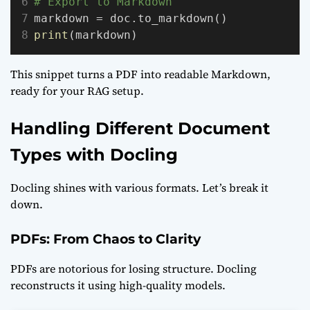
# Export to Markdown
markdown = doc.to_markdown()
print
(markdown)
This snippet turns a PDF into readable Markdown,
ready for your RAG setup.
Handling Different Document
Types with Docling
Docling shines with various formats. Let’s break it
down.
PDFs: From Chaos to Clarity
PDFs are notorious for losing structure. Docling
reconstructs it using high-quality models.