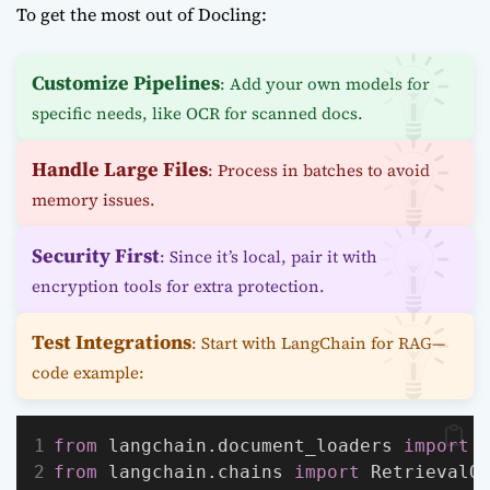
To get the most out of Docling:
Customize Pipelines
: Add your own models for
specific needs, like OCR for scanned docs.
Handle Large Files
: Process in batches to avoid
memory issues.
Security First
: Since it’s local, pair it with
encryption tools for extra protection.
Test Integrations
: Start with LangChain for RAG—
code example:
from
 langchain.document_loaders 
import
 
from
 langchain.chains 
import
 RetrievalQ