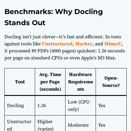
Benchmarks: Why Docling
Stands Out
Docling isn’t just clever—it’s fast and efficient. In tests
against tools like
Unstructured
,
Marker
, and
MinerU
,
it processed 89 PDFs (4000 pages) quickest: 1.26 seconds
per page on standard CPUs or even Apple’s M3 Max.
Avg. Time
Hardware
Open-
Tool
per Page
Requireme
Source?
(seconds)
nts
Low (CPU-
Docling
1.26
Yes
only)
Unstructur
Higher
Moderate
Yes
ed
(varies)