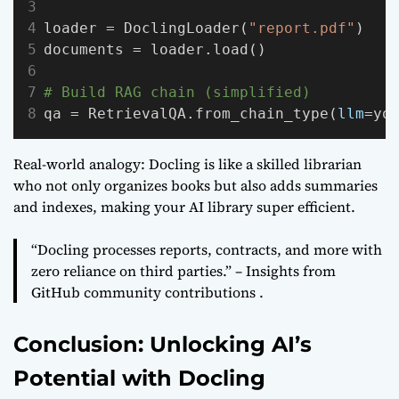
loader = DoclingLoader(
"report.pdf"
)
documents = loader.load()
# Build RAG chain (simplified)
qa = RetrievalQA.from_chain_type(
llm
=yo
Real-world analogy: Docling is like a skilled librarian
who not only organizes books but also adds summaries
and indexes, making your AI library super efficient.
“Docling processes reports, contracts, and more with
zero reliance on third parties.” – Insights from
GitHub community contributions .
Conclusion: Unlocking AI’s
Potential with Docling