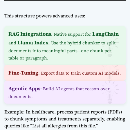
This structure powers advanced uses:
RAG Integrations
LangChain
: Native support for
Llama Index
and
. Use the hybrid chunker to split
documents into meaningful parts—one chunk per
table or paragraph.
Fine-Tuning
: Export data to train custom AI models.
Agentic Apps
: Build AI agents that reason over
documents.
Example: In healthcare, process patient reports (PDFs)
to chunk symptoms and treatments separately, enabling
queries like “List all allergies from this file.”