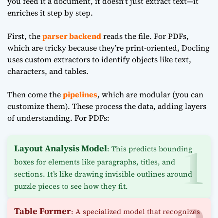
you feed it a document, it doesn’t just extract text—it
enriches it step by step.
First, the
parser backend
reads the file. For PDFs,
which are tricky because they’re print-oriented, Docling
uses custom extractors to identify objects like text,
characters, and tables.
Then come the
pipelines
, which are modular (you can
customize them). These process the data, adding layers
of understanding. For PDFs:
Layout Analysis Model
: This predicts bounding
boxes for elements like paragraphs, titles, and
sections. It’s like drawing invisible outlines around
puzzle pieces to see how they fit.
Table Former
: A specialized model that recognizes