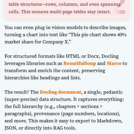
table structures—rows, columns, and even spanning
cells. This ensures multi-page tables stay intact.
You can even plug in vision models to describe images,
turning a chart into text like “This pie chart shows 40%
market share for Company X.”
For structured formats like HTML or Docx, Docling
leverages libraries such as
BeautifulSoup
and
Marco
to
transform and enrich the content, preserving
hierarchies like headings and lists.
The result? The
Docling document
, a single, pedantic
(super-precise) data structure. It captures everything:
the full hierarchy (e.g., chapters > sections >
paragraphs), provenance (page numbers, locations),
and more. This makes it easy to export to Markdown,
JSON, or directly into RAG tools.