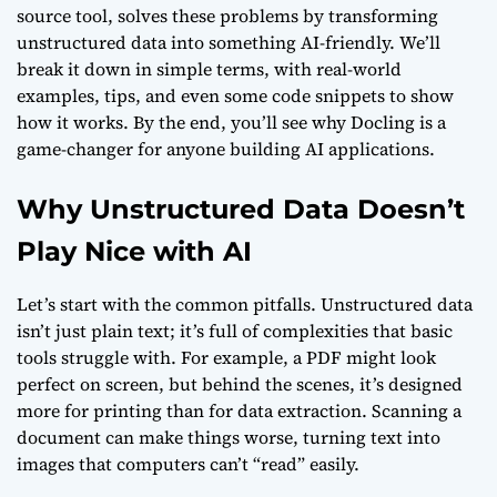
source tool, solves these problems by transforming
unstructured data into something AI-friendly. We’ll
break it down in simple terms, with real-world
examples, tips, and even some code snippets to show
how it works. By the end, you’ll see why Docling is a
game-changer for anyone building AI applications.
Why Unstructured Data Doesn’t
Play Nice with AI
Let’s start with the common pitfalls. Unstructured data
isn’t just plain text; it’s full of complexities that basic
tools struggle with. For example, a PDF might look
perfect on screen, but behind the scenes, it’s designed
more for printing than for data extraction. Scanning a
document can make things worse, turning text into
images that computers can’t “read” easily.