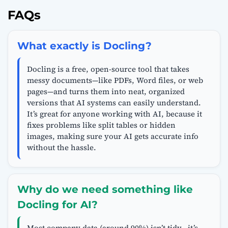
FAQs
What exactly is Docling?
Docling is a free, open-source tool that takes
messy documents—like PDFs, Word files, or web
pages—and turns them into neat, organized
versions that AI systems can easily understand.
It’s great for anyone working with AI, because it
fixes problems like split tables or hidden
images, making sure your AI gets accurate info
without the hassle.
Why do we need something like
Docling for AI?
Most company data (around 90%) isn’t tidy—it’s