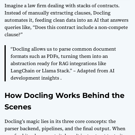
Imagine a law firm dealing with stacks of contracts.
Instead of manually extracting clauses, Docling
automates it, feeding clean data into an AI that answers
queries like, “Does this contract include a non-compete
clause?”
“Docling allows us to parse common document
formats such as PDFs, turning them into an
abstraction ready for RAG integrations like
LangChain or Llama Stack.” – Adapted from AI
development insights .
How Docling Works Behind the
Scenes
Docling’s magic lies in its three core concepts: the
parser backend, pipelines, and the final output. When