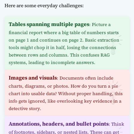
Here are some everyday challenges:
Tables spanning multiple pages
: Picture a
financial report where a big table of numbers starts
on page 1 and continues on page 2. Basic extraction
tools might chop it in half, losing the connections
between rows and columns. This confuses RAG
systems, leading to incomplete answers.
Images and visuals
: Documents often include
charts, diagrams, or photos. How do you turn a pie
chart into usable data? Without proper handling, this
info gets ignored, like overlooking key evidence in a
detective story.
Annotations, headers, and bullet points
: Think
of footnotes, sidebars, or nested lists. These can get