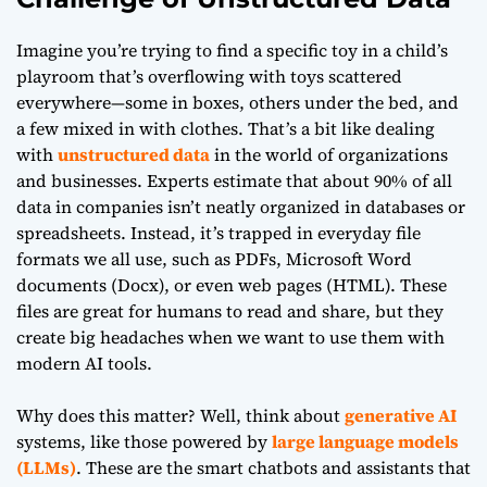
Imagine you’re trying to find a specific toy in a child’s
playroom that’s overflowing with toys scattered
everywhere—some in boxes, others under the bed, and
a few mixed in with clothes. That’s a bit like dealing
with
unstructured data
in the world of organizations
and businesses. Experts estimate that about 90% of all
data in companies isn’t neatly organized in databases or
spreadsheets. Instead, it’s trapped in everyday file
formats we all use, such as PDFs, Microsoft Word
documents (Docx), or even web pages (HTML). These
files are great for humans to read and share, but they
create big headaches when we want to use them with
modern AI tools.
Why does this matter? Well, think about
generative AI
systems, like those powered by
large language models
(LLMs)
. These are the smart chatbots and assistants that