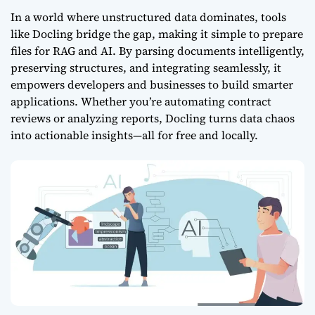
In a world where unstructured data dominates, tools
like Docling bridge the gap, making it simple to prepare
files for RAG
and AI. By parsing documents intelligently,
preserving structures, and integrating seamlessly, it
empowers developers and businesses to build smarter
applications. Whether you’re automating contract
reviews or analyzing reports, Docling turns data chaos
into actionable insights—all for free and locally.