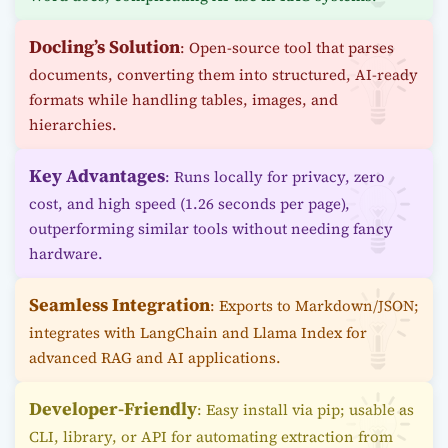
Docling’s Solution
: Open-source tool that parses
documents, converting them into structured, AI-ready
formats while handling tables, images, and
hierarchies.
Key Advantages
: Runs locally for privacy, zero
cost, and high speed (1.26 seconds per page),
outperforming similar tools without needing fancy
hardware.
Seamless Integration
: Exports to Markdown/JSON;
integrates with LangChain and Llama Index for
advanced RAG and AI applications.
Developer-Friendly
: Easy install via pip; usable as
CLI, library, or API for automating extraction from