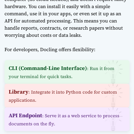
hardware. You can install it easily with a simple
command, use it in your apps, or even set it up as an
API for automated processing. This means you can
handle reports, contracts, or research papers without
worrying about costs or data leaks.
For developers, Docling offers flexibility:
CLI (Command-Line Interface)
: Run it from
your terminal for quick tasks.
Library
: Integrate it into Python code for custom
applications.
API Endpoint
: Serve it as a web service to process
documents on the fly.