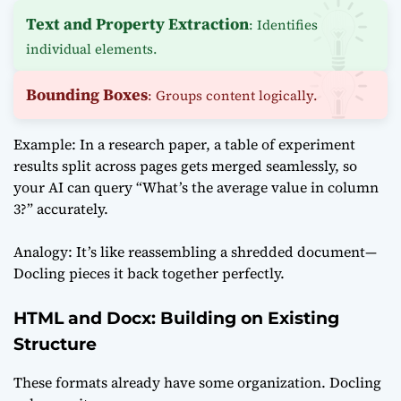
Text and Property Extraction
: Identifies
individual elements.
Bounding Boxes
: Groups content logically.
Example: In a research paper, a table of experiment
results split across pages gets merged seamlessly, so
your AI can query “What’s the average value in column
3?” accurately.
Analogy: It’s like reassembling a shredded document—
Docling pieces it back together perfectly.
HTML and Docx: Building on Existing
Structure
These formats already have some organization. Docling