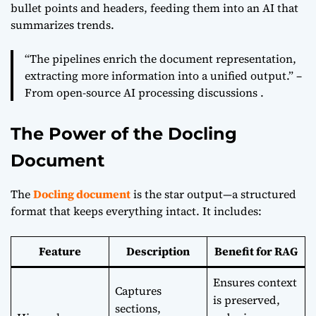
bullet points and headers, feeding them into an AI that
summarizes trends.
“The pipelines enrich the document representation,
extracting more information into a unified output.” –
From open-source AI processing discussions .
The Power of the Docling
Document
The
Docling document
is the star output—a structured
format that keeps everything intact. It includes:
Feature
Description
Benefit for RAG
Ensures context
Captures
is preserved,
sections,