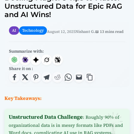
Unstructured Data for Epic RAG
and AI Wins!
AI
Technology
August 12, 2025
Nishant G.
📖 13 mins read
Summarize with:
Share it on :
Key Takeaways:
Unstructured Data Challenge
: Roughly 90% of
organizational data is in messy formats like PDFs and
Word docs, complicating AI use in RAG systems.