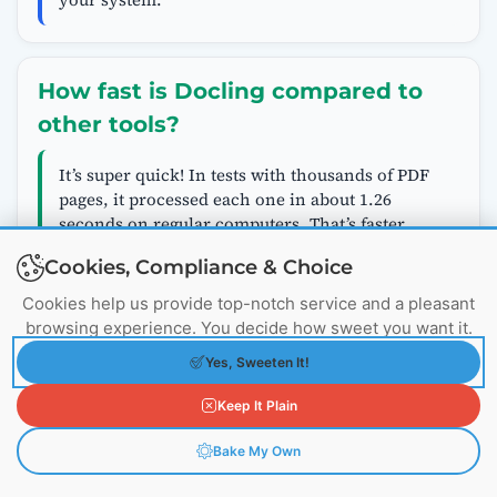
How fast is Docling compared to
other tools?
It’s super quick! In tests with thousands of PDF
pages, it processed each one in about 1.26
seconds on regular computers. That’s faster
than similar free tools, and you don’t need
Cookies, Compliance & Choice
special hardware like powerful graphics cards.
Cookies help us provide top-notch service and a pleasant
browsing experience. You decide how sweet you want it.
Can I use Docling with other AI
Yes, Sweeten It!
frameworks?
Keep It Plain
Absolutely. It plugs right into popular ones like
Bake My Own
LangChain or Llama Index, helping build
advanced AI setups. For example, it can split