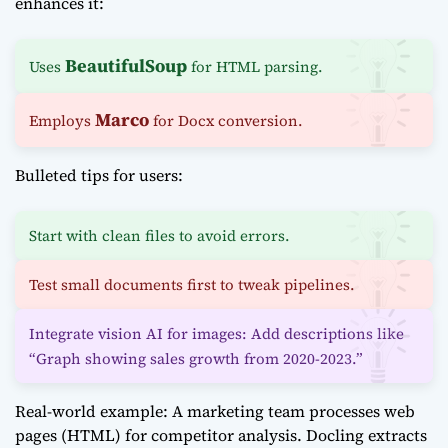
enhances it:
BeautifulSoup
Uses
for HTML parsing.
Marco
Employs
for Docx conversion.
Bulleted tips for users:
Start with clean files to avoid errors.
Test small documents first to tweak pipelines.
Integrate vision AI for images: Add descriptions like
“Graph showing sales growth from 2020-2023.”
Real-world example: A marketing team processes web
pages (HTML) for competitor analysis. Docling extracts