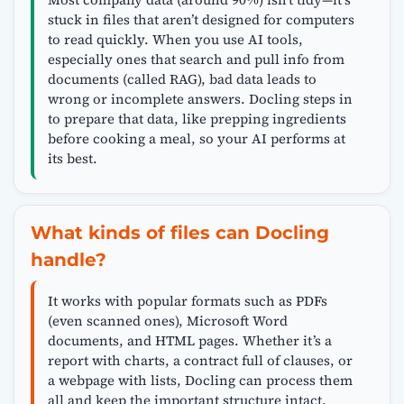
stuck in files that aren’t designed for computers
to read quickly. When you use AI tools,
especially ones that search and pull info from
documents (called RAG), bad data leads to
wrong or incomplete answers. Docling steps in
to prepare that data, like prepping ingredients
before cooking a meal, so your AI performs at
its best.
What kinds of files can Docling
handle?
It works with popular formats such as PDFs
(even scanned ones), Microsoft Word
documents, and HTML pages. Whether it’s a
report with charts, a contract full of clauses, or
a webpage with lists, Docling can process them
all and keep the important structure intact.