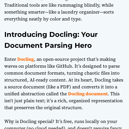
Traditional tools are like rummaging blindly, while
something smarter—like a laundry organizer—sorts
everything neatly by color and type.
Introducing Docling: Your
Document Parsing Hero
Enter
Docling
, an open-source project that’s making
waves on platforms like GitHub. It’s designed to parse
common document formats, turning chaotic files into
structured, AI-ready content. At its heart, Docling takes
a source document (like a PDF) and converts it into a
unified abstraction called the
Docling document
. This
isn’t just plain text; it’s a rich, organized representation
that preserves the original structure.
Why is Docling special? It’s free, runs locally on your
computer (no cloud needed), and doesn’t require fancy