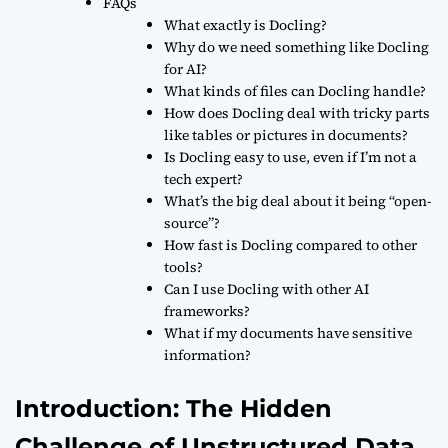
FAQs
What exactly is Docling?
Why do we need something like Docling
for AI?
What kinds of files can Docling handle?
How does Docling deal with tricky parts
like tables or pictures in documents?
Is Docling easy to use, even if I’m not a
tech expert?
What’s the big deal about it being “open-
source”?
How fast is Docling compared to other
tools?
Can I use Docling with other AI
frameworks?
What if my documents have sensitive
information?
Introduction: The Hidden
Challenge of Unstructured Data