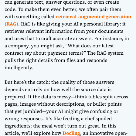
can generate text, answer questions, or even create
code. To make them even better, we often pair them
with something called
retrieval-augmented generation
(RAG)
. RAG is like giving your AI a personal library: it
retrieves relevant information from your documents
and uses that to craft accurate answers. For instance, in
a company, you might ask, “What does our latest
contract say about payment terms?” The RAG system
pulls the right details from files and responds
intelligently.
But here’s the catch: the quality of those answers
depends entirely on how well the source data is
prepared. If the data is messy—think tables split across
pages, images without descriptions, or bullet points
that get jumbled—your AI might give confusing or
wrong responses. It’s like feeding a chef spoiled
ingredients; the meal won’t turn out great. In this
article, we’ll explore how
Docling
, an innovative open-