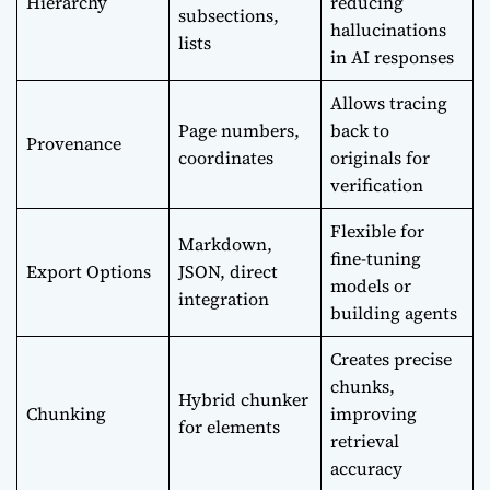
Hierarchy
reducing
subsections,
hallucinations
lists
in AI responses
Allows tracing
Page numbers,
back to
Provenance
coordinates
originals for
verification
Flexible for
Markdown,
fine-tuning
Export Options
JSON, direct
models or
integration
building agents
Creates precise
chunks,
Hybrid chunker
Chunking
improving
for elements
retrieval
accuracy