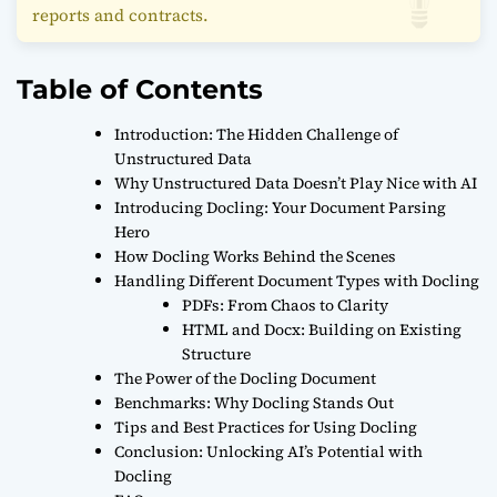
reports and contracts.
Table of Contents
Introduction: The Hidden Challenge of
Unstructured Data
Why Unstructured Data Doesn’t Play Nice with AI
Introducing Docling: Your Document Parsing
Hero
How Docling Works Behind the Scenes
Handling Different Document Types with Docling
PDFs: From Chaos to Clarity
HTML and Docx: Building on Existing
Structure
The Power of the Docling Document
Benchmarks: Why Docling Stands Out
Tips and Best Practices for Using Docling
Conclusion: Unlocking AI’s Potential with
Docling