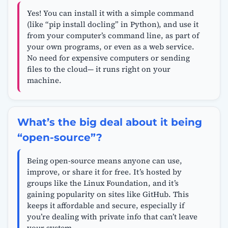
Yes! You can install it with a simple command
(like “pip install docling” in Python), and use it
from your computer’s command line, as part of
your own programs, or even as a web service.
No need for expensive computers or sending
files to the cloud— it runs right on your
machine.
What’s the big deal about it being
“open-source”?
Being open-source means anyone can use,
improve, or share it for free. It’s hosted by
groups like the Linux Foundation, and it’s
gaining popularity on sites like GitHub. This
keeps it affordable and secure, especially if
you’re dealing with private info that can’t leave
your system.