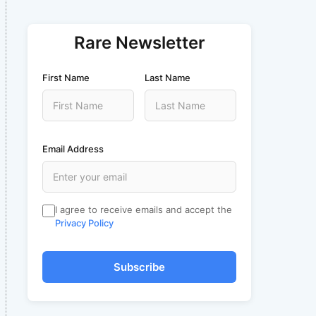
Rare Newsletter
First Name
Last Name
Email Address
I agree to receive emails and accept the
Privacy Policy
Subscribe