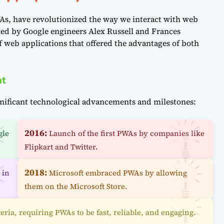
, have revolutionized the way we interact with web
ed by Google engineers Alex Russell and Frances
f web applications that offered the advantages of both
nt
nificant technological advancements and milestones:
2016:
gle
Launch of the first PWAs by companies like
Flipkart and Twitter.
2018:
 in
Microsoft embraced PWAs by allowing
them on the Microsoft Store.
eria, requiring PWAs to be fast, reliable, and engaging.