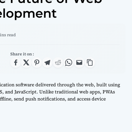
elopment
mins read
Share it on :
cation software delivered through the web, built using
 and JavaScript. Unlike traditional web apps, PWAs
fline, send push notifications, and access device