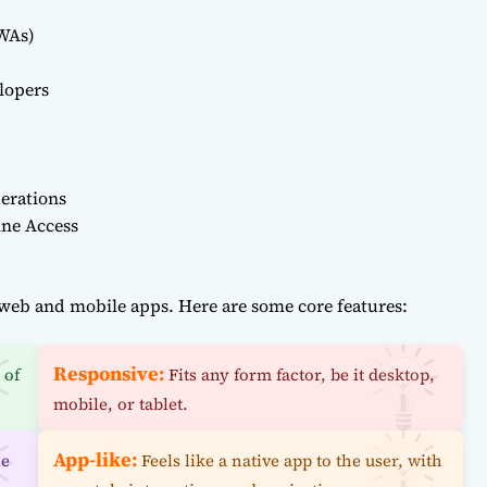
PWAs)
lopers
erations
ine Access
web and mobile apps. Here are some core features:
Responsive:
 of
Fits any form factor, be it desktop,
mobile, or tablet.
App-like:
ne
Feels like a native app to the user, with