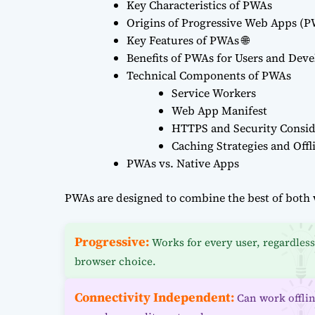
Key Characteristics of PWAs
Origins of Progressive Web Apps (
Key Features of PWAs 🌐
Benefits of PWAs for Users and Deve
Technical Components of PWAs
Service Workers
Web App Manifest
HTTPS and Security Consid
Caching Strategies and Offl
PWAs vs. Native Apps
PWAs are designed to combine the best of both 
Progressive:
Works for every user, regardless
browser choice.
Connectivity Independent:
Can work offli