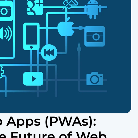
b Apps (PWAs):
e Future of Web