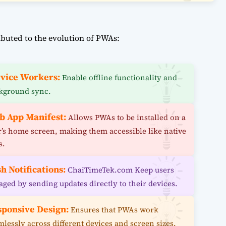
buted to the evolution of PWAs:
vice Workers:
Enable offline functionality and
kground sync.
b App Manifest:
Allows PWAs to be installed on a
r’s home screen, making them accessible like native
s.
h Notifications:
ChaiTimeTek.com Keep users
aged by sending updates directly to their devices.
sponsive Design:
Ensures that PWAs work
mlessly across different devices and screen sizes.