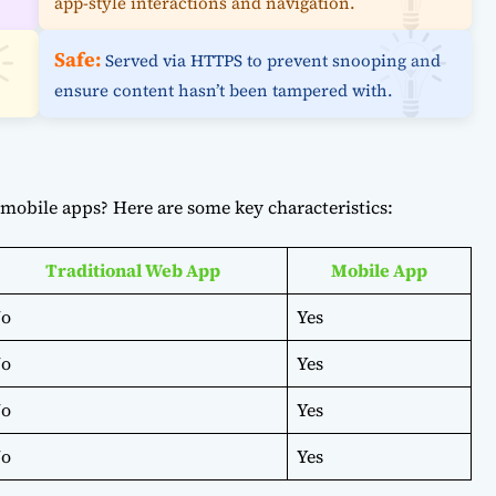
app-style interactions and navigation.
Safe:
Served via HTTPS to prevent snooping and
ensure content hasn’t been tampered with.
mobile apps? Here are some key characteristics:
Traditional Web App
Mobile App
o
Yes
o
Yes
o
Yes
o
Yes