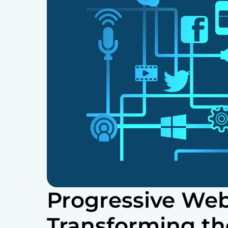
Progressive We
Transforming th