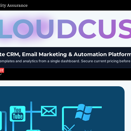
ity Assurance
LOUDCU
te CRM, Email Marketing & Automation Platfor
mplates and analytics from a single dashboard. Secure current pricing before 