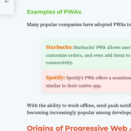
Examples of PWAs
Many popular companies have adopted PWAs to 
Starbucks:
Starbucks’ PWA allows user
customize orders, and even add items to 
connectivity.
Spotify:
Spotify’s PWA offers a seamles
similar to their native app.
With the ability to work offline, send push noti
becoming increasingly popular among developers
Origins of Progressive Web