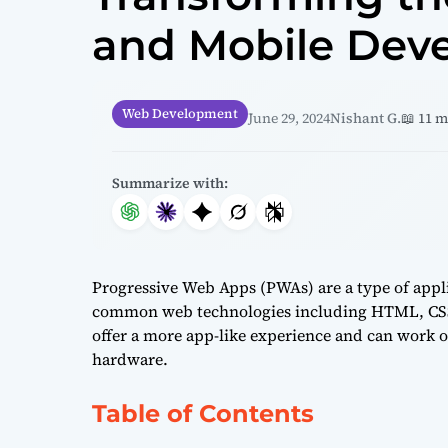
and Mobile Dev
Web Development
June 29, 2024
Nishant G.
📖 11 
Summarize with:
Progressive Web Apps (PWAs) are a type of appli
common web technologies including HTML, CSS,
offer a more app-like experience and can work of
hardware.
Table of Contents