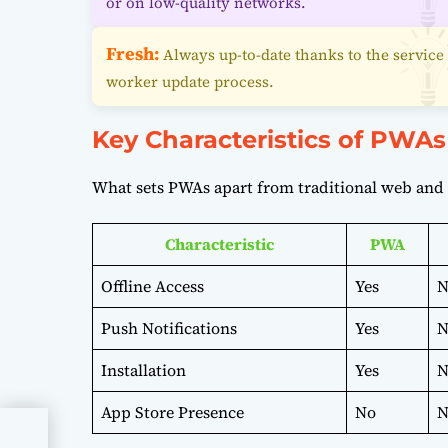
or on low-quality networks.
Fresh:
Always up-to-date thanks to the service
worker update process.
Key Characteristics of PWAs
What sets PWAs apart from traditional web and 
Characteristic
PWA
Offline Access
Yes
N
Push Notifications
Yes
N
Installation
Yes
N
App Store Presence
No
N