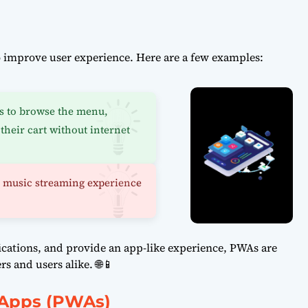
improve user experience. Here are a few examples:
s to browse the menu,
their cart without internet
s music streaming experience
fications, and provide an app-like experience, PWAs are
 and users alike. 🌐📱
 Apps (PWAs)