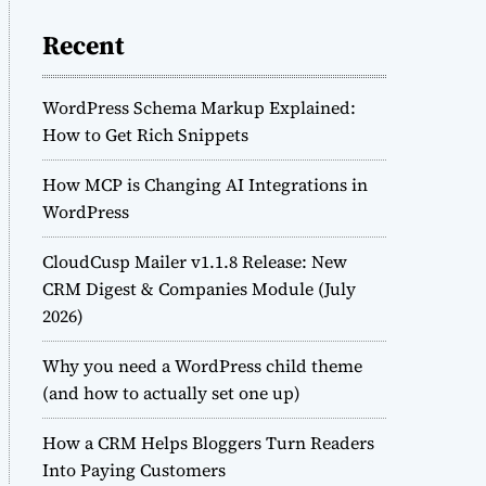
Recent
WordPress Schema Markup Explained:
How to Get Rich Snippets
How MCP is Changing AI Integrations in
WordPress
CloudCusp Mailer v1.1.8 Release: New
CRM Digest & Companies Module (July
2026)
Why you need a WordPress child theme
(and how to actually set one up)
How a CRM Helps Bloggers Turn Readers
Into Paying Customers