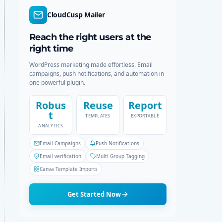
r
c
CloudCusp Mailer
m
h
o
d
Reach the right users at the
e
right time
WordPress marketing made effortless. Email
campaigns, push notifications, and automation in
one powerful plugin.
Robus
Reuse
Report
t
TEMPLATES
EXPORTABLE
ANALYTICS
Email Campaigns
Push Notifications
Email verification
Multi Group Tagging
Canva Template Imports
Get Started Now