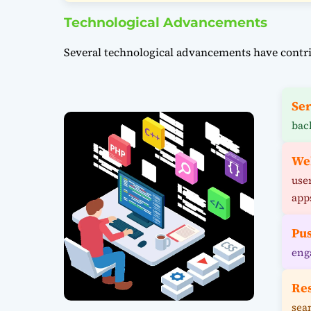
Technological Advancements
Several technological advancements have contri
Ser
bac
We
use
app
Pus
eng
Re
sea