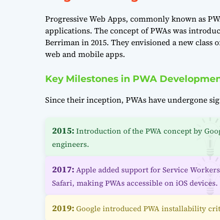
Progressive Web Apps, commonly known as PWAs
applications. The concept of PWAs was introduc
Berriman in 2015. They envisioned a new class o
web and mobile apps.
Key Milestones in PWA Developme
Since their inception, PWAs have undergone sig
2015:
Introduction of the PWA concept by Goo
engineers.
2017:
Apple added support for Service Workers
Safari, making PWAs accessible on iOS devices.
2019:
Google introduced PWA installability crit