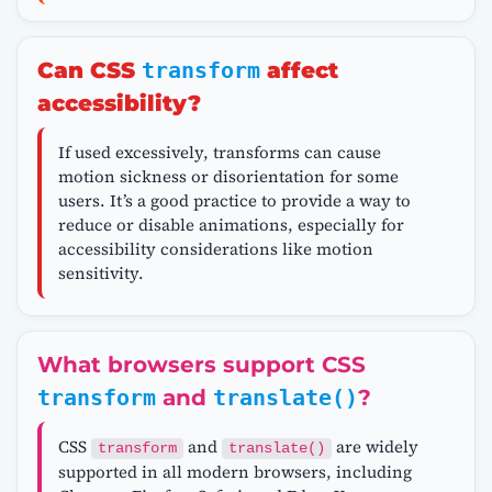
Can CSS
transform
affect
accessibility?
If used excessively, transforms can cause
motion sickness or disorientation for some
users. It’s a good practice to provide a way to
reduce or disable animations, especially for
accessibility considerations like motion
sensitivity.
What browsers support CSS
transform
and
translate()
?
CSS
and
are widely
transform
translate()
supported in all modern browsers, including