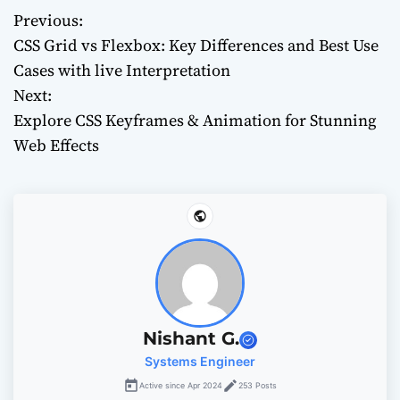
Previous:
P
CSS Grid vs Flexbox: Key Differences and Best Use
o
Cases with live Interpretation
Next:
s
Explore CSS Keyframes & Animation for Stunning
t
Web Effects
n
a
v
i
g
Nishant G.
Systems Engineer
a
Active since Apr 2024
253 Posts