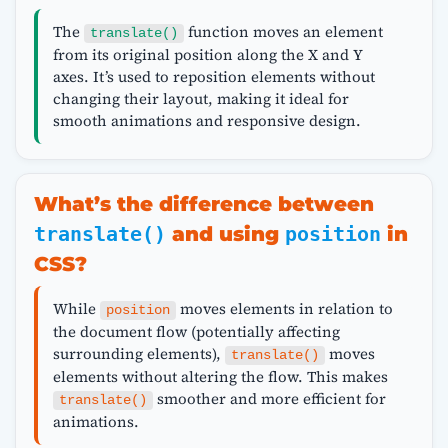
The
function moves an element
translate()
from its original position along the X and Y
axes. It’s used to reposition elements without
changing their layout, making it ideal for
smooth animations and responsive design.
What’s the difference between
translate()
and using
position
in
CSS?
While
moves elements in relation to
position
the document flow (potentially affecting
surrounding elements),
moves
translate()
elements without altering the flow. This makes
smoother and more efficient for
translate()
animations.