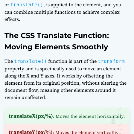
or
, is applied to the element, and you
translate()
can combine multiple functions to achieve complex
effects.
The CSS Translate Function:
Moving Elements Smoothly
The
function is part of the
translate()
transform
property and is specifically used to move an element
along the X and Y axes. It works by offsetting the
element from its original position, without altering the
document flow, meaning other elements around it
remain unaffected.
translateX(px/%)
: Moves the element horizontally.
translateY(px/%)
: Moves the element vertically.