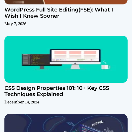
WordPress Full Site Editing(FSE): What I
Wish I Knew Sooner
May 7, 2026
CSS Design Properties 101: 10+ Key CSS
Techniques Explained
December 14, 2024