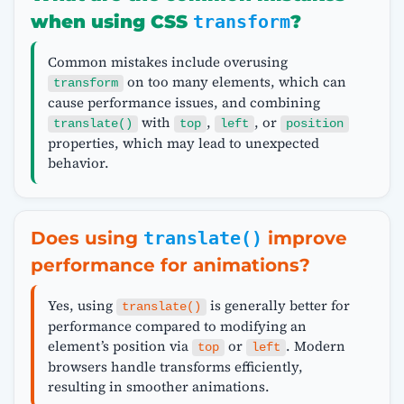
when using CSS
transform
?
Common mistakes include overusing
on too many elements, which can
transform
cause performance issues, and combining
with
,
, or
translate()
top
left
position
properties, which may lead to unexpected
behavior.
Does using
translate()
improve
performance for animations?
Yes, using
is generally better for
translate()
performance compared to modifying an
element’s position via
or
. Modern
top
left
browsers handle transforms efficiently,
resulting in smoother animations.