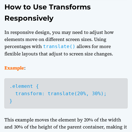
How to Use Transforms
Responsively
In responsive design, you may need to adjust how
elements move on different screen sizes. Using
percentages with
allows for more
translate()
flexible layouts that adjust to screen size changes.
Example
:
.element {

  transform: translate(20%, 30%);

}
This example moves the element by 20% of the width
and 30% of the height of the parent container, making it