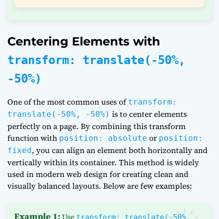
Centering Elements with
transform: translate(-50%,
-50%)
One of the most common uses of
transform:
is to center elements
translate(-50%, -50%)
perfectly on a page. By combining this transform
function with
or
position: absolute
position:
, you can align an element both horizontally and
fixed
vertically within its container. This method is widely
used in modern web design for creating clean and
visually balanced layouts. Below are few examples:
Example 1:
Use
transform: translate(-50%,