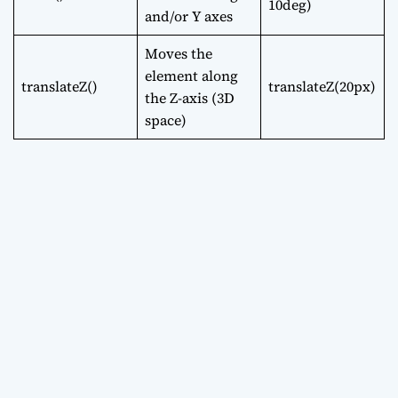
10deg)
and/or Y axes
Moves the
element along
translateZ()
translateZ(20px)
the Z-axis (3D
space)