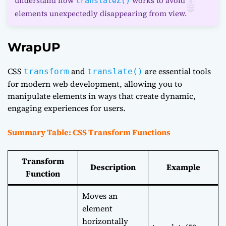
understand how
works to avoid
translateZ()
elements unexpectedly disappearing from view.
WrapUP
CSS
and
are essential tools
transform
translate()
for modern web development, allowing you to
manipulate elements in ways that create dynamic,
engaging experiences for users.
Summary Table: CSS Transform Functions
Transform
Description
Example
Function
Moves an
element
horizontally