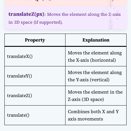
translateZ(px)
: Moves the element along the Z-axis
in 3D space (if supported).
Property
Explanation
Moves the element along
translateX()
the X-axis (horizontal)
Moves the element along
translateY()
the Y-axis (vertical)
Moves the element in the
translateZ()
Z-axis (3D space)
Combines both X and Y
translate()
axis movements