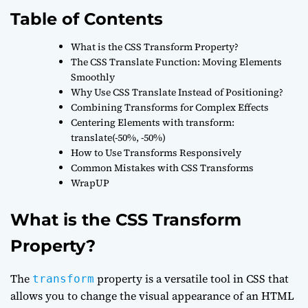
Table of Contents
What is the CSS Transform Property?
The CSS Translate Function: Moving Elements
Smoothly
Why Use CSS Translate Instead of Positioning?
Combining Transforms for Complex Effects
Centering Elements with transform:
translate(-50%, -50%)
How to Use Transforms Responsively
Common Mistakes with CSS Transforms
WrapUP
What is the CSS Transform
Property?
The
property is a versatile tool in CSS that
transform
allows you to change the visual appearance of an HTML