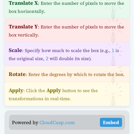
Translate X
: Enter the number of pixels to move the
box horizontally.
Translate Y
: Enter the number of pixels to move the
box vertically.
Scale
: Specify how much to scale the box (e.g.,
is
1
the original size,
will double its size).
2
Rotate
: Enter the degrees by which to rotate the box.
Apply
Apply
: Click the
button to see the
transformations in real-time.
Powered by
CloudCusp.com
Embed