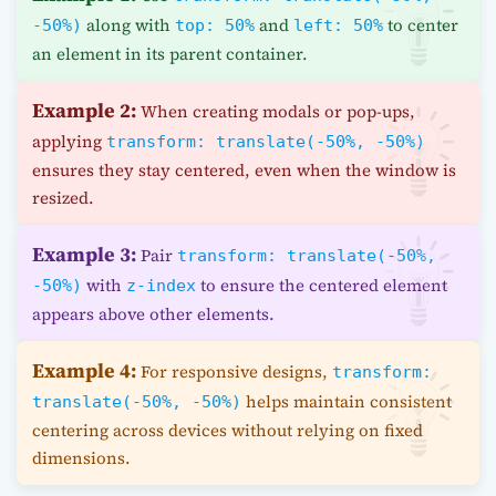
along with
and
to center
-50%)
top: 50%
left: 50%
an element in its parent container.
Example 2:
When creating modals or pop-ups,
applying
transform: translate(-50%, -50%)
ensures they stay centered, even when the window is
resized.
Example 3:
Pair
transform: translate(-50%,
with
to ensure the centered element
-50%)
z-index
appears above other elements.
Example 4:
For responsive designs,
transform:
helps maintain consistent
translate(-50%, -50%)
centering across devices without relying on fixed
dimensions.