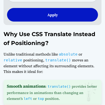
Apply
Why Use CSS Translate Instead
of Positioning?
Unlike traditional methods like
or
absolute
positioning,
moves an
relative
translate()
element without affecting its surrounding elements.
This makes it ideal for:
Smooth animations
:
provides better
translate()
performance in animations than changing an
element’s
or
position.
left
top