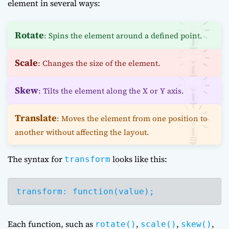
element in several ways:
Rotate
: Spins the element around a defined point.
Scale
: Changes the size of the element.
Skew
: Tilts the element along the X or Y axis.
Translate
: Moves the element from one position to
another without affecting the layout.
The syntax for
looks like this:
transform
transform: function(value);
Each function, such as
,
,
,
rotate()
scale()
skew()