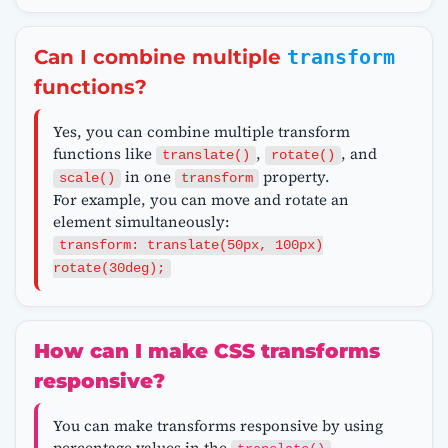
Can I combine multiple
transform
functions?
Yes, you can combine multiple transform
functions like
,
, and
translate()
rotate()
in one
property.
scale()
transform
For example, you can move and rotate an
element simultaneously:
transform: translate(50px, 100px)
rotate(30deg);
How can I make CSS transforms
responsive?
You can make transforms responsive by using
percentage values in the