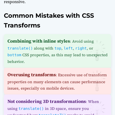
responsive.
Common Mistakes with CSS
Transforms
Combining with inline styles
: Avoid using
along with
,
,
, or
translate()
top
left
right
CSS properties, as this may lead to unexpected
bottom
behavior.
Overusing transforms
: Excessive use of transform
properties on many elements can cause performance
issues, especially on mobile devices.
Not considering 3D transformations
: When
using
in 3D space, ensure you
translate()