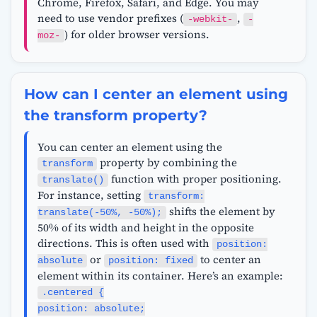
Chrome, Firefox, Safari, and Edge. You may
need to use vendor prefixes (
,
-webkit-
-
) for older browser versions.
moz-
How can I center an element using
the transform property?
You can center an element using the
property by combining the
transform
function with proper positioning.
translate()
For instance, setting
transform:
shifts the element by
translate(-50%, -50%);
50% of its width and height in the opposite
directions. This is often used with
position:
or
to center an
absolute
position: fixed
element within its container. Here’s an example:
.centered {
position: absolute;