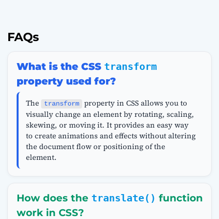
FAQs
What is the CSS
transform
property used for?
The
property in CSS allows you to
transform
visually change an element by rotating, scaling,
skewing, or moving it. It provides an easy way
to create animations and effects without altering
the document flow or positioning of the
element.
How does the
translate()
function
work in CSS?