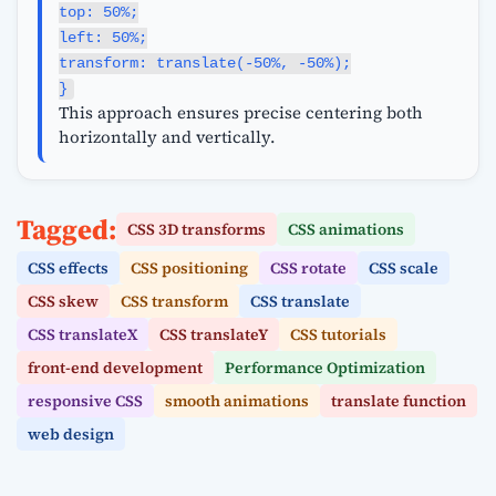
top: 50%;
left: 50%;
transform: translate(-50%, -50%);
}
This approach ensures precise centering both
horizontally and vertically.
Tagged:
CSS 3D transforms
CSS animations
CSS effects
CSS positioning
CSS rotate
CSS scale
CSS skew
CSS transform
CSS translate
CSS translateX
CSS translateY
CSS tutorials
front-end development
Performance Optimization
responsive CSS
smooth animations
translate function
web design