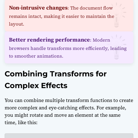
Non-intrusive changes
: The document flow
remains intact, making it easier to maintain the
layout.
Better rendering performance
: Modern
browsers handle transforms more efficiently, leading
to smoother animations.
Combining Transforms for
Complex Effects
You can combine multiple transform functions to create
more complex and eye-catching effects. For example,
you might rotate and move an element at the same
time, like this: