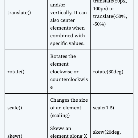
translate(50px,
and/or
100px) or
translate()
vertically. It can
translate(-50%,
also center
-50%)
elements when
combined with
specific values.
Rotates the
element
rotate()
clockwise or
rotate(30deg)
counterclockwis
e
Changes the size
scale()
of an element
scale(1.5)
(scaling)
Skews an
skew(20deg,
skew()
element along X