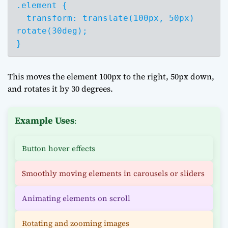
.element {

  transform: translate(100px, 50px) 
rotate(30deg);

}
This moves the element 100px to the right, 50px down,
and rotates it by 30 degrees.
Example Uses
:
Button hover effects
Smoothly moving elements in carousels or sliders
Animating elements on scroll
Rotating and zooming images