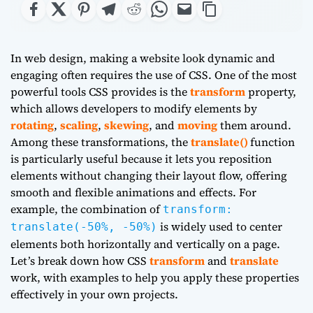
In web design, making a website look dynamic and
engaging often requires the use of CSS. One of the most
powerful tools CSS provides is the
transform
property,
which allows developers to modify elements by
rotating
,
scaling
,
skewing
, and
moving
them around.
Among these transformations, the
translate()
function
is particularly useful because it lets you reposition
elements without changing their layout flow, offering
smooth and flexible animations and effects. For
example, the combination of
transform:
is widely used to center
translate(-50%, -50%)
elements both horizontally and vertically on a page.
Let’s break down how CSS
transform
and
translate
work, with examples to help you apply these properties
effectively in your own projects.