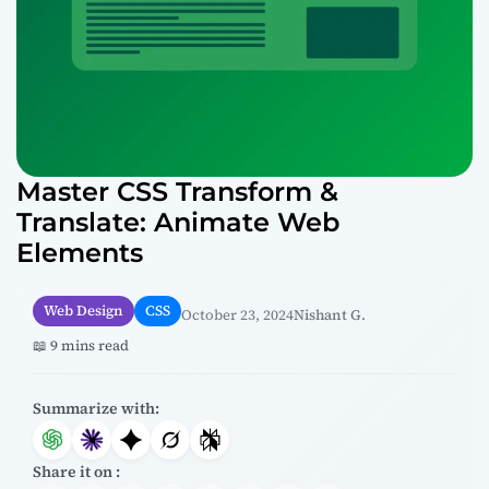
Master CSS Transform &
Translate: Animate Web
Elements
Web Design
CSS
October 23, 2024
Nishant G.
📖 9 mins read
Summarize with:
Share it on :