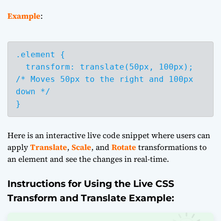
Example
:
.element {

  transform: translate(50px, 100px); 
/* Moves 50px to the right and 100px 
down */

}
Here is an interactive live code snippet where users can
apply
Translate
,
Scale
, and
Rotate
transformations to
an element and see the changes in real-time.
Instructions for Using the Live CSS
Transform and Translate Example: