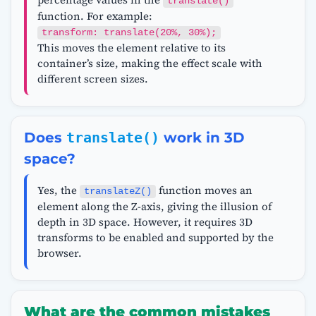
translate()
function. For example:
transform: translate(20%, 30%);
This moves the element relative to its
container’s size, making the effect scale with
different screen sizes.
Does
translate()
work in 3D
space?
Yes, the
function moves an
translateZ()
element along the Z-axis, giving the illusion of
depth in 3D space. However, it requires 3D
transforms to be enabled and supported by the
browser.
What are the common mistakes