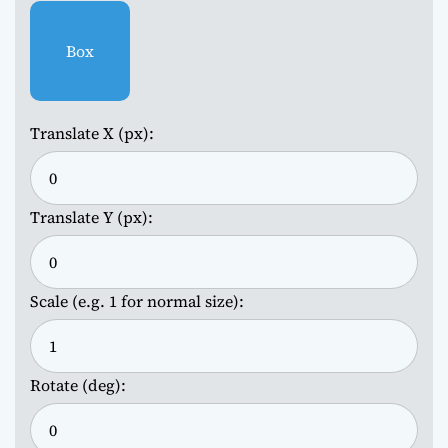
Box
Translate X (px):
Translate Y (px):
Scale (e.g. 1 for normal size):
Rotate (deg):