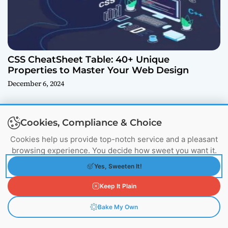
CSS CheatSheet Table: 40+ Unique
Properties to Master Your Web Design
December 6, 2024
Cookies, Compliance & Choice
Cookies help us provide top-notch service and a pleasant
More From Author
browsing experience. You decide how sweet you want it.
Yes, Sweeten It!
Keep It Plain
Bake My Own