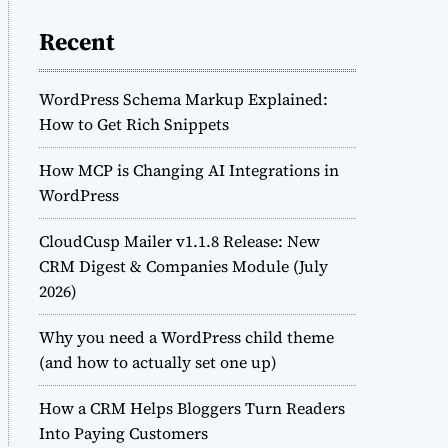
Recent
WordPress Schema Markup Explained:
How to Get Rich Snippets
How MCP is Changing AI Integrations in
WordPress
CloudCusp Mailer v1.1.8 Release: New
CRM Digest & Companies Module (July
2026)
Why you need a WordPress child theme
(and how to actually set one up)
How a CRM Helps Bloggers Turn Readers
Into Paying Customers