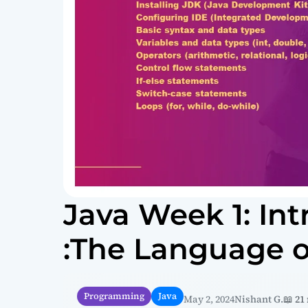
Java Week 1: Int
:The Language o
Programming
Java
May 2, 2024
Nishant G.
📖 21