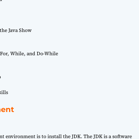
 the Java Show
For, While, and Do-While
p
ills
ment
nt environment is to install the JDK. The JDK is a software