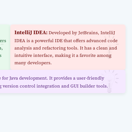
IntelliJ IDEA:
Developed by JetBrains, IntelliJ
fers
IDEA is a powerful IDE that offers advanced code
n,
analysis and refactoring tools. It has a clean and
s
intuitive interface, making it a favorite among
many developers.
for Java development. It provides a user-friendly
g version control integration and GUI builder tools.