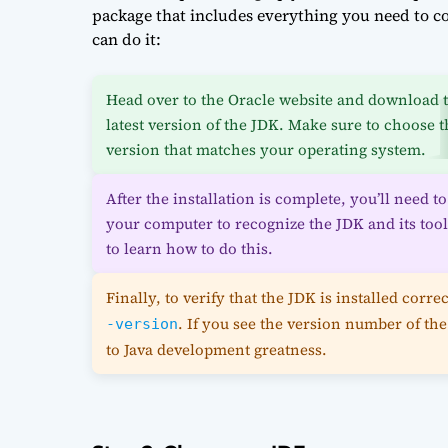
package that includes everything you need to c
can do it:
Head over to the Oracle website and download 
latest version of the JDK. Make sure to choose t
version that matches your operating system.
After the installation is complete, you’ll need 
your computer to recognize the JDK and its too
to learn how to do this.
Finally, to verify that the JDK is installed co
. If you see the version number of the
-version
to Java development greatness.