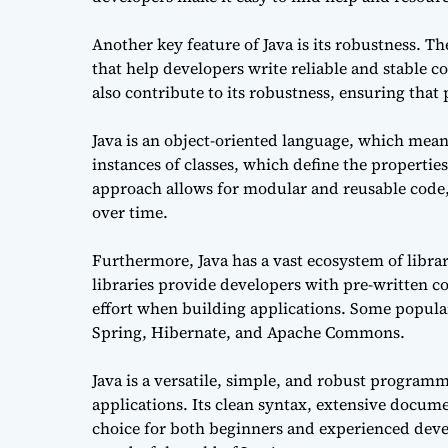
Another key feature of Java is its robustness. 
that help developers write reliable and stable
also contribute to its robustness, ensuring tha
Java is an object-oriented language, which means
instances of classes, which define the propertie
approach allows for modular and reusable code,
over time.
Furthermore, Java has a vast ecosystem of librar
libraries provide developers with pre-written c
effort when building applications. Some popula
Spring, Hibernate, and Apache Commons.
Java is a versatile, simple, and robust program
applications. Its clean syntax, extensive docum
choice for both beginners and experienced deve