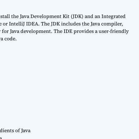
nstall the Java Development Kit (JDK) and an Integrated
or IntelliJ IDEA. The JDK includes the Java compiler,
 for Java development. The IDE provides a user-friendly
va code.
dients of Java
a