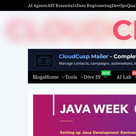
S
AI Agents
API Essentials
Data Engineering
DevOps
Qual
k
C
i
p
t
o
c
📧
o
CloudCusp Mailer
- Comple
n
Manage contacts, campaigns, automations, te
t
Home
Tools
Dive IN
AI Lab
Blogs
e
n
t