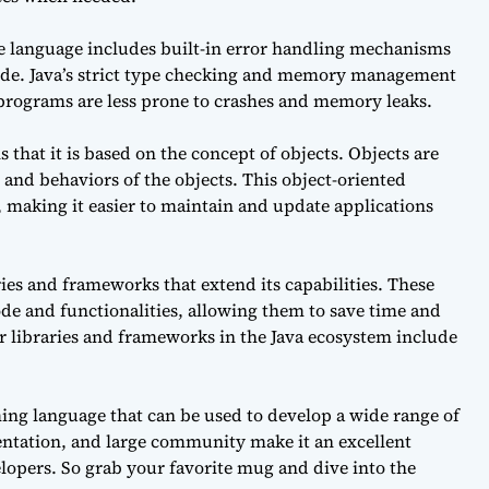
The language includes built-in error handling mechanisms
 code. Java’s strict type checking and memory management
t programs are less prone to crashes and memory leaks.
 that it is based on the concept of objects. Objects are
s and behaviors of the objects. This object-oriented
 making it easier to maintain and update applications
ies and frameworks that extend its capabilities. These
ode and functionalities, allowing them to save time and
r libraries and frameworks in the Java ecosystem include
ming language that can be used to develop a wide range of
entation, and large community make it an excellent
lopers. So grab your favorite mug and dive into the