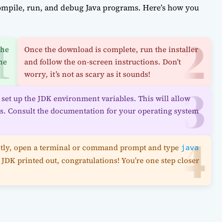
ompile, run, and debug Java programs. Here’s how you
the
Once the download is complete, run the installer
he
and follow the on-screen instructions. Don’t
worry, it’s not as scary as it sounds!
to set up the JDK environment variables. This will allow
ls. Consult the documentation for your operating system
rrectly, open a terminal or command prompt and type
java
 JDK printed out, congratulations! You’re one step closer