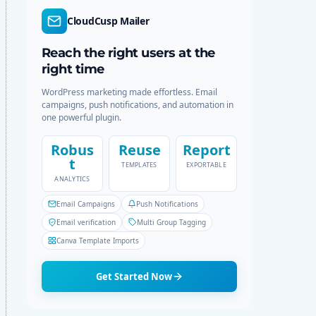
r
c
CloudCusp Mailer
m
h
o
d
Reach the right users at the
e
right time
WordPress marketing made effortless. Email
campaigns, push notifications, and automation in
one powerful plugin.
Robus
Reuse
Report
t
TEMPLATES
EXPORTABLE
ANALYTICS
Email Campaigns
Push Notifications
Email verification
Multi Group Tagging
Canva Template Imports
Get Started Now