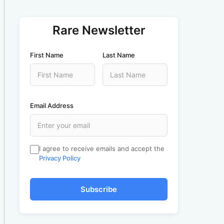
Rare Newsletter
First Name
Last Name
Email Address
I agree to receive emails and accept the
Privacy Policy
Subscribe