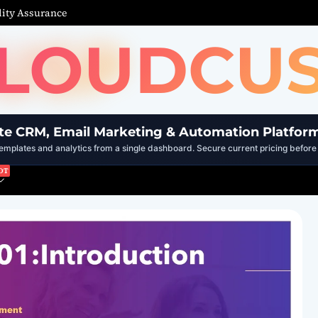
ity Assurance
LOUDCU
te CRM, Email Marketing & Automation Platfor
mplates and analytics from a single dashboard. Secure current pricing before 