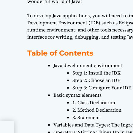
wonderful world of Java!
To develop Java applications, you will need to i
Development Environment (IDE) such as Eclipse 
runtime environment, and other tools necessary
interface for writing, debugging, and testing Ja
Table of Contents
Java development environment
Step 1: Install the JDK
Step 2: Choose an IDE
Step 3: Configure Your IDE
Basic syntax elements
1. Class Declaration
2. Method Declaration
3. Statement
Variables and Data Types: The Ingre
Operators: Stirring Things Up in Jav