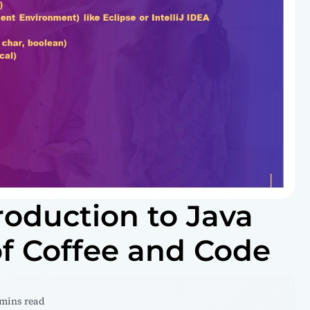
roduction to Java
f Coffee and Code
 mins read