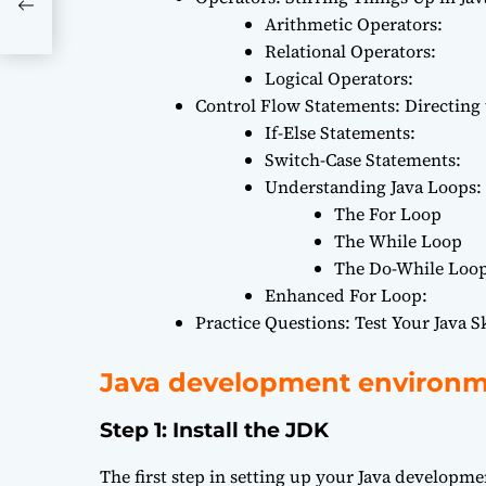
Arithmetic Operators:
Relational Operators:
Logical Operators:
Control Flow Statements: Directing
If-Else Statements:
Switch-Case Statements:
Understanding Java Loops: 
The For Loop
The While Loop
The Do-While Loo
Enhanced For Loop:
Practice Questions: Test Your Java Sk
Java development environ
Step 1: Install the JDK
The first step in setting up your Java developme