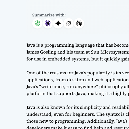
Summarize with:
Java is a programming language that has become 
James Gosling and his team at Sun Microsystems
for use in embedded systems, but it quickly ga
One of the reasons for Java’s popularity is its ve
applications, from desktop and web application
Java’s “write once, run anywhere” philosophy al
platform that supports Java, making it a highly
Java is also known for its simplicity and readab
understand, even for beginners. The syntax is cl
those new to programming. Additionally, Java’
developers make it easy to find help and resou