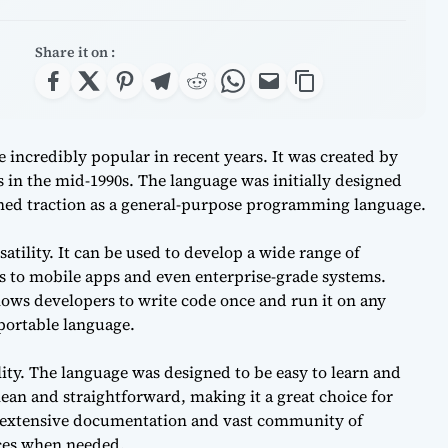
Share it on :
incredibly popular in recent years. It was created by
 in the mid-1990s. The language was initially designed
ined traction as a general-purpose programming language.
rsatility. It can be used to develop a wide range of
s to mobile apps and even enterprise-grade systems.
lows developers to write code once and run it on any
 portable language.
ility. The language was designed to be easy to learn and
ean and straightforward, making it a great choice for
s extensive documentation and vast community of
rces when needed.