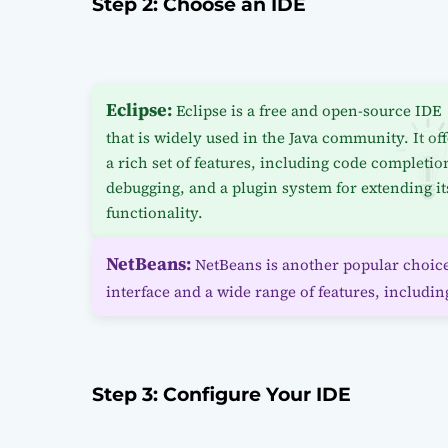
Step 2: Choose an IDE
Eclipse:
Eclipse is a free and open-source IDE
that is widely used in the Java community. It of
a rich set of features, including code completio
debugging, and a plugin system for extending it
functionality.
NetBeans:
NetBeans is another popular choice 
interface and a wide range of features, includin
Step 3: Configure Your IDE