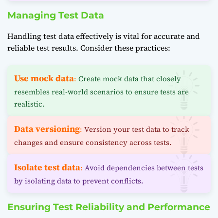
Managing Test Data
Handling test data effectively is vital for accurate and
reliable test results. Consider these practices:
Use mock data
:
Create mock data that closely
resembles real-world scenarios to ensure tests are
realistic.
Data versioning
:
Version your test data to track
changes and ensure consistency across tests.
Isolate test data
:
Avoid dependencies between tests
by isolating data to prevent conflicts.
Ensuring Test Reliability and Performance