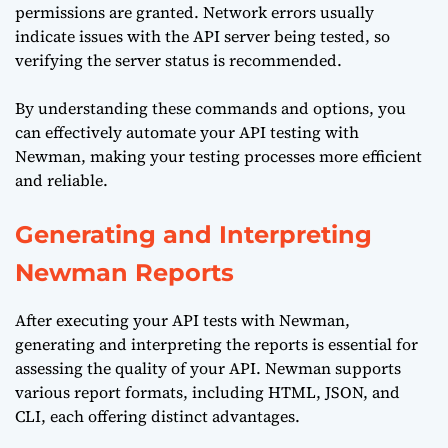
permissions are granted. Network errors usually
indicate issues with the API server being tested, so
verifying the server status is recommended.
By understanding these commands and options, you
can effectively automate your API testing with
Newman, making your testing processes more efficient
and reliable.
Generating and Interpreting
Newman Reports
After executing your API tests with Newman,
generating and interpreting the reports is essential for
assessing the quality of your API. Newman supports
various report formats, including HTML, JSON, and
CLI, each offering distinct advantages.