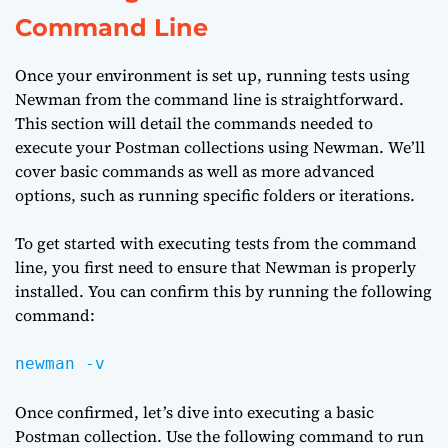
Command Line
Once your environment is set up, running tests using
Newman from the command line is straightforward.
This section will detail the commands needed to
execute your Postman collections using Newman. We’ll
cover basic commands as well as more advanced
options, such as running specific folders or iterations.
To get started with executing tests from the command
line, you first need to ensure that Newman is properly
installed. You can confirm this by running the following
command:
newman -v
Once confirmed, let’s dive into executing a basic
Postman collection. Use the following command to run