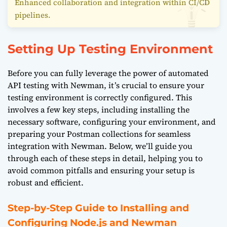
Enhanced collaboration and integration within CI/CD
pipelines.
Setting Up Testing Environment
Before you can fully leverage the power of automated
API testing with Newman, it’s crucial to ensure your
testing environment is correctly configured. This
involves a few key steps, including installing the
necessary software, configuring your environment, and
preparing your Postman collections for seamless
integration with Newman. Below, we’ll guide you
through each of these steps in detail, helping you to
avoid common pitfalls and ensuring your setup is
robust and efficient.
Step-by-Step Guide to Installing and
Configuring Node.js and Newman