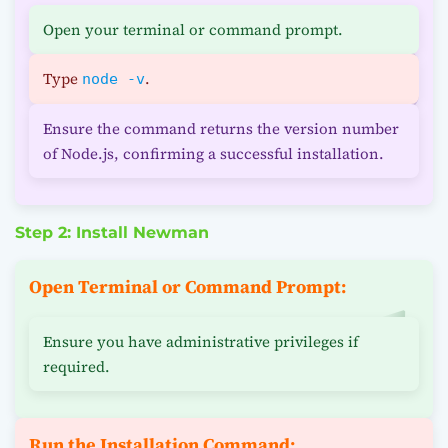
Open your terminal or command prompt.
Type
.
node -v
Ensure the command returns the version number
of Node.js, confirming a successful installation.
Step 2: Install Newman
Open Terminal or Command Prompt:
Ensure you have administrative privileges if
required.
Run the Installation Command: