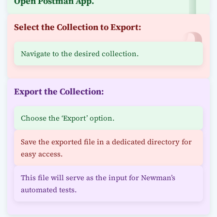
Open Postman App.
Select the Collection to Export:
Navigate to the desired collection.
Export the Collection:
Choose the ‘Export’ option.
Save the exported file in a dedicated directory for
easy access.
This file will serve as the input for Newman’s
automated tests.