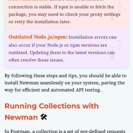
connection is stable. If npm is unable to fetch the
package, you may need to check your proxy settings
or retry the installation later.
Outdated Node.js/npm:
Installation errors can
also occur if your Node.js or npm versions are
outdated. Updating them to the latest versions can
often resolve these issues.
By following these steps and tips, you should be able to
install Newman seamlessly on your system, paving the
way for efficient and automated API testing.
Running Collections with
Newman
🛠️
In Postman, a collection is a set of pre-defined requests