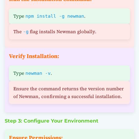
Type
.
npm install -g newman
The
flag installs Newman globally.
-g
Verify Installation:
Type
.
newman -v
Ensure the command returns the version number
of Newman, confirming a successful installation.
Step 3: Configure Your Environment
Ensure Permissions: