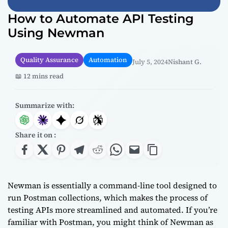
How to Automate API Testing
Using Newman
Quality Assurance
Automation
July 5, 2024
Nishant G.
📖 12 mins read
Summarize with:
Share it on :
Newman is essentially a command-line tool designed to
run Postman collections, which makes the process of
testing APIs more streamlined and automated. If you’re
familiar with Postman, you might think of Newman as