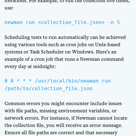
iterations. For example, to run the collection five times,
use:
newman run <collection_file.json> -n 5
Scheduling tests to run automatically can be achieved
using various tools such as cron jobs on Unix-based
systems or Task Scheduler on Windows. Here’s an
example of a cron job that runs a Newman command
every day at midnight:
0 0 * * * /usr/local/bin/newman run
/path/to/collection_file.json
Common errors you might encounter include issues
with file paths, missing environment variables, or
network errors. For instance, if Newman cannot locate
the collection file, you will receive an error message.
Ensure all file paths are correct and that necessary