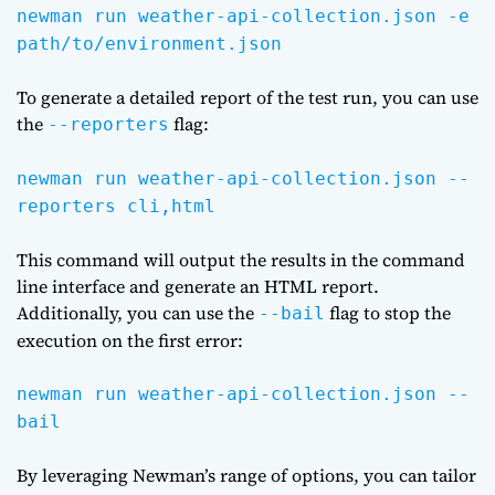
newman run weather-api-collection.json -e
path/to/environment.json
To generate a detailed report of the test run, you can use
the
flag:
--reporters
newman run weather-api-collection.json --
reporters cli,html
This command will output the results in the command
line interface and generate an HTML report.
Additionally, you can use the
flag to stop the
--bail
execution on the first error:
newman run weather-api-collection.json --
bail
By leveraging Newman’s range of options, you can tailor