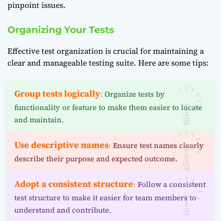
pinpoint issues.
Organizing Your Tests
Effective test organization is crucial for maintaining a
clear and manageable testing suite. Here are some tips:
Group tests logically
:
Organize tests by
functionality or feature to make them easier to locate
and maintain.
Use descriptive names
:
Ensure test names clearly
describe their purpose and expected outcome.
Adopt a consistent structure
:
Follow a consistent
test structure to make it easier for team members to
understand and contribute.