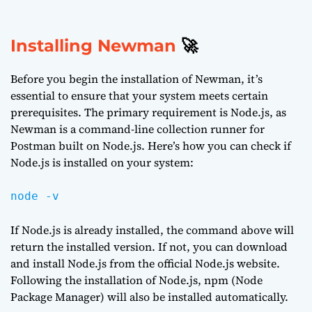
Installing Newman
🚀
Before you begin the installation of Newman, it’s
essential to ensure that your system meets certain
prerequisites. The primary requirement is Node.js, as
Newman is a command-line collection runner for
Postman built on Node.js. Here’s how you can check if
Node.js is installed on your system:
node -v
If Node.js is already installed, the command above will
return the installed version. If not, you can download
and install Node.js from the
official Node.js website
.
Following the installation of Node.js, npm (Node
Package Manager) will also be installed automatically.