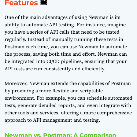
Features
🍔
One of the main advantages of using Newman is its
ability to automate API testing. For instance, imagine
you have a series of API calls that need to be tested
regularly. Instead of manually running these tests in
Postman each time, you can use Newman to automate
the process, saving both time and effort. Newman can
be integrated into CI/CD pipelines, ensuring that your
API tests are run consistently and efficiently.
Moreover, Newman extends the capabilities of Postman
by providing a more flexible and scriptable
environment. For example, you can schedule automated
tests, generate detailed reports, and even integrate with
other tools and services, offering a more comprehensive
approach to API management and testing.
Newman vs. Postman: A Comparison