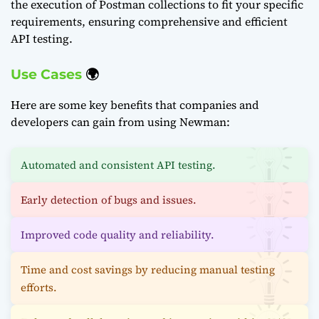
the execution of Postman collections to fit your specific
requirements, ensuring comprehensive and efficient
API testing.
Use Cases
🌍
Here are some key benefits that companies and
developers can gain from using Newman:
Automated and consistent API testing.
Early detection of bugs and issues.
Improved code quality and reliability.
Time and cost savings by reducing manual testing
efforts.