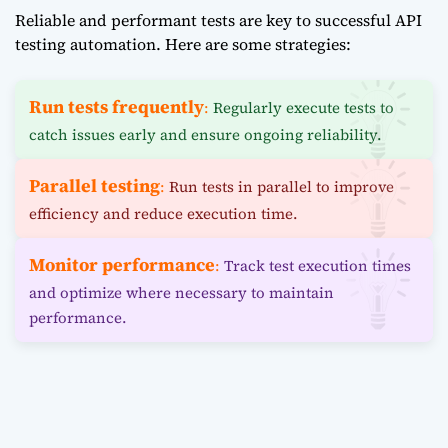
Reliable and performant tests are key to successful API
testing automation. Here are some strategies:
Run tests frequently
:
Regularly execute tests to
catch issues early and ensure ongoing reliability.
Parallel testing
:
Run tests in parallel to improve
efficiency and reduce execution time.
Monitor performance
:
Track test execution times
and optimize where necessary to maintain
performance.