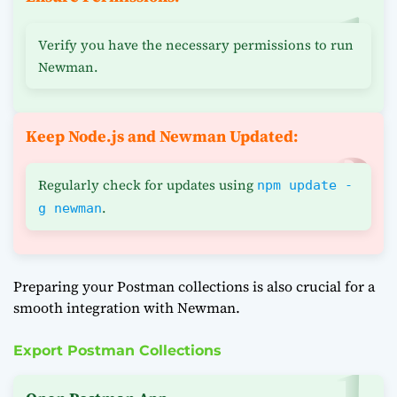
Verify you have the necessary permissions to run
Newman.
Keep Node.js and Newman Updated:
Regularly check for updates using
npm update -
.
g newman
Preparing your Postman collections is also crucial for a
smooth integration with Newman.
Export Postman Collections