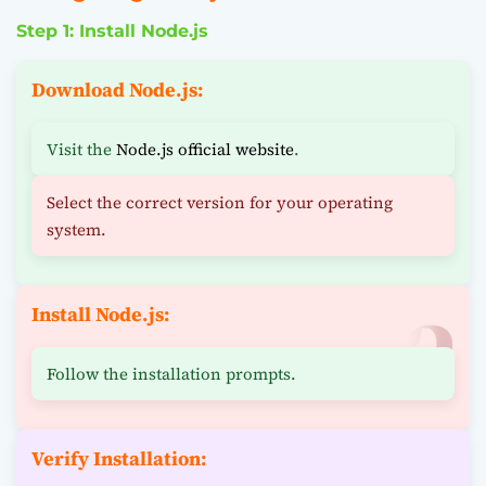
Step 1: Install Node.js
Download Node.js:
Visit the
Node.js official website
.
Select the correct version for your operating
system.
Install Node.js:
Follow the installation prompts.
Verify Installation: