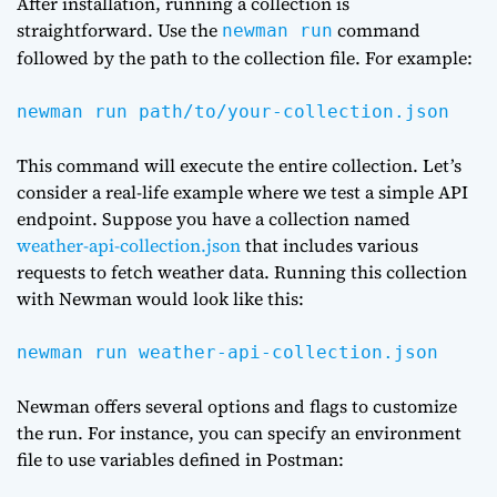
After installation, running a collection is
straightforward. Use the
command
newman run
followed by the path to the collection file. For example:
newman run path/to/your-collection.json
This command will execute the entire collection. Let’s
consider a real-life example where we test a simple API
endpoint. Suppose you have a collection named
weather-api-collection.json
that includes various
requests to fetch weather data. Running this collection
with Newman would look like this:
newman run weather-api-collection.json
Newman offers several options and flags to customize
the run. For instance, you can specify an environment
file to use variables defined in Postman: