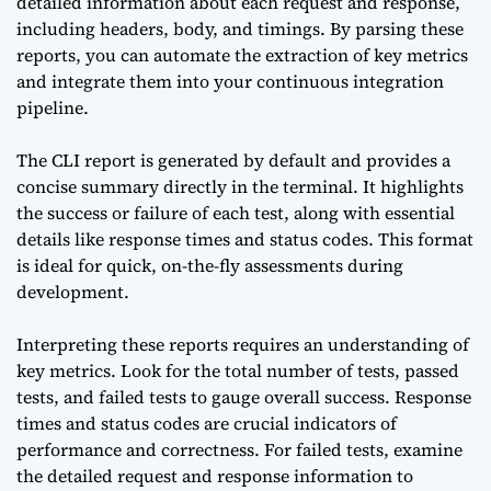
detailed information about each request and response,
including headers, body, and timings. By parsing these
reports, you can automate the extraction of key metrics
and integrate them into your continuous integration
pipeline.
The CLI report is generated by default and provides a
concise summary directly in the terminal. It highlights
the success or failure of each test, along with essential
details like response times and status codes. This format
is ideal for quick, on-the-fly assessments during
development.
Interpreting these reports requires an understanding of
key metrics. Look for the total number of tests, passed
tests, and failed tests to gauge overall success. Response
times and status codes are crucial indicators of
performance and correctness. For failed tests, examine
the detailed request and response information to