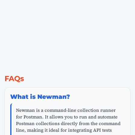
FAQs
What is Newman?
Newman is a command-line collection runner
for Postman. It allows you to run and automate
Postman collections directly from the command
line, making it ideal for integrating API tests