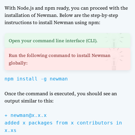
With Node.js and npm ready, you can proceed with the
installation of Newman. Below are the step-by-step
instructions to install Newman using npm:
Open your command line interface (CLI).
Run the following command to install Newman
globally:
npm install -g newman
Once the command is executed, you should see an
output similar to this:
+ newman@x.x.x
added x packages from x contributors in
x.xs