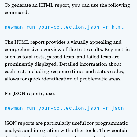
To generate an HTML report, you can use the following
command:
newman run your-collection.json -r html
The HTML report provides a visually appealing and
comprehensive overview of the test results. Key metrics
such as total tests, passed tests, and failed tests are
prominently displayed. Detailed information about
each test, including response times and status codes,
allows for quick identification of problematic areas.
For JSON reports, use:
newman run your-collection.json -r json
JSON reports are particularly useful for programmatic
analysis and integration with other tools. They contain