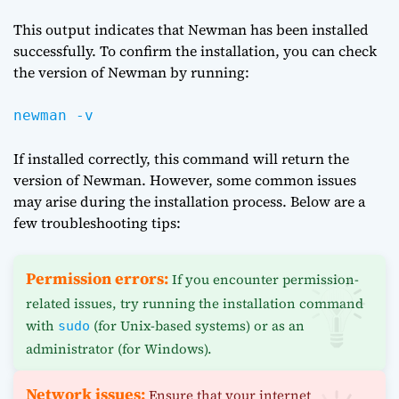
This output indicates that Newman has been installed
successfully. To confirm the installation, you can check
the version of Newman by running:
newman -v
If installed correctly, this command will return the
version of Newman. However, some common issues
may arise during the installation process. Below are a
few troubleshooting tips:
Permission errors:
If you encounter permission-
related issues, try running the installation command
with
(for Unix-based systems) or as an
sudo
administrator (for Windows).
Network issues:
Ensure that your internet