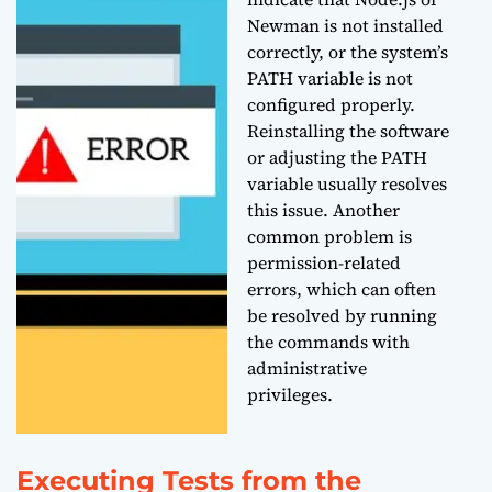
Newman is not installed
correctly, or the system’s
PATH variable is not
configured properly.
Reinstalling the software
or adjusting the PATH
variable usually resolves
this issue. Another
common problem is
permission-related
errors, which can often
be resolved by running
the commands with
administrative
privileges.
Executing Tests from the