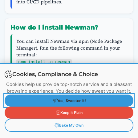
into CI/CD pipelines.
How do I install Newman?
You can install Newman via npm (Node Package
Manager). Run the following command in your
terminal:
npm install -g newman
Cookies, Compliance & Choice
Cookies help us provide top-notch service and a pleasant
How can I integrate Postman tests
browsing experience. You decide how sweet you want it.
with my CI/CD pipeline?
Yes, Sweeten It!
To integrate Postman tests with your CI/CD
Keep It Plain
pipeline, you can add Newman commands to
your build scripts. Most CI/CD tools, such as
Bake My Own
Jenkins, Travis CI, and GitLab CI, support
running Newman as part of the build process.