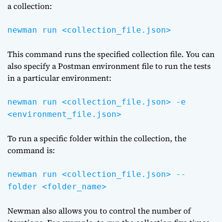
a collection:
newman run <collection_file.json>
This command runs the specified collection file. You can
also specify a Postman environment file to run the tests
in a particular environment:
newman run <collection_file.json> -e
<environment_file.json>
To run a specific folder within the collection, the
command is:
newman run <collection_file.json> --
folder <folder_name>
Newman also allows you to control the number of