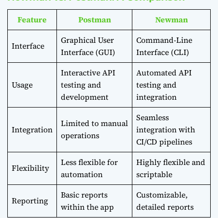
Feature
Postman
Newman
Graphical User
Command-Line
Interface
Interface (GUI)
Interface (CLI)
Interactive API
Automated API
Usage
testing and
testing and
development
integration
Seamless
Limited to manual
Integration
integration with
operations
CI/CD pipelines
Less flexible for
Highly flexible and
Flexibility
automation
scriptable
Basic reports
Customizable,
Reporting
within the app
detailed reports