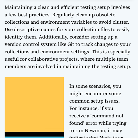
Maintaining a clean and efficient testing setup involves
a few best practices. Regularly clean up obsolete
collections and environment variables to avoid clutter.
Use descriptive names for your collection files to easily
identify them. Additionally, consider setting up a
version control system like Git to track changes to your
collections and environment settings. This is especially
useful for collaborative projects, where multiple team
members are involved in maintaining the testing setup.
In some scenarios, you
might encounter some
common setup issues.
For instance, if you
receive a ‘command not
found’ error while trying
to run Newman, it may
indicate that Node.js or