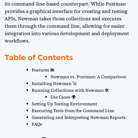
its command-line-based counterpart. While Postman
provides a graphical interface for creating and testing
APIs, Newman takes those collections and executes
them through the command line, allowing for easier
integration into various development and deployment
workflows.
Table of Contents
Features 🍔
Newman vs. Postman: A Comparison
Installing Newman 🚀
Running Collections with Newman 🛠️
Use Cases 🌍
Setting Up Testing Environment
Executing Tests from the Command Line
Generating and Interpreting Newman Reports
FAQs