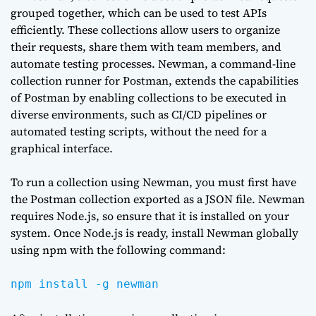
grouped together, which can be used to test APIs
efficiently. These collections allow users to organize
their requests, share them with team members, and
automate testing processes. Newman, a command-line
collection runner for Postman, extends the capabilities
of Postman by enabling collections to be executed in
diverse environments, such as CI/CD pipelines or
automated testing scripts, without the need for a
graphical interface.
To run a collection using Newman, you must first have
the Postman collection exported as a JSON file. Newman
requires Node.js, so ensure that it is installed on your
system. Once Node.js is ready, install Newman globally
using npm with the following command:
npm install -g newman