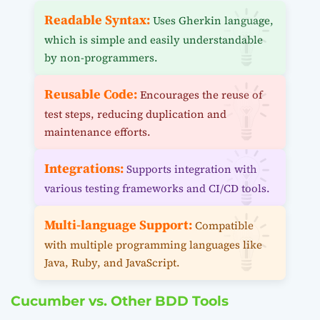
Readable Syntax:
Uses Gherkin language,
which is simple and easily understandable
by non-programmers.
Reusable Code:
Encourages the reuse of
test steps, reducing duplication and
maintenance efforts.
Integrations:
Supports integration with
various testing frameworks and CI/CD tools.
Multi-language Support:
Compatible
with multiple programming languages like
Java, Ruby, and JavaScript.
Cucumber vs. Other BDD Tools