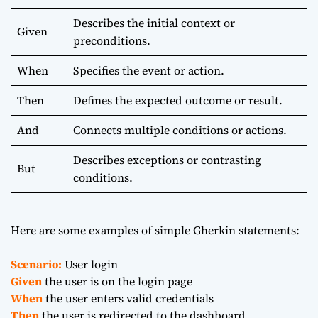
Describes the initial context or
Given
preconditions.
When
Specifies the event or action.
Then
Defines the expected outcome or result.
And
Connects multiple conditions or actions.
Describes exceptions or contrasting
But
conditions.
Here are some examples of simple Gherkin statements:
Scenario:
User login
Given
the user is on the login page
When
the user enters valid credentials
Then
the user is redirected to the dashboard