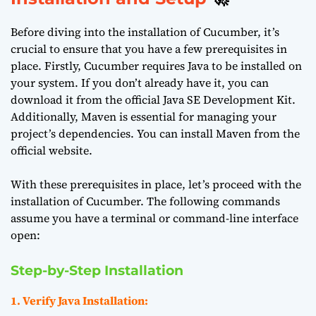
Before diving into the installation of Cucumber, it’s
crucial to ensure that you have a few prerequisites in
place. Firstly, Cucumber requires Java to be installed on
your system. If you don’t already have it, you can
download it from the official
Java SE Development Kit
.
Additionally, Maven is essential for managing your
project’s dependencies. You can install Maven from the
official website
.
With these prerequisites in place, let’s proceed with the
installation of Cucumber. The following commands
assume you have a terminal or command-line interface
open:
Step-by-Step Installation
1. Verify Java Installation: