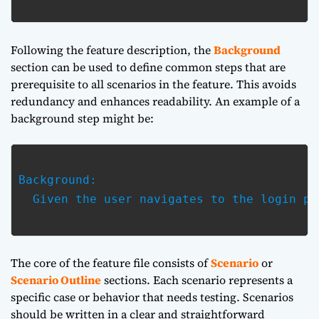
Following the feature description, the
Background
section can be used to define common steps that are
prerequisite to all scenarios in the feature. This avoids
redundancy and enhances readability. An example of a
background step might be:
Background:

  Given the user navigates to the login pag
The core of the feature file consists of
Scenario
or
Scenario Outline
sections. Each scenario represents a
specific case or behavior that needs testing. Scenarios
should be written in a clear and straightforward