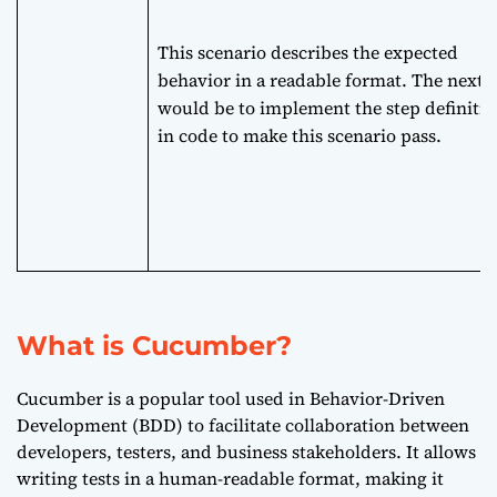
This scenario describes the expected
behavior in a readable format. The next 
would be to implement the step definitio
in code to make this scenario pass.
What is Cucumber?
Cucumber is a popular tool used in Behavior-Driven
Development (BDD) to facilitate collaboration between
developers, testers, and business stakeholders. It allows
writing tests in a human-readable format, making it