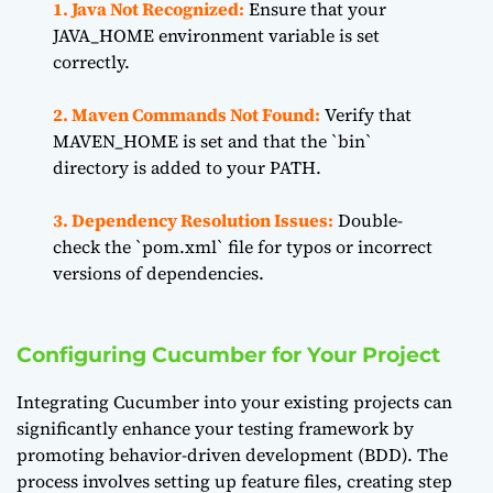
1. Java Not Recognized:
Ensure that your
JAVA_HOME environment variable is set
correctly.
2. Maven Commands Not Found:
Verify that
MAVEN_HOME is set and that the `bin`
directory is added to your PATH.
3. Dependency Resolution Issues:
Double-
check the `pom.xml` file for typos or incorrect
versions of dependencies.
Configuring Cucumber for Your Project
Integrating Cucumber into your existing projects can
significantly enhance your testing framework by
promoting behavior-driven development (BDD). The
process involves setting up feature files, creating step