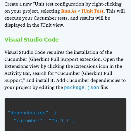
Create a new JUnit test configuration by right-clicking
on your project, selecting
Run As
>
JUnit Test
. This will
execute your Cucumber tests, and results will be
displayed in the JUnit view.
Visual Studio Code
Visual Studio Code requires the installation of the
Cucumber (Gherkin) Full Support extension. Open the
Extensions view by clicking the Extensions icon in the
Activity Bar, search for “Cucumber (Gherkin) Full
Support,” and install it. Add Cucumber dependencies to
your project by editing the
file:
package.json
"dependencies": {

  "cucumber": "^6.9.1",

  ...
