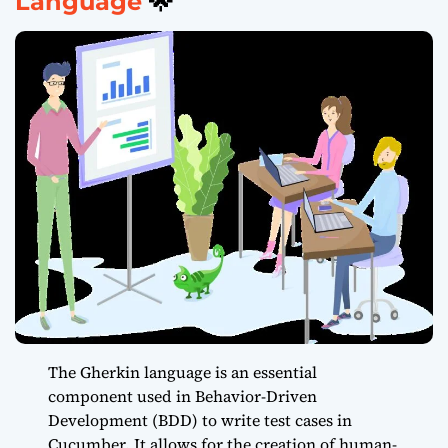
Language
🌟
The Gherkin language is an essential
component used in Behavior-Driven
Development (BDD) to write test cases in
Cucumber. It allows for the creation of human-