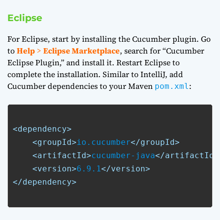
Eclipse
For Eclipse, start by installing the Cucumber plugin. Go
to
Help
>
Eclipse Marketplace
, search for “Cucumber
Eclipse Plugin,” and install it. Restart Eclipse to
complete the installation. Similar to IntelliJ, add
Cucumber dependencies to your Maven
:
pom.xml
<dependency>
<groupId>
io.cucumber
</groupId>
<artifactId>
cucumber-java
</artifactId>
<version>
6.9.1
</version>
</dependency>