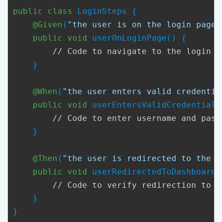
public class
 LoginSteps {

@Given
(
"the user is on the login page"
public void
 userOnLoginPage() {

// Code to navigate to the login p
    }

@When
(
"the user enters valid credentia
public void
 userEntersValidCredentials(
// Code to enter username and pass
    }

@Then
(
"the user is redirected to the d
public void
 userRedirectedToDashboard()
// Code to verify redirection to t
    }

}
