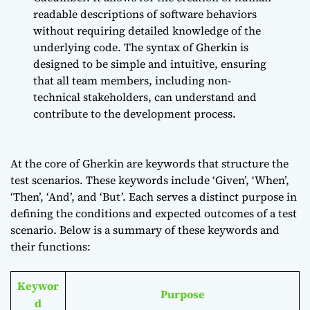
readable descriptions of software behaviors
without requiring detailed knowledge of the
underlying code. The syntax of Gherkin is
designed to be simple and intuitive, ensuring
that all team members, including non-
technical stakeholders, can understand and
contribute to the development process.
At the core of Gherkin are keywords that structure the
test scenarios. These keywords include ‘Given’, ‘When’,
‘Then’, ‘And’, and ‘But’. Each serves a distinct purpose in
defining the conditions and expected outcomes of a test
scenario. Below is a summary of these keywords and
their functions:
Keywor
Purpose
d