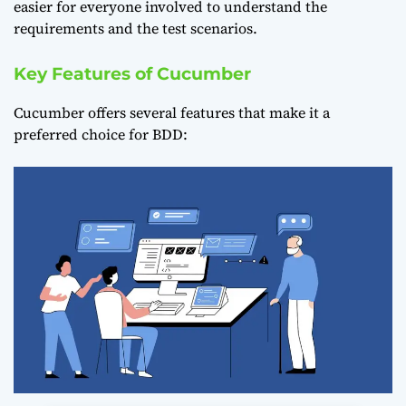
easier for everyone involved to understand the
requirements and the test scenarios.
Key Features of Cucumber
Cucumber offers several features that make it a
preferred choice for BDD: