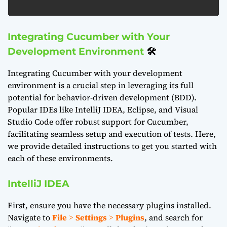
Integrating Cucumber with Your
Development Environment
🛠️
Integrating Cucumber with your development
environment is a crucial step in leveraging its full
potential for behavior-driven development (BDD).
Popular IDEs like IntelliJ IDEA, Eclipse, and Visual
Studio Code offer robust support for Cucumber,
facilitating seamless setup and execution of tests. Here,
we provide detailed instructions to get you started with
each of these environments.
IntelliJ IDEA
First, ensure you have the necessary plugins installed.
Navigate to
File
>
Settings
>
Plugins
, and search for