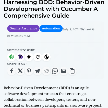
Harnessing BDD: Behavior-Driven
Development with Cucumber A
Comprehensive Guide
Quality Assurance
Automation
July 8, 2024
Nishant G.
📖 20 mins read
Summarize with:
Share it on :
Behavior-Driven Development (BDD) is an agile
software development process that encourages
collaboration between developers, testers, and non-
technical or business participants in a software project.