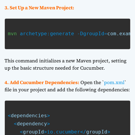
3. Set Up a New Maven Project:
mvn
 archetype:generate -DgroupId=
com.examp
This command initializes a new Maven project, setting
up the basic structure needed for Cucumber.
4. Add Cucumber Dependencies:
Open the `
pom.xml
`
file in your project and add the following dependencies:
<
dependencies
>

  <
dependency
>

    <
groupId
>io.cucumber</
groupId
>
