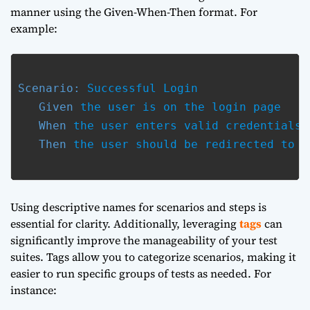
manner using the Given-When-Then format. For
example:
Scenario:
 Successful Login

Given
 the user is on the login page

When
 the user enters valid credentials

Then
 the user should be redirected to t
Using descriptive names for scenarios and steps is
essential for clarity. Additionally, leveraging
tags
can
significantly improve the manageability of your test
suites. Tags allow you to categorize scenarios, making it
easier to run specific groups of tests as needed. For
instance: