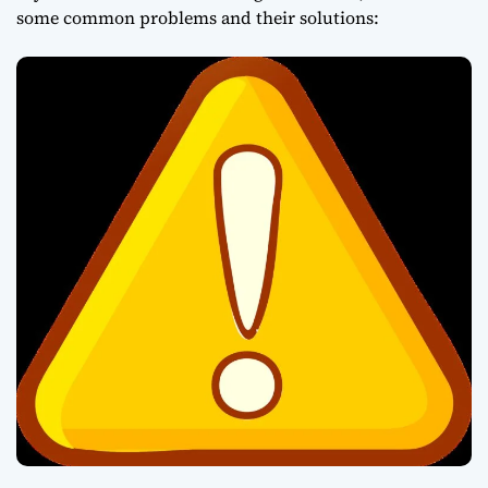
some common problems and their solutions: