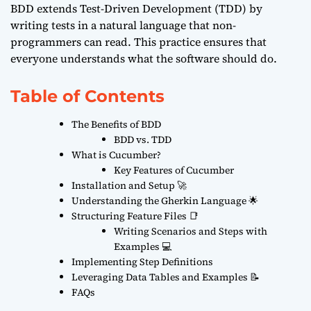
BDD extends Test-Driven Development (TDD) by
writing tests in a natural language that non-
programmers can read. This practice ensures that
everyone understands what the software should do.
Table of Contents
The Benefits of BDD
BDD vs. TDD
What is Cucumber?
Key Features of Cucumber
Installation and Setup 🚀
Understanding the Gherkin Language 🌟
Structuring Feature Files 📑
Writing Scenarios and Steps with
Examples 💻
Implementing Step Definitions
Leveraging Data Tables and Examples 📝
FAQs