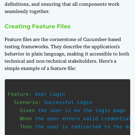
definitions, and ensuring that all components work
seamlessly together.
Creating Feature Files
Feature files are the cornerstone of Cucumber-based
testing frameworks. They describe the application’s
behavior in plain language, making it accessible to both
technical and non-technical stakeholders. Here’s a
simple example of a feature file:
Feature:
 User Login

Scenario:
 Successful Login

Given
 the user is on the login page

When
 the user enters valid credentials

Then
 the user is redirected to the dash