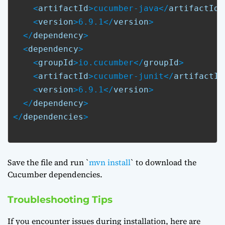
    <
artifactId
>cucumber-java</
artifactId
>

    <
version
>6.9.1</
version
>

  </
dependency
>

  <
dependency
>

    <
groupId
>io.cucumber</
groupId
>

    <
artifactId
>cucumber-junit</
artifactId
    <
version
>6.9.1</
version
>

  </
dependency
>

</
dependencies
>

Save the file and run `
mvn install
` to download the
Cucumber dependencies.
Troubleshooting Tips
If you encounter issues during installation, here are