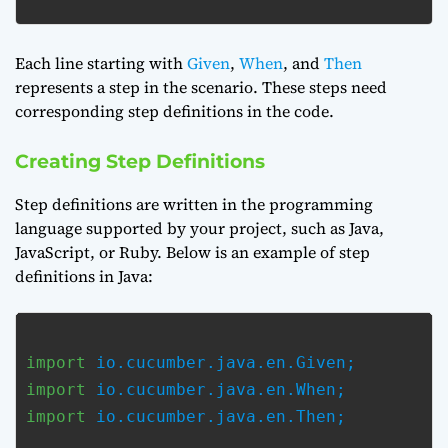
Each line starting with
Given
,
When
, and
Then
represents a step in the scenario. These steps need
corresponding step definitions in the code.
Creating Step Definitions
Step definitions are written in the programming
language supported by your project, such as Java,
JavaScript, or Ruby. Below is an example of step
definitions in Java:
import
import
import
 io.cucumber.java.en.Then;
