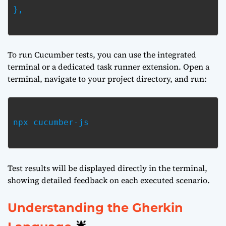
},

To run Cucumber tests, you can use the integrated
terminal or a dedicated task runner extension. Open a
terminal, navigate to your project directory, and run:
npx cucumber-js

Test results will be displayed directly in the terminal,
showing detailed feedback on each executed scenario.
Understanding the Gherkin