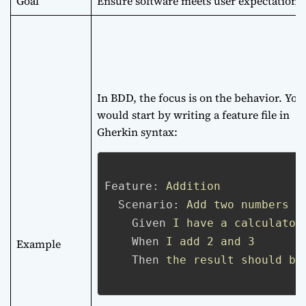
Goal
Ensure software meets user expectations
In BDD, the focus is on the behavior. You
would start by writing a feature file in
Gherkin syntax:
Feature:
Addition
Scenario:
Add two numbers
Given
I have a calculator
When
I add 2 and 3
Example
Then
the result should be