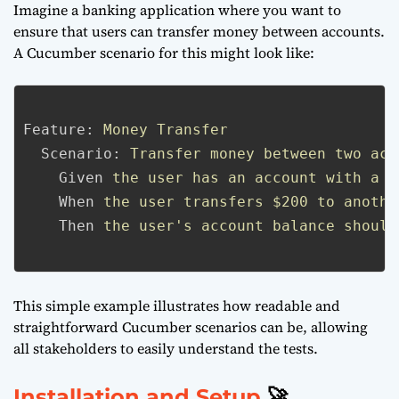
Imagine a banking application where you want to
ensure that users can transfer money between accounts.
A Cucumber scenario for this might look like:
Feature:
Money Transfer
Scenario:
Transfer money between two acc
Given
the user has an account with a b
When
the user transfers $200 to anothe
Then
the user's account balance should
This simple example illustrates how readable and
straightforward Cucumber scenarios can be, allowing
all stakeholders to easily understand the tests.
Installation and Setup
🚀