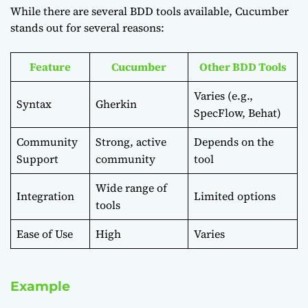
While there are several BDD tools available, Cucumber
stands out for several reasons:
Feature
Cucumber
Other BDD Tools
Varies (e.g.,
Syntax
Gherkin
SpecFlow, Behat)
Community
Strong, active
Depends on the
Support
community
tool
Wide range of
Integration
Limited options
tools
Ease of Use
High
Varies
Example