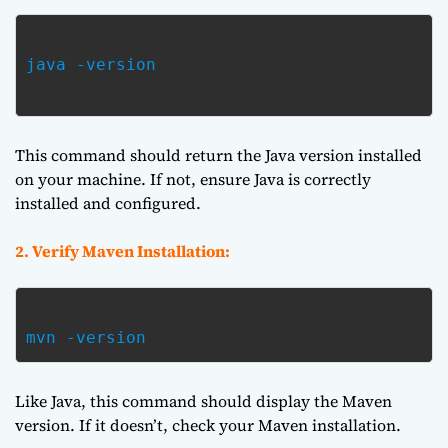
java -version

This command should return the Java version installed
on your machine. If not, ensure Java is correctly
installed and configured.
2. Verify Maven Installation:
mvn -version  
Like Java, this command should display the Maven
version. If it doesn’t, check your Maven installation.