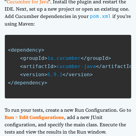
“
Cucumber for Java
“. Install the plugin and restart the
IDE. Next, set up a new project or open an existing one.
Add Cucumber dependencies in your
if you’re
pom.xml
using Maven:
<dependency>
<groupId>
io.cucumber
</groupId>
<artifactId>
cucumber-java
</artifactId>
<version>
6.9.1
</version>
</dependency>
To run your tests, create a new Run Configuration. Go to
Run
>
Edit Configurations
, add a new JUnit
configuration, and specify the main class. Execute the
tests and view the results in the Run window.