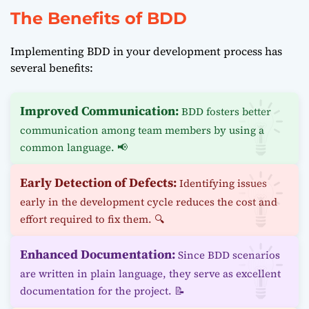
The Benefits of BDD
Implementing BDD in your development process has
several benefits:
Improved Communication:
BDD fosters better
communication among team members by using a
common language. 📢
Early Detection of Defects:
Identifying issues
early in the development cycle reduces the cost and
effort required to fix them. 🔍
Enhanced Documentation:
Since BDD scenarios
are written in plain language, they serve as excellent
documentation for the project. 📝