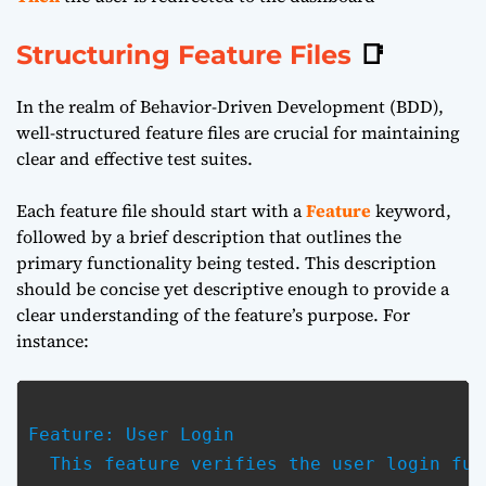
Structuring Feature Files
📑
In the realm of Behavior-Driven Development (BDD),
well-structured feature files are crucial for maintaining
clear and effective test suites.
Each feature file should start with a
Feature
keyword,
followed by a brief description that outlines the
primary functionality being tested. This description
should be concise yet descriptive enough to provide a
clear understanding of the feature’s purpose. For
instance:
Feature: User Login

  This feature verifies the user login fun