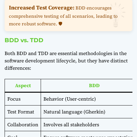
Increased Test Coverage:
BDD encourages
comprehensive testing of all scenarios, leading to
more robust software. 🛡️
BDD vs. TDD
Both BDD and TDD are essential methodologies in the
software development lifecycle, but they have distinct
differences:
Aspect
BDD
Focus
Behavior (User-centric)
Test Format
Natural language (Gherkin)
Collaboration
Involves all stakeholders