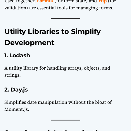
Used together,
Formik
(for form state) and
Yup
(for
validation) are essential tools for managing forms.
Utility Libraries to Simplify
Development
1. Lodash
A utility library for handling arrays, objects, and
strings.
2. Day.js
Simplifies date manipulation without the bloat of
Moment.js.