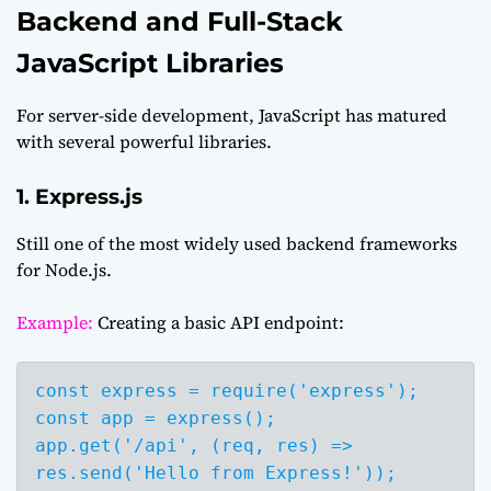
Backend and Full-Stack
JavaScript Libraries
For server-side development, JavaScript has matured
with several powerful libraries.
1. Express.js
Still one of the most widely used backend frameworks
for Node.js.
Example:
Creating a basic API endpoint:
const express = require('express');

const app = express();

app.get('/api', (req, res) => 