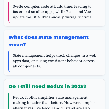
Svelte compiles code at build time, leading to
faster and smaller apps, while React and Vue
update the DOM dynamically during runtime.
What does state management
mean?
State management helps track changes in a web
apps data, ensuring consistent behavior across
all components.
Do I still need Redux in 2025?
Redux Toolkit simplifies state management,
making it easier than before. However, simpler
alternatives like Recoil and Zustand are also