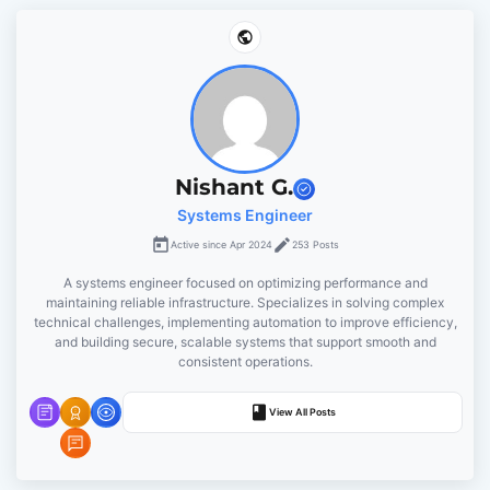
n
a
v
i
Nishant G.
g
Systems Engineer
Active since Apr 2024
253 Posts
a
A systems engineer focused on optimizing performance and
t
maintaining reliable infrastructure. Specializes in solving complex
technical challenges, implementing automation to improve efficiency,
and building secure, scalable systems that support smooth and
i
consistent operations.
o
View All Posts
n