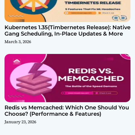
Kubernetes 1.35(Timbernetes Release): Native
Gang Scheduling, In-Place Updates & More
March 3, 2026
Redis vs Memcached: Which One Should You
Choose? (Performance & Features)
January 23, 2026