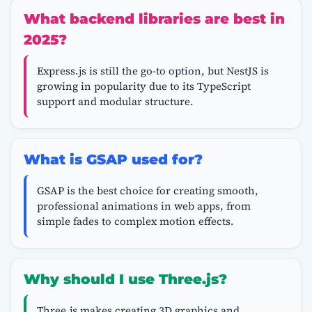
What backend libraries are best in
2025?
Express.js is still the go-to option, but NestJS is
growing in popularity due to its TypeScript
support and modular structure.
What is GSAP used for?
GSAP is the best choice for creating smooth,
professional animations in web apps, from
simple fades to complex motion effects.
Why should I use Three.js?
Three.js makes creating 3D graphics and