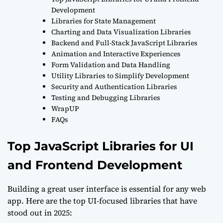
Development
Libraries for State Management
Charting and Data Visualization Libraries
Backend and Full-Stack JavaScript Libraries
Animation and Interactive Experiences
Form Validation and Data Handling
Utility Libraries to Simplify Development
Security and Authentication Libraries
Testing and Debugging Libraries
WrapUP
FAQs
Top JavaScript Libraries for UI
and Frontend Development
Building a great user interface is essential for any web
app. Here are the top UI-focused libraries that have
stood out in 2025: