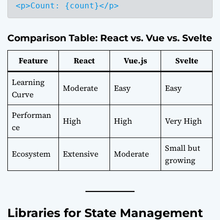
Comparison Table: React vs. Vue vs. Svelte
Feature
React
Vue.js
Svelte
Learning
Moderate
Easy
Easy
Curve
Performan
High
High
Very High
ce
Small but
Ecosystem
Extensive
Moderate
growing
Libraries for State Management