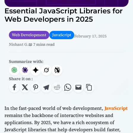
Essential JavaScript Libraries for
Web Developers in 2025
Web Development
JavaScript
February 17, 2025
Nishant G.
📖 7 mins read
Summarize with:
Share it on :
In the fast-paced world of web development,
JavaScript
remains the backbone of interactive websites and
applications. By 2025, we have a rich ecosystem of
JavaScript libraries that help developers build faster,