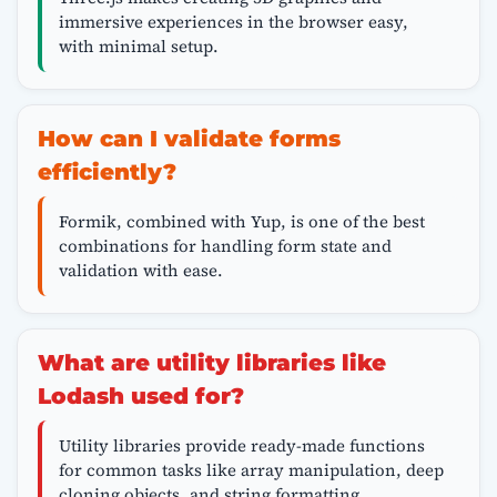
immersive experiences in the browser easy,
with minimal setup.
How can I validate forms
efficiently?
Formik, combined with Yup, is one of the best
combinations for handling form state and
validation with ease.
What are utility libraries like
Lodash used for?
Utility libraries provide ready-made functions
for common tasks like array manipulation, deep
cloning objects, and string formatting.