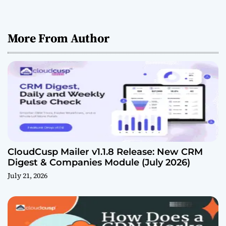
More From Author
CloudCusp Mailer v1.1.8 Release: New CRM
Digest & Companies Module (July 2026)
July 21, 2026