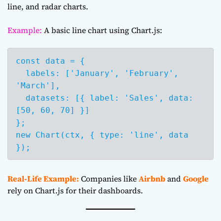
line, and radar charts.
Example:
A basic line chart using Chart.js:
const data = {

  labels: ['January', 'February', 
'March'],

  datasets: [{ label: 'Sales', data: 
[50, 60, 70] }]

};

new Chart(ctx, { type: 'line', data 
Real-Life Example:
Companies like
Airbnb
and
Google
rely on Chart.js for their dashboards.