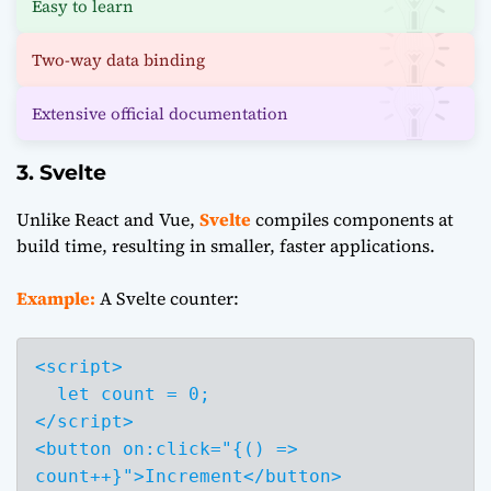
Easy to learn
Two-way data binding
Extensive official documentation
3. Svelte
Unlike React and Vue,
Svelte
compiles components at
build time, resulting in smaller, faster applications.
Example:
A Svelte counter:
<script>

  let count = 0;

</script>

<button on:click="{() => 
count++}">Increment</button>
