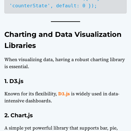
Charting and Data Visualization
Libraries
When visualizing data, having a robust charting library
is essential.
1. D3.js
Known for its flexibility,
D3.js
is widely used in data-
intensive dashboards.
2. Chart.js
A simple yet powerful library that supports bar, pie,