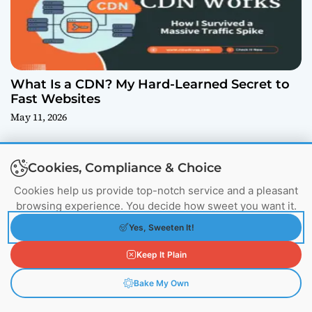
What Is a CDN? My Hard-Learned Secret to
Fast Websites
May 11, 2026
Cookies, Compliance & Choice
Cookies help us provide top-notch service and a pleasant
browsing experience. You decide how sweet you want it.
Yes, Sweeten It!
Keep It Plain
How We Cleared Database Junk Using
Bake My Own
ANALYZE, OPTIMIZE & REINDEX (And How to
Fix Yours)