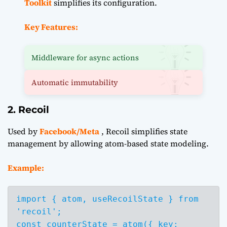
Toolkit
simplifies its configuration.
Key Features:
Middleware for async actions
Automatic immutability
2. Recoil
Used by
Facebook/Meta
, Recoil simplifies state
management by allowing atom-based state modeling.
Example:
import { atom, useRecoilState } from 
'recoil';

const counterState = atom({ key: 