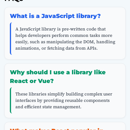
What is a JavaScript library?
A JavaScript library is pre-written code that
helps developers perform common tasks more
easily, such as manipulating the DOM, handling
animations, or fetching data from APIs.
Why should I use a library like
React or Vue?
These libraries simplify building complex user
interfaces by providing reusable components
and efficient state management.