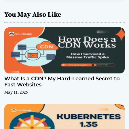
You May Also Like
What Is a CDN? My Hard-Learned Secret to
Fast Websites
May 11, 2026