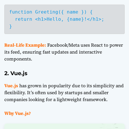
function Greeting({ name }) {

  return <h1>Hello, {name}!</h1>;

Real-Life Example:
Facebook/Meta uses React to power
its feed, ensuring fast updates and interactive
components.
2. Vue.js
Vue.js
has grown in popularity due to its simplicity and
flexibility. It’s often used by startups and smaller
companies looking for a lightweight framework.
Why Vue.js?