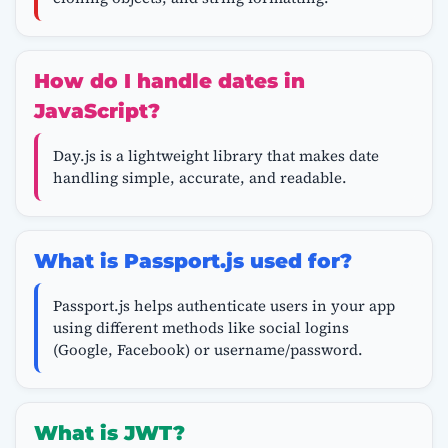
How do I handle dates in
JavaScript?
Day.js is a lightweight library that makes date
handling simple, accurate, and readable.
What is Passport.js used for?
Passport.js helps authenticate users in your app
using different methods like social logins
(Google, Facebook) or username/password.
What is JWT?