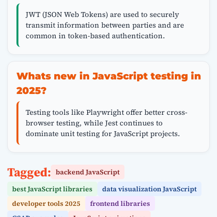
JWT (JSON Web Tokens) are used to securely
transmit information between parties and are
common in token-based authentication.
Whats new in JavaScript testing in
2025?
Testing tools like Playwright offer better cross-
browser testing, while Jest continues to
dominate unit testing for JavaScript projects.
Tagged:
backend JavaScript
best JavaScript libraries
data visualization JavaScript
developer tools 2025
frontend libraries