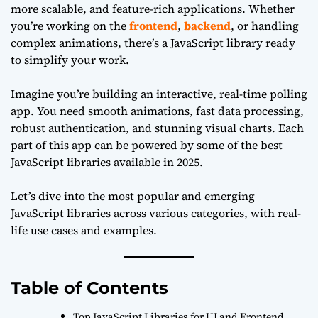
more scalable, and feature-rich applications. Whether
you’re working on the
frontend
,
backend
, or handling
complex animations, there’s a JavaScript library ready
to simplify your work.
Imagine you’re building an interactive, real-time polling
app. You need smooth animations, fast data processing,
robust authentication, and stunning visual charts. Each
part of this app can be powered by some of the best
JavaScript libraries available in 2025.
Let’s dive into the most popular and emerging
JavaScript libraries across various categories, with real-
life use cases and examples.
Table of Contents
Top JavaScript Libraries for UI and Frontend