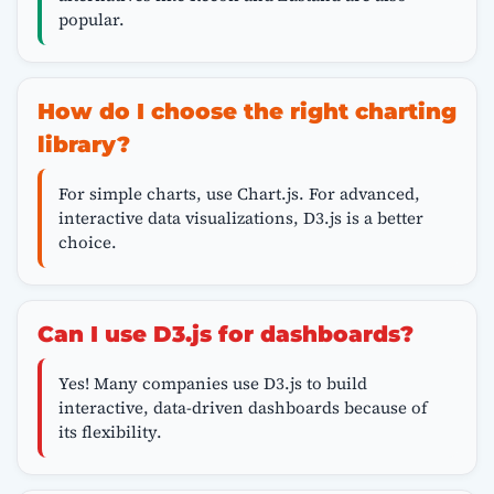
popular.
How do I choose the right charting
library?
For simple charts, use Chart.js. For advanced,
interactive data visualizations, D3.js is a better
choice.
Can I use D3.js for dashboards?
Yes! Many companies use D3.js to build
interactive, data-driven dashboards because of
its flexibility.