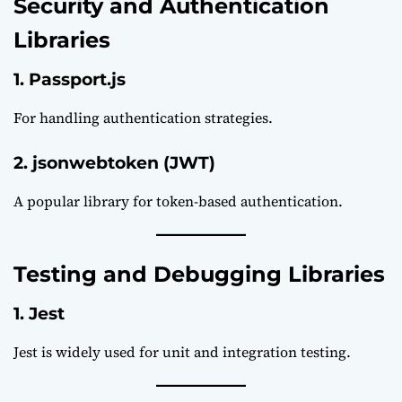
Security and Authentication
Libraries
1. Passport.js
For handling authentication strategies.
2. jsonwebtoken (JWT)
A popular library for token-based authentication.
Testing and Debugging Libraries
1. Jest
Jest
is widely used for unit and integration testing.