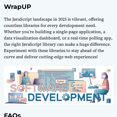
WrapUP
The JavaScript landscape in 2025 is vibrant, offering
countless libraries for every development need.
Whether you’re building a single-page application, a
data visualization dashboard, or a real-time
polling
app,
the right
JavaScript
library can make a huge difference.
Experiment with these libraries to stay ahead of the
curve and deliver cutting-edge web experiences!
FAQs