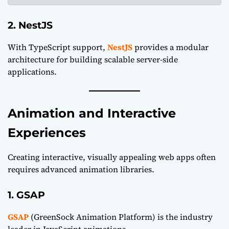
2. NestJS
With TypeScript support,
NestJS
provides a modular
architecture for building scalable server-side
applications.
Animation and Interactive
Experiences
Creating interactive, visually appealing web apps often
requires advanced animation libraries.
1. GSAP
GSAP
(GreenSock Animation Platform) is the industry