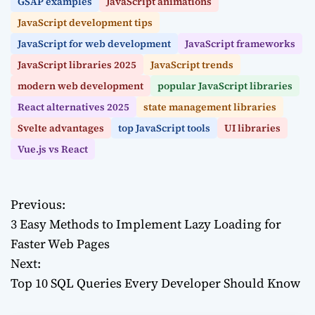
GSAP examples
JavaScript animations
JavaScript development tips
JavaScript for web development
JavaScript frameworks
JavaScript libraries 2025
JavaScript trends
modern web development
popular JavaScript libraries
React alternatives 2025
state management libraries
Svelte advantages
top JavaScript tools
UI libraries
Vue.js vs React
Previous:
P
3 Easy Methods to Implement Lazy Loading for
o
Faster Web Pages
Next:
s
Top 10 SQL Queries Every Developer Should Know
t