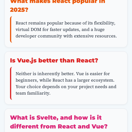
What makes React popular in
2025?
React remains popular because of its flexibility,
virtual DOM for faster updates, and a huge
developer community with extensive resources.
Is Vue.js better than React?
Neither is inherently better. Vue is easier for
beginners, while React has a larger ecosystem.
Your choice depends on your project needs and
team familiarity.
What is Svelte, and how is it
different from React and Vue?