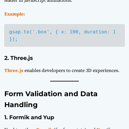
leader in JavaScript animations.
Example:
gsap.to('.box', { x: 100, duration: 1 
2. Three.js
Three.js
enables developers to create 3D experiences.
Form Validation and Data
Handling
1. Formik and Yup