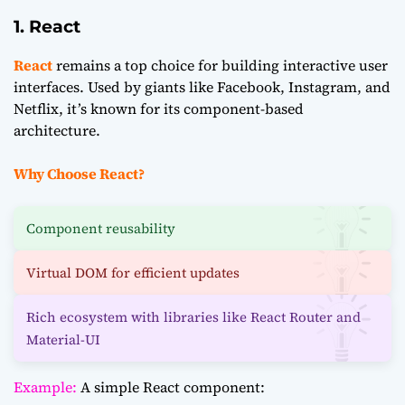
1. React
React
remains a top choice for building interactive user
interfaces. Used by giants like Facebook, Instagram, and
Netflix, it’s known for its component-based
architecture.
Why Choose React?
Component reusability
Virtual DOM for efficient updates
Rich ecosystem with libraries like React Router and
Material-UI
Example:
A simple React component: