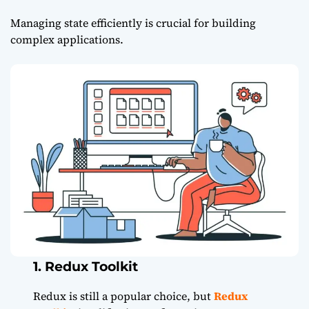
Managing state efficiently is crucial for building
complex applications.
1. Redux Toolkit
Redux is still a popular choice, but
Redux