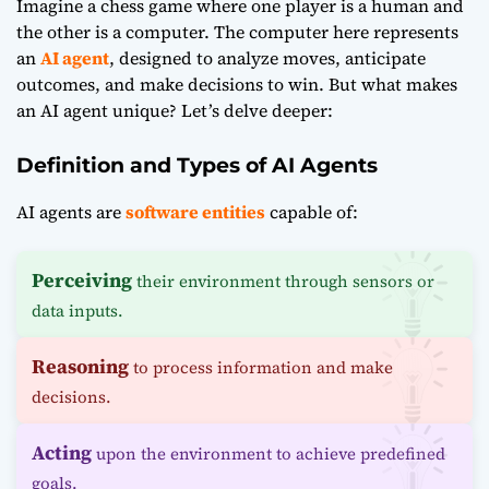
Imagine a chess game where one player is a human and
the other is a computer. The computer here represents
an
AI agent
, designed to analyze moves, anticipate
outcomes, and make decisions to win. But what makes
an AI agent unique? Let’s delve deeper:
Definition and Types of AI Agents
AI agents are
software entities
capable of:
Perceiving
their environment through sensors or
data inputs.
Reasoning
to process information and make
decisions.
Acting
upon the environment to achieve predefined
goals.