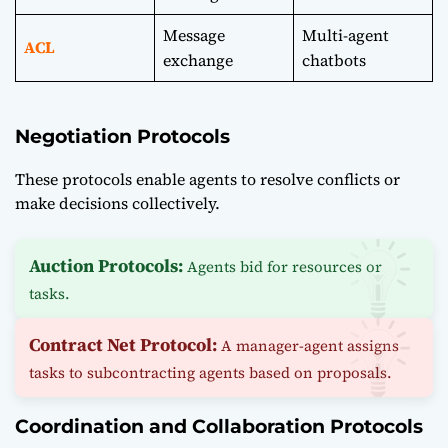
Message
Multi-agent
ACL
exchange
chatbots
Negotiation Protocols
These protocols enable agents to resolve conflicts or
make decisions collectively.
Auction Protocols:
Agents bid for resources or
tasks.
Contract Net Protocol:
A manager-agent assigns
tasks to subcontracting agents based on proposals.
Coordination and Collaboration Protocols