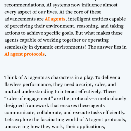
recommendations, AI systems now influence almost
every aspect of our lives. At the core of these
advancements are
AI agents
, intelligent entities capable
of perceiving their environment, reasoning, and taking
actions to achieve specific goals. But what makes these
agents capable of working together or operating
seamlessly in dynamic environments? The answer lies in
AI agent protocols
.
Think of AI agents as characters in a play. To deliver a
flawless performance, they need a script, rules, and
mutual understanding to interact effectively. These
“rules of engagement” are the protocols—a meticulously
designed framework that ensures these agents
communicate, collaborate, and execute tasks efficiently.
Lets explore the fascinating world of AI agent protocols,
uncovering how they work, their applications,