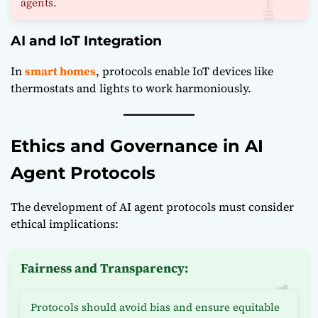
agents.
AI and IoT Integration
In
smart homes
, protocols enable IoT devices like
thermostats and lights to work harmoniously.
Ethics and Governance in AI
Agent Protocols
The development of AI agent protocols must consider
ethical implications:
Fairness and Transparency:
Protocols should avoid bias and ensure equitable