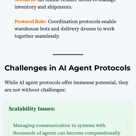
inventory and shipments.
Protocol Role:
Coordination protocols enable
warehouse bots and delivery drones to work
together seamlessly.
Challenges in AI Agent Protocols
While AI agent protocols offer immense potential, they
are not without challenges:
Scalability Issues:
Managing communication in systems with
thousands of agents can become computationally