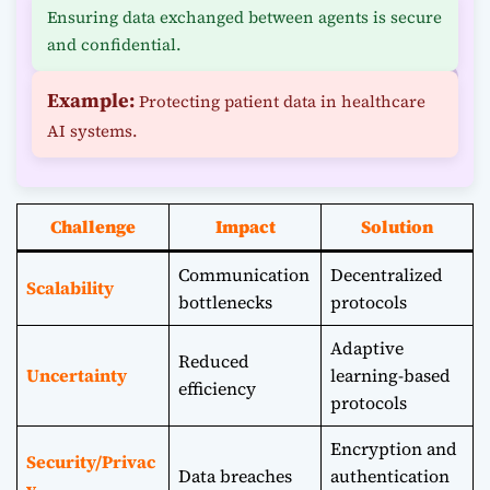
Ensuring data exchanged between agents is secure
and confidential.
Example:
Protecting patient data in healthcare
AI systems.
Challenge
Impact
Solution
Communication
Decentralized
Scalability
bottlenecks
protocols
Adaptive
Reduced
Uncertainty
learning-based
efficiency
protocols
Encryption and
Security/Privac
Data breaches
authentication
y