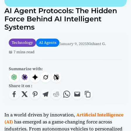
AI Agent Protocols: The Hidden
Force Behind AI Intelligent
Systems
Technology
AI Agents
January 9, 2025
Nishant G.
📖 7 mins read
Summarize with:
Share it on :
In a world driven by innovation,
Artificial Intelligence
(AI)
has emerged as a game-changing force across
industries. From autonomous vehicles to personalized