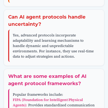
Can AI agent protocols handle
uncertainty?
Yes, advanced protocols incorporate
adaptability and learning mechanisms to
handle dynamic and unpredictable
environments. For instance, they use real-time
data to adjust strategies and actions.
What are some examples of AI
agent protocol frameworks?
Popular frameworks include:
FIPA (Foundation for Intelligent Physical
Agents):
Provides standardized communication