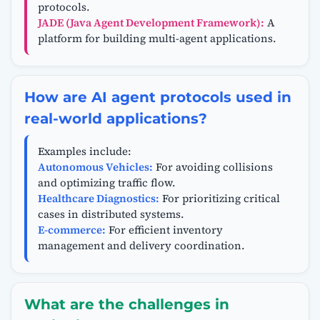
protocols.
JADE (Java Agent Development Framework):
A
platform for building multi-agent applications.
How are AI agent protocols used in
real-world applications?
Examples include:
Autonomous Vehicles:
For avoiding collisions
and optimizing traffic flow.
Healthcare Diagnostics:
For prioritizing critical
cases in distributed systems.
E-commerce:
For efficient inventory
management and delivery coordination.
What are the challenges in