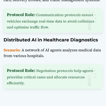
Protocol Role:
Communication protocols ensure
vehicles exchange real-time data to avoid collisions
and optimize traffic flow.
Distributed AI in Healthcare Diagnostics
Scenario:
A network of AI agents analyzes medical data
from various hospitals.
Protocol Role:
Negotiation protocols help agents
prioritize critical cases and allocate resources
efficiently.