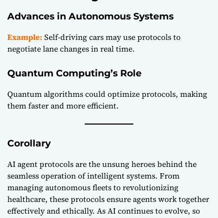
Advances in Autonomous Systems
Example:
Self-driving cars may use protocols to
negotiate lane changes in real time.
Quantum Computing’s Role
Quantum algorithms could optimize protocols, making
them faster and more efficient.
Corollary
AI agent protocols are the unsung heroes behind the
seamless operation of intelligent systems. From
managing autonomous fleets to revolutionizing
healthcare, these protocols ensure agents work together
effectively and ethically. As AI continues to evolve, so