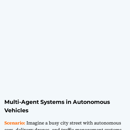
Multi-Agent Systems in Autonomous
Vehicles
Scenario:
Imagine a busy city street with autonomous
cars, delivery drones, and traffic management systems.