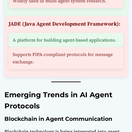
Widely used in multi-agent system research.
JADE (Java Agent Development Framework):
A platform for building agent-based applications.
Supports FIPA-compliant protocols for message
exchange.
Emerging Trends in AI Agent
Protocols
Blockchain in Agent Communication
Blockchain technology is being integrated into agent