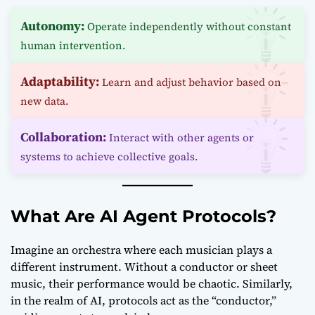
Autonomy:
Operate independently without constant
human intervention.
Adaptability:
Learn and adjust behavior based on
new data.
Collaboration:
Interact with other agents or
systems to achieve collective goals.
What Are AI Agent Protocols?
Imagine an orchestra where each musician plays a
different instrument. Without a conductor or sheet
music, their performance would be chaotic. Similarly,
in the realm of AI, protocols act as the “conductor,”