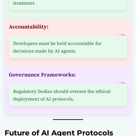
treatment.
Accountability:
Developers must be held accountable for
decisions made by AI agents.
Governance Frameworks:
Regulatory bodies should oversee the ethical
deployment of AI protocols.
Future of AI Agent Protocols