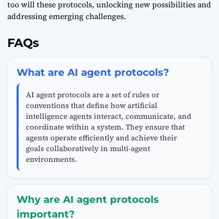
too will these protocols, unlocking new possibilities and
addressing emerging challenges.
FAQs
What are AI agent protocols?
AI agent protocols are a set of rules or
conventions that define how artificial
intelligence agents interact, communicate, and
coordinate within a system. They ensure that
agents operate efficiently and achieve their
goals collaboratively in multi-agent
environments.
Why are AI agent protocols
important?