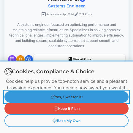
Systems Engineer
a
Active since Apr 2024
253 Posts
t
A systems engineer focused on optimizing performance and
maintaining reliable infrastructure. Specializes in solving complex
i
technical challenges, implementing automation to improve efficiency,
and building secure, scalable systems that support smooth and
o
consistent operations.
n
View All Posts
Cookies, Compliance & Choice
Cookies help us provide top-notch service and a pleasant
browsing experience. You decide how sweet you want it.
You May Also Like
Yes, Sweeten It!
Keep It Plain
Bake My Own