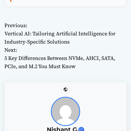
Previous:
P
Vertical AI: Tailoring Artificial Intelligence for
o
Industry-Specific Solutions
Next:
s
5 Key Differences Between NVMe, AHCI, SATA,
t
PCIe, and M.2 You Must Know
n
a
v
i
g
Nishant G.