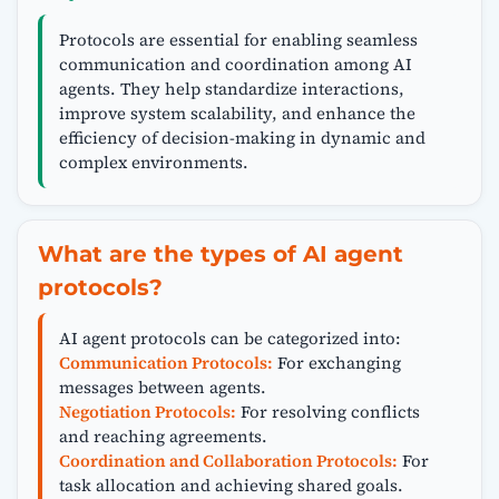
Protocols are essential for enabling seamless
communication and coordination among AI
agents. They help standardize interactions,
improve system scalability, and enhance the
efficiency of decision-making in dynamic and
complex environments.
What are the types of AI agent
protocols?
AI agent protocols can be categorized into:
Communication Protocols:
For exchanging
messages between agents.
Negotiation Protocols:
For resolving conflicts
and reaching agreements.
Coordination and Collaboration Protocols:
For
task allocation and achieving shared goals.