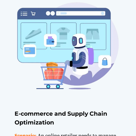
E-commerce and Supply Chain
Optimization
Scenario:
An online retailer needs to manage