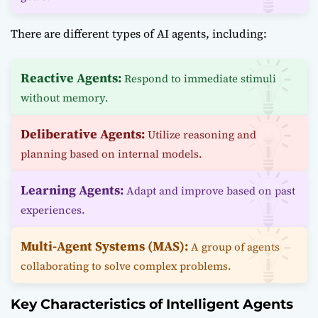
There are different types of AI agents, including:
Reactive Agents:
Respond to immediate stimuli
without memory.
Deliberative Agents:
Utilize reasoning and
planning based on internal models.
Learning Agents:
Adapt and improve based on past
experiences.
Multi-Agent Systems (MAS):
A group of agents
collaborating to solve complex problems.
Key Characteristics of Intelligent Agents