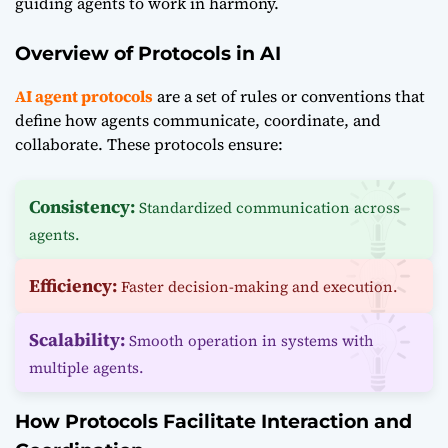
guiding agents to work in harmony.
Overview of Protocols in AI
AI agent protocols
are a set of rules or conventions that
define how agents communicate, coordinate, and
collaborate. These protocols ensure:
Consistency:
Standardized communication across
agents.
Efficiency:
Faster decision-making and execution.
Scalability:
Smooth operation in systems with
multiple agents.
How Protocols Facilitate Interaction and