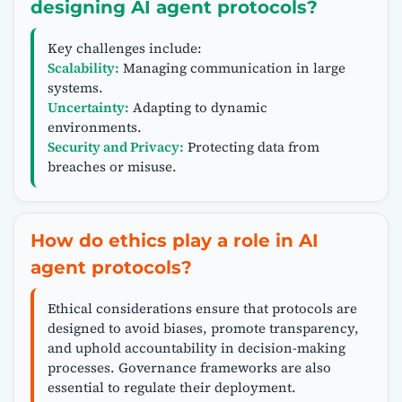
designing AI agent protocols?
Key challenges include:
Scalability:
Managing communication in large
systems.
Uncertainty:
Adapting to dynamic
environments.
Security and Privacy:
Protecting data from
breaches or misuse.
How do ethics play a role in AI
agent protocols?
Ethical considerations ensure that protocols are
designed to avoid biases, promote transparency,
and uphold accountability in decision-making
processes. Governance frameworks are also
essential to regulate their deployment.