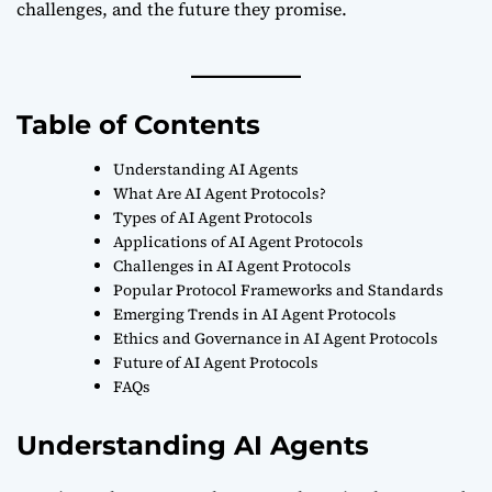
challenges, and the future they promise.
Table of Contents
Understanding AI Agents
What Are AI Agent Protocols?
Types of AI Agent Protocols
Applications of AI Agent Protocols
Challenges in AI Agent Protocols
Popular Protocol Frameworks and Standards
Emerging Trends in AI Agent Protocols
Ethics and Governance in AI Agent Protocols
Future of AI Agent Protocols
FAQs
Understanding AI Agents