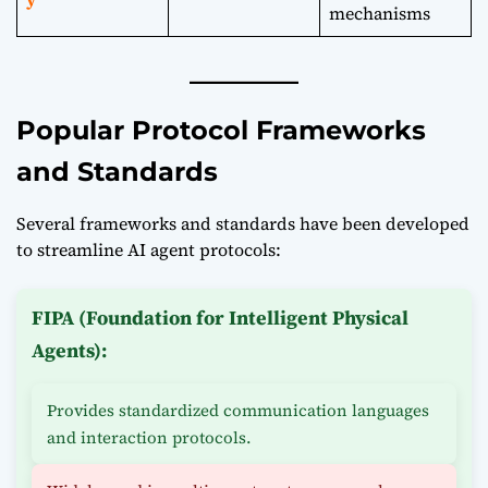
mechanisms
Popular Protocol Frameworks
and Standards
Several frameworks and standards have been developed
to streamline AI agent protocols:
FIPA (Foundation for Intelligent Physical
Agents):
Provides standardized communication languages
and interaction protocols.