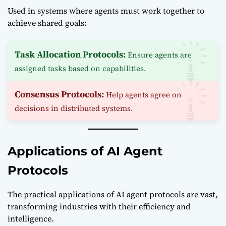
Used in systems where agents must work together to
achieve shared goals:
Task Allocation Protocols:
Ensure agents are
assigned tasks based on capabilities.
Consensus Protocols:
Help agents agree on
decisions in distributed systems.
Applications of AI Agent
Protocols
The practical applications of AI agent protocols are vast,
transforming industries with their efficiency and
intelligence.