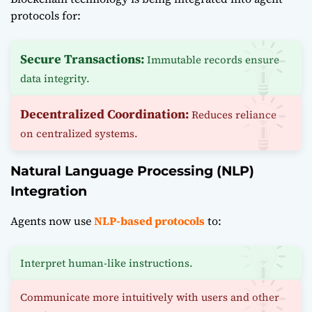
protocols for:
Secure Transactions:
Immutable records ensure
data integrity.
Decentralized Coordination:
Reduces reliance
on centralized systems.
Natural Language Processing (NLP)
Integration
Agents now use
NLP-based protocols
to:
Interpret human-like instructions.
Communicate more intuitively with users and other