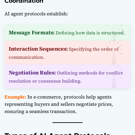
Coordination
AI agent protocols establish:
Message Formats:
Defining how data is structured.
Interaction Sequences:
Specifying the order of
communication.
Negotiation Rules:
Outlining methods for conflict
resolution or consensus building.
Example:
In e-commerce, protocols help agents
representing buyers and sellers negotiate prices,
ensuring a seamless transaction.