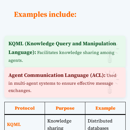
Examples include:
KQML (Knowledge Query and Manipulation
Language):
Facilitates knowledge sharing among
agents.
Agent Communication Language (ACL):
Used
in multi-agent systems to ensure effective message
exchanges.
Protocol
Purpose
Example
Knowledge
Distributed
KQML
sharing
databases