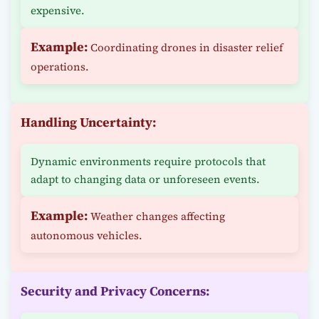
expensive.
Example:
Coordinating drones in disaster relief
operations.
Handling Uncertainty:
Dynamic environments require protocols that
adapt to changing data or unforeseen events.
Example:
Weather changes affecting
autonomous vehicles.
Security and Privacy Concerns: