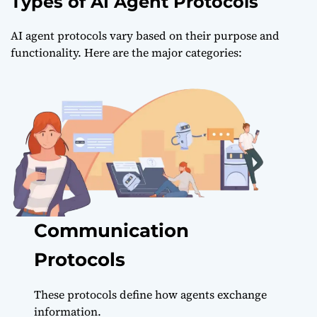
Types of AI Agent Protocols
AI agent protocols vary based on their purpose and
functionality. Here are the major categories:
Communication
Protocols
These protocols define how agents exchange
information.