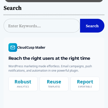
Search
S
Search
e
a
r
c
CloudCusp Mailer
h
Reach the right users at the right time
WordPress marketing made effortless. Email campaigns, push
notifications, and automation in one powerful plugin.
Robust
Reuse
Report
ANALYTICS
TEMPLATES
EXPORTABLE