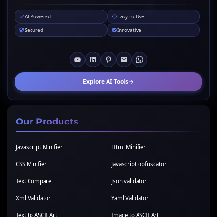
AI-Powered
Easy to Use
Secured
Innovative
Explore AI Tools
Our Products
Javascript Minifier
Html Minifier
CSS Minifier
Javascript obfuscator
Text Compare
Json validator
Xml Validator
Yaml Validator
Text to ASCII Art
Image to ASCII Art