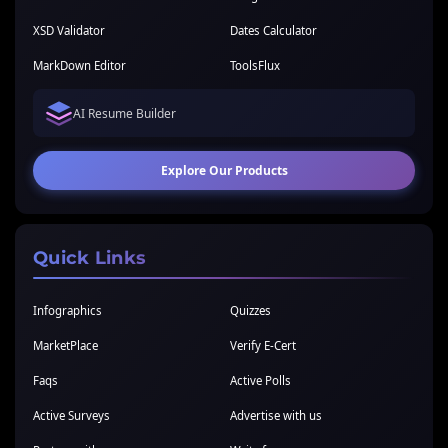
XSD Validator
Dates Calculator
MarkDown Editor
ToolsFlux
AI Resume Builder
Explore Our Products
Quick Links
Infographics
Quizzes
MarketPlace
Verify E-Cert
Faqs
Active Polls
Active Surveys
Advertise with us