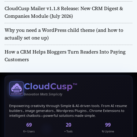
CloudCusp Mailer v1.1.8 Release: New CRM Digest &
Companies Module (July 2026)
Why you need a WordPress child theme (and how to
actually set one up)
How a CRM Helps Bloggers Turn Readers Into Paying
Customers
CloudCusp
™
Innovation Meets Simplicity
Empowering creativity through Simple & AI-driven tools. From AI resume
builders , image generators , Wordpress Plugins , Chrome Extensions to
intelligent chatbots—powerful solutions made simple.
69
20
99
K+ Users
+ Tools
% Uptime