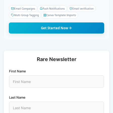
Email Campaigns
Push Notifications
Email verification
Multi Group Tagging
Canva Template Imports
Get Started Now
Rare Newsletter
First Name
Last Name