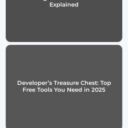
Explained
Developer’s Treasure Chest: Top
Free Tools You Need in 2025