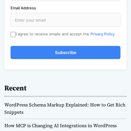
Email Address
I agree to receive emails and accept the
Privacy Policy
Subscribe
Recent
WordPress Schema Markup Explained: How to Get Rich
Snippets
How MCP is Changing AI Integrations in WordPress