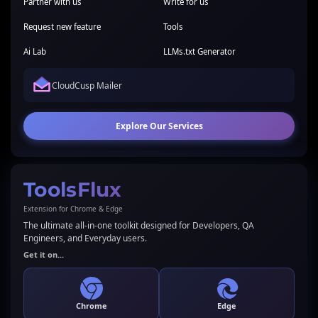
Partner with us
Write for us
Request new feature
Tools
Ai Lab
LLMs.txt Generator
CloudCusp Mailer
Explore Our Services
ToolsFlux
Extension for Chrome & Edge
The ultimate all-in-one toolkit designed for Developers, QA
Engineers, and Everyday users.
Get it on...
Chrome
Edge